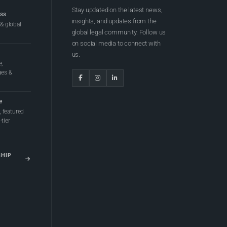
Stay updated on the latest news,
ess
insights, and updates from the
 & global
global legal community. Follow us
on social media to connect with
us.
e,
ges &
e
 featured
tier
SHIP