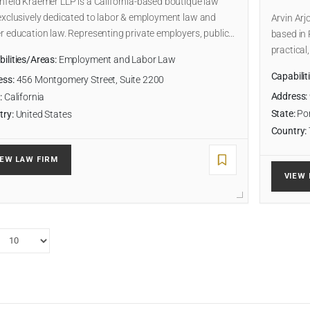
hfeld Kraemer LLP is a California-based boutique law
exclusively dedicated to labor & employment law and
Arvin Arj
r education law. Representing private employers, public…
based in 
practical
ilities/Areas:
Employment and Labor Law
Capabilit
ess:
456 Montgomery Street, Suite 2200
Address:
:
California
State:
Por
try:
United States
Country:
IEW LAW FIRM
VIEW 