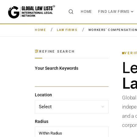
HOME
FIND LAW FIRMS
HOME
LAW FIRMS
WORKERS’ COMPENSATIO
REFINE SEARCH
VERI
L
Your Search Keywords
L
Location
Global
indepe
and a c
Radius
corpora
Within Radius