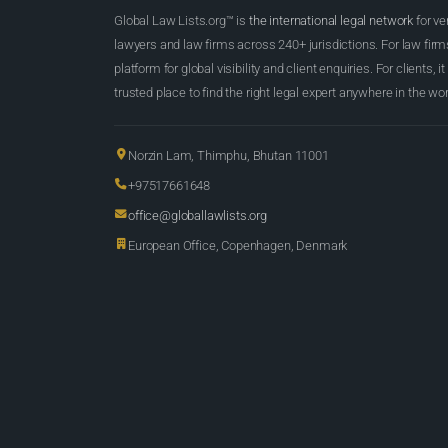
Global Law Lists.org™ is
the international legal network
for ve
lawyers and law firms across 240+ jurisdictions. For law firms,
platform for global visibility and client enquiries. For clients, it
trusted place to find the right legal expert anywhere in the wor
Norzin Lam, Thimphu, Bhutan 11001
+97517661648
office@globallawlists.org
European Office, Copenhagen, Denmark