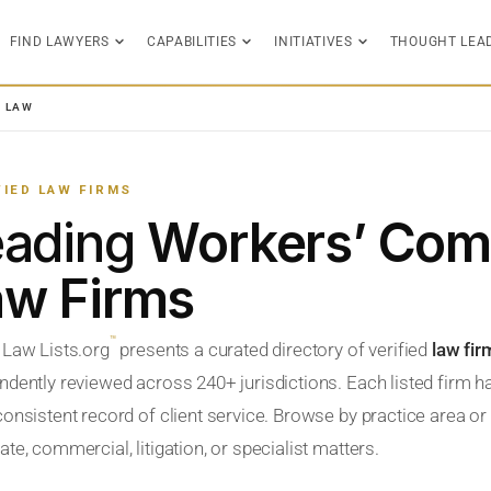
FIND LAWYERS
CAPABILITIES
INITIATIVES
THOUGHT LEA
N LAW
FIED LAW FIRMS
eading
Workers’ Com
aw Firms
™
 Law Lists.org
presents a curated directory of verified
law fi
ndently reviewed across 240+ jurisdictions. Each listed firm h
onsistent record of client service. Browse by practice area or l
te, commercial, litigation, or specialist matters.