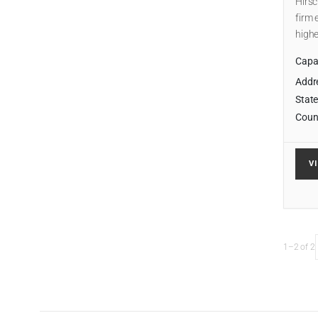
Hirsc
firm 
highe
Capab
Addr
State
Coun
V
1–2 of 2