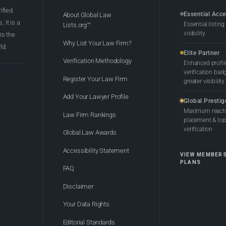
rified
Essential Acc
About Global Law
 it is a
Essential listing
Lists.org™
visibility
 is the
Why List Your Law Firm?
ld.
Elite Partner
Verification Methodology
Enhanced profil
verification bad
Register Your Law Firm
greater visibility
Add Your Lawyer Profile
Global Prestig
Maximum reach,
Law Firm Rankings
placement & top-
verification
Global Law Awards
Accessibility Statement
VIEW MEMBER
PLANS
FAQ
Disclaimer
Your Data Rights
Editorial Standards