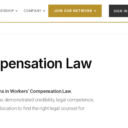
DERSHIP
COMPANY
SIGN IN
JOIN OUR NETWORK
pensation Law
rms in Workers’ Compensation Law
,
as demonstrated credibility, legal competence,
ocation to find the right legal counsel for