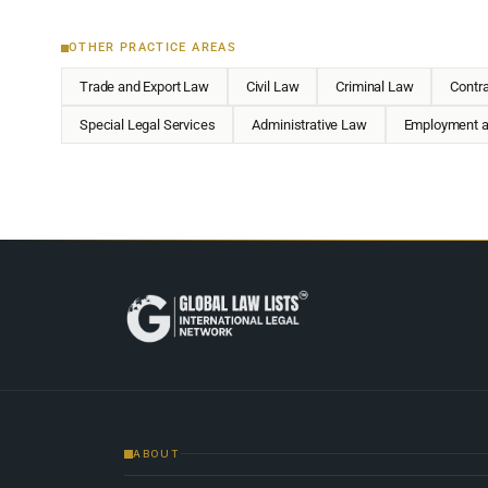
OTHER PRACTICE AREAS
Trade and Export Law
Civil Law
Criminal Law
Contr
Special Legal Services
Administrative Law
Employment a
ABOUT