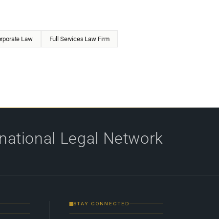
rporate Law
Full Services Law Firm
rnational Legal Network
STAY CONNECTED