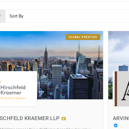
T
GLOBAL PRESTIGE
RSCHFELD KRAEMER LLP
ARVIN