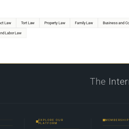
act Law
Tort Law
Property Law
Family Law
Business and Co
nd Labor Law
The
Inte
EXPLORE OUR
MEMBERSHIP
PLATFORM