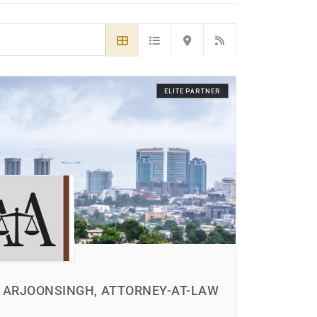
ELITE PARTNER
 ARJOONSINGH, ATTORNEY-AT-LAW