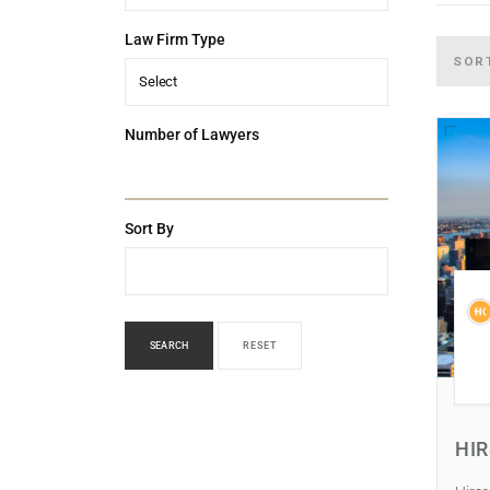
Law Firm Type
SOR
Select
Number of Lawyers
Sort By
SEARCH
RESET
HI