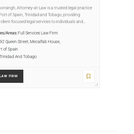
oonsingh, Attorney-at-Law is a trusted legal practice
Port of Spain, Trinidad and Tobago, providing
, client-focused legal services to individuals and…
ies/Areas:
Full Services Law Firm
92 Queen Street, Mecalfab House,
t of Spain
Trinidad And Tobago
LAW FIRM