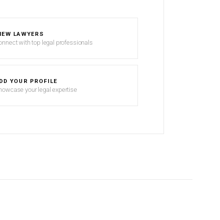
IEW LAWYERS
onnect with top legal professionals
DD YOUR PROFILE
howcase your legal expertise