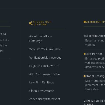
EXPLORE OUR
MEMBERSHIP
PLATFORM
rified
Essential Acc
About Global Law
 it is a
Essential listing
Lists.org™
visibility
 is the
Why List Your Law Firm?
ld.
Elite Partner
Verification Methodology
Enhanced profil
verification bad
Register Your Law Firm
greater visibility
Add Your Lawyer Profile
Global Prestig
Maximum reach,
Law Firm Rankings
placement & top-
verification
Global Law Awards
Accessibility Statement
VIEW MEMBER
PLANS