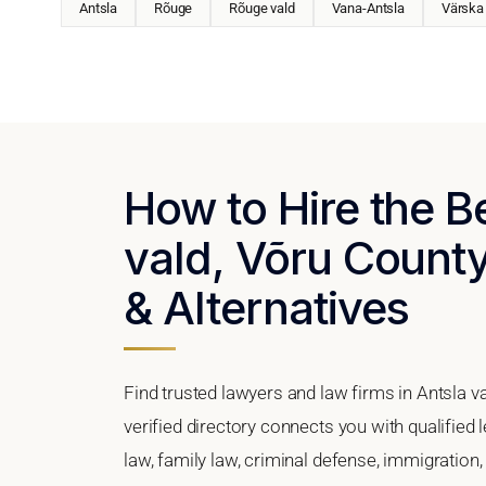
Antsla
Rõuge
Rõuge vald
Vana-Antsla
Värska
How to Hire the B
vald, Võru County
& Alternatives
Find trusted lawyers and law firms in Antsla v
verified directory connects you with qualified 
law, family law, criminal defense, immigration,