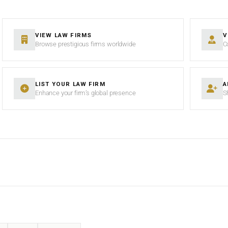
VIEW LAW FIRMS
V
Browse prestigious firms worldwide
C
LIST YOUR LAW FIRM
A
Enhance your firm’s global presence
S