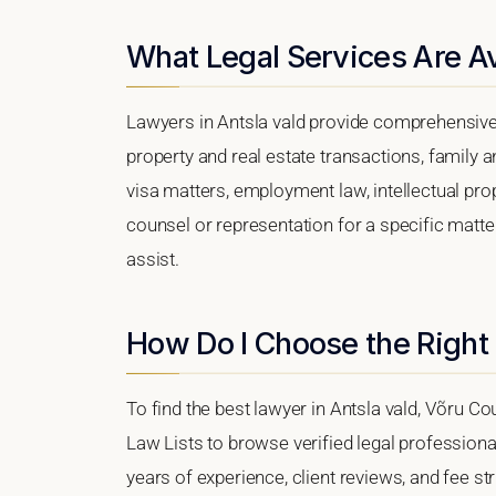
What Legal Services Are Ava
Lawyers in Antsla vald provide comprehensive 
property and real estate transactions, family 
visa matters, employment law, intellectual prop
counsel or representation for a specific matter,
assist.
How Do I Choose the Right 
To find the best lawyer in Antsla vald, Võru Cou
Law Lists to browse verified legal professional
years of experience, client reviews, and fee str