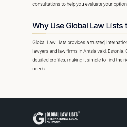
consultations to help you evaluate your option
Why Use Global Law Lists t
Global Law Lists provides a trusted, internati
lawyers and law firms in Antsla vald, Estonia. 
detailed profiles, making it simple to find the 
needs.