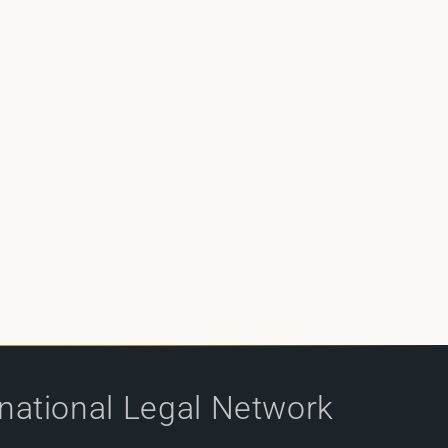
rnational Legal Network