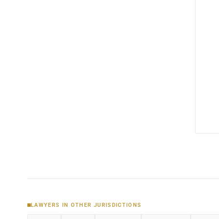
LAWYERS IN OTHER JURISDICTIONS