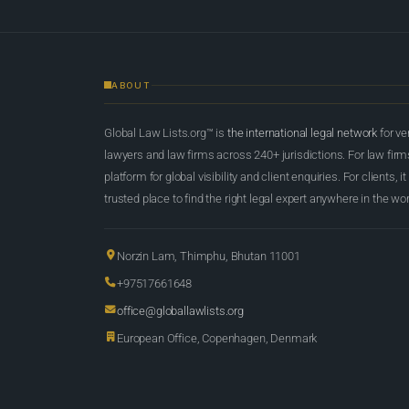
ABOUT
Global Law Lists.org™ is
the international legal network
for ve
lawyers and law firms across 240+ jurisdictions. For law firms,
platform for global visibility and client enquiries. For clients, it
trusted place to find the right legal expert anywhere in the wor
Norzin Lam, Thimphu, Bhutan 11001
+97517661648
office@globallawlists.org
European Office, Copenhagen, Denmark