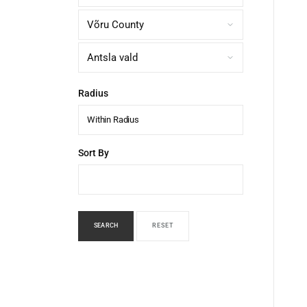
Radius
Within Radius
Sort By
SEARCH
RESET