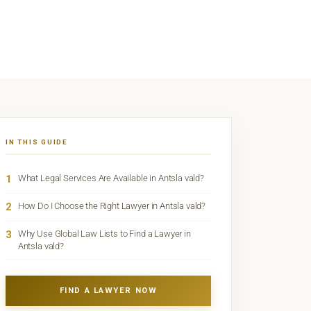
IN THIS GUIDE
1
What Legal Services Are Available in Antsla vald?
2
How Do I Choose the Right Lawyer in Antsla vald?
3
Why Use Global Law Lists to Find a Lawyer in
Antsla vald?
FIND A LAWYER NOW