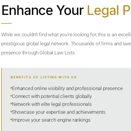
Enhance Your
Legal 
While we couldn’t find what you’re looking for, this is an excell
prestigious global legal network. Thousands of firms and lawye
presence through Global Law Lists.
BENEFITS OF LISTING WITH US
Enhanced online visibility and professional presence
Connect with potential clients globally
Network with elite legal professionals
Showcase your expertise and achievements
Improve your search engine rankings