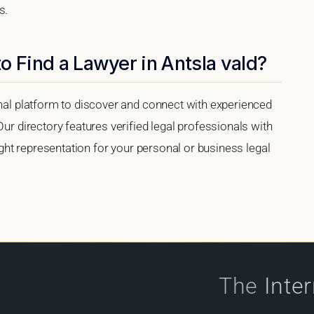
s.
o Find a Lawyer in Antsla vald?
onal platform to discover and connect with experienced
Our directory features verified legal professionals with
right representation for your personal or business legal
The
Inte