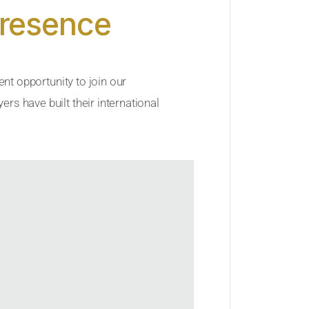
Presence
ent opportunity to join our
rs have built their international