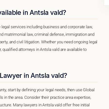
ilable in Antsla vald?
legal services including business and corporate law,
and matrimonial law, criminal defense, immigration and
erty, and civil litigation. Whether you need ongoing legal
 qualified attorneys in Antsla vald are available to
Lawyer in Antsla vald?
nty, start by defining your legal needs, then use Global
s in the area. Consider their practice area expertise,
ucture. Many lawyers in Antsla vald offer free initial