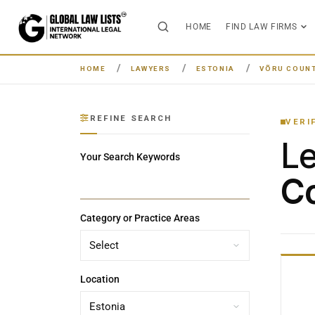
HOME
FIND LAW FIRMS
HOME
LAWYERS
ESTONIA
VÕRU COUN
REFINE SEARCH
VERI
L
Your Search Keywords
Co
Category or Practice Areas
Location