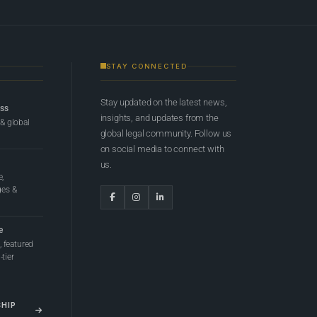
STAY CONNECTED
Stay updated on the latest news,
ess
insights, and updates from the
 & global
global legal community. Follow us
on social media to connect with
us.
e,
ges &
e
 featured
tier
SHIP