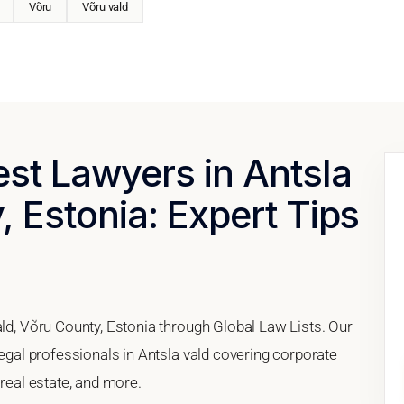
Võru
Võru vald
est Lawyers in Antsla
, Estonia: Expert Tips
ald, Võru County, Estonia through Global Law Lists. Our
legal professionals in Antsla vald covering corporate
 real estate, and more.