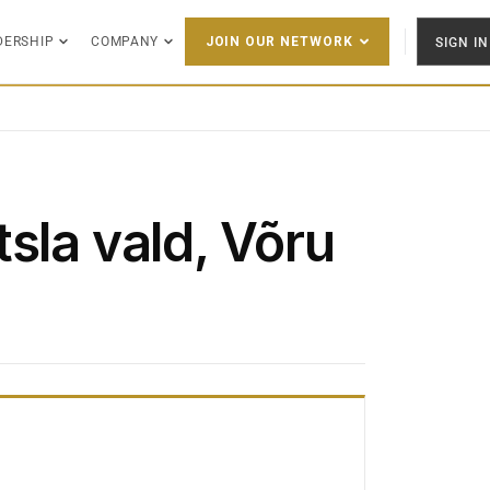
DERSHIP
COMPANY
SIGN IN
JOIN OUR NETWORK
sla vald, Võru