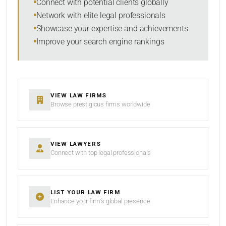
Connect with potential clients globally
Network with elite legal professionals
Showcase your expertise and achievements
Improve your search engine rankings
SEARCH
RESET
VIEW LAW FIRMS
Browse prestigious firms worldwide
VIEW LAWYERS
Connect with top legal professionals
LIST YOUR LAW FIRM
Enhance your firm’s global presence