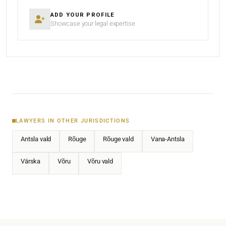
ADD YOUR PROFILE
Showcase your legal expertise
LAWYERS IN OTHER JURISDICTIONS
Antsla vald
Rõuge
Rõuge vald
Vana-Antsla
Värska
Võru
Võru vald