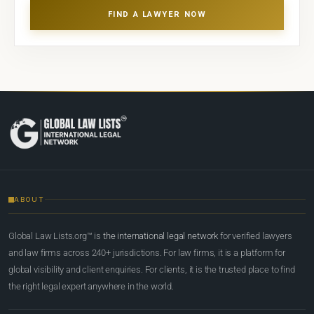
FIND A LAWYER NOW
ABOUT
Global Law Lists.org™ is
the international legal network
for verified lawyers
and law firms across 240+ jurisdictions. For law firms, it is a platform for
global visibility and client enquiries. For clients, it is the trusted place to find
the right legal expert anywhere in the world.