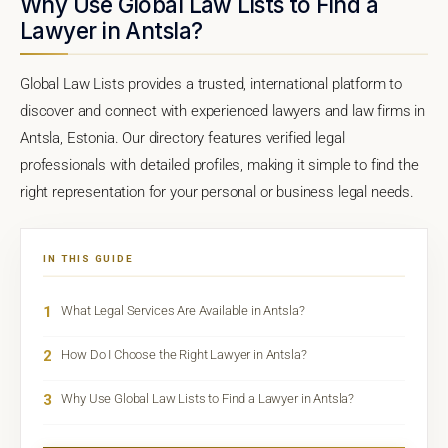
Why Use Global Law Lists to Find a
Lawyer in Antsla?
Global Law Lists provides a trusted, international platform to
discover and connect with experienced lawyers and law firms in
Antsla, Estonia. Our directory features verified legal
professionals with detailed profiles, making it simple to find the
right representation for your personal or business legal needs.
IN THIS GUIDE
1
What Legal Services Are Available in Antsla?
2
How Do I Choose the Right Lawyer in Antsla?
3
Why Use Global Law Lists to Find a Lawyer in Antsla?