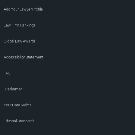
Add Your Lawyer Profile
Law Firm Rankings
Global Law Awards
Accessibility Statement
FAQ
Disclaimer
Your Data Rights
Editorial Standards