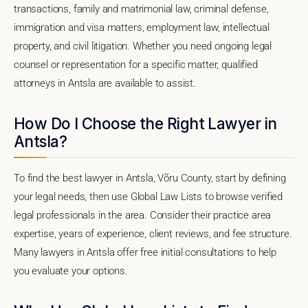
transactions, family and matrimonial law, criminal defense,
immigration and visa matters, employment law, intellectual
property, and civil litigation. Whether you need ongoing legal
counsel or representation for a specific matter, qualified
attorneys in Antsla are available to assist.
How Do I Choose the Right Lawyer in
Antsla?
To find the best lawyer in Antsla, Võru County, start by defining
your legal needs, then use Global Law Lists to browse verified
legal professionals in the area. Consider their practice area
expertise, years of experience, client reviews, and fee structure.
Many lawyers in Antsla offer free initial consultations to help
you evaluate your options.