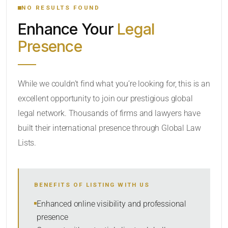
NO RESULTS FOUND
Enhance Your
Legal
CATEGORY OR PRACTICE AREAS
Presence
LOCATION
While we couldn’t find what you’re looking for, this is an
excellent opportunity to join our prestigious global
legal network. Thousands of firms and lawyers have
built their international presence through Global Law
Lists.
RADIUS
BENEFITS OF LISTING WITH US
Within Radius
Enhanced online visibility and professional
presence
SORT BY