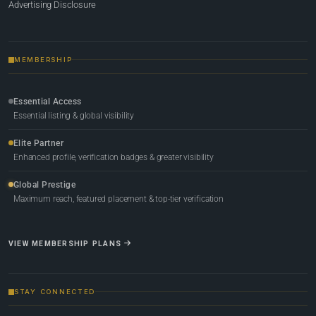
Advertising Disclosure
MEMBERSHIP
Essential Access
Essential listing & global visibility
Elite Partner
Enhanced profile, verification badges & greater visibility
Global Prestige
Maximum reach, featured placement & top-tier verification
VIEW MEMBERSHIP PLANS
STAY CONNECTED