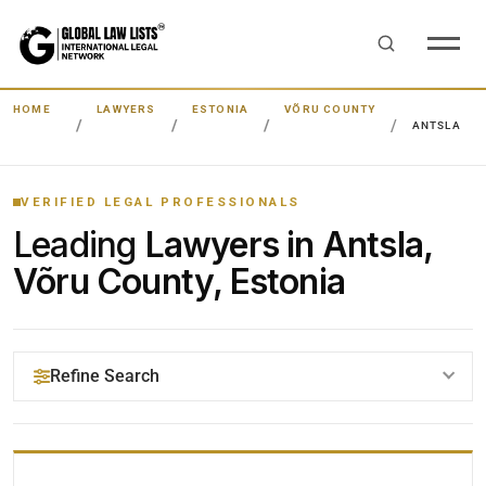
HOME
LAWYERS
ESTONIA
VÕRU COUNTY
ANTSLA
VERIFIED LEGAL PROFESSIONALS
Leading
Lawyers in Antsla,
Võru County, Estonia
Refine Search
YOUR SEARCH KEYWORDS