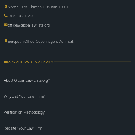
Norzin Lam, Thimphu, Bhutan 11001
+97517661648
office@globallawlists.org
European Office, Copenhagen, Denmark
EXPLORE OUR PLATFORM
About Global Law Lists.org™
Why List Your Law Firm?
Verification Methodology
Register Your Law Firm