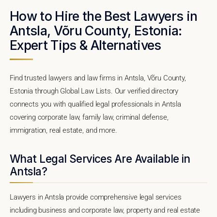
How to Hire the Best Lawyers in
Antsla, Võru County, Estonia:
Expert Tips & Alternatives
Find trusted lawyers and law firms in Antsla, Võru County,
Estonia through Global Law Lists. Our verified directory
connects you with qualified legal professionals in Antsla
covering corporate law, family law, criminal defense,
immigration, real estate, and more.
What Legal Services Are Available in
Antsla?
Lawyers in Antsla provide comprehensive legal services
including business and corporate law, property and real estate