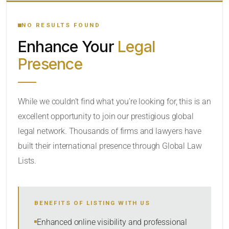
YOUR SEARCH KEYWORDS
NO RESULTS FOUND
Enhance Your
Legal
CATEGORY OR PRACTICE AREAS
Presence
LOCATION
While we couldn’t find what you’re looking for, this is an
excellent opportunity to join our prestigious global
RADIUS
legal network. Thousands of firms and lawyers have
Within Radius
built their international presence through Global Law
Lists.
SORT BY
BENEFITS OF LISTING WITH US
SEARCH
Enhanced online visibility and professional