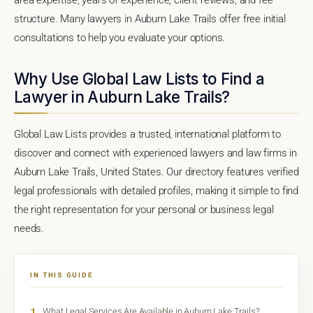
structure. Many lawyers in Auburn Lake Trails offer free initial
consultations to help you evaluate your options.
Why Use Global Law Lists to Find a
Lawyer in Auburn Lake Trails?
Global Law Lists provides a trusted, international platform to
discover and connect with experienced lawyers and law firms in
Auburn Lake Trails, United States. Our directory features verified
legal professionals with detailed profiles, making it simple to find
the right representation for your personal or business legal
needs.
IN THIS GUIDE
1
What Legal Services Are Available in Auburn Lake Trails?