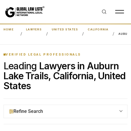
HOME
LAWYERS
UNITED STATES
CALIFORNIA
AUBURN
VERIFIED LEGAL PROFESSIONALS
Leading
Lawyers in Auburn
Lake Trails, California, United
States
Refine Search