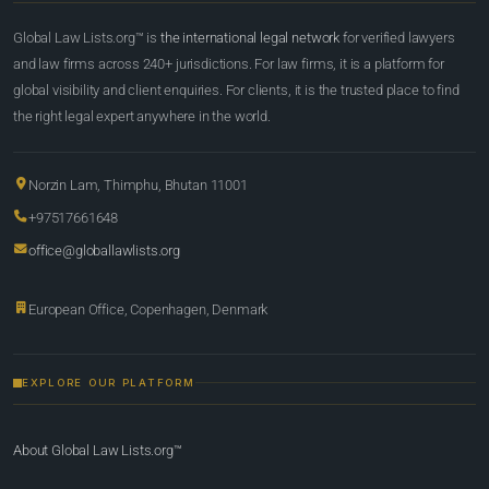
Global Law Lists.org™ is
the international legal network
for verified lawyers
and law firms across 240+ jurisdictions. For law firms, it is a platform for
global visibility and client enquiries. For clients, it is the trusted place to find
the right legal expert anywhere in the world.
Norzin Lam, Thimphu, Bhutan 11001
+97517661648
office@globallawlists.org
European Office, Copenhagen, Denmark
EXPLORE OUR PLATFORM
About Global Law Lists.org™