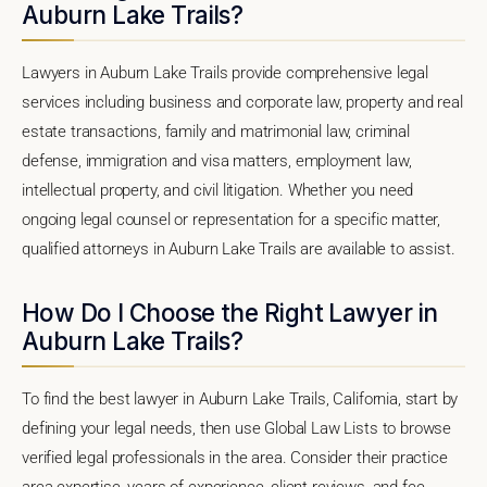
Auburn Lake Trails?
Lawyers in Auburn Lake Trails provide comprehensive legal
services including business and corporate law, property and real
estate transactions, family and matrimonial law, criminal
defense, immigration and visa matters, employment law,
intellectual property, and civil litigation. Whether you need
ongoing legal counsel or representation for a specific matter,
qualified attorneys in Auburn Lake Trails are available to assist.
How Do I Choose the Right Lawyer in
Auburn Lake Trails?
To find the best lawyer in Auburn Lake Trails, California, start by
defining your legal needs, then use Global Law Lists to browse
verified legal professionals in the area. Consider their practice
area expertise, years of experience, client reviews, and fee