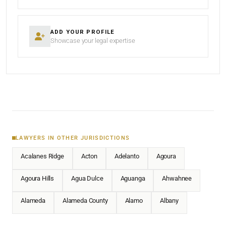
ADD YOUR PROFILE
Showcase your legal expertise
LAWYERS IN OTHER JURISDICTIONS
Acalanes Ridge
Acton
Adelanto
Agoura
Agoura Hills
Agua Dulce
Aguanga
Ahwahnee
Alameda
Alameda County
Alamo
Albany