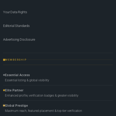
Your Data Rights
Editorial Standards
Advertising Disclosure
MEMBERSHIP
Essential Access
Essential listing & global visibility
Elite Partner
Enhanced profile, verification badges & greater visibility
Global Prestige
Maximum reach, featured placement & top-tier verification