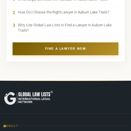
2
How Do I Choose the Right Lawyer in Auburn Lake Trails?
3
Why Use Global Law Lists to Find a Lawyer in Auburn Lake
Trails?
FIND A LAWYER NOW
ABOUT