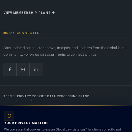
VIEW MEMBERSHIP PLANS
STAY CONNECTED
Stay updated on the latest news, insights, and updates from the global legal
community. Follow us on social media to connect with us.
TERMS
PRIVACY
COOKIES
DATA PROCESSING
BRAND
© 2022-2026
Global Law Lists.org
™. All rights reserved.
YOUR PRIVACY MATTERS
Designed in-house by
Weblaya Digital Bhutan
. Registered in the Kingdom of Bhutan. Global Law
We use essential cookies to ensure Global Law Lists.org™ functions correctly, and
Lists.org™ is a legal directory and international legal network. Nothing on this site is legal advice,