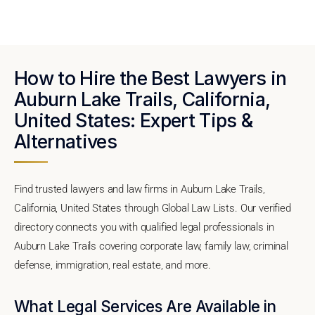
How to Hire the Best Lawyers in
Auburn Lake Trails, California,
United States: Expert Tips &
Alternatives
Find trusted lawyers and law firms in Auburn Lake Trails,
California, United States through Global Law Lists. Our verified
directory connects you with qualified legal professionals in
Auburn Lake Trails covering corporate law, family law, criminal
defense, immigration, real estate, and more.
What Legal Services Are Available in