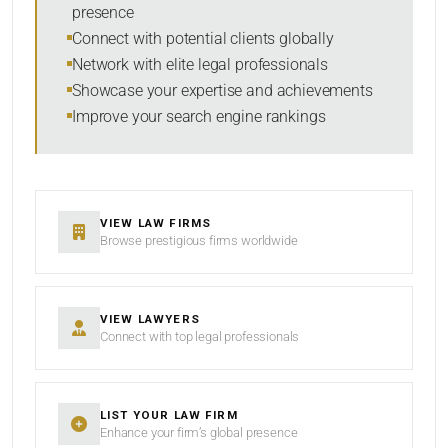
presence
RESET
Connect with potential clients globally
Network with elite legal professionals
Showcase your expertise and achievements
Improve your search engine rankings
VIEW LAW FIRMS
Browse prestigious firms worldwide
VIEW LAWYERS
Connect with top legal professionals
LIST YOUR LAW FIRM
Enhance your firm’s global presence