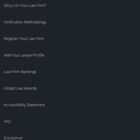
Why List Your Law Firm?
Verification Methodology
Register Your Law Firm
Add Your Lawyer Profile
Law Firm Rankings
Global Law Awards
Accessibility Statement
FAQ
Disclaimer