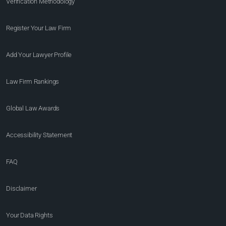
Verification Methodology
Register Your Law Firm
Add Your Lawyer Profile
Law Firm Rankings
Global Law Awards
Accessibility Statement
FAQ
Disclaimer
Your Data Rights