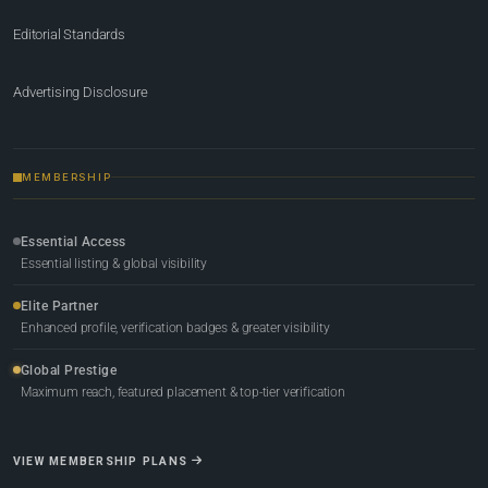
Editorial Standards
Advertising Disclosure
MEMBERSHIP
Essential Access
Essential listing & global visibility
Elite Partner
Enhanced profile, verification badges & greater visibility
Global Prestige
Maximum reach, featured placement & top-tier verification
VIEW MEMBERSHIP PLANS