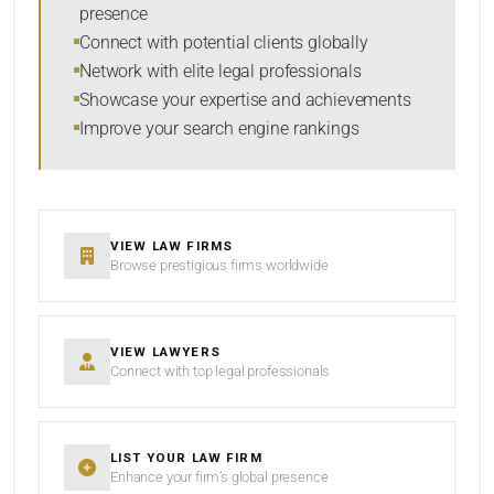
presence
Connect with potential clients globally
Network with elite legal professionals
Showcase your expertise and achievements
Improve your search engine rankings
VIEW LAW FIRMS
Browse prestigious firms worldwide
VIEW LAWYERS
Connect with top legal professionals
LIST YOUR LAW FIRM
Enhance your firm’s global presence