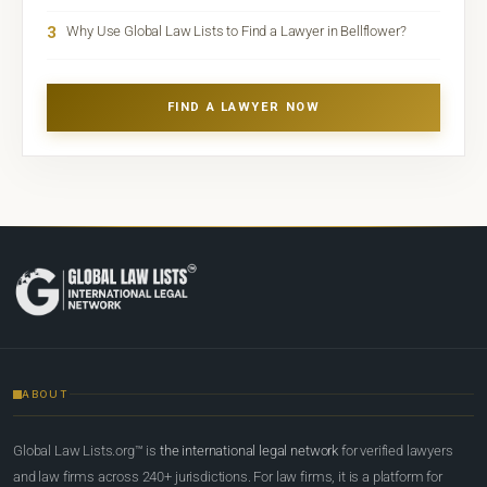
3
Why Use Global Law Lists to Find a Lawyer in Bellflower?
FIND A LAWYER NOW
ABOUT
Global Law Lists.org™ is
the international legal network
for verified lawyers
and law firms across 240+ jurisdictions. For law firms, it is a platform for