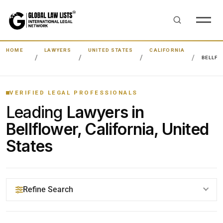
HOME
LAWYERS
UNITED STATES
CALIFORNIA
BELLF
VERIFIED LEGAL PROFESSIONALS
Leading
Lawyers in
Bellflower, California, United
States
Refine Search