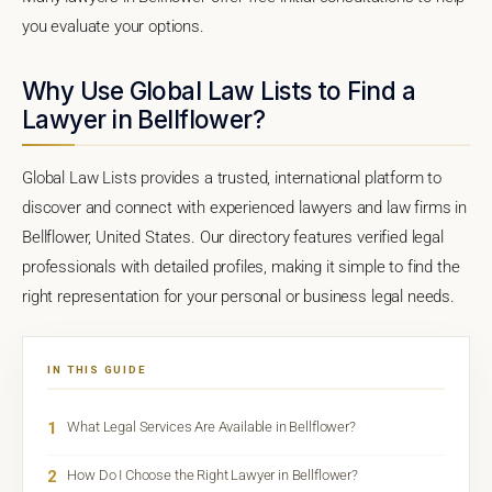
you evaluate your options.
Why Use Global Law Lists to Find a
Lawyer in Bellflower?
Global Law Lists provides a trusted, international platform to
discover and connect with experienced lawyers and law firms in
Bellflower, United States. Our directory features verified legal
professionals with detailed profiles, making it simple to find the
right representation for your personal or business legal needs.
IN THIS GUIDE
1
What Legal Services Are Available in Bellflower?
2
How Do I Choose the Right Lawyer in Bellflower?