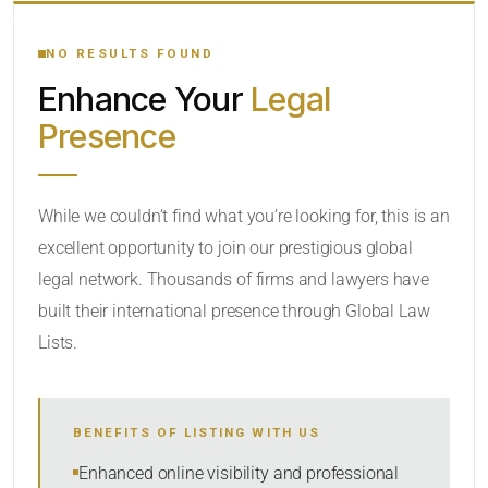
YOUR SEARCH KEYWORDS
NO RESULTS FOUND
Enhance Your
Legal
CATEGORY OR PRACTICE AREAS
Presence
LOCATION
RADIUS
While we couldn’t find what you’re looking for, this is an
excellent opportunity to join our prestigious global
Within Radius
legal network. Thousands of firms and lawyers have
SORT BY
built their international presence through Global Law
Lists.
SEARCH
BENEFITS OF LISTING WITH US
RESET
Enhanced online visibility and professional