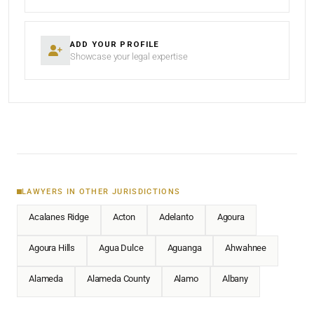
ADD YOUR PROFILE
Showcase your legal expertise
LAWYERS IN OTHER JURISDICTIONS
Acalanes Ridge
Acton
Adelanto
Agoura
Agoura Hills
Agua Dulce
Aguanga
Ahwahnee
Alameda
Alameda County
Alamo
Albany