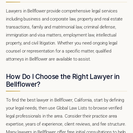
Lawyers in Bellflower provide comprehensive legal services
including business and corporate law, property and real estate
transactions, family and matrimonial law, criminal defense,
immigration and visa matters, employment law, intellectual
property, and civil litigation. Whether you need ongoing legal
counsel or representation for a specific matter, qualified
attorneys in Bellflower are available to assist.
How Do I Choose the Right Lawyer in
Bellflower?
To find the best lawyer in Bellflower, California, start by defining
your legal needs, then use Global Law Lists to browse verified
legal professionals in the area. Consider their practice area
expertise, years of experience, client reviews, and fee structure.
Many lawyers in Bellflower offer free initial consultations to help