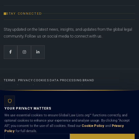
STAY CONNECTED
Stay updated on the latest news, insights, and updates from the global legal
community. Follow us on social media to connect with us.
TERMS
PRIVACY
COOKIES
DATA PROCESSING
BRAND
© 2022-2026
Global Law Lists.org
™. All rights reserved.
YOUR PRIVACY MATTERS
Designed in-house by
Weblaya Digital Bhutan
. Registered in the Kingdom of Bhutan. Global Law
We use essential cookies to ensure Global Law Lists.org™ functions correctly, and
Lists.org™ is a legal directory and international legal network. Nothing on this site is legal advice,
optional cookies to enhance your experience and analyse usage. By clicking “Accept
and neither using this site nor contacting a listed firm or lawyer creates a lawyer-client (attorney-
All”, you consent to the use of all cookies. Read our
Cookie Policy
and
Privacy
client) relationship. Listings do not constitute an endorsement, recommendation, or referral of
Policy
for full details.
any lawyer or law firm. Use of this platform is subject to our
Terms
and the applicable laws and
bar rules of your jurisdiction.