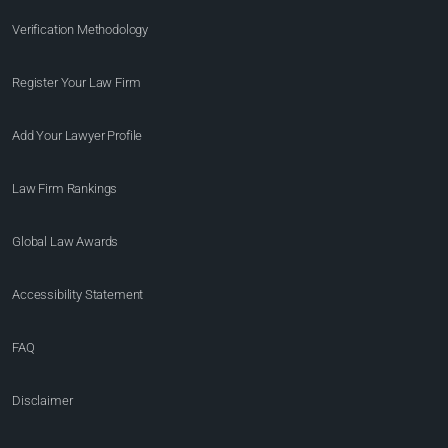
Verification Methodology
Register Your Law Firm
Add Your Lawyer Profile
Law Firm Rankings
Global Law Awards
Accessibility Statement
FAQ
Disclaimer