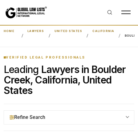
HOME
LAWYERS
UNITED STATES
CALIFORNIA
BOULDE
VERIFIED LEGAL PROFESSIONALS
Leading
Lawyers in Boulder
Creek, California, United
States
Refine Search