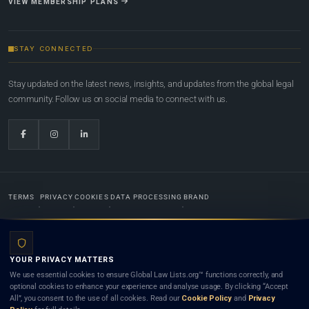
VIEW MEMBERSHIP PLANS
STAY CONNECTED
Stay updated on the latest news, insights, and updates from the global legal
community. Follow us on social media to connect with us.
TERMS
PRIVACY
COOKIES
DATA PROCESSING
BRAND
© 2022-2026
Global Law Lists.org
™. All rights reserved.
YOUR PRIVACY MATTERS
Designed in-house by
Weblaya Digital Bhutan
. Registered in the Kingdom of Bhutan. Global Law
We use essential cookies to ensure Global Law Lists.org™ functions correctly, and
Lists.org™ is a legal directory and international legal network. Nothing on this site is legal advice,
optional cookies to enhance your experience and analyse usage. By clicking “Accept
and neither using this site nor contacting a listed firm or lawyer creates a lawyer-client (attorney-
All”, you consent to the use of all cookies. Read our
Cookie Policy
and
Privacy
client) relationship. Listings do not constitute an endorsement, recommendation, or referral of