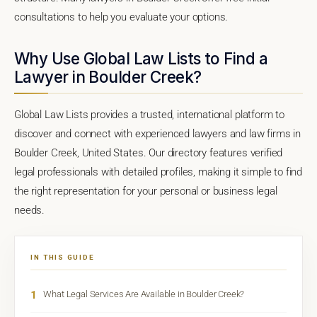
consultations to help you evaluate your options.
Why Use Global Law Lists to Find a
Lawyer in Boulder Creek?
Global Law Lists provides a trusted, international platform to
discover and connect with experienced lawyers and law firms in
Boulder Creek, United States. Our directory features verified
legal professionals with detailed profiles, making it simple to find
the right representation for your personal or business legal
needs.
IN THIS GUIDE
1
What Legal Services Are Available in Boulder Creek?