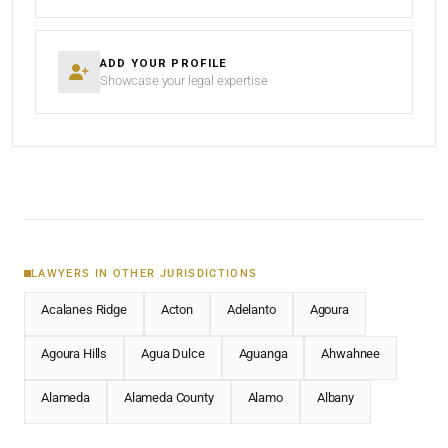
ADD YOUR PROFILE
Showcase your legal expertise
LAWYERS IN OTHER JURISDICTIONS
Acalanes Ridge
Acton
Adelanto
Agoura
Agoura Hills
Agua Dulce
Aguanga
Ahwahnee
Alameda
Alameda County
Alamo
Albany