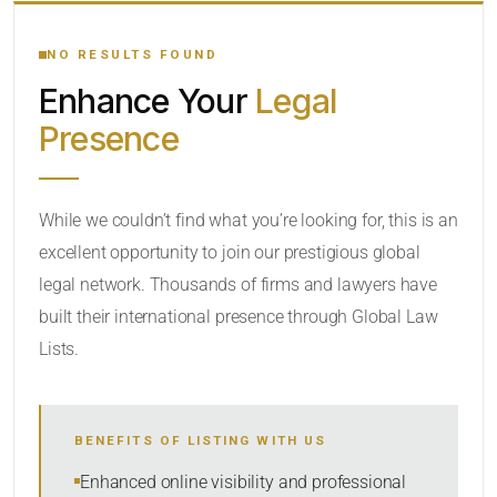
YOUR SEARCH KEYWORDS
NO RESULTS FOUND
Enhance Your
Legal
CATEGORY OR PRACTICE AREAS
Presence
LOCATION
While we couldn’t find what you’re looking for, this is an
excellent opportunity to join our prestigious global
legal network. Thousands of firms and lawyers have
built their international presence through Global Law
Lists.
RADIUS
BENEFITS OF LISTING WITH US
Within Radius
Enhanced online visibility and professional