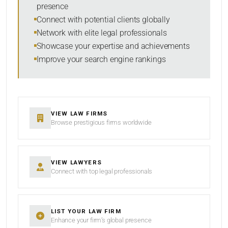
presence
SORT BY
Connect with potential clients globally
Network with elite legal professionals
Showcase your expertise and achievements
Improve your search engine rankings
SEARCH
RESET
VIEW LAW FIRMS
Browse prestigious firms worldwide
VIEW LAWYERS
Connect with top legal professionals
LIST YOUR LAW FIRM
Enhance your firm’s global presence