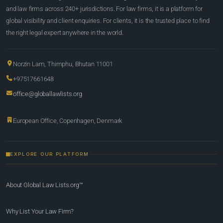
and law firms across 240+ jurisdictions. For law firms, it is a platform for
global visibility and client enquiries. For clients, it is the trusted place to find
the right legal expert anywhere in the world.
Norzin Lam, Thimphu, Bhutan 11001
+97517661648
office@globallawlists.org
European Office, Copenhagen, Denmark
EXPLORE OUR PLATFORM
About Global Law Lists.org™
Why List Your Law Firm?