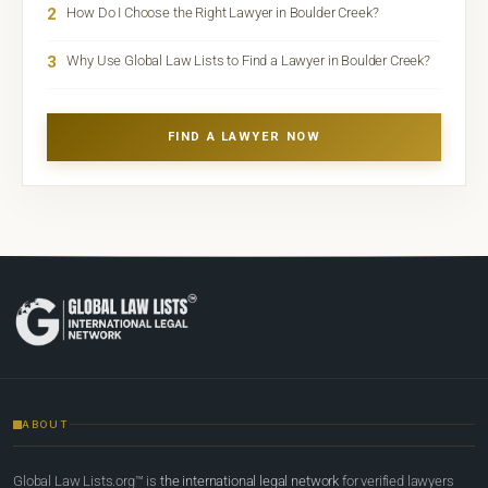
2
How Do I Choose the Right Lawyer in Boulder Creek?
3
Why Use Global Law Lists to Find a Lawyer in Boulder Creek?
FIND A LAWYER NOW
ABOUT
Global Law Lists.org™ is
the international legal network
for verified lawyers