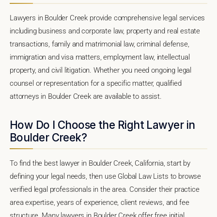
Lawyers in Boulder Creek provide comprehensive legal services
including business and corporate law, property and real estate
transactions, family and matrimonial law, criminal defense,
immigration and visa matters, employment law, intellectual
property, and civil litigation. Whether you need ongoing legal
counsel or representation for a specific matter, qualified
attorneys in Boulder Creek are available to assist.
How Do I Choose the Right Lawyer in
Boulder Creek?
To find the best lawyer in Boulder Creek, California, start by
defining your legal needs, then use Global Law Lists to browse
verified legal professionals in the area. Consider their practice
area expertise, years of experience, client reviews, and fee
structure. Many lawyers in Boulder Creek offer free initial