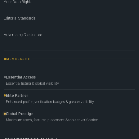
Your Data Rights
Editorial Standards
Advertising Disclosure
MEMBERSHIP
Essential Access
Essential listing & global visibility
Elite Partner
Enhanced profile, verification badges & greater visibility
Global Prestige
Maximum reach, featured placement & top-tier verification