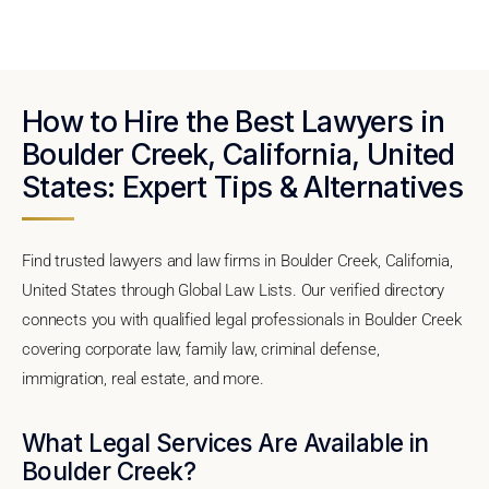
How to Hire the Best Lawyers in
Boulder Creek, California, United
States: Expert Tips & Alternatives
Find trusted lawyers and law firms in Boulder Creek, California,
United States through Global Law Lists. Our verified directory
connects you with qualified legal professionals in Boulder Creek
covering corporate law, family law, criminal defense,
immigration, real estate, and more.
What Legal Services Are Available in
Boulder Creek?