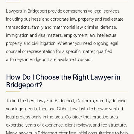
Lawyers in Bridgeport provide comprehensive legal services
including business and corporate law, property and real estate
transactions, family and matrimonial law, criminal defense,
immigration and visa matters, employment law, intellectual
property, and civil litigation. Whether you need ongoing legal
counsel or representation for a specific matter, qualified
attorneys in Bridgeport are available to assist.
How Do I Choose the Right Lawyer in
Bridgeport?
To find the best lawyer in Bridgeport, California, start by defining
your legal needs, then use Global Law Lists to browse verified
legal professionals in the area. Consider their practice area
expertise, years of experience, client reviews, and fee structure.
Many lawyers in Bridgeport offer free initial consultations to help