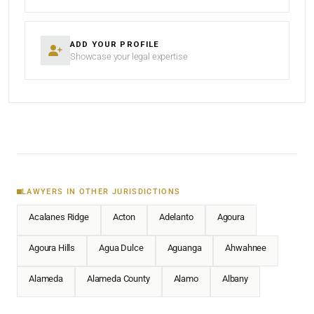
ADD YOUR PROFILE
Showcase your legal expertise
LAWYERS IN OTHER JURISDICTIONS
Acalanes Ridge
Acton
Adelanto
Agoura
Agoura Hills
Agua Dulce
Aguanga
Ahwahnee
Alameda
Alameda County
Alamo
Albany