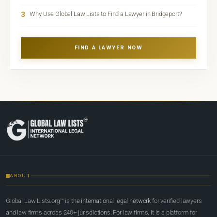
3
Why Use Global Law Lists to Find a Lawyer in Bridgeport?
FIND A LAWYER NOW
ABOUT
Global Law Lists.org™ is
the international legal network
for verified lawyers
and law firms across 240+ jurisdictions. For law firms, it is a platform for