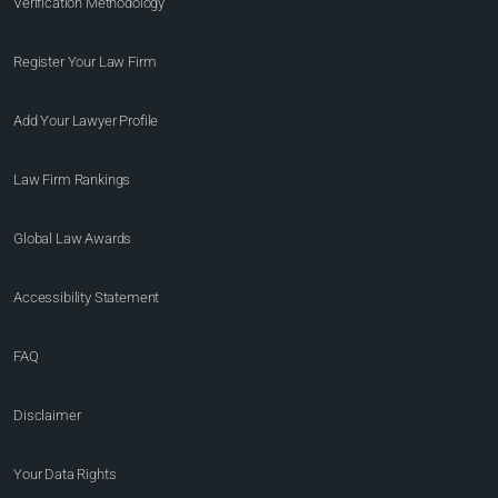
Verification Methodology
Register Your Law Firm
Add Your Lawyer Profile
Law Firm Rankings
Global Law Awards
Accessibility Statement
FAQ
Disclaimer
Your Data Rights