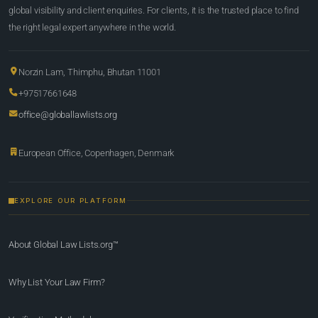
global visibility and client enquiries. For clients, it is the trusted place to find
the right legal expert anywhere in the world.
Norzin Lam, Thimphu, Bhutan 11001
+97517661648
office@globallawlists.org
European Office, Copenhagen, Denmark
EXPLORE OUR PLATFORM
About Global Law Lists.org™
Why List Your Law Firm?