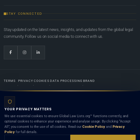
STAY CONNECTED
Stay updated on the latest news, insights, and updates from the global legal
community. Follow us on social media to connect with us.
TERMS
PRIVACY
COOKIES
DATA PROCESSING
BRAND
© 2022-2026
Global Law Lists.org
™. All rights reserved.
YOUR PRIVACY MATTERS
Designed in-house by
Weblaya Digital Bhutan
. Registered in the Kingdom of Bhutan. Global Law
We use essential cookies to ensure Global Law Lists.org™ functions correctly, and
Lists.org™ is a legal directory and international legal network. Nothing on this site is legal advice,
optional cookies to enhance your experience and analyse usage. By clicking “Accept
and neither using this site nor contacting a listed firm or lawyer creates a lawyer-client (attorney-
All”, you consent to the use of all cookies. Read our
Cookie Policy
and
Privacy
client) relationship. Listings do not constitute an endorsement, recommendation, or referral of
Policy
for full details.
any lawyer or law firm. Use of this platform is subject to our
Terms
and the applicable laws and
bar rules of your jurisdiction.