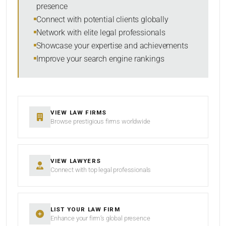
presence
SORT BY
Connect with potential clients globally
Network with elite legal professionals
Showcase your expertise and achievements
Improve your search engine rankings
SEARCH
RESET
VIEW LAW FIRMS
Browse prestigious firms worldwide
VIEW LAWYERS
Connect with top legal professionals
LIST YOUR LAW FIRM
Enhance your firm’s global presence