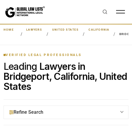
HOME
LAWYERS
UNITED STATES
CALIFORNIA
BRIDGE
VERIFIED LEGAL PROFESSIONALS
Leading
Lawyers in
Bridgeport, California, United
States
Refine Search