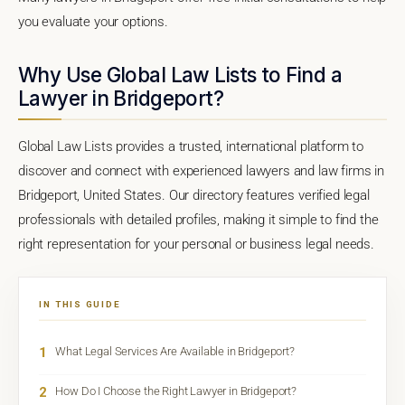
you evaluate your options.
Why Use Global Law Lists to Find a
Lawyer in Bridgeport?
Global Law Lists provides a trusted, international platform to
discover and connect with experienced lawyers and law firms in
Bridgeport, United States. Our directory features verified legal
professionals with detailed profiles, making it simple to find the
right representation for your personal or business legal needs.
IN THIS GUIDE
1
What Legal Services Are Available in Bridgeport?
2
How Do I Choose the Right Lawyer in Bridgeport?