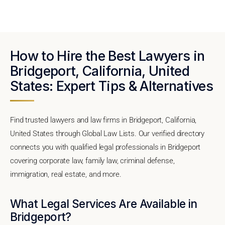
How to Hire the Best Lawyers in
Bridgeport, California, United
States: Expert Tips & Alternatives
Find trusted lawyers and law firms in Bridgeport, California,
United States through Global Law Lists. Our verified directory
connects you with qualified legal professionals in Bridgeport
covering corporate law, family law, criminal defense,
immigration, real estate, and more.
What Legal Services Are Available in
Bridgeport?