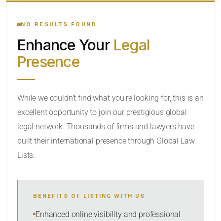
YOUR SEARCH KEYWORDS
NO RESULTS FOUND
Enhance Your
Legal
CATEGORY OR PRACTICE AREAS
Presence
LOCATION
While we couldn’t find what you’re looking for, this is an
excellent opportunity to join our prestigious global
legal network. Thousands of firms and lawyers have
built their international presence through Global Law
Lists.
RADIUS
BENEFITS OF LISTING WITH US
Within Radius
Enhanced online visibility and professional