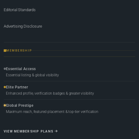
Editorial Standards
Advertising Disclosure
MEMBERSHIP
Essential Access
Essential listing & global visibility
Elite Partner
Enhanced profile, verification badges & greater visibility
Global Prestige
Maximum reach, featured placement & top-tier verification
VIEW MEMBERSHIP PLANS