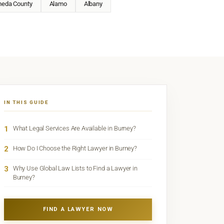
meda County
Alamo
Albany
IN THIS GUIDE
1
What Legal Services Are Available in Burney?
2
How Do I Choose the Right Lawyer in Burney?
3
Why Use Global Law Lists to Find a Lawyer in
Burney?
FIND A LAWYER NOW