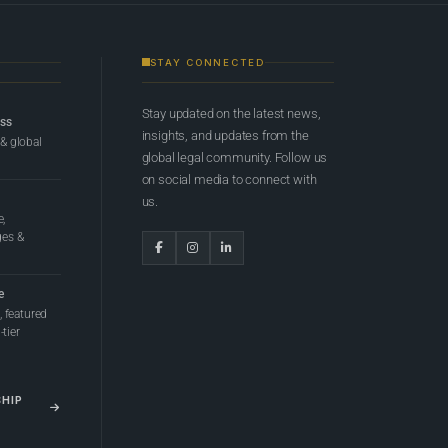
STAY CONNECTED
Stay updated on the latest news,
ess
insights, and updates from the
 & global
global legal community. Follow us
on social media to connect with
us.
e,
ges &
e
 featured
tier
SHIP