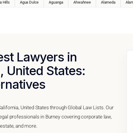
 Hills
Agua Dulce
Aguanga
Ahwahnee
Alameda
Ala
est Lawyers in
, United States:
ernatives
alifornia, United States through Global Law Lists. Our
legal professionals in Burney covering corporate law,
 estate, and more.