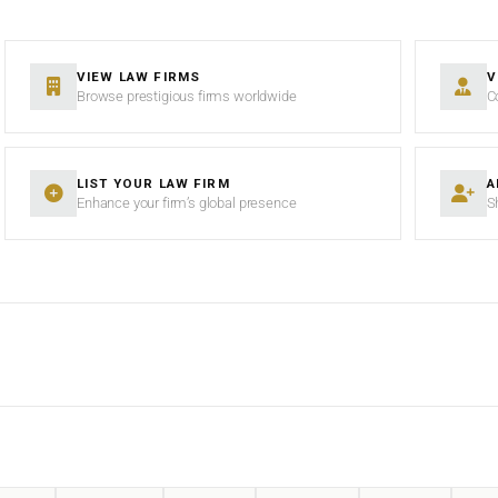
VIEW LAW FIRMS
V
Browse prestigious firms worldwide
C
LIST YOUR LAW FIRM
A
Enhance your firm’s global presence
S