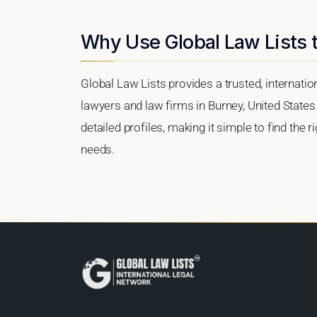
Why Use Global Law Lists t
Global Law Lists provides a trusted, internati
lawyers and law firms in Burney, United States.
detailed profiles, making it simple to find the 
needs.