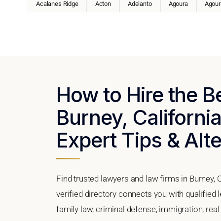
Acalanes Ridge
Acton
Adelanto
Agoura
Agoura
How to Hire the B
Burney, California
Expert Tips & Alt
Find trusted lawyers and law firms in Burney, C
verified directory connects you with qualified 
family law, criminal defense, immigration, real