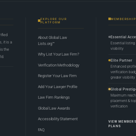
EXPLORE OUR
MEMBERSHIP
PLATFORM
rified
Essential Acc
About Global Law
 it is a
Essential listing
Lists.org™
visibility
 is the
Why List Your Law Firm?
ld.
Elite Partner
Verification Methodology
Enhanced profil
verification bad
Register Your Law Firm
greater visibility
Add Your Lawyer Profile
Global Prestig
Maximum reach,
Law Firm Rankings
placement & top-
verification
Global Law Awards
Accessibility Statement
VIEW MEMBER
PLANS
FAQ