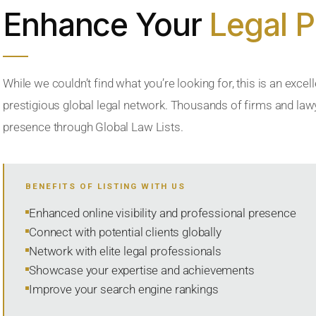
Enhance Your
Legal 
While we couldn’t find what you’re looking for, this is an excell
prestigious global legal network. Thousands of firms and lawye
presence through Global Law Lists.
BENEFITS OF LISTING WITH US
Enhanced online visibility and professional presence
Connect with potential clients globally
Network with elite legal professionals
Showcase your expertise and achievements
Improve your search engine rankings