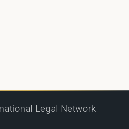
rnational Legal Network