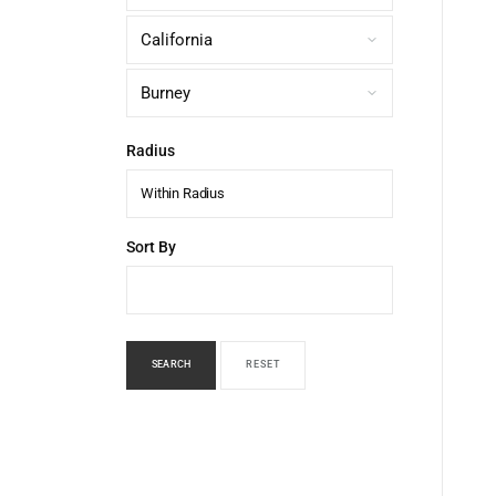
Radius
Within Radius
Sort By
SEARCH
RESET