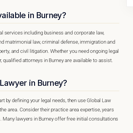
ailable in Burney?
l services including business and corporate law,
and matrimonial law, criminal defense, immigration and
erty, and civil litigation. Whether you need ongoing legal
 qualified attorneys in Burney are available to assist.
 Lawyer in Burney?
tart by defining your legal needs, then use Global Law
 the area. Consider their practice area expertise, years
e. Many lawyers in Burney offer free initial consultations