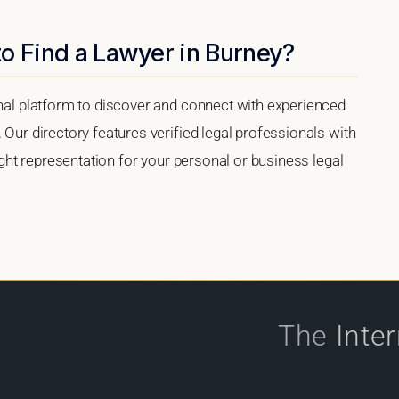
o Find a Lawyer in Burney?
onal platform to discover and connect with experienced
 Our directory features verified legal professionals with
right representation for your personal or business legal
The
Inte