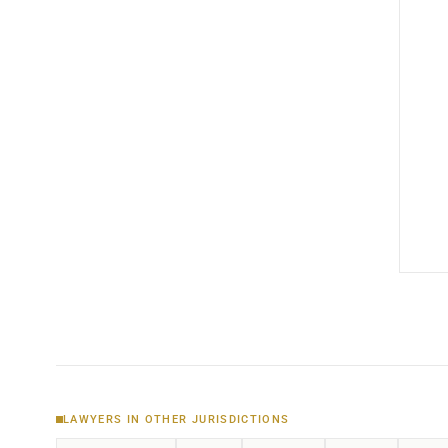
LAWYERS IN OTHER JURISDICTIONS