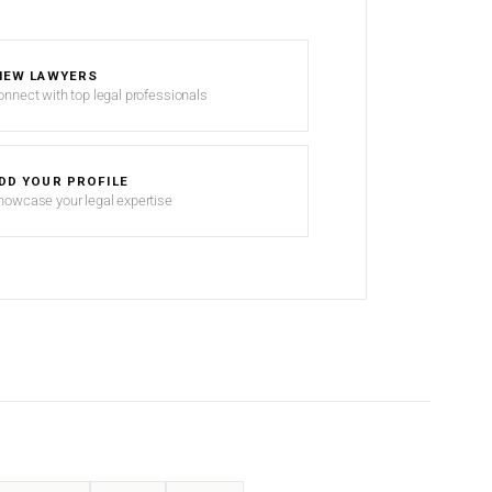
IEW LAWYERS
onnect with top legal professionals
DD YOUR PROFILE
howcase your legal expertise