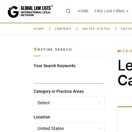
HOME
FIND LAW FIRMS
HOME
LAWYERS
UNITED STATES
CALIF
REFINE SEARCH
VERI
L
Your Search Keywords
Ca
Category or Practice Areas
Location