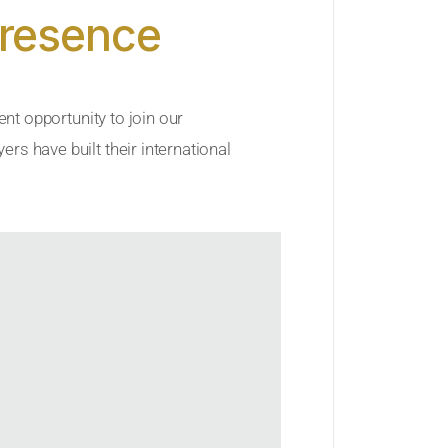
Presence
ent opportunity to join our
rs have built their international