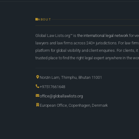
ABOUT
Global Law Lists.org™ is
the international legal network
for ve
lawyers and law firms across 240+ jurisdictions. For law firms,
platform for global visibility and client enquiries. For clients, it
trusted place to find the right legal expert anywhere in the wor
Norzin Lam, Thimphu, Bhutan 11001
+97517661648
office@globallawlists.org
European Office, Copenhagen, Denmark