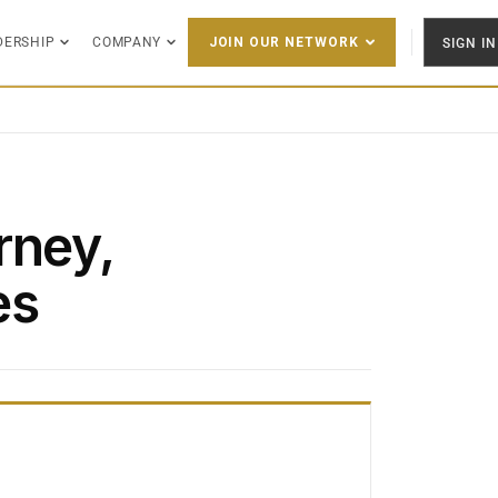
DERSHIP
COMPANY
SIGN IN
JOIN OUR NETWORK
rney,
es