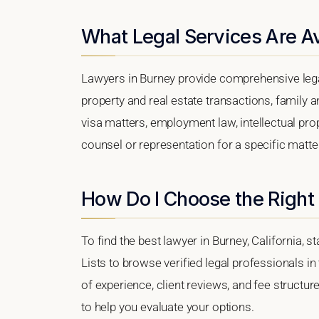
What Legal Services Are Av
Lawyers in Burney provide comprehensive lega
property and real estate transactions, family 
visa matters, employment law, intellectual prop
counsel or representation for a specific matter,
How Do I Choose the Right
To find the best lawyer in Burney, California, s
Lists to browse verified legal professionals in
of experience, client reviews, and fee structur
to help you evaluate your options.