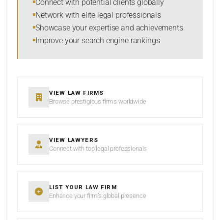
Connect with potential clients globally
Network with elite legal professionals
SEARCH
Showcase your expertise and achievements
Improve your search engine rankings
RESET
VIEW LAW FIRMS
Browse prestigious firms worldwide
VIEW LAWYERS
Connect with top legal professionals
LIST YOUR LAW FIRM
Enhance your firm’s global presence