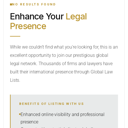
NO RESULTS FOUND
Enhance Your
Legal
CATEGORY OR PRACTICE AREAS
Presence
LOCATION
While we couldn’t find what you’re looking for, this is an
excellent opportunity to join our prestigious global
legal network. Thousands of firms and lawyers have
built their international presence through Global Law
Lists.
RADIUS
Within Radius
BENEFITS OF LISTING WITH US
SORT BY
Enhanced online visibility and professional
presence