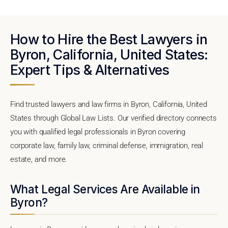
How to Hire the Best Lawyers in
Byron, California, United States:
Expert Tips & Alternatives
Find trusted lawyers and law firms in Byron, California, United
States through Global Law Lists. Our verified directory connects
you with qualified legal professionals in Byron covering
corporate law, family law, criminal defense, immigration, real
estate, and more.
What Legal Services Are Available in
Byron?