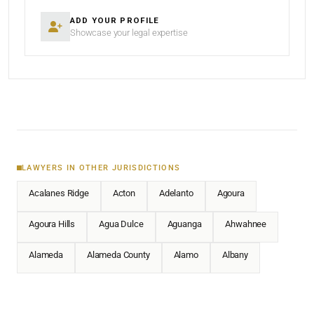
ADD YOUR PROFILE
Showcase your legal expertise
LAWYERS IN OTHER JURISDICTIONS
Acalanes Ridge
Acton
Adelanto
Agoura
Agoura Hills
Agua Dulce
Aguanga
Ahwahnee
Alameda
Alameda County
Alamo
Albany