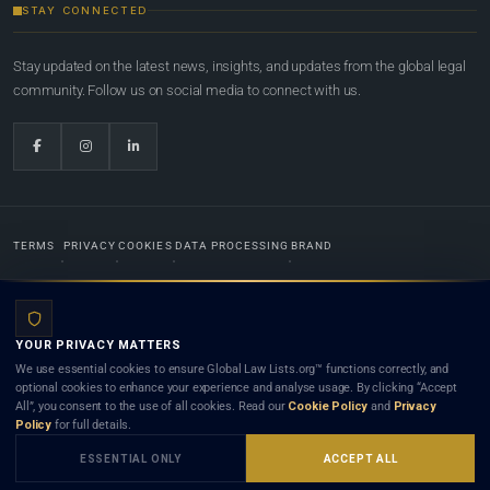
STAY CONNECTED
Stay updated on the latest news, insights, and updates from the global legal
community. Follow us on social media to connect with us.
TERMS
PRIVACY
COOKIES
DATA PROCESSING
BRAND
© 2022-2026
Global Law Lists.org
™. All rights reserved.
YOUR PRIVACY MATTERS
Designed in-house by
Weblaya Digital Bhutan
. Registered in the Kingdom of Bhutan. Global Law
We use essential cookies to ensure Global Law Lists.org™ functions correctly, and
Lists.org™ is a legal directory and international legal network. Nothing on this site is legal advice,
optional cookies to enhance your experience and analyse usage. By clicking “Accept
and neither using this site nor contacting a listed firm or lawyer creates a lawyer-client (attorney-
All”, you consent to the use of all cookies. Read our
Cookie Policy
and
Privacy
client) relationship. Listings do not constitute an endorsement, recommendation, or referral of
Policy
for full details.
any lawyer or law firm. Use of this platform is subject to our
Terms
and the applicable laws and
bar rules of your jurisdiction.
ESSENTIAL ONLY
ACCEPT ALL