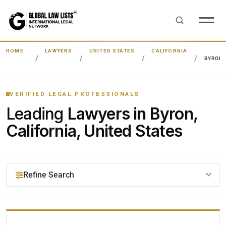
HOME
LAWYERS
UNITED STATES
CALIFORNIA
BYRON
VERIFIED LEGAL PROFESSIONALS
Leading
Lawyers in Byron,
California, United States
Refine Search
YOUR SEARCH KEYWORDS