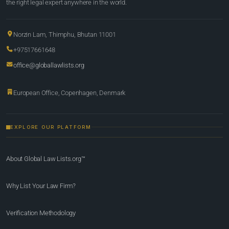
the right legal expert anywhere in the world.
Norzin Lam, Thimphu, Bhutan 11001
+97517661648
office@globallawlists.org
European Office, Copenhagen, Denmark
EXPLORE OUR PLATFORM
About Global Law Lists.org™
Why List Your Law Firm?
Verification Methodology