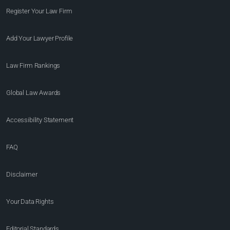
Register Your Law Firm
Add Your Lawyer Profile
Law Firm Rankings
Global Law Awards
Accessibility Statement
FAQ
Disclaimer
Your Data Rights
Editorial Standards