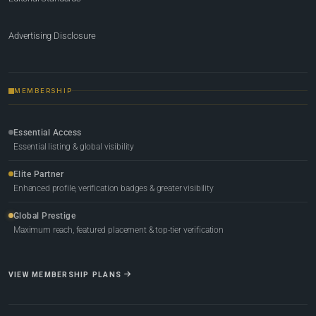
Advertising Disclosure
MEMBERSHIP
Essential Access
Essential listing & global visibility
Elite Partner
Enhanced profile, verification badges & greater visibility
Global Prestige
Maximum reach, featured placement & top-tier verification
VIEW MEMBERSHIP PLANS