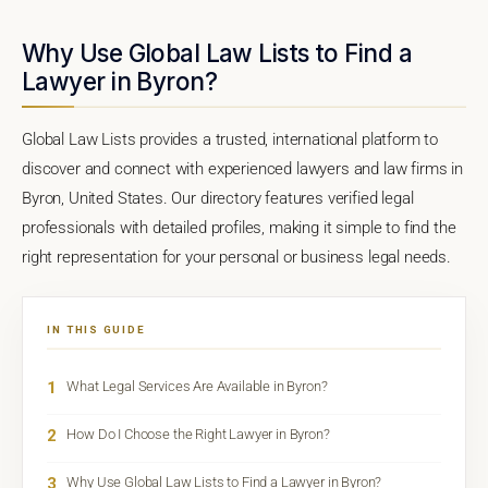
Why Use Global Law Lists to Find a
Lawyer in Byron?
Global Law Lists provides a trusted, international platform to
discover and connect with experienced lawyers and law firms in
Byron, United States. Our directory features verified legal
professionals with detailed profiles, making it simple to find the
right representation for your personal or business legal needs.
IN THIS GUIDE
1
What Legal Services Are Available in Byron?
2
How Do I Choose the Right Lawyer in Byron?
3
Why Use Global Law Lists to Find a Lawyer in Byron?