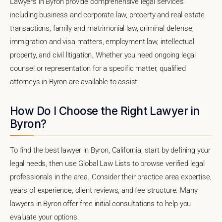
Lawyers in Byron provide comprehensive legal services
including business and corporate law, property and real estate
transactions, family and matrimonial law, criminal defense,
immigration and visa matters, employment law, intellectual
property, and civil litigation. Whether you need ongoing legal
counsel or representation for a specific matter, qualified
attorneys in Byron are available to assist.
How Do I Choose the Right Lawyer in
Byron?
To find the best lawyer in Byron, California, start by defining your
legal needs, then use Global Law Lists to browse verified legal
professionals in the area. Consider their practice area expertise,
years of experience, client reviews, and fee structure. Many
lawyers in Byron offer free initial consultations to help you
evaluate your options.