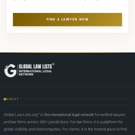
FIND A LAWYER NOW
ABOUT
Global Law Lists.org™ is
the international legal network
for verified lawyers
and law firms across 240+ jurisdictions. For law firms, it is a platform for
global visibility and client enquiries. For clients, it is the trusted place to find