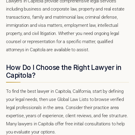
Lawyers in Capitola provide comprehensive legal services
including business and corporate law, property and real estate
transactions, family and matrimonial law, criminal defense,
immigration and visa matters, employment law, intellectual
property, and civil litigation. Whether you need ongoing legal
counsel or representation for a specific matter, qualified
attorneys in Capitola are available to assist.
How Do I Choose the Right Lawyer in
Capitola?
To find the best lawyer in Capitola, California, start by defining
your legal needs, then use Global Law Lists to browse verified
legal professionals in the area. Consider their practice area
expertise, years of experience, client reviews, and fee structure.
Many lawyers in Capitola offer free initial consultations to help
you evaluate your options.