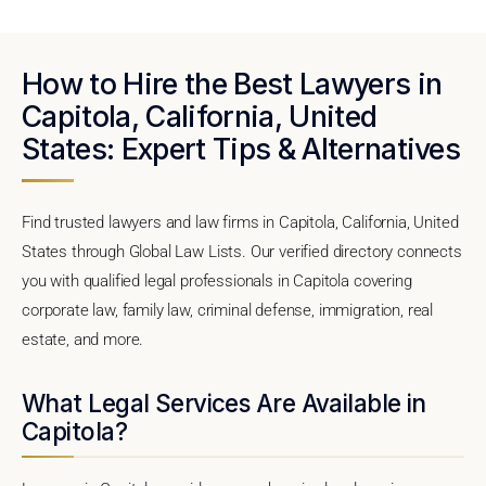
How to Hire the Best Lawyers in
Capitola, California, United
States: Expert Tips & Alternatives
Find trusted lawyers and law firms in Capitola, California, United
States through Global Law Lists. Our verified directory connects
you with qualified legal professionals in Capitola covering
corporate law, family law, criminal defense, immigration, real
estate, and more.
What Legal Services Are Available in
Capitola?