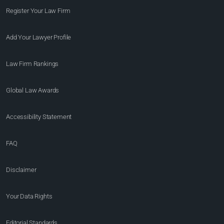
Register Your Law Firm
Add Your Lawyer Profile
Law Firm Rankings
Global Law Awards
Accessibility Statement
FAQ
Disclaimer
Your Data Rights
Editorial Standards