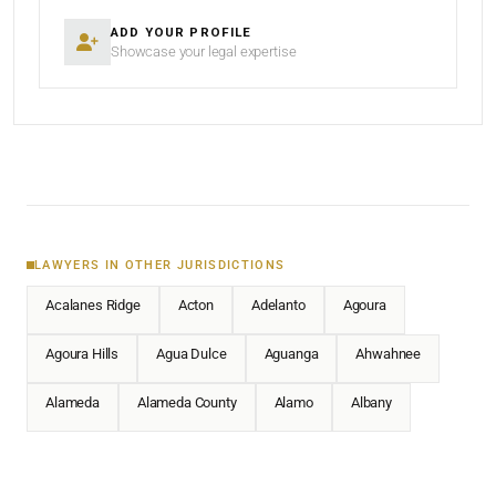
ADD YOUR PROFILE
Showcase your legal expertise
LAWYERS IN OTHER JURISDICTIONS
Acalanes Ridge
Acton
Adelanto
Agoura
Agoura Hills
Agua Dulce
Aguanga
Ahwahnee
Alameda
Alameda County
Alamo
Albany