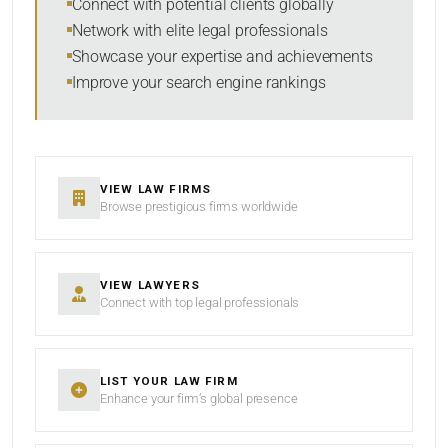
Connect with potential clients globally
Network with elite legal professionals
Showcase your expertise and achievements
Improve your search engine rankings
SEARCH
RESET
VIEW LAW FIRMS
Browse prestigious firms worldwide
VIEW LAWYERS
Connect with top legal professionals
LIST YOUR LAW FIRM
Enhance your firm’s global presence