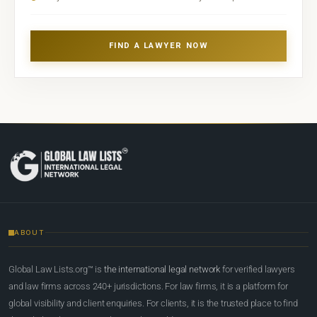
FIND A LAWYER NOW
ABOUT
Global Law Lists.org™ is
the international legal network
for verified lawyers
and law firms across 240+ jurisdictions. For law firms, it is a platform for
global visibility and client enquiries. For clients, it is the trusted place to find