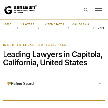
HOME
LAWYERS
UNITED STATES
CALIFORNIA
CAPITO
VERIFIED LEGAL PROFESSIONALS
Leading
Lawyers in Capitola,
California, United States
Refine Search
YOUR SEARCH KEYWORDS