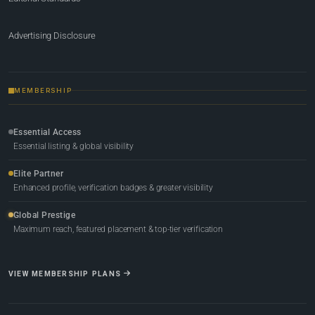
Advertising Disclosure
MEMBERSHIP
Essential Access
Essential listing & global visibility
Elite Partner
Enhanced profile, verification badges & greater visibility
Global Prestige
Maximum reach, featured placement & top-tier verification
VIEW MEMBERSHIP PLANS