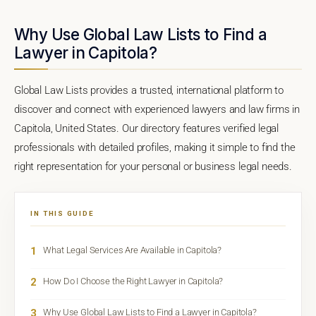
Why Use Global Law Lists to Find a
Lawyer in Capitola?
Global Law Lists provides a trusted, international platform to
discover and connect with experienced lawyers and law firms in
Capitola, United States. Our directory features verified legal
professionals with detailed profiles, making it simple to find the
right representation for your personal or business legal needs.
IN THIS GUIDE
1
What Legal Services Are Available in Capitola?
2
How Do I Choose the Right Lawyer in Capitola?
3
Why Use Global Law Lists to Find a Lawyer in Capitola?