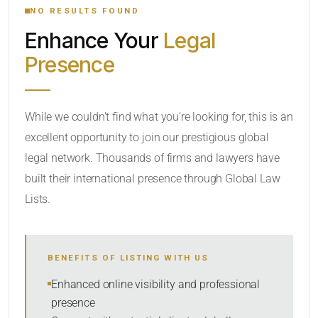
NO RESULTS FOUND
Enhance Your
Legal
CATEGORY OR PRACTICE AREAS
Presence
LOCATION
While we couldn’t find what you’re looking for, this is an
excellent opportunity to join our prestigious global
legal network. Thousands of firms and lawyers have
built their international presence through Global Law
Lists.
RADIUS
BENEFITS OF LISTING WITH US
Within Radius
Enhanced online visibility and professional
presence
SORT BY