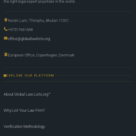
the right legal expert anywhere in the world.
Norzin Lam, Thimphu, Bhutan 11001
+97517661648
office@globallawlists.org
European Office, Copenhagen, Denmark
EXPLORE OUR PLATFORM
About Global Law Lists.org™
Why List Your Law Firm?
Verification Methodology