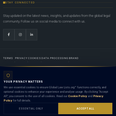
STAY CONNECTED
Stay updated on the latest news, insights, and updates from the global legal
community. Follow us on social media to connect with us.
TERMS
PRIVACY
COOKIES
DATA PROCESSING
BRAND
© 2022-2026
Global Law Lists.org
™. All rights reserved.
YOUR PRIVACY MATTERS
Designed in-house by
Weblaya Digital Bhutan
. Registered in the Kingdom of Bhutan. Global Law
We use essential cookies to ensure Global Law Lists.org™ functions correctly, and
Lists.org™ is a legal directory and international legal network. Nothing on this site is legal advice,
optional cookies to enhance your experience and analyse usage. By clicking “Accept
and neither using this site nor contacting a listed firm or lawyer creates a lawyer-client (attorney-
All”, you consent to the use of all cookies. Read our
Cookie Policy
and
Privacy
client) relationship. Listings do not constitute an endorsement, recommendation, or referral of
Policy
for full details.
any lawyer or law firm. Use of this platform is subject to our
Terms
and the applicable laws and
bar rules of your jurisdiction.
ESSENTIAL ONLY
ACCEPT ALL