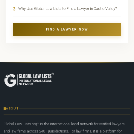
3
Why Use Global Law Lists to Find a Lawyer in Castro Valley?
FIND A LAWYER NOW
ABOUT
Global Law Lists.org™ is
the international legal network
for verified lawyers
and law firms across 240+ jurisdictions. For law firms, it is a platform for