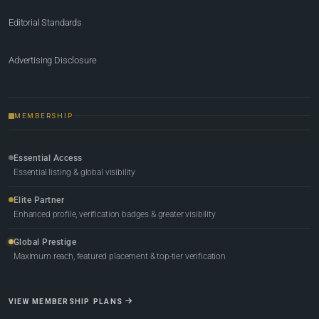
Editorial Standards
Advertising Disclosure
MEMBERSHIP
Essential Access
Essential listing & global visibility
Elite Partner
Enhanced profile, verification badges & greater visibility
Global Prestige
Maximum reach, featured placement & top-tier verification
VIEW MEMBERSHIP PLANS