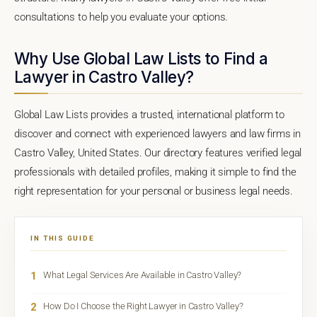
consultations to help you evaluate your options.
Why Use Global Law Lists to Find a
Lawyer in Castro Valley?
Global Law Lists provides a trusted, international platform to
discover and connect with experienced lawyers and law firms in
Castro Valley, United States. Our directory features verified legal
professionals with detailed profiles, making it simple to find the
right representation for your personal or business legal needs.
IN THIS GUIDE
1
What Legal Services Are Available in Castro Valley?
2
How Do I Choose the Right Lawyer in Castro Valley?