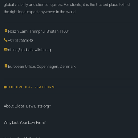
global visibility and client enquiries. For clients, it is the trusted place to find
the right legal expert anywhere in the world.
Norzin Lam, Thimphu, Bhutan 11001
+97517661648
office@globallawlists.org
European Office, Copenhagen, Denmark
EXPLORE OUR PLATFORM
About Global Law Lists.org™
Why List Your Law Firm?