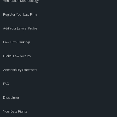
Verification Methodology
Register Your Law Firm
Add Your Lawyer Profile
Law Firm Rankings
Global Law Awards
Accessibility Statement
FAQ
Disclaimer
Your Data Rights