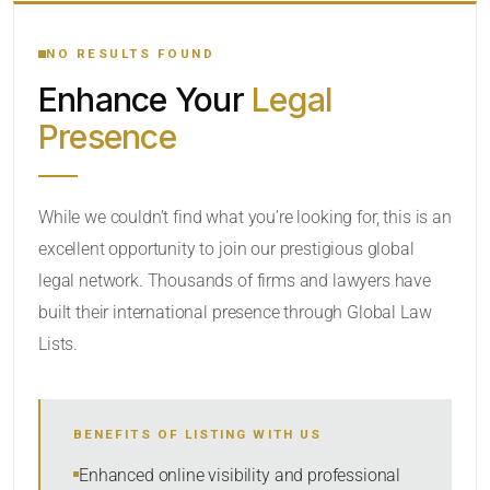
YOUR SEARCH KEYWORDS
NO RESULTS FOUND
Enhance Your
Legal
CATEGORY OR PRACTICE AREAS
Presence
LOCATION
While we couldn’t find what you’re looking for, this is an
excellent opportunity to join our prestigious global
legal network. Thousands of firms and lawyers have
built their international presence through Global Law
Lists.
RADIUS
BENEFITS OF LISTING WITH US
Within Radius
Enhanced online visibility and professional