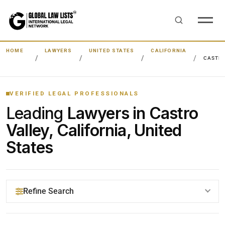
HOME
LAWYERS
UNITED STATES
CALIFORNIA
CASTRO
VERIFIED LEGAL PROFESSIONALS
Leading
Lawyers in Castro
Valley, California, United
States
Refine Search