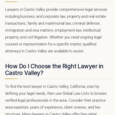
Lawyers in Castro Valley provide comprehensive legal services
including business and corporate law, property and real estate
transactions, family and matrimonial law, criminal defense,
immigration and visa matters, employment law, intellectual
property, and civil litigation. Whether you need ongoing legal
counsel or representation for a specific matter, qualified
attorneys in Castro Valley are available to assist.
How Do I Choose the Right Lawyer in
Castro Valley?
To find the best lawyer in Castro Valley, California, start by
defining your legal needs, then use Global Law Lists to browse
verified legal professionals in the area. Consider their practice
area expertise, years of experience, client reviews, and fee
structure. Many lawyers in Castro Valley offer free initial