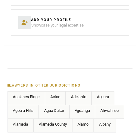
ADD YOUR PROFILE
Showcase your legal expertise
LAWYERS IN OTHER JURISDICTIONS
Acalanes Ridge
Acton
Adelanto
Agoura
Agoura Hills
Agua Dulce
Aguanga
Ahwahnee
Alameda
Alameda County
Alamo
Albany