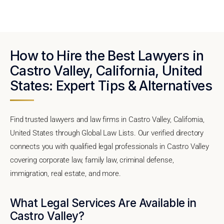
How to Hire the Best Lawyers in
Castro Valley, California, United
States: Expert Tips & Alternatives
Find trusted lawyers and law firms in Castro Valley, California,
United States through Global Law Lists. Our verified directory
connects you with qualified legal professionals in Castro Valley
covering corporate law, family law, criminal defense,
immigration, real estate, and more.
What Legal Services Are Available in
Castro Valley?