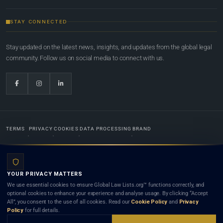
STAY CONNECTED
Stay updated on the latest news, insights, and updates from the global legal
community. Follow us on social media to connect with us.
TERMS
PRIVACY
COOKIES
DATA PROCESSING
BRAND
© 2022-2026
Global Law Lists.org
™. All rights reserved.
YOUR PRIVACY MATTERS
Designed in-house by
Weblaya Digital Bhutan
. Registered in the Kingdom of Bhutan. Global Law
We use essential cookies to ensure Global Law Lists.org™ functions correctly, and
Lists.org™ is a legal directory and international legal network. Nothing on this site is legal advice,
optional cookies to enhance your experience and analyse usage. By clicking “Accept
and neither using this site nor contacting a listed firm or lawyer creates a lawyer-client (attorney-
All”, you consent to the use of all cookies. Read our
Cookie Policy
and
Privacy
client) relationship. Listings do not constitute an endorsement, recommendation, or referral of
Policy
for full details.
any lawyer or law firm. Use of this platform is subject to our
Terms
and the applicable laws and
bar rules of your jurisdiction.