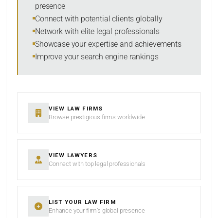
presence
SORT BY
Connect with potential clients globally
Network with elite legal professionals
Showcase your expertise and achievements
Improve your search engine rankings
SEARCH
RESET
VIEW LAW FIRMS
Browse prestigious firms worldwide
VIEW LAWYERS
Connect with top legal professionals
LIST YOUR LAW FIRM
Enhance your firm’s global presence