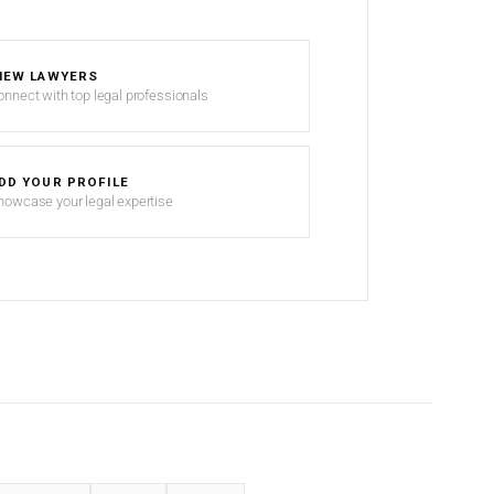
IEW LAWYERS
onnect with top legal professionals
DD YOUR PROFILE
howcase your legal expertise