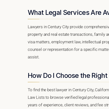
What Legal Services Are Av
Lawyers in Century City provide comprehensive
property and real estate transactions, family 
visa matters, employment law, intellectual prop
counsel or representation for a specific matter,
assist.
How Do I Choose the Right
To find the best lawyer in Century City, Califor
Law Lists to browse verified legal professional
years of experience, client reviews, and fee str