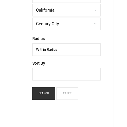
Radius
Within Radius
Sort By
SEARCH
RESET