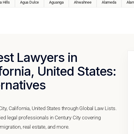
 Hills
Agua Dulce
Aguanga
Ahwahnee
Alameda
Ala
est Lawyers in
fornia, United States:
ernatives
ity, California, United States through Global Law Lists.
ied legal professionals in Century City covering
migration, real estate, and more.