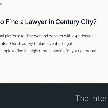
s.
o Find a Lawyer in Century City?
onal platform to discover and connect with experienced
ates. Our directory features verified legal
 simple to find the right representation for your personal
The
Inte