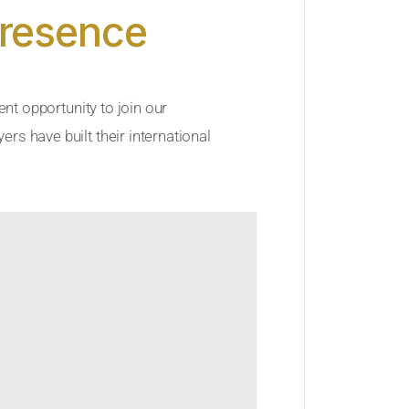
Presence
ent opportunity to join our
rs have built their international