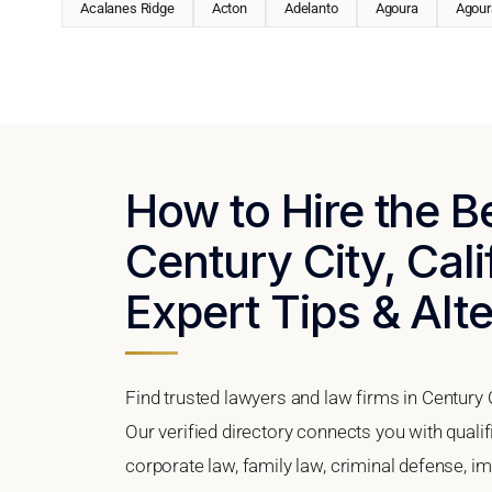
Acalanes Ridge
Acton
Adelanto
Agoura
Agoura
How to Hire the B
Century City, Cali
Expert Tips & Alt
Find trusted lawyers and law firms in Century C
Our verified directory connects you with qualif
corporate law, family law, criminal defense, im