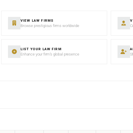
VIEW LAW FIRMS
V
Browse prestigious firms worldwide
C
LIST YOUR LAW FIRM
A
Enhance your firm’s global presence
S