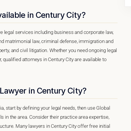
ailable in Century City?
 legal services including business and corporate law,
and matrimonial law, criminal defense, immigration and
erty, and civil litigation. Whether you need ongoing legal
 qualified attorneys in Century City are available to
 Lawyer in Century City?
nia, start by defining your legal needs, then use Global
s in the area. Consider their practice area expertise,
ucture. Many lawyers in Century City offer free initial