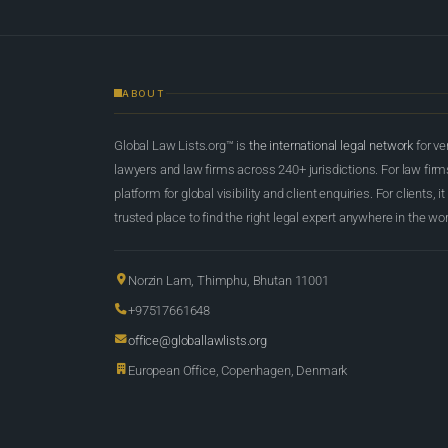
ABOUT
Global Law Lists.org™ is
the international legal network
for ve
lawyers and law firms across 240+ jurisdictions. For law firms,
platform for global visibility and client enquiries. For clients, it
trusted place to find the right legal expert anywhere in the wor
Norzin Lam, Thimphu, Bhutan 11001
+97517661648
office@globallawlists.org
European Office, Copenhagen, Denmark