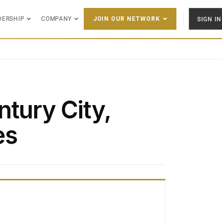
DERSHIP
COMPANY
SIGN IN
JOIN OUR NETWORK
tury City,
es