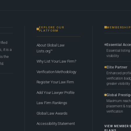
EXPLORE OUR
MEMBERSHIP
PLATFORM
rified
Essential Acc
About Global Law
 it is a
Essential listing
Lists.org™
visibility
 is the
Why List Your Law Firm?
ld.
Elite Partner
Verification Methodology
Enhanced profil
verification bad
Register Your Law Firm
greater visibility
Add Your Lawyer Profile
Global Prestig
Maximum reach,
Law Firm Rankings
placement & top-
verification
Global Law Awards
Accessibility Statement
VIEW MEMBER
PLANS