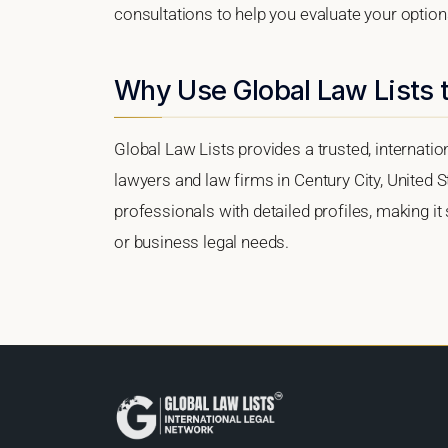
consultations to help you evaluate your option
Why Use Global Law Lists t
Global Law Lists provides a trusted, internati
lawyers and law firms in Century City, United St
professionals with detailed profiles, making it
or business legal needs.