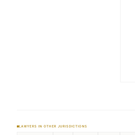
LAWYERS IN OTHER JURISDICTIONS