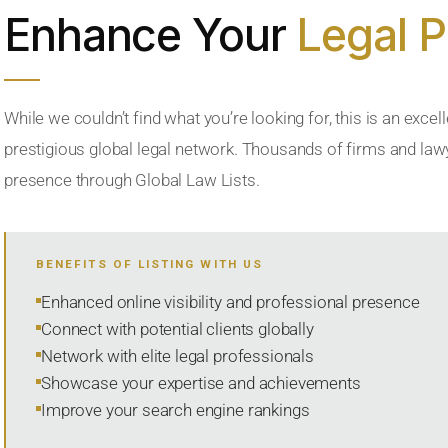
Enhance Your
Legal 
While we couldn’t find what you’re looking for, this is an excell
prestigious global legal network. Thousands of firms and lawye
presence through Global Law Lists.
BENEFITS OF LISTING WITH US
Enhanced online visibility and professional presence
Connect with potential clients globally
Network with elite legal professionals
Showcase your expertise and achievements
Improve your search engine rankings