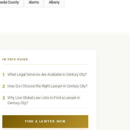
meda County
Alamo
Albany
IN THIS GUIDE
1
What Legal Services Are Available in Century City?
2
How Do I Choose the Right Lawyer in Century City?
3
Why Use Global Law Lists to Find a Lawyer in
Century City?
FIND A LAWYER NOW