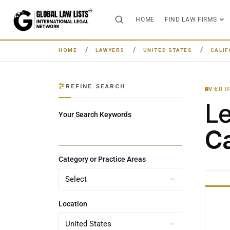
HOME
FIND LAW FIRMS
HOME
LAWYERS
UNITED STATES
CALIF
REFINE SEARCH
VERI
L
Your Search Keywords
Ca
Category or Practice Areas
Location