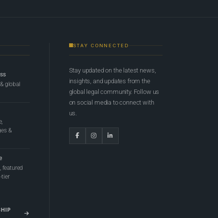
STAY CONNECTED
Stay updated on the latest news,
ess
insights, and updates from the
 & global
global legal community. Follow us
on social media to connect with
us.
e,
ges &
e
 featured
tier
SHIP