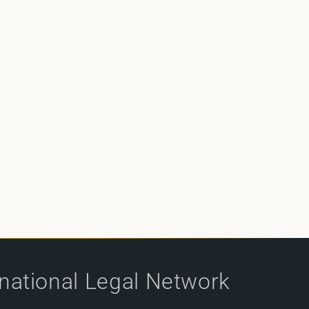
rnational Legal Network