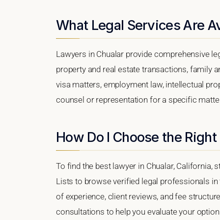
What Legal Services Are Av
Lawyers in Chualar provide comprehensive leg
property and real estate transactions, family 
visa matters, employment law, intellectual prop
counsel or representation for a specific matter,
How Do I Choose the Right
To find the best lawyer in Chualar, California, 
Lists to browse verified legal professionals in
of experience, client reviews, and fee structure
consultations to help you evaluate your option