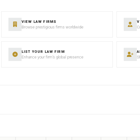
VIEW LAW FIRMS
V
Browse prestigious firms worldwide
C
LIST YOUR LAW FIRM
A
Enhance your firm’s global presence
S