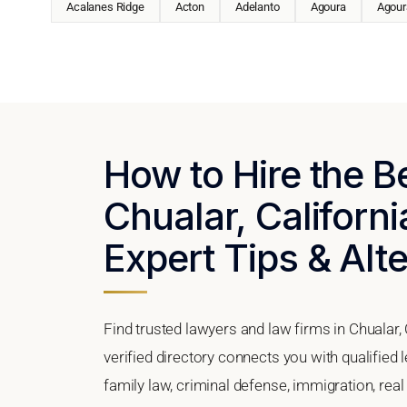
Acalanes Ridge
Acton
Adelanto
Agoura
Agoura
How to Hire the B
Chualar, Californi
Expert Tips & Alt
Find trusted lawyers and law firms in Chualar, 
verified directory connects you with qualified 
family law, criminal defense, immigration, real