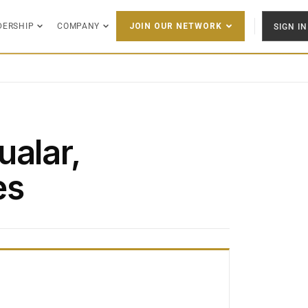
DERSHIP
COMPANY
SIGN IN
JOIN OUR NETWORK
ualar,
es