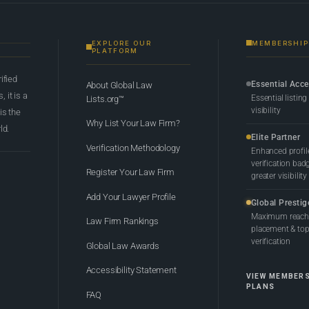
EXPLORE OUR
MEMBERSHIP
PLATFORM
rified
Essential Acc
About Global Law
 it is a
Essential listing
Lists.org™
visibility
 is the
Why List Your Law Firm?
ld.
Elite Partner
Verification Methodology
Enhanced profil
verification bad
Register Your Law Firm
greater visibility
Add Your Lawyer Profile
Global Prestig
Maximum reach,
Law Firm Rankings
placement & top-
verification
Global Law Awards
Accessibility Statement
VIEW MEMBER
PLANS
FAQ