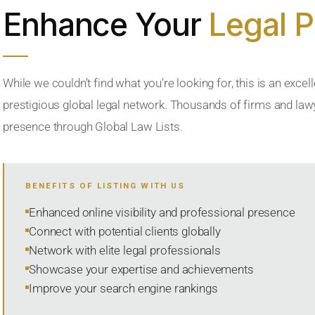
Enhance Your
Legal 
While we couldn’t find what you’re looking for, this is an excell
prestigious global legal network. Thousands of firms and lawye
presence through Global Law Lists.
BENEFITS OF LISTING WITH US
Enhanced online visibility and professional presence
Connect with potential clients globally
Network with elite legal professionals
Showcase your expertise and achievements
Improve your search engine rankings