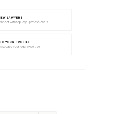
IEW LAWYERS
onnect with top legal professionals
DD YOUR PROFILE
howcase your legal expertise