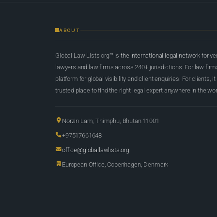
ABOUT
Global Law Lists.org™ is
the international legal network
for ve
lawyers and law firms across 240+ jurisdictions. For law firms,
platform for global visibility and client enquiries. For clients, it
trusted place to find the right legal expert anywhere in the wor
Norzin Lam, Thimphu, Bhutan 11001
+97517661648
office@globallawlists.org
European Office, Copenhagen, Denmark