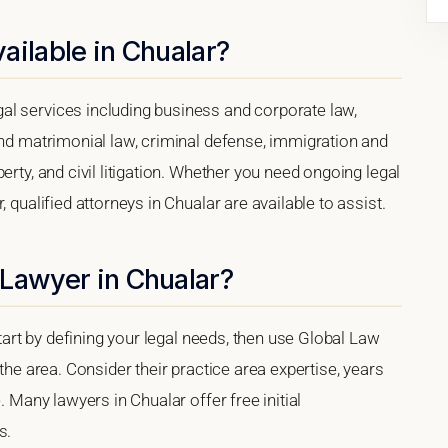
ailable in Chualar?
al services including business and corporate law,
and matrimonial law, criminal defense, immigration and
erty, and civil litigation. Whether you need ongoing legal
 qualified attorneys in Chualar are available to assist.
 Lawyer in Chualar?
start by defining your legal needs, then use Global Law
 the area. Consider their practice area expertise, years
. Many lawyers in Chualar offer free initial
s.