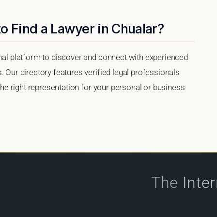
o Find a Lawyer in Chualar?
onal platform to discover and connect with experienced
. Our directory features verified legal professionals
 the right representation for your personal or business
The
Inte