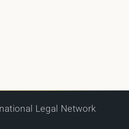
rnational Legal Network