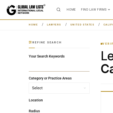
HOME
FIND LAW FIRMS
HOME
LAWYERS
UNITED STATES
CALIF
REFINE SEARCH
VERI
L
Your Search Keywords
Ca
Category or Practice Areas
Location
Radius