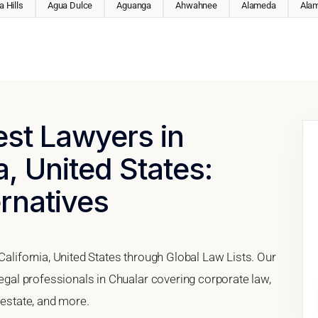
 Hills
Agua Dulce
Aguanga
Ahwahnee
Alameda
Ala
est Lawyers in
a, United States:
ernatives
California, United States through Global Law Lists. Our
legal professionals in Chualar covering corporate law,
 estate, and more.