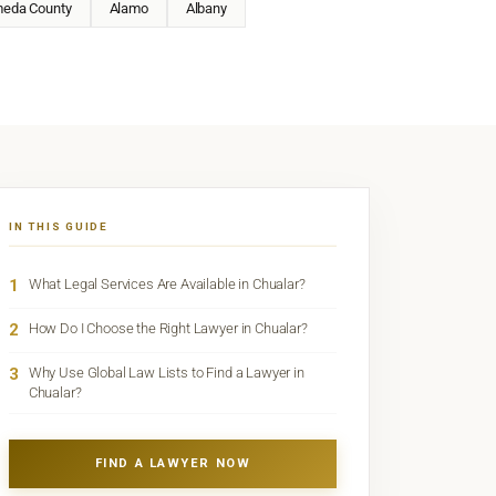
meda County
Alamo
Albany
IN THIS GUIDE
1
What Legal Services Are Available in Chualar?
2
How Do I Choose the Right Lawyer in Chualar?
3
Why Use Global Law Lists to Find a Lawyer in
Chualar?
FIND A LAWYER NOW