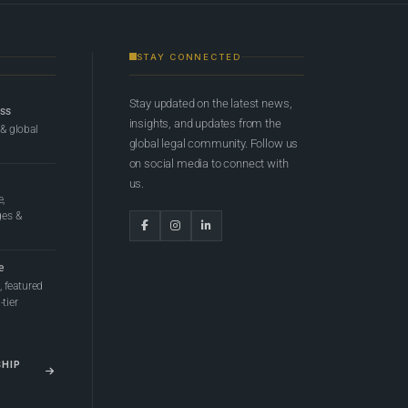
STAY CONNECTED
Stay updated on the latest news,
ess
insights, and updates from the
 & global
global legal community. Follow us
on social media to connect with
us.
e,
ges &
e
 featured
tier
SHIP