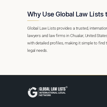
Why Use Global Law Lists t
Global Law Lists provides a trusted, internati
lawyers and law firms in Chualar, United States
with detailed profiles, making it simple to find
legal needs.