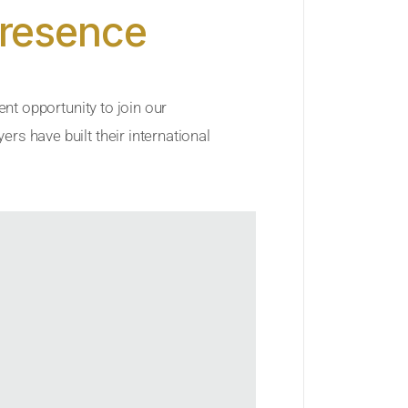
Presence
ent opportunity to join our
rs have built their international