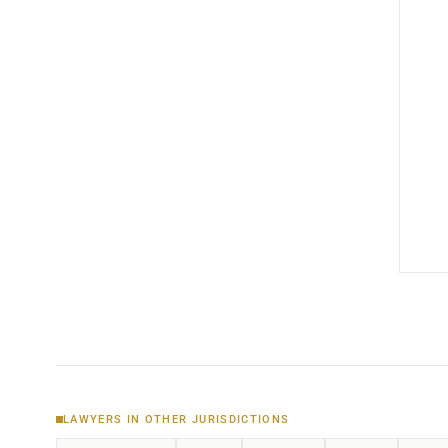
LAWYERS IN OTHER JURISDICTIONS