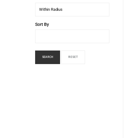
Within Radius
Sort By
SEARCH
RESET