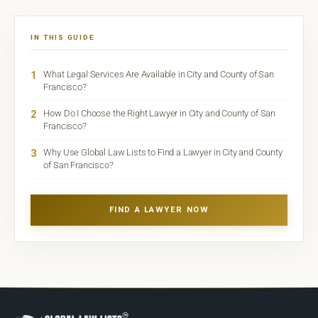
IN THIS GUIDE
1
What Legal Services Are Available in City and County of San
Francisco?
2
How Do I Choose the Right Lawyer in City and County of San
Francisco?
3
Why Use Global Law Lists to Find a Lawyer in City and County
of San Francisco?
FIND A LAWYER NOW