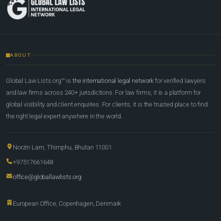
ABOUT
Global Law Lists.org™ is
the international legal network
for verified lawyers
and law firms across 240+ jurisdictions. For law firms, it is a platform for
global visibility and client enquiries. For clients, it is the trusted place to find
the right legal expert anywhere in the world.
Norzin Lam, Thimphu, Bhutan 11001
+97517661648
office@globallawlists.org
European Office, Copenhagen, Denmark