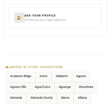
ADD YOUR PROFILE
Showcase your legal expertise
LAWYERS IN OTHER JURISDICTIONS
Acalanes Ridge
Acton
Adelanto
Agoura
Agoura Hills
Agua Dulce
Aguanga
Ahwahnee
Alameda
Alameda County
Alamo
Albany