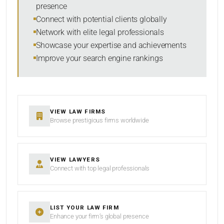
presence
SORT BY
Connect with potential clients globally
Network with elite legal professionals
Showcase your expertise and achievements
Improve your search engine rankings
SEARCH
RESET
VIEW LAW FIRMS
Browse prestigious firms worldwide
VIEW LAWYERS
Connect with top legal professionals
LIST YOUR LAW FIRM
Enhance your firm’s global presence