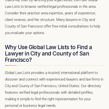
Law Lists to browse verified legal professionals in the area.
Consider their practice area expertise, years of experience,
client reviews, and fee structure. Many lawyers in City and
County of San Francisco offer free initial consultations to help
you evaluate your options.
Why Use Global Law Lists to Find a
Lawyer in City and County of San
Francisco?
Global Law Lists provides a trusted, international platform to
discover and connect with experienced lawyers and law firms in
City and County of San Francisco, United States. Our directory
features verified legal professionals with detailed profiles,
making it simple to find the right representation for your
personal or business legal needs.