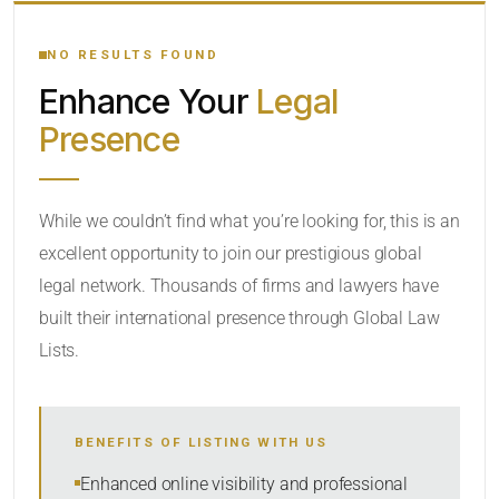
YOUR SEARCH KEYWORDS
NO RESULTS FOUND
Enhance Your
Legal
CATEGORY OR PRACTICE AREAS
Presence
LOCATION
While we couldn’t find what you’re looking for, this is an
excellent opportunity to join our prestigious global
legal network. Thousands of firms and lawyers have
built their international presence through Global Law
Lists.
RADIUS
BENEFITS OF LISTING WITH US
Within Radius
Enhanced online visibility and professional