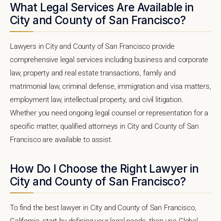
What Legal Services Are Available in
City and County of San Francisco?
Lawyers in City and County of San Francisco provide
comprehensive legal services including business and corporate
law, property and real estate transactions, family and
matrimonial law, criminal defense, immigration and visa matters,
employment law, intellectual property, and civil litigation.
Whether you need ongoing legal counsel or representation for a
specific matter, qualified attorneys in City and County of San
Francisco are available to assist.
How Do I Choose the Right Lawyer in
City and County of San Francisco?
To find the best lawyer in City and County of San Francisco,
California, start by defining your legal needs, then use Global