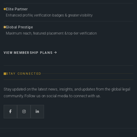
Elite Partner
Enhanced profile, verification badges & greater visibility
Global Prestige
Maximum reach, featured placement & top-tier verification
VIEW MEMBERSHIP PLANS
STAY CONNECTED
Stay updated on the latest news, insights, and updates from the global legal
community. Follow us on social media to connect with us.