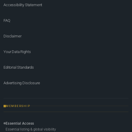
Accessibility Statement
FAQ
Disclaimer
Your Data Rights
Editorial Standards
Advertising Disclosure
MEMBERSHIP
Essential Access
Essential listing & global visibility