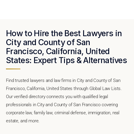
How to Hire the Best Lawyers in
City and County of San
Francisco, California, United
States: Expert Tips & Alternatives
Find trusted lawyers and law firms in City and County of San
Francisco, California, United States through Global Law Lists.
Our verified directory connects you with qualified legal
professionals in City and County of San Francisco covering
corporate law, family law, criminal defense, immigration, real
estate, and more.