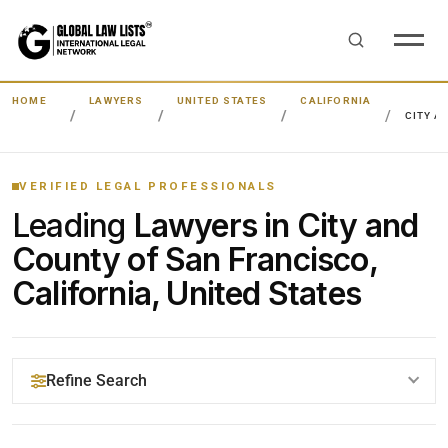
HOME
LAWYERS
UNITED STATES
CALIFORNIA
CITY A
VERIFIED LEGAL PROFESSIONALS
Leading
Lawyers in City and
County of San Francisco,
California, United States
Refine Search