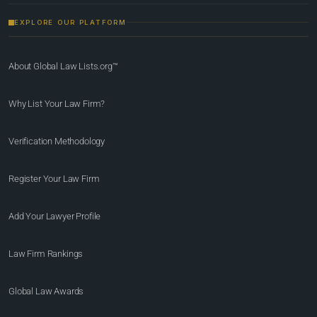
EXPLORE OUR PLATFORM
About Global Law Lists.org™
Why List Your Law Firm?
Verification Methodology
Register Your Law Firm
Add Your Lawyer Profile
Law Firm Rankings
Global Law Awards