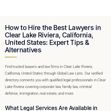
How to Hire the Best Lawyers in
Clear Lake Riviera, California,
United States: Expert Tips &
Alternatives
Find trusted lawyers and law firms in Clear Lake Riviera,
California, United States through Global Law Lists. Our verified
directory connects you with qualified legal professionals in Clear
Lake Riviera covering corporate law, family law, criminal
defense, immigration, real estate, and more.
What Legal Services Are Available in