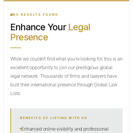
YOUR SEARCH KEYWORDS
NO RESULTS FOUND
Enhance Your
Legal
CATEGORY OR PRACTICE AREAS
Presence
LOCATION
RADIUS
While we couldn’t find what you’re looking for, this is an
excellent opportunity to join our prestigious global
Within Radius
legal network. Thousands of firms and lawyers have
SORT BY
built their international presence through Global Law
Lists.
SEARCH
BENEFITS OF LISTING WITH US
RESET
Enhanced online visibility and professional