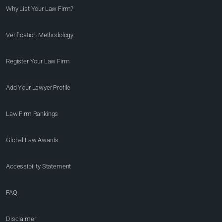
Why List Your Law Firm?
Verification Methodology
Register Your Law Firm
Add Your Lawyer Profile
Law Firm Rankings
Global Law Awards
Accessibility Statement
FAQ
Disclaimer