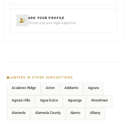
ADD YOUR PROFILE
Showcase your legal expertise
LAWYERS IN OTHER JURISDICTIONS
Acalanes Ridge
Acton
Adelanto
Agoura
Agoura Hills
Agua Dulce
Aguanga
Ahwahnee
Alameda
Alameda County
Alamo
Albany