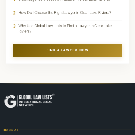
2
How Do I Choose the Right Lawyer in Clear Lake Riviera?
3
Why Use Global Law Lists to Find a Lawyer in Clear Lake
Riviera?
FIND A LAWYER NOW
ABOUT