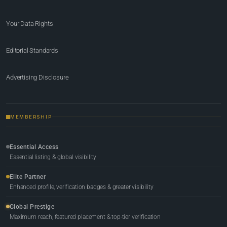
Your Data Rights
Editorial Standards
Advertising Disclosure
MEMBERSHIP
Essential Access
Essential listing & global visibility
Elite Partner
Enhanced profile, verification badges & greater visibility
Global Prestige
Maximum reach, featured placement & top-tier verification