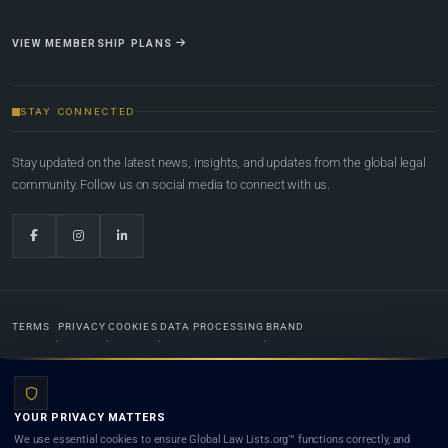
VIEW MEMBERSHIP PLANS
STAY CONNECTED
Stay updated on the latest news, insights, and updates from the global legal
community. Follow us on social media to connect with us.
TERMS
PRIVACY
COOKIES
DATA PROCESSING
BRAND
© 2022-2026
Global Law Lists.org
™. All rights reserved.
YOUR PRIVACY MATTERS
Designed in-house by
Weblaya Digital Bhutan
. Registered in the Kingdom of Bhutan. Global Law
We use essential cookies to ensure Global Law Lists.org™ functions correctly, and
Lists.org™ is a legal directory and international legal network. Nothing on this site is legal advice,