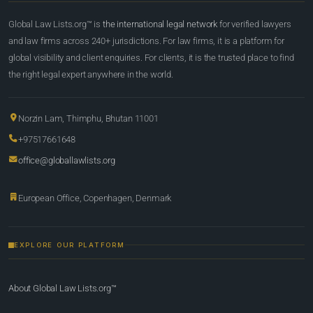
Global Law Lists.org™ is
the international legal network
for verified lawyers
and law firms across 240+ jurisdictions. For law firms, it is a platform for
global visibility and client enquiries. For clients, it is the trusted place to find
the right legal expert anywhere in the world.
Norzin Lam, Thimphu, Bhutan 11001
+97517661648
office@globallawlists.org
European Office, Copenhagen, Denmark
EXPLORE OUR PLATFORM
About Global Law Lists.org™