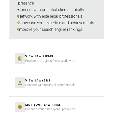
presence
Connect with potential clients globally
Network with elite legal professionals
Showcase your expertise and achievements
Improve your search engine rankings
VIEW LAW FIRMS
Browse prestigious firms worldwide
VIEW LAWYERS
Connect with top legal professionals
LIST YOUR LAW FIRM
Enhance your firm’s global presence