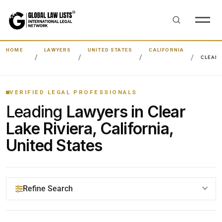
HOME
LAWYERS
UNITED STATES
CALIFORNIA
CLEAR 
VERIFIED LEGAL PROFESSIONALS
Leading
Lawyers in Clear
Lake Riviera, California,
United States
Refine Search