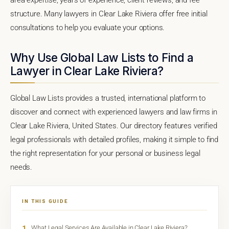
structure. Many lawyers in Clear Lake Riviera offer free initial
consultations to help you evaluate your options.
Why Use Global Law Lists to Find a
Lawyer in Clear Lake Riviera?
Global Law Lists provides a trusted, international platform to
discover and connect with experienced lawyers and law firms in
Clear Lake Riviera, United States. Our directory features verified
legal professionals with detailed profiles, making it simple to find
the right representation for your personal or business legal
needs.
IN THIS GUIDE
1
What Legal Services Are Available in Clear Lake Riviera?