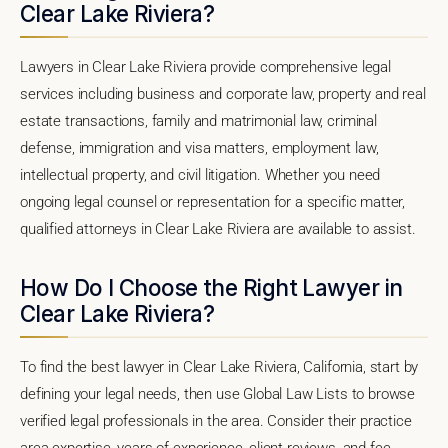
Clear Lake Riviera?
Lawyers in Clear Lake Riviera provide comprehensive legal
services including business and corporate law, property and real
estate transactions, family and matrimonial law, criminal
defense, immigration and visa matters, employment law,
intellectual property, and civil litigation. Whether you need
ongoing legal counsel or representation for a specific matter,
qualified attorneys in Clear Lake Riviera are available to assist.
How Do I Choose the Right Lawyer in
Clear Lake Riviera?
To find the best lawyer in Clear Lake Riviera, California, start by
defining your legal needs, then use Global Law Lists to browse
verified legal professionals in the area. Consider their practice
area expertise, years of experience, client reviews, and fee