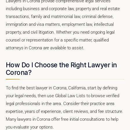
Lawyers in Corona provide comprehensive legal services
including business and corporate law, property and real estate
transactions, family and matrimonial law, criminal defense,
immigration and visa matters, employment law, intellectual
property, and civil litigation. Whether you need ongoing legal
counsel or representation for a specific matter, qualified
attorneys in Corona are available to assist.
How Do I Choose the Right Lawyer in
Corona?
To find the best lawyer in Corona, California, start by defining
your legal needs, then use Global Law Lists to browse verified
legal professionals in the area. Consider their practice area
expertise, years of experience, client reviews, and fee structure.
Many lawyers in Corona offer free initial consultations to help
you evaluate your options.