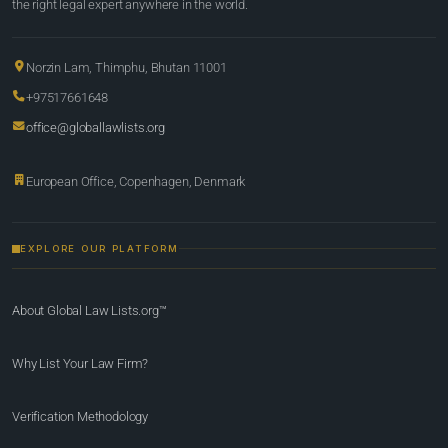
the right legal expert anywhere in the world.
Norzin Lam, Thimphu, Bhutan 11001
+97517661648
office@globallawlists.org
European Office, Copenhagen, Denmark
EXPLORE OUR PLATFORM
About Global Law Lists.org™
Why List Your Law Firm?
Verification Methodology