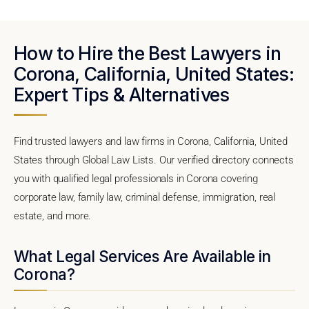
How to Hire the Best Lawyers in
Corona, California, United States:
Expert Tips & Alternatives
Find trusted lawyers and law firms in Corona, California, United
States through Global Law Lists. Our verified directory connects
you with qualified legal professionals in Corona covering
corporate law, family law, criminal defense, immigration, real
estate, and more.
What Legal Services Are Available in
Corona?