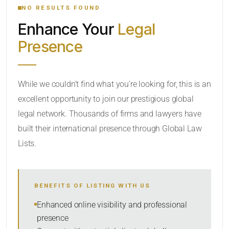
NO RESULTS FOUND
Enhance Your
Legal
CATEGORY OR PRACTICE AREAS
Presence
LOCATION
While we couldn’t find what you’re looking for, this is an
excellent opportunity to join our prestigious global
legal network. Thousands of firms and lawyers have
built their international presence through Global Law
Lists.
RADIUS
BENEFITS OF LISTING WITH US
Within Radius
Enhanced online visibility and professional
presence
SORT BY