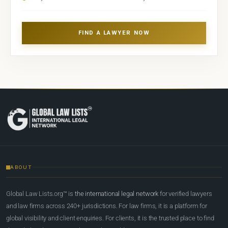
FIND A LAWYER NOW
ABOUT
Global Law Lists.org™ is
the international legal network
for verified lawyers
and law firms across 240+ jurisdictions. For law firms, it is a platform for
global visibility and client enquiries. For clients, it is the trusted place to find