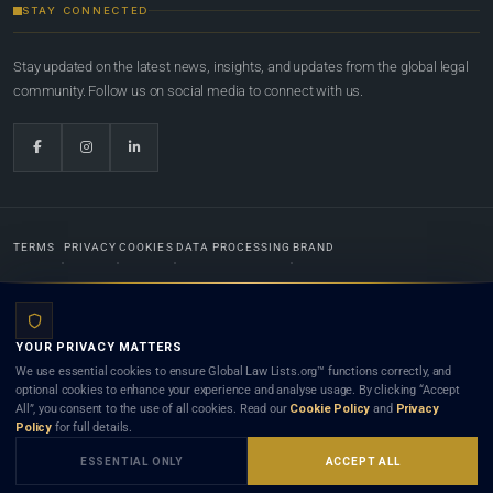
STAY CONNECTED
Stay updated on the latest news, insights, and updates from the global legal
community. Follow us on social media to connect with us.
TERMS
PRIVACY
COOKIES
DATA PROCESSING
BRAND
© 2022-2026
Global Law Lists.org
™. All rights reserved.
YOUR PRIVACY MATTERS
Designed in-house by
Weblaya Digital Bhutan
. Registered in the Kingdom of Bhutan. Global Law
We use essential cookies to ensure Global Law Lists.org™ functions correctly, and
Lists.org™ is a legal directory and international legal network. Nothing on this site is legal advice,
optional cookies to enhance your experience and analyse usage. By clicking “Accept
and neither using this site nor contacting a listed firm or lawyer creates a lawyer-client (attorney-
All”, you consent to the use of all cookies. Read our
Cookie Policy
and
Privacy
client) relationship. Listings do not constitute an endorsement, recommendation, or referral of
Policy
for full details.
any lawyer or law firm. Use of this platform is subject to our
Terms
and the applicable laws and
bar rules of your jurisdiction.
ESSENTIAL ONLY
ACCEPT ALL