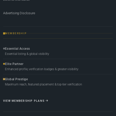
Advertising Disclosure
MEMBERSHIP
Essential Access
Essential listing & global visibility
Elite Partner
Enhanced profile, verification badges & greater visibility
Global Prestige
Maximum reach, featured placement & top-tier verification
VIEW MEMBERSHIP PLANS