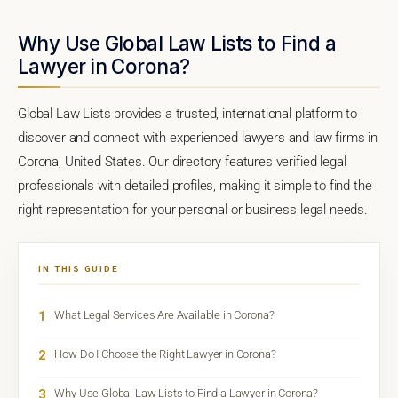
Why Use Global Law Lists to Find a
Lawyer in Corona?
Global Law Lists provides a trusted, international platform to
discover and connect with experienced lawyers and law firms in
Corona, United States. Our directory features verified legal
professionals with detailed profiles, making it simple to find the
right representation for your personal or business legal needs.
IN THIS GUIDE
1
What Legal Services Are Available in Corona?
2
How Do I Choose the Right Lawyer in Corona?
3
Why Use Global Law Lists to Find a Lawyer in Corona?