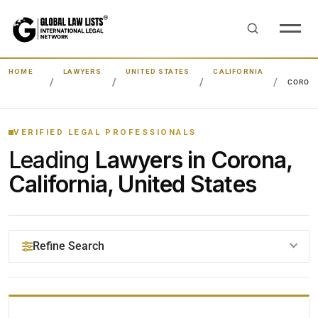
HOME
LAWYERS
UNITED STATES
CALIFORNIA
CORON
VERIFIED LEGAL PROFESSIONALS
Leading
Lawyers in Corona,
California, United States
Refine Search
YOUR SEARCH KEYWORDS