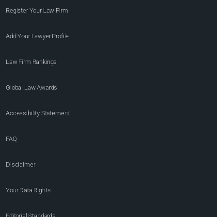
Register Your Law Firm
Add Your Lawyer Profile
Law Firm Rankings
Global Law Awards
Accessibility Statement
FAQ
Disclaimer
Your Data Rights
Editorial Standards