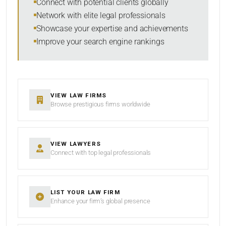
Connect with potential clients globally
Network with elite legal professionals
Showcase your expertise and achievements
Improve your search engine rankings
SEARCH
RESET
VIEW LAW FIRMS
Browse prestigious firms worldwide
VIEW LAWYERS
Connect with top legal professionals
LIST YOUR LAW FIRM
Enhance your firm’s global presence