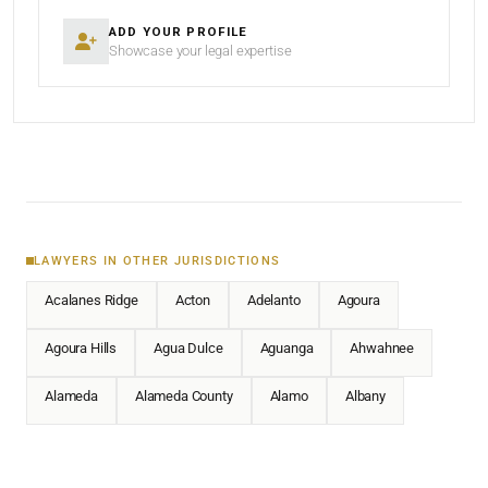
ADD YOUR PROFILE
Showcase your legal expertise
LAWYERS IN OTHER JURISDICTIONS
Acalanes Ridge
Acton
Adelanto
Agoura
Agoura Hills
Agua Dulce
Aguanga
Ahwahnee
Alameda
Alameda County
Alamo
Albany