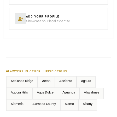
ADD YOUR PROFILE
Showcase your legal expertise
LAWYERS IN OTHER JURISDICTIONS
Acalanes Ridge
Acton
Adelanto
Agoura
Agoura Hills
Agua Dulce
Aguanga
Ahwahnee
Alameda
Alameda County
Alamo
Albany