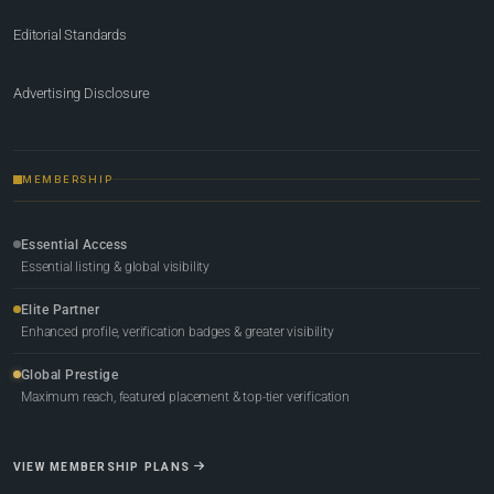
Editorial Standards
Advertising Disclosure
MEMBERSHIP
Essential Access
Essential listing & global visibility
Elite Partner
Enhanced profile, verification badges & greater visibility
Global Prestige
Maximum reach, featured placement & top-tier verification
VIEW MEMBERSHIP PLANS