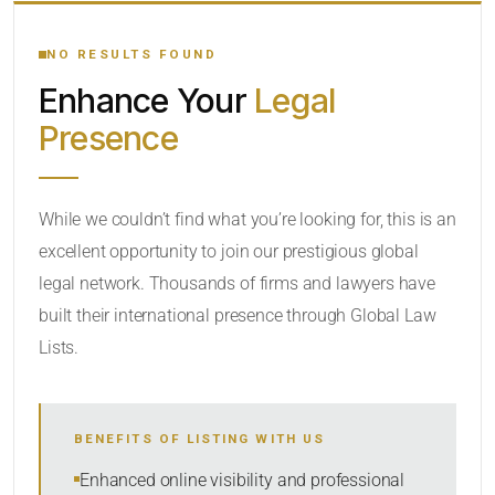
YOUR SEARCH KEYWORDS
NO RESULTS FOUND
Enhance Your
Legal
CATEGORY OR PRACTICE AREAS
Presence
LOCATION
While we couldn’t find what you’re looking for, this is an
excellent opportunity to join our prestigious global
legal network. Thousands of firms and lawyers have
built their international presence through Global Law
Lists.
RADIUS
BENEFITS OF LISTING WITH US
Within Radius
Enhanced online visibility and professional