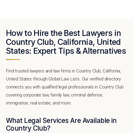
How to Hire the Best Lawyers in
Country Club, California, United
States: Expert Tips & Alternatives
Find trusted lawyers and law firms in Country Club, California,
United States through Global Law Lists. Our verified directory
connects you with qualified legal professionals in Country Club
covering corporate law, family law, criminal defense,
immigration, real estate, and more.
What Legal Services Are Available in
Country Club?