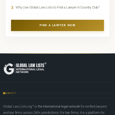
3
Why Use Global Law Lists to Find a Lawyer in Country Club?
FIND A LAWYER NOW
ABOUT
Global Law Lists.org™ is
the international legal network
for verified lawyers
and law firms across 240+ jurisdictions. For law firms, it is a platform for