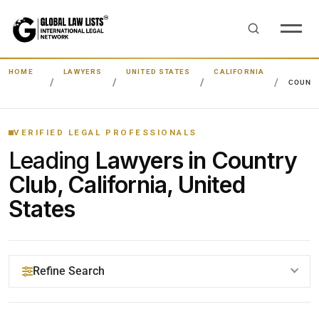
HOME
LAWYERS
UNITED STATES
CALIFORNIA
COUNT
VERIFIED LEGAL PROFESSIONALS
Leading
Lawyers in Country
Club, California, United
States
Refine Search