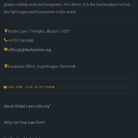
global visibility and client enquiries. For clients, it is the trusted place to find
the right legal expert anywhere in the world.
Norzin Lam, Thimphu, Bhutan 11001
+97517661648
office@globallawlists.org
European Office, Copenhagen, Denmark
EXPLORE OUR PLATFORM
About Global Law Lists.org™
Why List Your Law Firm?