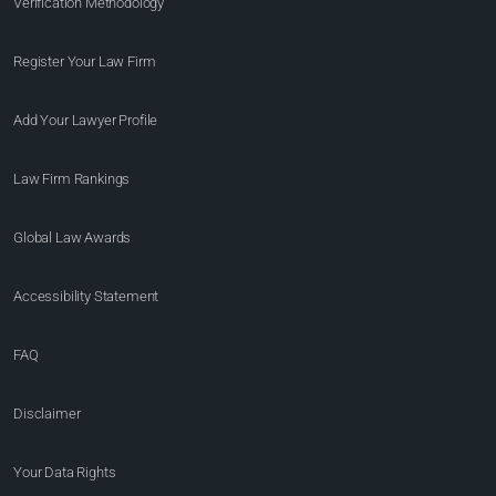
Verification Methodology
Register Your Law Firm
Add Your Lawyer Profile
Law Firm Rankings
Global Law Awards
Accessibility Statement
FAQ
Disclaimer
Your Data Rights