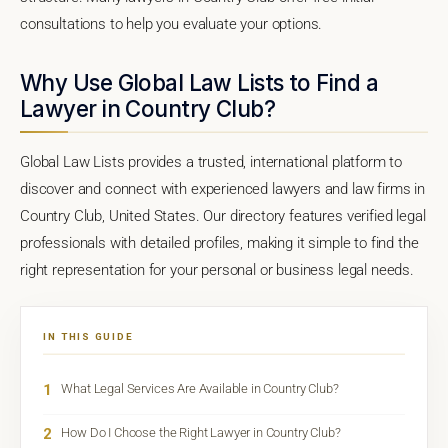
consultations to help you evaluate your options.
Why Use Global Law Lists to Find a
Lawyer in Country Club?
Global Law Lists provides a trusted, international platform to
discover and connect with experienced lawyers and law firms in
Country Club, United States. Our directory features verified legal
professionals with detailed profiles, making it simple to find the
right representation for your personal or business legal needs.
IN THIS GUIDE
1
What Legal Services Are Available in Country Club?
2
How Do I Choose the Right Lawyer in Country Club?