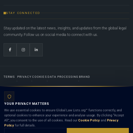
STAY CONNECTED
Stay updated on the latest news, insights, and updates from the global legal
community. Follow us on social media to connect with us.
TERMS
PRIVACY
COOKIES
DATA PROCESSING
BRAND
© 2022-2026
Global Law Lists.org
™. All rights reserved.
YOUR PRIVACY MATTERS
Designed in-house by
Weblaya Digital Bhutan
. Registered in the Kingdom of Bhutan. Global Law
We use essential cookies to ensure Global Law Lists.org™ functions correctly, and
Lists.org™ is a legal directory and international legal network. Nothing on this site is legal advice,
optional cookies to enhance your experience and analyse usage. By clicking “Accept
and neither using this site nor contacting a listed firm or lawyer creates a lawyer-client (attorney-
All”, you consent to the use of all cookies. Read our
Cookie Policy
and
Privacy
client) relationship. Listings do not constitute an endorsement, recommendation, or referral of
Policy
for full details.
any lawyer or law firm. Use of this platform is subject to our
Terms
and the applicable laws and
bar rules of your jurisdiction.