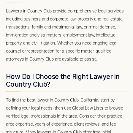
Lawyers in Country Club provide comprehensive legal services
including business and corporate law, property and real estate
transactions, family and matrimonial law, criminal defense,
immigration and visa matters, employment law, intellectual
property, and civil litigation. Whether you need ongoing legal
counsel or representation for a specific matter, qualified
attorneys in Country Club are available to assist.
How Do I Choose the Right Lawyer in
Country Club?
To find the best lawyer in Country Club, California, start by
defining your legal needs, then use Global Law Lists to browse
verified legal professionals in the area. Consider their practice
area expertise, years of experience, client reviews, and fee
structure. Many lawyers in Country Club offer free initial