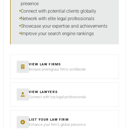
presence
SORT BY
Connect with potential clients globally
Network with elite legal professionals
Showcase your expertise and achievements
Improve your search engine rankings
SEARCH
RESET
VIEW LAW FIRMS
Browse prestigious firms worldwide
VIEW LAWYERS
Connect with top legal professionals
LIST YOUR LAW FIRM
Enhance your firm’s global presence