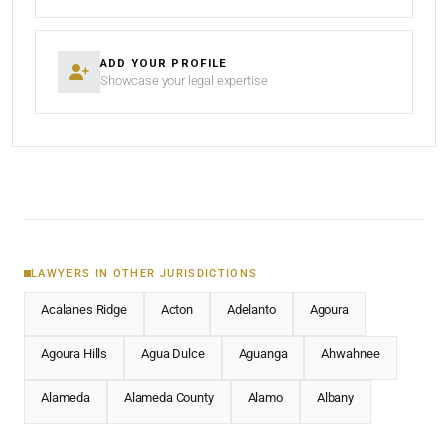
ADD YOUR PROFILE
Showcase your legal expertise
LAWYERS IN OTHER JURISDICTIONS
Acalanes Ridge
Acton
Adelanto
Agoura
Agoura Hills
Agua Dulce
Aguanga
Ahwahnee
Alameda
Alameda County
Alamo
Albany