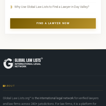
3
Why Use Global Law Lists to Find a Lawyer in Day Valley?
FIND A LAWYER NOW
ABOUT
Global Law Lists.org™ is
the international legal network
for verified lawyers
and law firms across 240+ jurisdictions. For law firms, it is a platform for