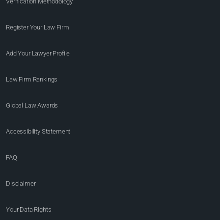
Verification Methodology
Register Your Law Firm
Add Your Lawyer Profile
Law Firm Rankings
Global Law Awards
Accessibility Statement
FAQ
Disclaimer
Your Data Rights