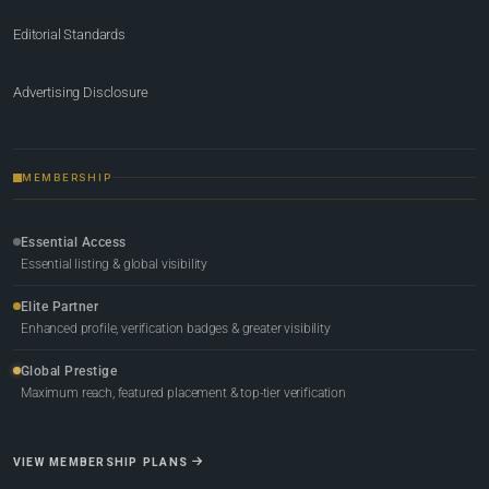
Editorial Standards
Advertising Disclosure
MEMBERSHIP
Essential Access
Essential listing & global visibility
Elite Partner
Enhanced profile, verification badges & greater visibility
Global Prestige
Maximum reach, featured placement & top-tier verification
VIEW MEMBERSHIP PLANS