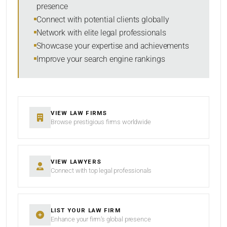
presence
RESET
Connect with potential clients globally
Network with elite legal professionals
Showcase your expertise and achievements
Improve your search engine rankings
VIEW LAW FIRMS
Browse prestigious firms worldwide
VIEW LAWYERS
Connect with top legal professionals
LIST YOUR LAW FIRM
Enhance your firm’s global presence