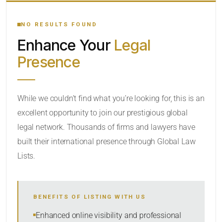
YOUR SEARCH KEYWORDS
NO RESULTS FOUND
Enhance Your
Legal
CATEGORY OR PRACTICE AREAS
Presence
LOCATION
While we couldn’t find what you’re looking for, this is an
excellent opportunity to join our prestigious global
RADIUS
legal network. Thousands of firms and lawyers have
Within Radius
built their international presence through Global Law
Lists.
SORT BY
BENEFITS OF LISTING WITH US
SEARCH
Enhanced online visibility and professional