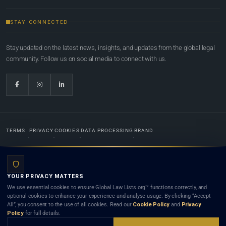
STAY CONNECTED
Stay updated on the latest news, insights, and updates from the global legal
community. Follow us on social media to connect with us.
TERMS
PRIVACY
COOKIES
DATA PROCESSING
BRAND
© 2022-2026
Global Law Lists.org
™. All rights reserved.
YOUR PRIVACY MATTERS
Designed in-house by
Weblaya Digital Bhutan
. Registered in the Kingdom of Bhutan. Global Law
We use essential cookies to ensure Global Law Lists.org™ functions correctly, and
Lists.org™ is a legal directory and international legal network. Nothing on this site is legal advice,
optional cookies to enhance your experience and analyse usage. By clicking “Accept
and neither using this site nor contacting a listed firm or lawyer creates a lawyer-client (attorney-
All”, you consent to the use of all cookies. Read our
Cookie Policy
and
Privacy
client) relationship. Listings do not constitute an endorsement, recommendation, or referral of
Policy
for full details.
any lawyer or law firm. Use of this platform is subject to our
Terms
and the applicable laws and
bar rules of your jurisdiction.