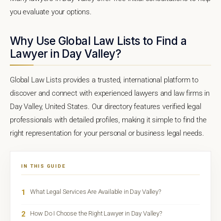
you evaluate your options.
Why Use Global Law Lists to Find a
Lawyer in Day Valley?
Global Law Lists provides a trusted, international platform to
discover and connect with experienced lawyers and law firms in
Day Valley, United States. Our directory features verified legal
professionals with detailed profiles, making it simple to find the
right representation for your personal or business legal needs.
IN THIS GUIDE
1
What Legal Services Are Available in Day Valley?
2
How Do I Choose the Right Lawyer in Day Valley?