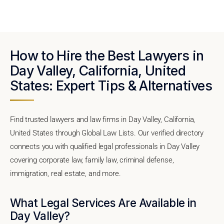
How to Hire the Best Lawyers in
Day Valley, California, United
States: Expert Tips & Alternatives
Find trusted lawyers and law firms in Day Valley, California,
United States through Global Law Lists. Our verified directory
connects you with qualified legal professionals in Day Valley
covering corporate law, family law, criminal defense,
immigration, real estate, and more.
What Legal Services Are Available in
Day Valley?