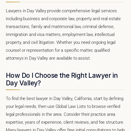
Lawyers in Day Valley provide comprehensive legal services
including business and corporate law, property and real estate
transactions, family and matrimonial law, criminal defense,
immigration and visa matters, employment law, intellectual
property, and civil litigation. Whether you need ongoing legal
counsel or representation for a specific matter, qualified
attorneys in Day Valley are available to assist.
How Do I Choose the Right Lawyer in
Day Valley?
To find the best lawyer in Day Valley, California, start by defining
your legal needs, then use Global Law Lists to browse verified
legal professionals in the area. Consider their practice area
expertise, years of experience, client reviews, and fee structure.
Many lawyers in Day Valley offer free initial consultations to help