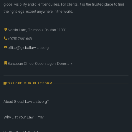
global visibility and client enquiries. For clients, it is the trusted place to find
the right legal expert anywhere in the world.
Norzin Lam, Thimphu, Bhutan 11001
+97517661648
office@globallawlists.org
European Office, Copenhagen, Denmark
EXPLORE OUR PLATFORM
About Global Law Lists.org™
Why List Your Law Firm?