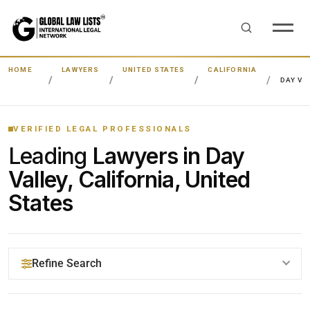
HOME
LAWYERS
UNITED STATES
CALIFORNIA
DAY VA
VERIFIED LEGAL PROFESSIONALS
Leading
Lawyers in Day
Valley, California, United
States
Refine Search