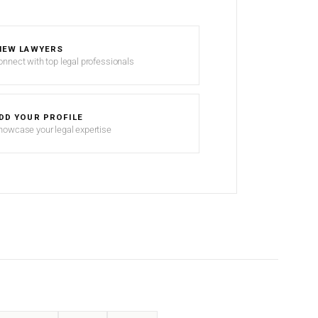
IEW LAWYERS
onnect with top legal professionals
DD YOUR PROFILE
howcase your legal expertise