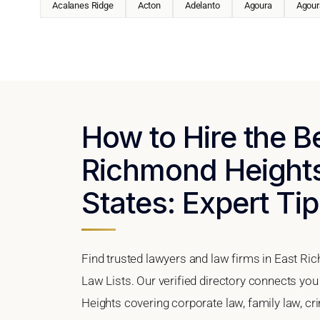
Acalanes Ridge
Acton
Adelanto
Agoura
Agoura
How to Hire the B
Richmond Heights,
States: Expert Tip
Find trusted lawyers and law firms in East Ric
Law Lists. Our verified directory connects you
Heights covering corporate law, family law, cr