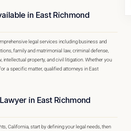
ailable in East Richmond
mprehensive legal services including business and
ctions, family and matrimonial law, criminal defense,
ntellectual property, and civil litigation. Whether you
r a specific matter, qualified attorneys in East
 Lawyer in East Richmond
s, California, start by defining your legal needs, then