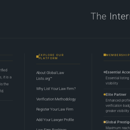
The
Inte
EXPLORE OUR
MEMBERSHIP
PLATFORM
rified
Essential Acc
About Global Law
 it is a
Essential listing
Lists.org™
visibility
 is the
Why List Your Law Firm?
ld.
Elite Partner
Verification Methodology
Enhanced profil
verification bad
Register Your Law Firm
greater visibility
Add Your Lawyer Profile
Global Prestig
Maximum reach,
Law Firm Rankings