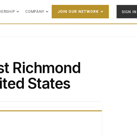
DERSHIP
COMPANY
SIGN IN
JOIN OUR NETWORK
st Richmond
ited States