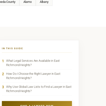
meda County
Alamo
Albany
IN THIS GUIDE
1
What Legal Services Are Available in East
Richmond Heights?
2
How Do I Choose the Right Lawyer in East
Richmond Heights?
3
Why Use Global Law Lists to Find a Lawyer in East
Richmond Heights?