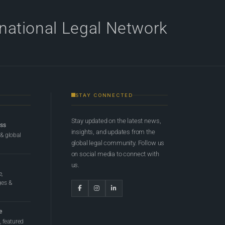
rnational Legal Network
STAY CONNECTED
Stay updated on the latest news,
ess
insights, and updates from the
 & global
global legal community. Follow us
on social media to connect with
us.
e,
ges &
e
 featured