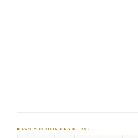
LAWYERS IN OTHER JURISDICTIONS