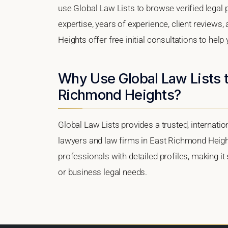
use Global Law Lists to browse verified legal p
expertise, years of experience, client reviews
Heights offer free initial consultations to help
Why Use Global Law Lists t
Richmond Heights?
Global Law Lists provides a trusted, internati
lawyers and law firms in East Richmond Heights
professionals with detailed profiles, making it
or business legal needs.