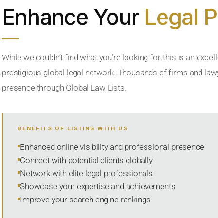
Enhance Your
Legal 
While we couldn’t find what you’re looking for, this is an excell
prestigious global legal network. Thousands of firms and lawye
presence through Global Law Lists.
BENEFITS OF LISTING WITH US
Enhanced online visibility and professional presence
Connect with potential clients globally
Network with elite legal professionals
Showcase your expertise and achievements
Improve your search engine rankings