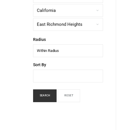
Radius
Within Radius
Sort By
SEARCH
RESET