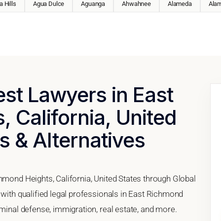
 Hills
Agua Dulce
Aguanga
Ahwahnee
Alameda
Ala
est Lawyers in East
 California, United
s & Alternatives
hmond Heights, California, United States through Global
 with qualified legal professionals in East Richmond
iminal defense, immigration, real estate, and more.