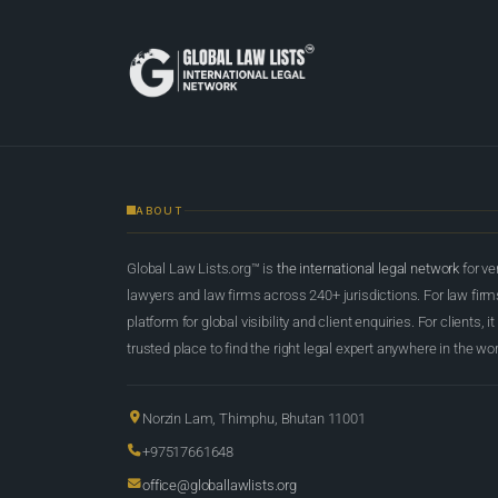
ABOUT
Global Law Lists.org™ is
the international legal network
for ve
lawyers and law firms across 240+ jurisdictions. For law firms,
platform for global visibility and client enquiries. For clients, it
trusted place to find the right legal expert anywhere in the wor
Norzin Lam, Thimphu, Bhutan 11001
+97517661648
office@globallawlists.org