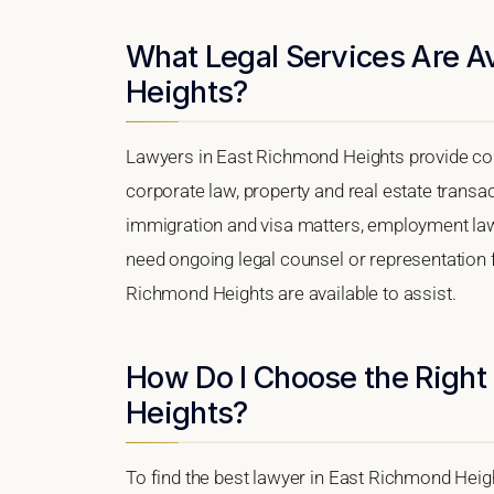
What Legal Services Are Av
Heights?
Lawyers in East Richmond Heights provide co
corporate law, property and real estate transa
immigration and visa matters, employment law, i
need ongoing legal counsel or representation fo
Richmond Heights are available to assist.
How Do I Choose the Right
Heights?
To find the best lawyer in East Richmond Height