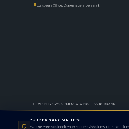
European Office, Copenhagen, Denmark
TERMS
PRIVACY
COOKIES
DATA PROCESSING
BRAND
Designed in-house by
Weblaya Digital Bhutan
. Registered in the Kingdom 
YOUR PRIVACY MATTERS
lawyer creates a lawyer-client (attorney-client) relationship. Listings d
We use essential cookies to ensure Global Law Lists.org™ func