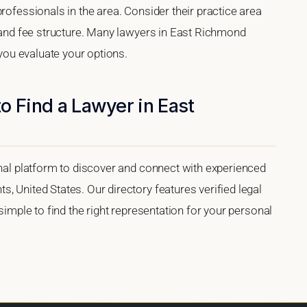
rofessionals in the area. Consider their practice area
, and fee structure. Many lawyers in East Richmond
 you evaluate your options.
o Find a Lawyer in East
onal platform to discover and connect with experienced
, United States. Our directory features verified legal
 simple to find the right representation for your personal