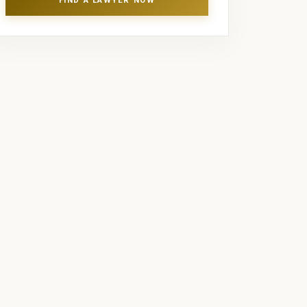
FIND A LAWYER NOW