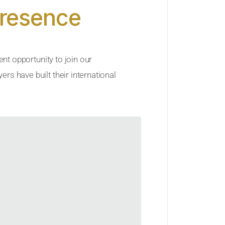
Presence
ent opportunity to join our
rs have built their international