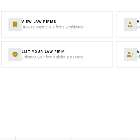
VIEW LAW FIRMS
V
Browse prestigious firms worldwide
C
LIST YOUR LAW FIRM
A
Enhance your firm’s global presence
S