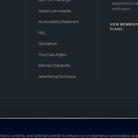
placement & top-
verification
Global Law Awards
Accessibility Statement
VIEW MEMBER
PLANS
FAQ
Disclaimer
Your Data Rights
Editorial Standards
Advertising Disclosure
of Bhutan. Global Law Lists.org™ is a legal directory and international legal network. Nothing on this site
o not constitute an endorsement, recommendation, or referral of any lawyer or law firm. Use of this platf
tions correctly, and optional cookies to enhance your experience and analyse usag
jurisdiction.