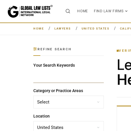
HOME
FIND LAW FIRMS
HOME
LAWYERS
UNITED STATES
CALIF
REFINE SEARCH
VERI
L
Your Search Keywords
He
Category or Practice Areas
Location