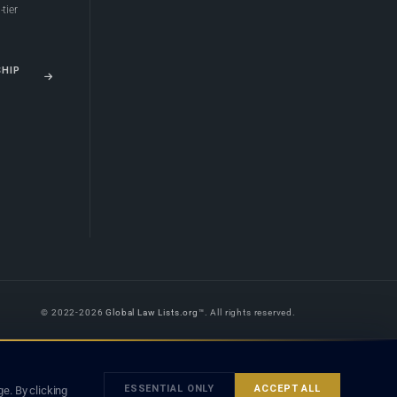
tier
SHIP
© 2022-2026
Global Law Lists.org
™. All rights reserved.
 is legal advice, and neither using this site nor contacting a listed firm or
orm is subject to our
Terms
and the applicable laws and bar rules of your
ESSENTIAL ONLY
ACCEPT ALL
e. By clicking