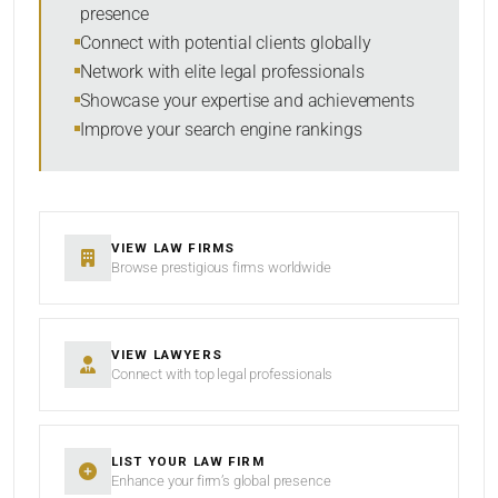
presence
SORT BY
Connect with potential clients globally
Network with elite legal professionals
Showcase your expertise and achievements
Improve your search engine rankings
SEARCH
RESET
VIEW LAW FIRMS
Browse prestigious firms worldwide
VIEW LAWYERS
Connect with top legal professionals
LIST YOUR LAW FIRM
Enhance your firm’s global presence