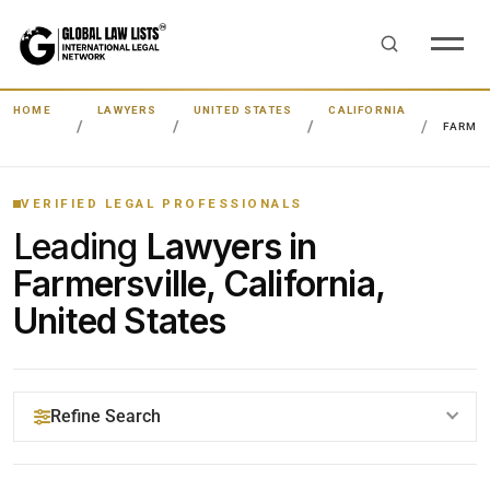
HOME
LAWYERS
UNITED STATES
CALIFORNIA
FARMER
VERIFIED LEGAL PROFESSIONALS
Leading
Lawyers in
Farmersville, California,
United States
Refine Search