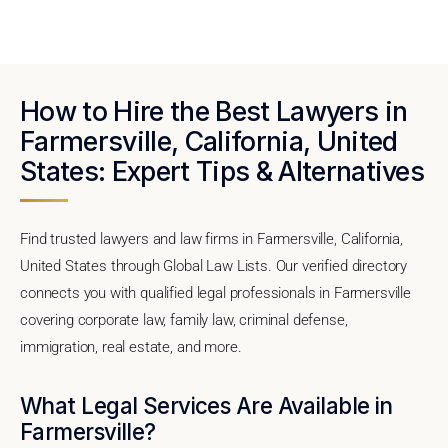
How to Hire the Best Lawyers in
Farmersville, California, United
States: Expert Tips & Alternatives
Find trusted lawyers and law firms in Farmersville, California,
United States through Global Law Lists. Our verified directory
connects you with qualified legal professionals in Farmersville
covering corporate law, family law, criminal defense,
immigration, real estate, and more.
What Legal Services Are Available in
Farmersville?