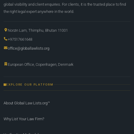
global visibility and client enquiries. For clients, it is the trusted place to find
the right legal expert anywhere in the world.
Norzin Lam, Thimphu, Bhutan 11001
+97517661648
office@globallawlists.org
European Office, Copenhagen, Denmark
EXPLORE OUR PLATFORM
About Global Law Lists.org™
Why List Your Law Firm?