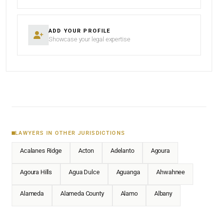
ADD YOUR PROFILE
Showcase your legal expertise
LAWYERS IN OTHER JURISDICTIONS
Acalanes Ridge
Acton
Adelanto
Agoura
Agoura Hills
Agua Dulce
Aguanga
Ahwahnee
Alameda
Alameda County
Alamo
Albany