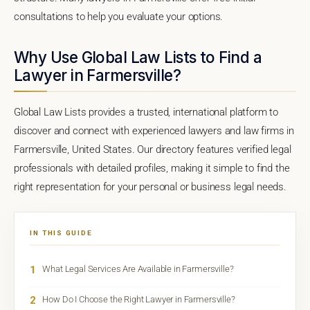
consultations to help you evaluate your options.
Why Use Global Law Lists to Find a
Lawyer in Farmersville?
Global Law Lists provides a trusted, international platform to
discover and connect with experienced lawyers and law firms in
Farmersville, United States. Our directory features verified legal
professionals with detailed profiles, making it simple to find the
right representation for your personal or business legal needs.
IN THIS GUIDE
1
What Legal Services Are Available in Farmersville?
2
How Do I Choose the Right Lawyer in Farmersville?