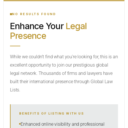
YOUR SEARCH KEYWORDS
NO RESULTS FOUND
Enhance Your
Legal
CATEGORY OR PRACTICE AREAS
Presence
LOCATION
While we couldn’t find what you’re looking for, this is an
excellent opportunity to join our prestigious global
legal network. Thousands of firms and lawyers have
built their international presence through Global Law
Lists.
RADIUS
BENEFITS OF LISTING WITH US
Within Radius
Enhanced online visibility and professional