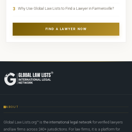
3
Why Use Global Law Lists to Find a Lawyer in Farmersville?
FIND A LAWYER NOW
ABOUT
Global Law Lists.org™ is
the international legal network
for verified lawyers
and law firms across 240+ jurisdictions. For law firms, it is a platform for