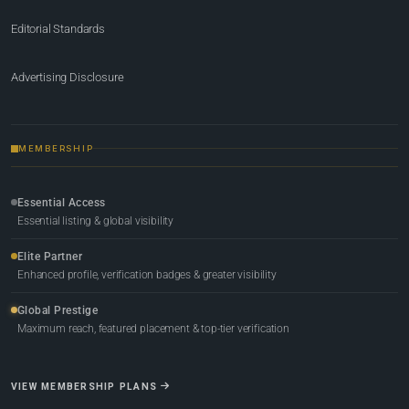
Editorial Standards
Advertising Disclosure
MEMBERSHIP
Essential Access
Essential listing & global visibility
Elite Partner
Enhanced profile, verification badges & greater visibility
Global Prestige
Maximum reach, featured placement & top-tier verification
VIEW MEMBERSHIP PLANS