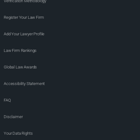
Verification Methodology
Register Your Law Firm
Add Your Lawyer Profile
Law Firm Rankings
Global Law Awards
Accessibility Statement
FAQ
Disclaimer
Your Data Rights