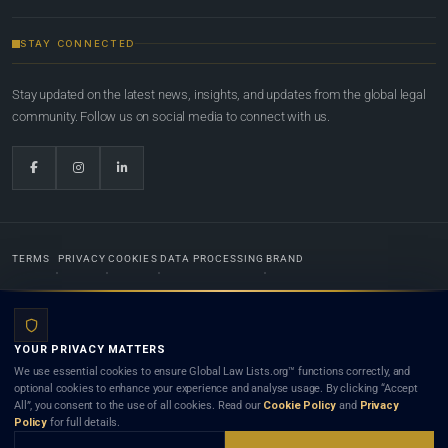
STAY CONNECTED
Stay updated on the latest news, insights, and updates from the global legal
community. Follow us on social media to connect with us.
TERMS
PRIVACY
COOKIES
DATA PROCESSING
BRAND
© 2022-2026
Global Law Lists.org
™. All rights reserved.
YOUR PRIVACY MATTERS
Designed in-house by
Weblaya Digital Bhutan
. Registered in the Kingdom of Bhutan. Global Law
We use essential cookies to ensure Global Law Lists.org™ functions correctly, and
Lists.org™ is a legal directory and international legal network. Nothing on this site is legal advice,
optional cookies to enhance your experience and analyse usage. By clicking “Accept
and neither using this site nor contacting a listed firm or lawyer creates a lawyer-client (attorney-
All”, you consent to the use of all cookies. Read our
Cookie Policy
and
Privacy
client) relationship. Listings do not constitute an endorsement, recommendation, or referral of
Policy
for full details.
any lawyer or law firm. Use of this platform is subject to our
Terms
and the applicable laws and
bar rules of your jurisdiction.