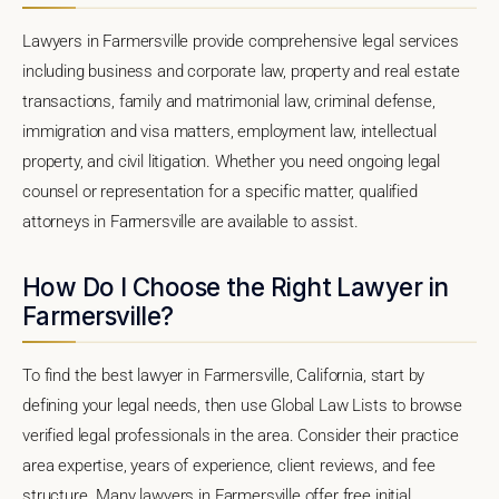
Lawyers in Farmersville provide comprehensive legal services
including business and corporate law, property and real estate
transactions, family and matrimonial law, criminal defense,
immigration and visa matters, employment law, intellectual
property, and civil litigation. Whether you need ongoing legal
counsel or representation for a specific matter, qualified
attorneys in Farmersville are available to assist.
How Do I Choose the Right Lawyer in
Farmersville?
To find the best lawyer in Farmersville, California, start by
defining your legal needs, then use Global Law Lists to browse
verified legal professionals in the area. Consider their practice
area expertise, years of experience, client reviews, and fee
structure. Many lawyers in Farmersville offer free initial