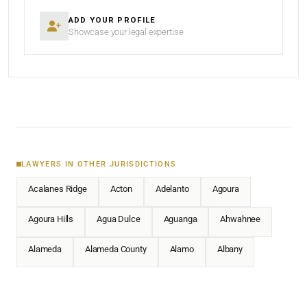
ADD YOUR PROFILE
Showcase your legal expertise
LAWYERS IN OTHER JURISDICTIONS
Acalanes Ridge
Acton
Adelanto
Agoura
Agoura Hills
Agua Dulce
Aguanga
Ahwahnee
Alameda
Alameda County
Alamo
Albany