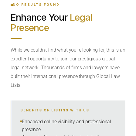
NO RESULTS FOUND
Enhance Your
Legal
CATEGORY OR PRACTICE AREAS
Presence
LOCATION
While we couldn’t find what you’re looking for, this is an
excellent opportunity to join our prestigious global
legal network. Thousands of firms and lawyers have
built their international presence through Global Law
Lists.
RADIUS
BENEFITS OF LISTING WITH US
Within Radius
Enhanced online visibility and professional
presence
SORT BY