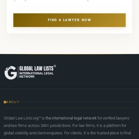
FIND A LAWYER NOW
ABOUT
Global Law Lists.org™ is
the international legal network
for verified lawyers
and law firms across 240+ jurisdictions. For law firms, it is a platform for
global visibility and client enquiries. For clients, it is the trusted place to find