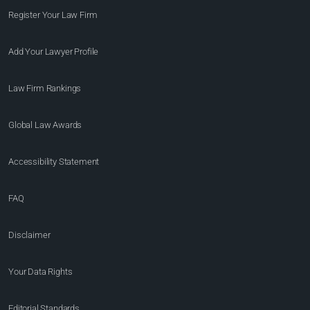
Register Your Law Firm
Add Your Lawyer Profile
Law Firm Rankings
Global Law Awards
Accessibility Statement
FAQ
Disclaimer
Your Data Rights
Editorial Standards