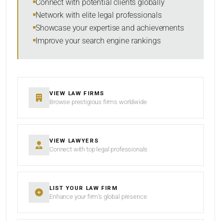
Connect with potential clients globally
Network with elite legal professionals
Showcase your expertise and achievements
Improve your search engine rankings
SEARCH
RESET
VIEW LAW FIRMS
Browse prestigious firms worldwide
VIEW LAWYERS
Connect with top legal professionals
LIST YOUR LAW FIRM
Enhance your firm’s global presence