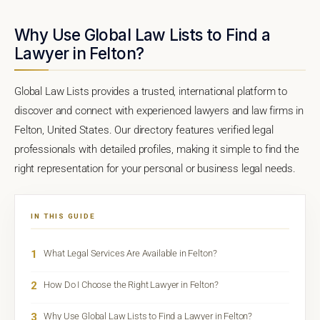
Why Use Global Law Lists to Find a
Lawyer in Felton?
Global Law Lists provides a trusted, international platform to
discover and connect with experienced lawyers and law firms in
Felton, United States. Our directory features verified legal
professionals with detailed profiles, making it simple to find the
right representation for your personal or business legal needs.
IN THIS GUIDE
1
What Legal Services Are Available in Felton?
2
How Do I Choose the Right Lawyer in Felton?
3
Why Use Global Law Lists to Find a Lawyer in Felton?