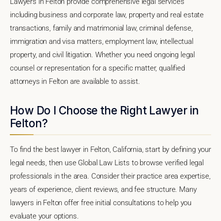
Lawyers in Felton provide comprehensive legal services
including business and corporate law, property and real estate
transactions, family and matrimonial law, criminal defense,
immigration and visa matters, employment law, intellectual
property, and civil litigation. Whether you need ongoing legal
counsel or representation for a specific matter, qualified
attorneys in Felton are available to assist.
How Do I Choose the Right Lawyer in
Felton?
To find the best lawyer in Felton, California, start by defining your
legal needs, then use Global Law Lists to browse verified legal
professionals in the area. Consider their practice area expertise,
years of experience, client reviews, and fee structure. Many
lawyers in Felton offer free initial consultations to help you
evaluate your options.