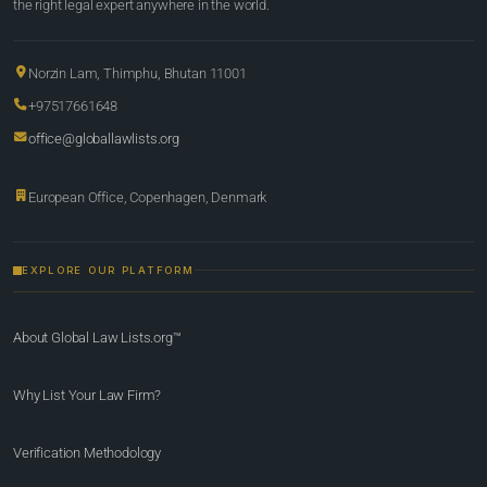
the right legal expert anywhere in the world.
Norzin Lam, Thimphu, Bhutan 11001
+97517661648
office@globallawlists.org
European Office, Copenhagen, Denmark
EXPLORE OUR PLATFORM
About Global Law Lists.org™
Why List Your Law Firm?
Verification Methodology