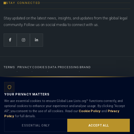
STAY CONNECTED
Stay updated on the latest news, insights, and updates from the global legal
community. Follow us on social media to connect with us.
TERMS
PRIVACY
COOKIES
DATA PROCESSING
BRAND
© 2022-2026
Global Law Lists.org
™. All rights reserved.
YOUR PRIVACY MATTERS
Designed in-house by
Weblaya Digital Bhutan
. Registered in the Kingdom of Bhutan. Global Law
We use essential cookies to ensure Global Law Lists.org™ functions correctly, and
Lists.org™ is a legal directory and international legal network. Nothing on this site is legal advice,
optional cookies to enhance your experience and analyse usage. By clicking “Accept
and neither using this site nor contacting a listed firm or lawyer creates a lawyer-client (attorney-
All”, you consent to the use of all cookies. Read our
Cookie Policy
and
Privacy
client) relationship. Listings do not constitute an endorsement, recommendation, or referral of
Policy
for full details.
any lawyer or law firm. Use of this platform is subject to our
Terms
and the applicable laws and
bar rules of your jurisdiction.
ESSENTIAL ONLY
ACCEPT ALL