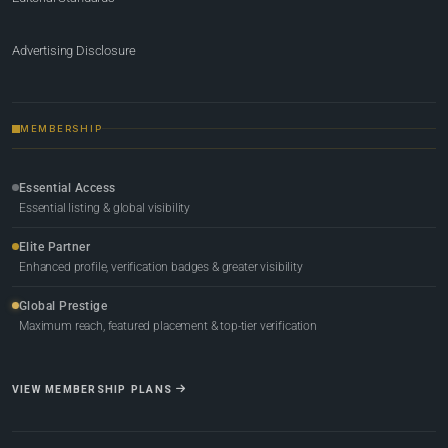
Advertising Disclosure
MEMBERSHIP
Essential Access
Essential listing & global visibility
Elite Partner
Enhanced profile, verification badges & greater visibility
Global Prestige
Maximum reach, featured placement & top-tier verification
VIEW MEMBERSHIP PLANS