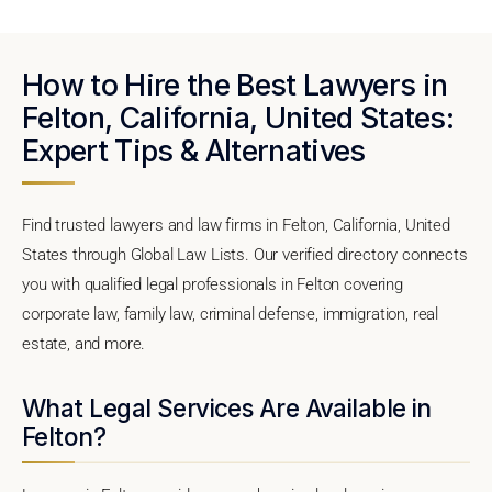
How to Hire the Best Lawyers in
Felton, California, United States:
Expert Tips & Alternatives
Find trusted lawyers and law firms in Felton, California, United
States through Global Law Lists. Our verified directory connects
you with qualified legal professionals in Felton covering
corporate law, family law, criminal defense, immigration, real
estate, and more.
What Legal Services Are Available in
Felton?