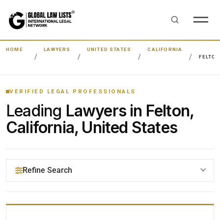
HOME
LAWYERS
UNITED STATES
CALIFORNIA
FELTON
VERIFIED LEGAL PROFESSIONALS
Leading
Lawyers in Felton,
California, United States
Refine Search
YOUR SEARCH KEYWORDS