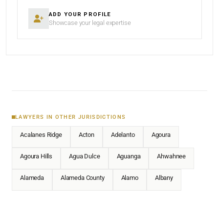
ADD YOUR PROFILE
Showcase your legal expertise
LAWYERS IN OTHER JURISDICTIONS
Acalanes Ridge
Acton
Adelanto
Agoura
Agoura Hills
Agua Dulce
Aguanga
Ahwahnee
Alameda
Alameda County
Alamo
Albany