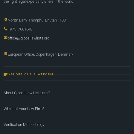
the right legal expert anywhere in the world.
Norzin Lam, Thimphu, Bhutan 11001
+97517661648
office@globallawlists.org
European Office, Copenhagen, Denmark
EXPLORE OUR PLATFORM
About Global Law Lists.org™
Why List Your Law Firm?
Verification Methodology