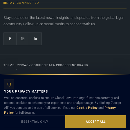
STAY CONNECTED
Stay updated on the latest news, insights, and updates from the global legal
community. Follow us on social media to connect with us.
TERMS
PRIVACY
COOKIES
DATA PROCESSING
BRAND
© 2022-2026
Global Law Lists.org
™. All rights reserved.
YOUR PRIVACY MATTERS
Designed in-house by
Weblaya Digital Bhutan
. Registered in the Kingdom of Bhutan. Global Law
We use essential cookies to ensure Global Law Lists.org™ functions correctly, and
Lists.org™ is a legal directory and international legal network. Nothing on this site is legal advice,
optional cookies to enhance your experience and analyse usage. By clicking “Accept
and neither using this site nor contacting a listed firm or lawyer creates a lawyer-client (attorney-
All”, you consent to the use of all cookies. Read our
Cookie Policy
and
Privacy
client) relationship. Listings do not constitute an endorsement, recommendation, or referral of
Policy
for full details.
any lawyer or law firm. Use of this platform is subject to our
Terms
and the applicable laws and
bar rules of your jurisdiction.
ESSENTIAL ONLY
ACCEPT ALL