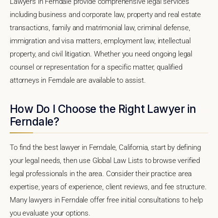
Lawyers in Ferndale provide comprehensive legal services
including business and corporate law, property and real estate
transactions, family and matrimonial law, criminal defense,
immigration and visa matters, employment law, intellectual
property, and civil litigation. Whether you need ongoing legal
counsel or representation for a specific matter, qualified
attorneys in Ferndale are available to assist.
How Do I Choose the Right Lawyer in
Ferndale?
To find the best lawyer in Ferndale, California, start by defining
your legal needs, then use Global Law Lists to browse verified
legal professionals in the area. Consider their practice area
expertise, years of experience, client reviews, and fee structure.
Many lawyers in Ferndale offer free initial consultations to help
you evaluate your options.