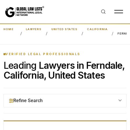
HOME
LAWYERS
UNITED STATES
CALIFORNIA
FERND
VERIFIED LEGAL PROFESSIONALS
Leading
Lawyers in Ferndale,
California, United States
Refine Search
YOUR SEARCH KEYWORDS