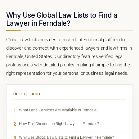
Why Use Global Law Lists to Find a
Lawyer in Ferndale?
Global Law Lists provides a trusted, international platform to
discover and connect with experienced lawyers and law firms in
Ferndale, United States. Our directory features verified legal
professionals with detailed profiles, making it simple to find the
right representation for your personal or business legal needs.
IN THIS GUIDE
1
What Legal Services Are Available in Ferndale?
2
How Do I Choose the Right Lawyer in Ferndale?
3
Why Use Global Law Lists to Find a Lawyer in Ferndale?