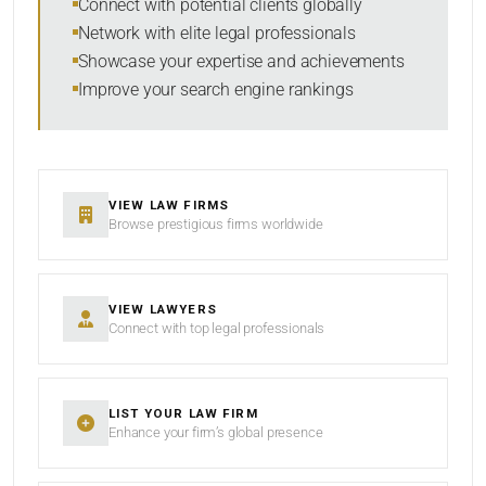
Connect with potential clients globally
Network with elite legal professionals
Showcase your expertise and achievements
Improve your search engine rankings
SEARCH
RESET
VIEW LAW FIRMS
Browse prestigious firms worldwide
VIEW LAWYERS
Connect with top legal professionals
LIST YOUR LAW FIRM
Enhance your firm’s global presence