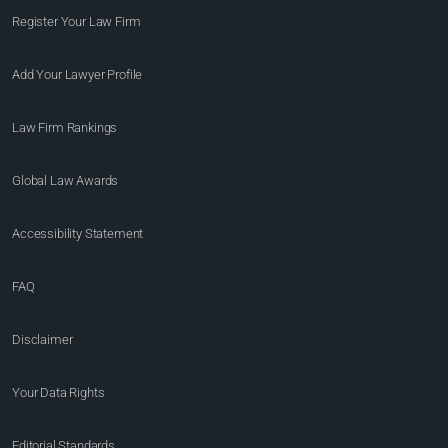
Register Your Law Firm
Add Your Lawyer Profile
Law Firm Rankings
Global Law Awards
Accessibility Statement
FAQ
Disclaimer
Your Data Rights
Editorial Standards