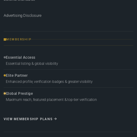
Advertising Disclosure
MEMBERSHIP
Essential Access
Essential listing & global visibility
Elite Partner
Enhanced profile, verification badges & greater visibility
Global Prestige
Maximum reach, featured placement & top-tier verification
VIEW MEMBERSHIP PLANS