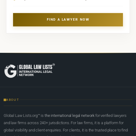
FIND A LAWYER NOW
ABOUT
Global Law Lists.org™ is
the international legal network
for verified lawyers
and law firms across 240+ jurisdictions. For law firms, it is a platform for
global visibility and client enquiries. For clients, it is the trusted place to find