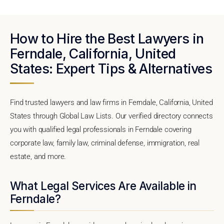
How to Hire the Best Lawyers in
Ferndale, California, United
States: Expert Tips & Alternatives
Find trusted lawyers and law firms in Ferndale, California, United
States through Global Law Lists. Our verified directory connects
you with qualified legal professionals in Ferndale covering
corporate law, family law, criminal defense, immigration, real
estate, and more.
What Legal Services Are Available in
Ferndale?