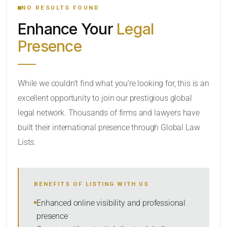
NO RESULTS FOUND
Enhance Your
Legal
CATEGORY OR PRACTICE AREAS
Presence
LOCATION
While we couldn’t find what you’re looking for, this is an
excellent opportunity to join our prestigious global
legal network. Thousands of firms and lawyers have
built their international presence through Global Law
Lists.
RADIUS
BENEFITS OF LISTING WITH US
Within Radius
Enhanced online visibility and professional
presence
SORT BY