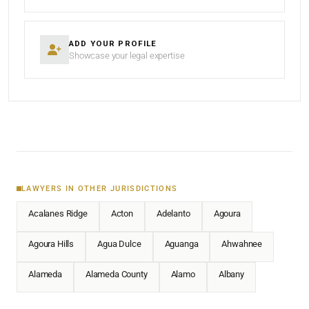
ADD YOUR PROFILE
Showcase your legal expertise
LAWYERS IN OTHER JURISDICTIONS
Acalanes Ridge
Acton
Adelanto
Agoura
Agoura Hills
Agua Dulce
Aguanga
Ahwahnee
Alameda
Alameda County
Alamo
Albany