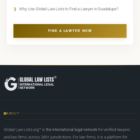
3
Why Use Global Law Lists to Find a Lawyer in Guadalupe?
FIND A LAWYER NOW
ABOUT
Global Law Lists.org™ is
the international legal network
for verified lawyers
and law firms across 240+ jurisdictions. For law firms, it is a platform for