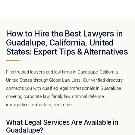
How to Hire the Best Lawyers in
Guadalupe, California, United
States: Expert Tips & Alternatives
Find trusted lawyers and law firms in Guadalupe, California,
United States through Global Law Lists. Our verified directory
connects you with qualified legal professionals in Guadalupe
covering corporate law, family law, criminal defense,
immigration, real estate, and more.
What Legal Services Are Available in
Guadalupe?