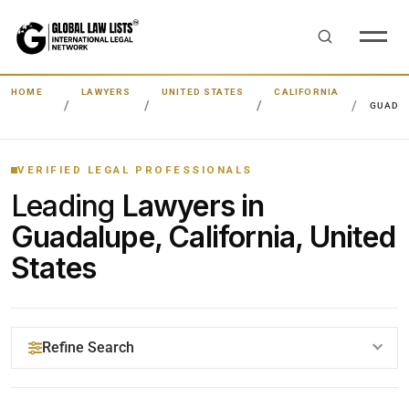
HOME
LAWYERS
UNITED STATES
CALIFORNIA
GUADA
VERIFIED LEGAL PROFESSIONALS
Leading
Lawyers in
Guadalupe, California, United
States
Refine Search