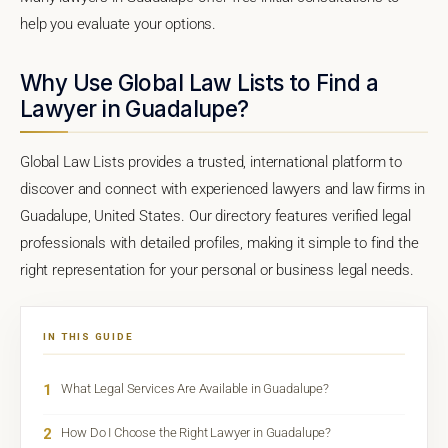
help you evaluate your options.
Why Use Global Law Lists to Find a
Lawyer in Guadalupe?
Global Law Lists provides a trusted, international platform to
discover and connect with experienced lawyers and law firms in
Guadalupe, United States. Our directory features verified legal
professionals with detailed profiles, making it simple to find the
right representation for your personal or business legal needs.
IN THIS GUIDE
1
What Legal Services Are Available in Guadalupe?
2
How Do I Choose the Right Lawyer in Guadalupe?