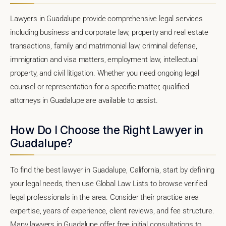
Lawyers in Guadalupe provide comprehensive legal services
including business and corporate law, property and real estate
transactions, family and matrimonial law, criminal defense,
immigration and visa matters, employment law, intellectual
property, and civil litigation. Whether you need ongoing legal
counsel or representation for a specific matter, qualified
attorneys in Guadalupe are available to assist.
How Do I Choose the Right Lawyer in
Guadalupe?
To find the best lawyer in Guadalupe, California, start by defining
your legal needs, then use Global Law Lists to browse verified
legal professionals in the area. Consider their practice area
expertise, years of experience, client reviews, and fee structure.
Many lawyers in Guadalupe offer free initial consultations to