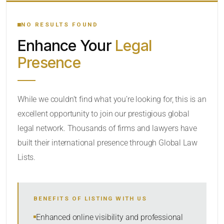
YOUR SEARCH KEYWORDS
NO RESULTS FOUND
Enhance Your
Legal
CATEGORY OR PRACTICE AREAS
Presence
LOCATION
While we couldn’t find what you’re looking for, this is an
excellent opportunity to join our prestigious global
RADIUS
legal network. Thousands of firms and lawyers have
Within Radius
built their international presence through Global Law
Lists.
SORT BY
BENEFITS OF LISTING WITH US
SEARCH
Enhanced online visibility and professional