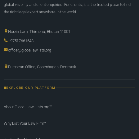
global visibility and client enquiries. For clients, it is the trusted place to find
the right legal expert anywhere in the world.
Norzin Lam, Thimphu, Bhutan 11001
+97517661648
office@globallawlists.org
European Office, Copenhagen, Denmark
EXPLORE OUR PLATFORM
About Global Law Lists.org™
Why List Your Law Firm?