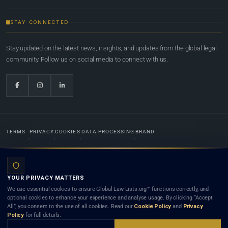
STAY CONNECTED
Stay updated on the latest news, insights, and updates from the global legal
community. Follow us on social media to connect with us.
TERMS
PRIVACY
COOKIES
DATA PROCESSING
BRAND
© 2022-2026
Global Law Lists.org
™. All rights reserved.
YOUR PRIVACY MATTERS
Designed in-house by
Weblaya Digital Bhutan
. Registered in the Kingdom of Bhutan. Global Law
We use essential cookies to ensure Global Law Lists.org™ functions correctly, and
Lists.org™ is a legal directory and international legal network. Nothing on this site is legal advice,
optional cookies to enhance your experience and analyse usage. By clicking “Accept
and neither using this site nor contacting a listed firm or lawyer creates a lawyer-client (attorney-
All”, you consent to the use of all cookies. Read our
Cookie Policy
and
Privacy
client) relationship. Listings do not constitute an endorsement, recommendation, or referral of
Policy
for full details.
any lawyer or law firm. Use of this platform is subject to our
Terms
and the applicable laws and
bar rules of your jurisdiction.