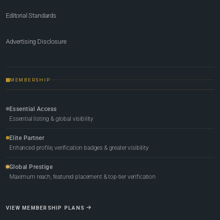
Editorial Standards
Advertising Disclosure
MEMBERSHIP
Essential Access
Essential listing & global visibility
Elite Partner
Enhanced profile, verification badges & greater visibility
Global Prestige
Maximum reach, featured placement & top-tier verification
VIEW MEMBERSHIP PLANS