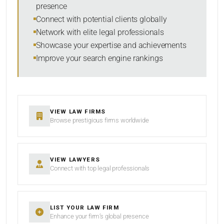
presence
RESET
Connect with potential clients globally
Network with elite legal professionals
Showcase your expertise and achievements
Improve your search engine rankings
VIEW LAW FIRMS
Browse prestigious firms worldwide
VIEW LAWYERS
Connect with top legal professionals
LIST YOUR LAW FIRM
Enhance your firm’s global presence