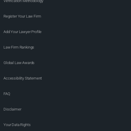
Verification Methodology
Register Your Law Firm
Add Your Lawyer Profile
Law Firm Rankings
Global Law Awards
Accessibility Statement
FAQ
Disclaimer
Your Data Rights