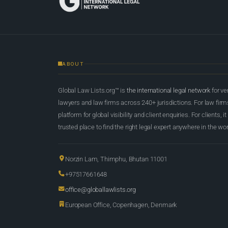
ABOUT
Global Law Lists.org™ is
the international legal network
for ve
lawyers and law firms across 240+ jurisdictions. For law firms,
platform for global visibility and client enquiries. For clients, it
trusted place to find the right legal expert anywhere in the wor
Norzin Lam, Thimphu, Bhutan 11001
+97517661648
office@globallawlists.org
European Office, Copenhagen, Denmark