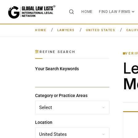
HOME
FIND LAW FIRMS
HOME
LAWYERS
UNITED STATES
CALIF
REFINE SEARCH
VERI
L
Your Search Keywords
Me
Category or Practice Areas
Location