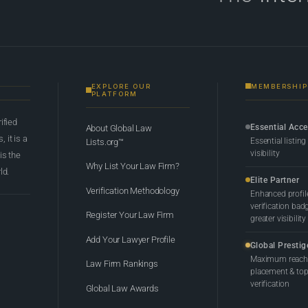
EXPLORE OUR
MEMBERSHIP
PLATFORM
rified
Essential Acc
About Global Law
 it is a
Essential listing
Lists.org™
visibility
 is the
Why List Your Law Firm?
ld.
Elite Partner
Verification Methodology
Enhanced profil
verification bad
Register Your Law Firm
greater visibility
Add Your Lawyer Profile
Global Prestig
Maximum reach,
Law Firm Rankings
placement & top-
verification
Global Law Awards