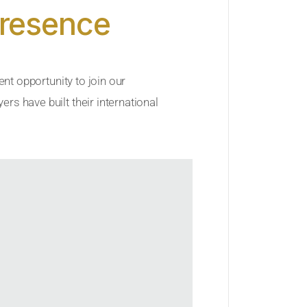
Presence
ent opportunity to join our
rs have built their international