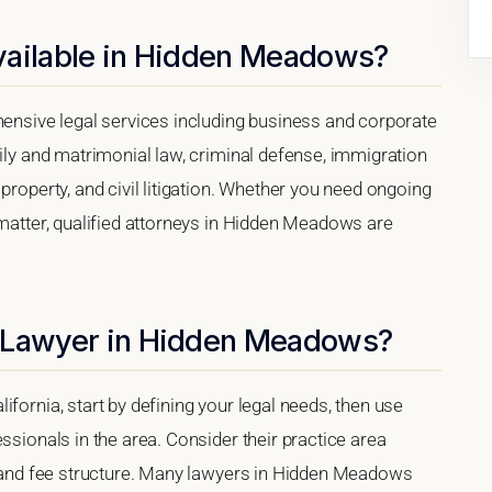
vailable in Hidden Meadows?
sive legal services including business and corporate
mily and matrimonial law, criminal defense, immigration
property, and civil litigation. Whether you need ongoing
 matter, qualified attorneys in Hidden Meadows are
t Lawyer in Hidden Meadows?
fornia, start by defining your legal needs, then use
ssionals in the area. Consider their practice area
s, and fee structure. Many lawyers in Hidden Meadows