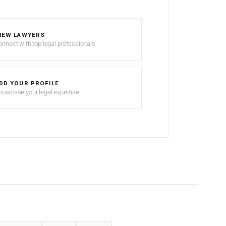
IEW LAWYERS
onnect with top legal professionals
DD YOUR PROFILE
howcase your legal expertise