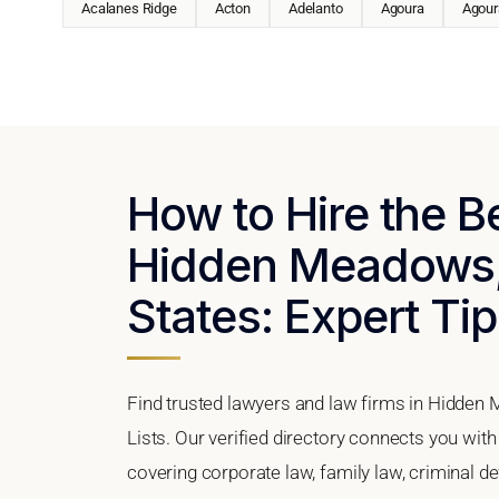
Acalanes Ridge
Acton
Adelanto
Agoura
Agoura
How to Hire the B
Hidden Meadows, 
States: Expert Tip
Find trusted lawyers and law firms in Hidden 
Lists. Our verified directory connects you wit
covering corporate law, family law, criminal d