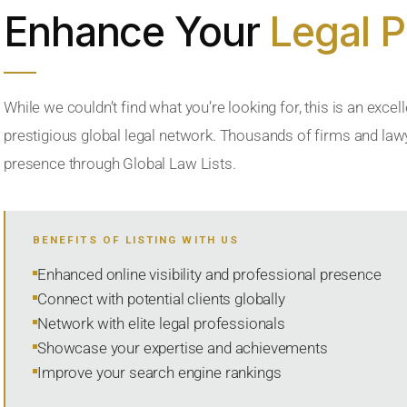
Enhance Your
Legal 
While we couldn’t find what you’re looking for, this is an excell
prestigious global legal network. Thousands of firms and lawye
presence through Global Law Lists.
BENEFITS OF LISTING WITH US
Enhanced online visibility and professional presence
Connect with potential clients globally
Network with elite legal professionals
Showcase your expertise and achievements
Improve your search engine rankings