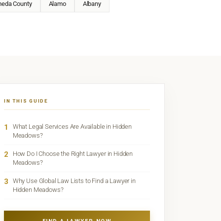
meda County
Alamo
Albany
IN THIS GUIDE
1
What Legal Services Are Available in Hidden
Meadows?
2
How Do I Choose the Right Lawyer in Hidden
Meadows?
3
Why Use Global Law Lists to Find a Lawyer in
Hidden Meadows?