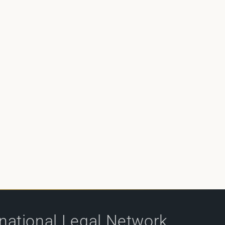
rnational Legal Network