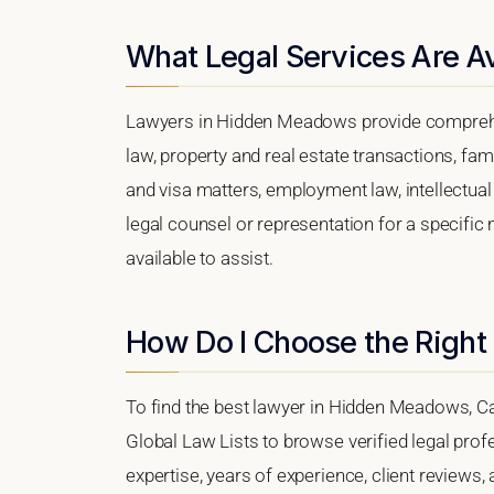
What Legal Services Are A
Lawyers in Hidden Meadows provide comprehen
law, property and real estate transactions, fa
and visa matters, employment law, intellectual 
legal counsel or representation for a specific
available to assist.
How Do I Choose the Righ
To find the best lawyer in Hidden Meadows, Cali
Global Law Lists to browse verified legal profe
expertise, years of experience, client review