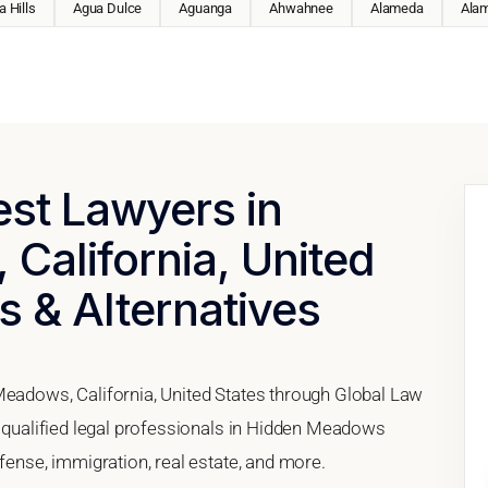
 Hills
Agua Dulce
Aguanga
Ahwahnee
Alameda
Ala
est Lawyers in
California, United
s & Alternatives
Meadows, California, United States through Global Law
h qualified legal professionals in Hidden Meadows
efense, immigration, real estate, and more.