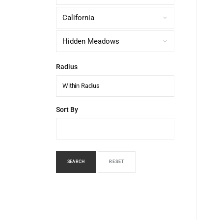
Radius
Within Radius
Sort By
SEARCH
RESET