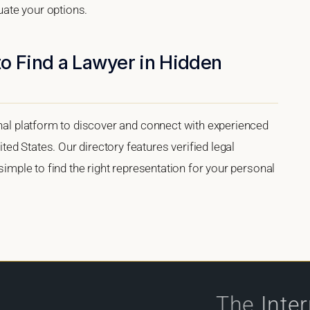
luate your options.
o Find a Lawyer in Hidden
onal platform to discover and connect with experienced
d States. Our directory features verified legal
 simple to find the right representation for your personal
The
Inte