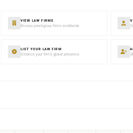
VIEW LAW FIRMS
V
Browse prestigious firms worldwide
C
LIST YOUR LAW FIRM
A
Enhance your firm’s global presence
S