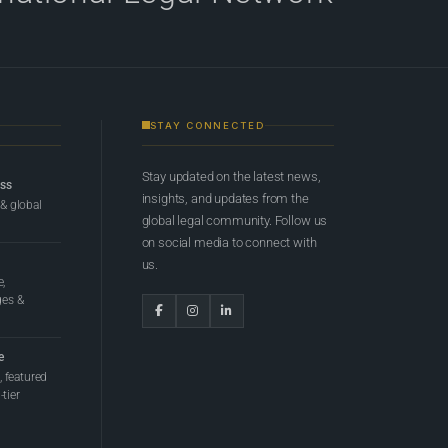
STAY CONNECTED
Stay updated on the latest news,
ess
insights, and updates from the
 & global
global legal community. Follow us
on social media to connect with
us.
e,
ges &
e
 featured
tier