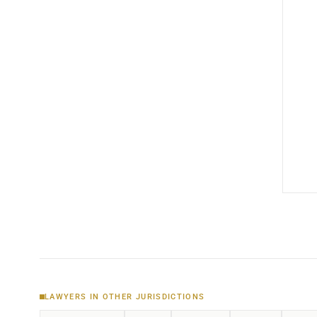
LAWYERS IN OTHER JURISDICTIONS