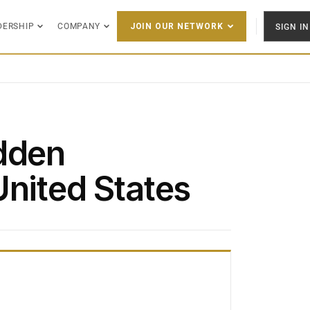
DERSHIP
COMPANY
SIGN IN
JOIN OUR NETWORK
dden
United States