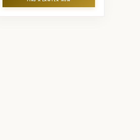
FIND A LAWYER NOW