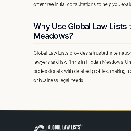
offer free initial consultations to help you eva
Why Use Global Law Lists t
Meadows?
Global Law Lists provides a trusted, internati
lawyers and law firms in Hidden Meadows, Unite
professionals with detailed profiles, making it
or business legal needs.