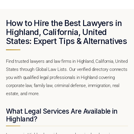
How to Hire the Best Lawyers in
Highland, California, United
States: Expert Tips & Alternatives
Find trusted lawyers and law firms in Highland, California, United
States through Global Law Lists. Our verified directory connects
you with qualified legal professionals in Highland covering
corporate law, family law, criminal defense, immigration, real
estate, and more.
What Legal Services Are Available in
Highland?