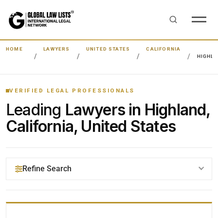
HOME
LAWYERS
UNITED STATES
CALIFORNIA
HIGHL
VERIFIED LEGAL PROFESSIONALS
Leading
Lawyers in Highland,
California, United States
Refine Search
YOUR SEARCH KEYWORDS