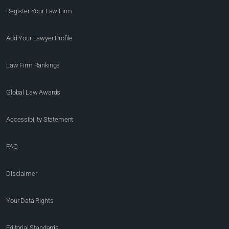
Register Your Law Firm
Add Your Lawyer Profile
Law Firm Rankings
Global Law Awards
Accessibility Statement
FAQ
Disclaimer
Your Data Rights
Editorial Standards