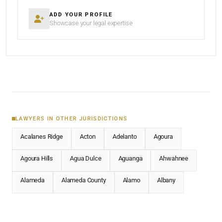
ADD YOUR PROFILE
Showcase your legal expertise
LAWYERS IN OTHER JURISDICTIONS
Acalanes Ridge
Acton
Adelanto
Agoura
Agoura Hills
Agua Dulce
Aguanga
Ahwahnee
Alameda
Alameda County
Alamo
Albany