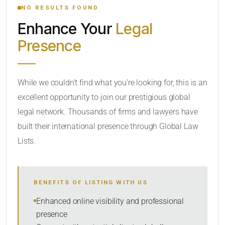
NO RESULTS FOUND
Enhance Your
Legal
CATEGORY OR PRACTICE AREAS
Presence
LOCATION
While we couldn’t find what you’re looking for, this is an
excellent opportunity to join our prestigious global
legal network. Thousands of firms and lawyers have
built their international presence through Global Law
Lists.
RADIUS
BENEFITS OF LISTING WITH US
Within Radius
Enhanced online visibility and professional
presence
SORT BY