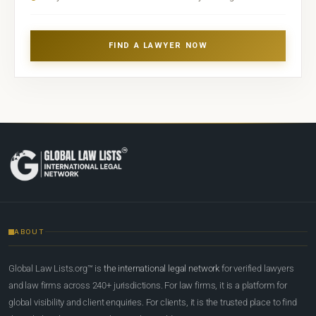
FIND A LAWYER NOW
ABOUT
Global Law Lists.org™ is
the international legal network
for verified lawyers
and law firms across 240+ jurisdictions. For law firms, it is a platform for
global visibility and client enquiries. For clients, it is the trusted place to find