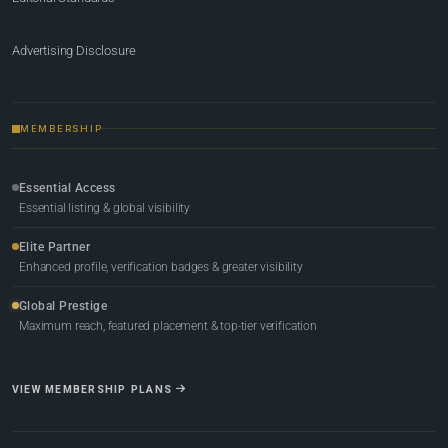
Advertising Disclosure
MEMBERSHIP
Essential Access
Essential listing & global visibility
Elite Partner
Enhanced profile, verification badges & greater visibility
Global Prestige
Maximum reach, featured placement & top-tier verification
VIEW MEMBERSHIP PLANS