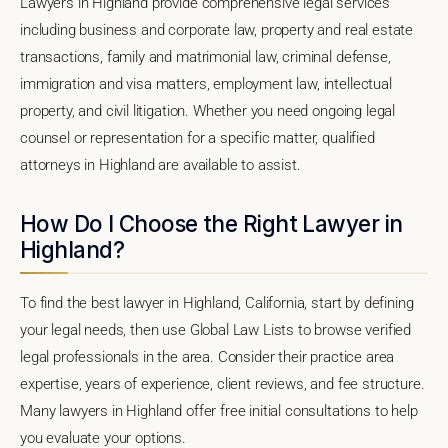
Lawyers in Highland provide comprehensive legal services
including business and corporate law, property and real estate
transactions, family and matrimonial law, criminal defense,
immigration and visa matters, employment law, intellectual
property, and civil litigation. Whether you need ongoing legal
counsel or representation for a specific matter, qualified
attorneys in Highland are available to assist.
How Do I Choose the Right Lawyer in
Highland?
To find the best lawyer in Highland, California, start by defining
your legal needs, then use Global Law Lists to browse verified
legal professionals in the area. Consider their practice area
expertise, years of experience, client reviews, and fee structure.
Many lawyers in Highland offer free initial consultations to help
you evaluate your options.