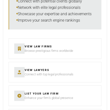
Connect with potential clients globally
Network with elite legal professionals
Showcase your expertise and achievements
Improve your search engine rankings
SEARCH
RESET
VIEW LAW FIRMS
Browse prestigious firms worldwide
VIEW LAWYERS
Connect with top legal professionals
LIST YOUR LAW FIRM
Enhance your firm’s global presence