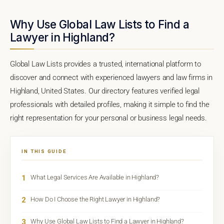
Why Use Global Law Lists to Find a
Lawyer in Highland?
Global Law Lists provides a trusted, international platform to
discover and connect with experienced lawyers and law firms in
Highland, United States. Our directory features verified legal
professionals with detailed profiles, making it simple to find the
right representation for your personal or business legal needs.
IN THIS GUIDE
1
What Legal Services Are Available in Highland?
2
How Do I Choose the Right Lawyer in Highland?
3
Why Use Global Law Lists to Find a Lawyer in Highland?