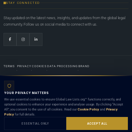
STAY CONNECTED
Stay updated on the latest news, insights, and updates from the global legal
community. Follow us on social media to connect with us.
TERMS
PRIVACY
COOKIES
DATA PROCESSING
BRAND
© 2022-2026
Global Law Lists.org
™. All rights reserved.
YOUR PRIVACY MATTERS
Designed in-house by
Weblaya Digital Bhutan
. Registered in the Kingdom of Bhutan. Global Law
We use essential cookies to ensure Global Law Lists.org™ functions correctly, and
Lists.org™ is a legal directory and international legal network. Nothing on this site is legal advice,
optional cookies to enhance your experience and analyse usage. By clicking “Accept
and neither using this site nor contacting a listed firm or lawyer creates a lawyer-client (attorney-
All”, you consent to the use of all cookies. Read our
Cookie Policy
and
Privacy
client) relationship. Listings do not constitute an endorsement, recommendation, or referral of
Policy
for full details.
any lawyer or law firm. Use of this platform is subject to our
Terms
and the applicable laws and
bar rules of your jurisdiction.
ESSENTIAL ONLY
ACCEPT ALL