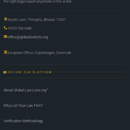
the right legal expert anywhere in the world.
Norzin Lam, Thimphu, Bhutan 11001
+97517661648
office@globallawlists.org
European Office, Copenhagen, Denmark
EXPLORE OUR PLATFORM
About Global Law Lists.org™
Why List Your Law Firm?
Verification Methodology