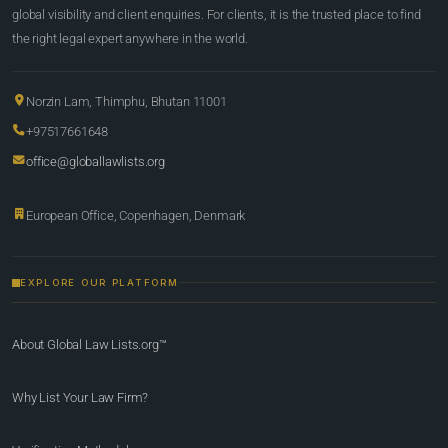
global visibility and client enquiries. For clients, it is the trusted place to find
the right legal expert anywhere in the world.
Norzin Lam, Thimphu, Bhutan 11001
+97517661648
office@globallawlists.org
European Office, Copenhagen, Denmark
EXPLORE OUR PLATFORM
About Global Law Lists.org™
Why List Your Law Firm?