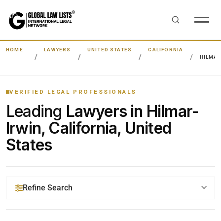
HOME
LAWYERS
UNITED STATES
CALIFORNIA
HILMAR
VERIFIED LEGAL PROFESSIONALS
Leading
Lawyers in Hilmar-
Irwin, California, United
States
Refine Search