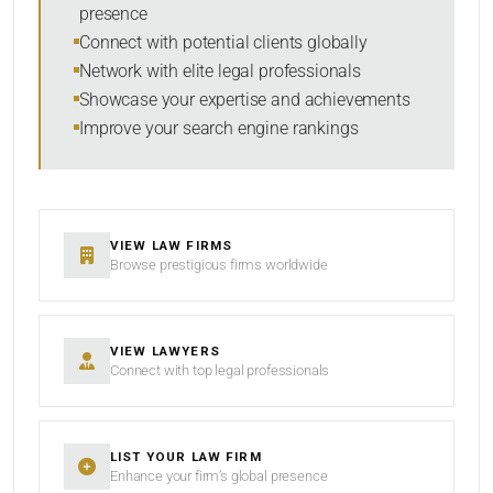
presence
Connect with potential clients globally
Network with elite legal professionals
Showcase your expertise and achievements
Improve your search engine rankings
VIEW LAW FIRMS
Browse prestigious firms worldwide
VIEW LAWYERS
Connect with top legal professionals
LIST YOUR LAW FIRM
Enhance your firm’s global presence