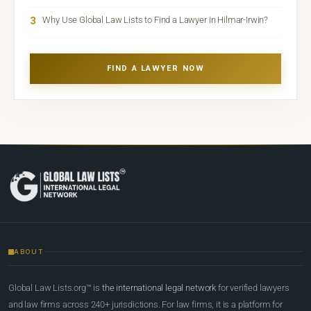
3
Why Use Global Law Lists to Find a Lawyer in Hilmar-Irwin?
FIND A LAWYER NOW
ABOUT
Global Law Lists.org™ is
the international legal network
for verified lawyers
and law firms across 240+ jurisdictions. For law firms, it is a platform for