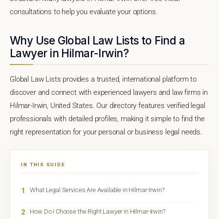
consultations to help you evaluate your options.
Why Use Global Law Lists to Find a
Lawyer in Hilmar-Irwin?
Global Law Lists provides a trusted, international platform to
discover and connect with experienced lawyers and law firms in
Hilmar-Irwin, United States. Our directory features verified legal
professionals with detailed profiles, making it simple to find the
right representation for your personal or business legal needs.
IN THIS GUIDE
1
What Legal Services Are Available in Hilmar-Irwin?
2
How Do I Choose the Right Lawyer in Hilmar-Irwin?