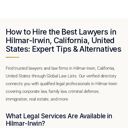
How to Hire the Best Lawyers in
Hilmar-Irwin, California, United
States: Expert Tips & Alternatives
Find trusted lawyers and law firms in Hilmar-Irwin, California,
United States through Global Law Lists. Our verified directory
connects you with qualified legal professionals in Hilmar-Irwin
covering corporate law, family law, criminal defense,
immigration, real estate, and more.
What Legal Services Are Available in
Hilmar-Irwin?