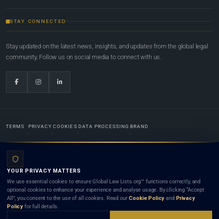
STAY CONNECTED
Stay updated on the latest news, insights, and updates from the global legal
community. Follow us on social media to connect with us.
TERMS
PRIVACY
COOKIES
DATA PROCESSING
BRAND
© 2022-2026
Global Law Lists.org
™. All rights reserved.
YOUR PRIVACY MATTERS
Designed in-house by
Weblaya Digital Bhutan
. Registered in the Kingdom of Bhutan. Global Law
We use essential cookies to ensure Global Law Lists.org™ functions correctly, and
Lists.org™ is a legal directory and international legal network. Nothing on this site is legal advice,
optional cookies to enhance your experience and analyse usage. By clicking “Accept
and neither using this site nor contacting a listed firm or lawyer creates a lawyer-client (attorney-
All”, you consent to the use of all cookies. Read our
Cookie Policy
and
Privacy
client) relationship. Listings do not constitute an endorsement, recommendation, or referral of
Policy
for full details.
any lawyer or law firm. Use of this platform is subject to our
Terms
and the applicable laws and
bar rules of your jurisdiction.