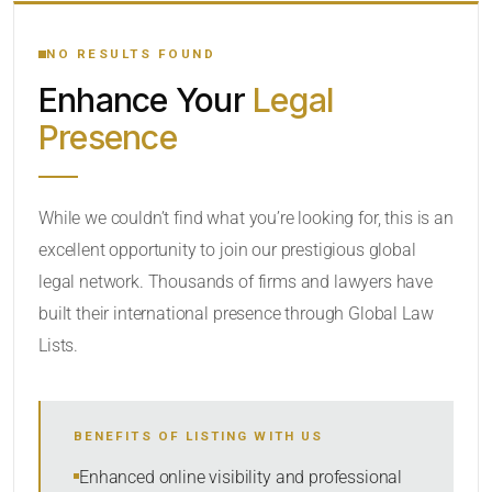
YOUR SEARCH KEYWORDS
NO RESULTS FOUND
Enhance Your
Legal
CATEGORY OR PRACTICE AREAS
Presence
LOCATION
RADIUS
While we couldn’t find what you’re looking for, this is an
excellent opportunity to join our prestigious global
Within Radius
legal network. Thousands of firms and lawyers have
SORT BY
built their international presence through Global Law
Lists.
SEARCH
BENEFITS OF LISTING WITH US
RESET
Enhanced online visibility and professional