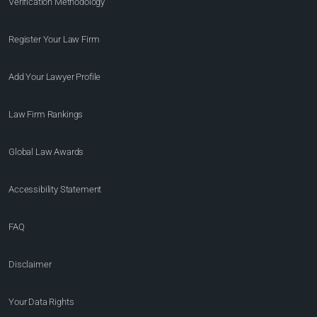
Verification Methodology
Register Your Law Firm
Add Your Lawyer Profile
Law Firm Rankings
Global Law Awards
Accessibility Statement
FAQ
Disclaimer
Your Data Rights