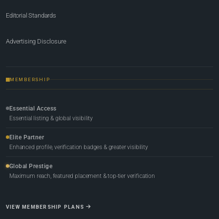
Editorial Standards
Advertising Disclosure
MEMBERSHIP
Essential Access
Essential listing & global visibility
Elite Partner
Enhanced profile, verification badges & greater visibility
Global Prestige
Maximum reach, featured placement & top-tier verification
VIEW MEMBERSHIP PLANS