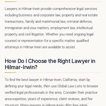
Lawyers in Hilmar-Irwin provide comprehensive legal services
including business and corporate law, property and real estate
transactions, family and matrimonial law, criminal defense,
immigration and visa matters, employment law, intellectual
property, and civil litigation. Whether you need ongoing legal
counsel or representation for a specific matter, qualified
attorneys in Hilmar-Irwin are available to assist.
How Do I Choose the Right Lawyer in
Hilmar-Irwin?
To find the best lawyer in Hilmar-Irwin, California, start by
defining your legal needs, then use Global Law Lists to browse
verified legal professionals in the area. Consider their practice
area expertise, years of experience, client reviews, and fee
structure. Many lawyers in Hilmar-Irwin offer free initial