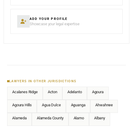
ADD YOUR PROFILE
Showcase your legal expertise
LAWYERS IN OTHER JURISDICTIONS
Acalanes Ridge
Acton
Adelanto
Agoura
Agoura Hills
Agua Dulce
Aguanga
Ahwahnee
Alameda
Alameda County
Alamo
Albany