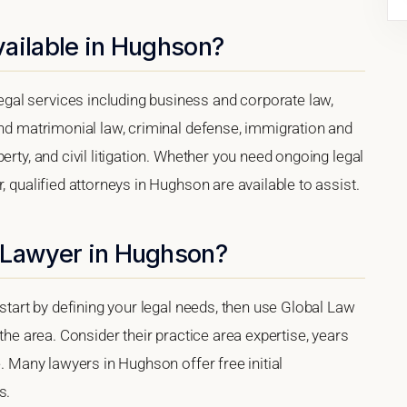
vailable in Hughson?
al services including business and corporate law,
and matrimonial law, criminal defense, immigration and
erty, and civil litigation. Whether you need ongoing legal
, qualified attorneys in Hughson are available to assist.
 Lawyer in Hughson?
 start by defining your legal needs, then use Global Law
 the area. Consider their practice area expertise, years
e. Many lawyers in Hughson offer free initial
s.