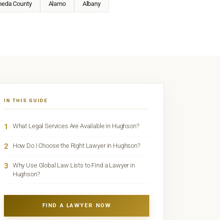
meda County
Alamo
Albany
IN THIS GUIDE
1
What Legal Services Are Available in Hughson?
2
How Do I Choose the Right Lawyer in Hughson?
3
Why Use Global Law Lists to Find a Lawyer in
Hughson?
FIND A LAWYER NOW