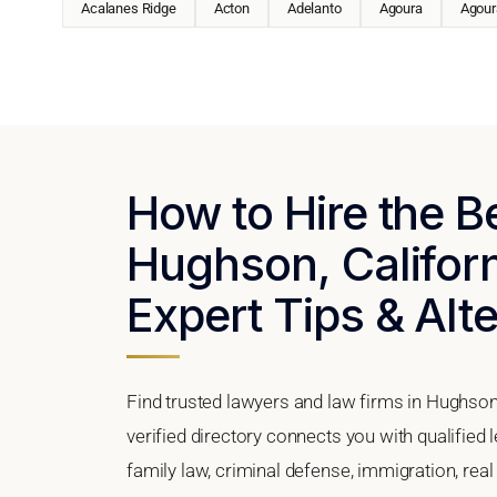
Acalanes Ridge
Acton
Adelanto
Agoura
Agoura
How to Hire the B
Hughson, Californ
Expert Tips & Alt
Find trusted lawyers and law firms in Hughson,
verified directory connects you with qualified
family law, criminal defense, immigration, real