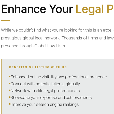
Enhance Your
Legal 
While we couldn’t find what you’re looking for, this is an excell
prestigious global legal network. Thousands of firms and lawye
presence through Global Law Lists.
BENEFITS OF LISTING WITH US
Enhanced online visibility and professional presence
Connect with potential clients globally
Network with elite legal professionals
Showcase your expertise and achievements
Improve your search engine rankings