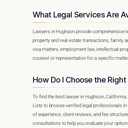
What Legal Services Are A
Lawyers in Hughson provide comprehensive leg
property and real estate transactions, family 
visa matters, employment law, intellectual prop
counsel or representation for a specific matter
How Do I Choose the Right
To find the best lawyer in Hughson, California,
Lists to browse verified legal professionals in
of experience, client reviews, and fee structur
consultations to help you evaluate your option