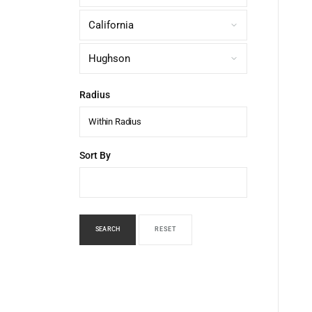
Radius
Within Radius
Sort By
SEARCH
RESET