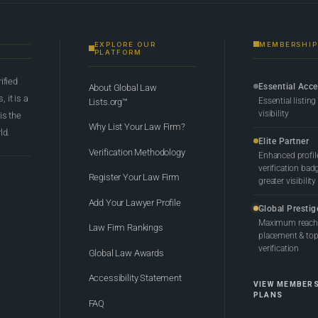
EXPLORE OUR
MEMBERSHIP
PLATFORM
rified
Essential Acc
About Global Law
 it is a
Essential listing
Lists.org™
visibility
 is the
Why List Your Law Firm?
ld.
Elite Partner
Verification Methodology
Enhanced profil
verification bad
Register Your Law Firm
greater visibility
Add Your Lawyer Profile
Global Prestig
Maximum reach,
Law Firm Rankings
placement & top-
verification
Global Law Awards
Accessibility Statement
VIEW MEMBER
PLANS
FAQ