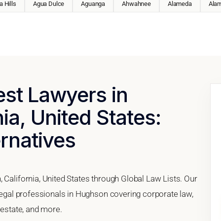
 Hills
Agua Dulce
Aguanga
Ahwahnee
Alameda
Ala
est Lawyers in
ia, United States:
ernatives
 California, United States through Global Law Lists. Our
 legal professionals in Hughson covering corporate law,
 estate, and more.