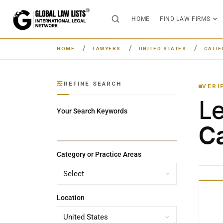
HOME
FIND LAW FIRMS
HOME
LAWYERS
UNITED STATES
CALIF
REFINE SEARCH
VERI
L
Your Search Keywords
Ca
Category or Practice Areas
Location