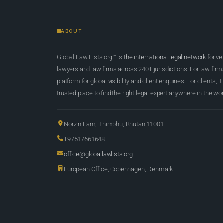
ABOUT
Global Law Lists.org™ is
the international legal network
for ve
lawyers and law firms across 240+ jurisdictions. For law firms,
platform for global visibility and client enquiries. For clients, it
trusted place to find the right legal expert anywhere in the wor
Norzin Lam, Thimphu, Bhutan 11001
+97517661648
office@globallawlists.org
European Office, Copenhagen, Denmark