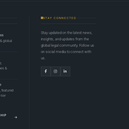
STAY CONNECTED
Stay updated on the latest news,
ess
insights, and updates from the
 & global
global legal community. Follow us
on social media to connect with
us.
e,
ges &
e
 featured
tier
SHIP