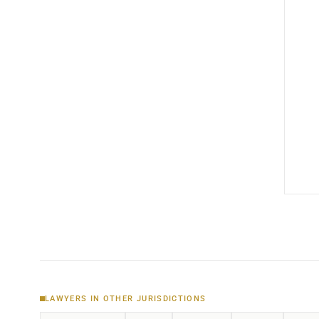
LAWYERS IN OTHER JURISDICTIONS