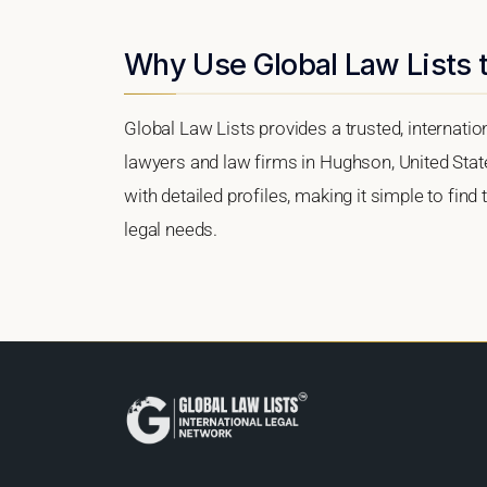
Why Use Global Law Lists 
Global Law Lists provides a trusted, internati
lawyers and law firms in Hughson, United State
with detailed profiles, making it simple to find
legal needs.