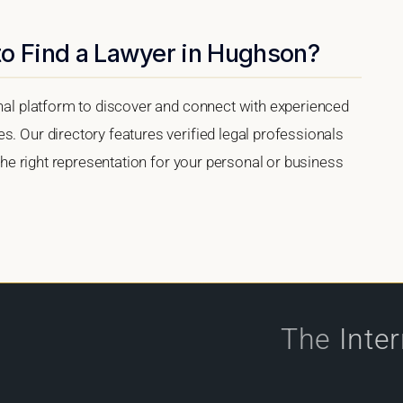
to Find a Lawyer in Hughson?
onal platform to discover and connect with experienced
s. Our directory features verified legal professionals
 the right representation for your personal or business
The
Inte