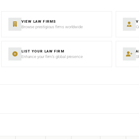
VIEW LAW FIRMS
V
Browse prestigious firms worldwide
C
LIST YOUR LAW FIRM
A
Enhance your firm’s global presence
S