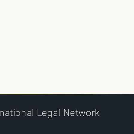
rnational Legal Network