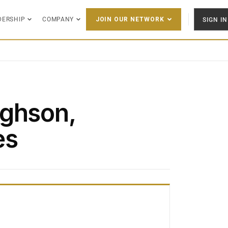
DERSHIP
COMPANY
SIGN IN
JOIN OUR NETWORK
ughson,
es