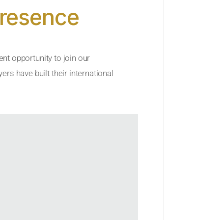
Presence
ent opportunity to join our
rs have built their international