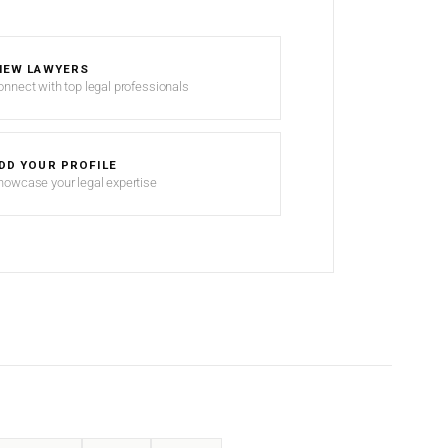
IEW LAWYERS
onnect with top legal professionals
DD YOUR PROFILE
howcase your legal expertise