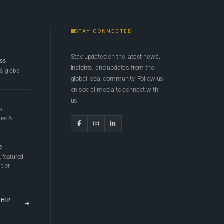
STAY CONNECTED
Stay updated on the latest news,
ess
insights, and updates from the
 & global
global legal community. Follow us
on social media to connect with
us.
e,
ges &
e
 featured
tier
SHIP