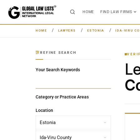
HOME
FIND LAW FIRMS
HOME
LAWYERS
ESTONIA
IDA-VIRU C
REFINE SEARCH
VERI
L
Your Search Keywords
Co
Category or Practice Areas
Location