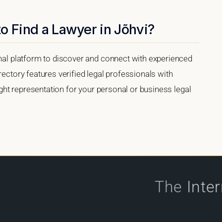
o Find a Lawyer in Jõhvi?
onal platform to discover and connect with experienced
rectory features verified legal professionals with
right representation for your personal or business legal
The
Inte