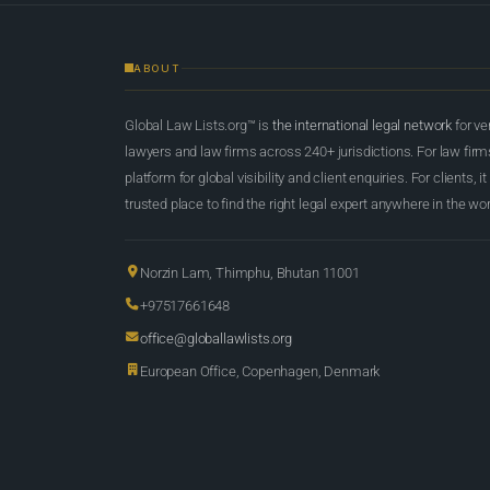
ABOUT
Global Law Lists.org™ is
the international legal network
for ve
lawyers and law firms across 240+ jurisdictions. For law firms,
platform for global visibility and client enquiries. For clients, it
trusted place to find the right legal expert anywhere in the wor
Norzin Lam, Thimphu, Bhutan 11001
+97517661648
office@globallawlists.org
European Office, Copenhagen, Denmark