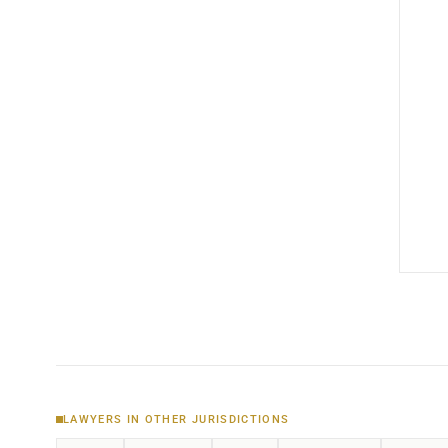
LAWYERS IN OTHER JURISDICTIONS