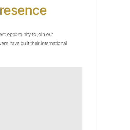
Presence
ent opportunity to join our
rs have built their international