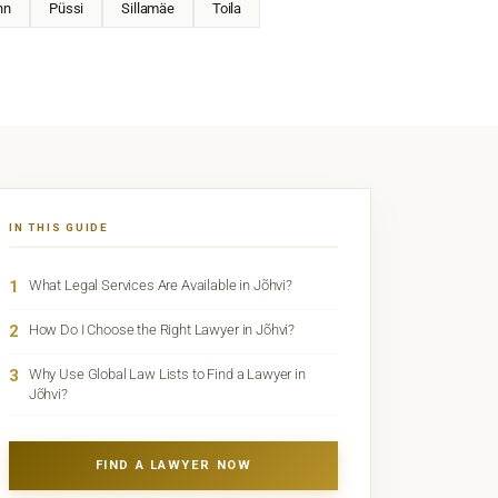
nn
Püssi
Sillamäe
Toila
IN THIS GUIDE
1
What Legal Services Are Available in Jõhvi?
2
How Do I Choose the Right Lawyer in Jõhvi?
3
Why Use Global Law Lists to Find a Lawyer in
Jõhvi?
FIND A LAWYER NOW