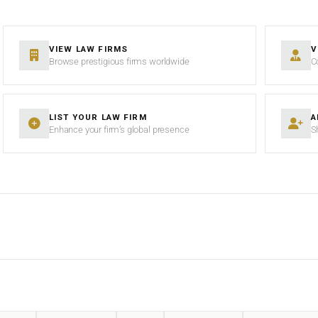
VIEW LAW FIRMS
V
Browse prestigious firms worldwide
C
LIST YOUR LAW FIRM
A
Enhance your firm’s global presence
S