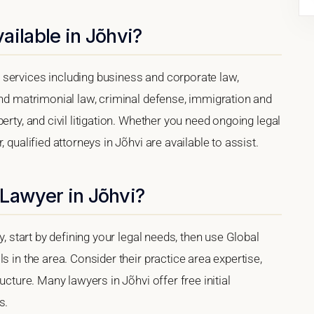
ailable in Jõhvi?
services including business and corporate law,
and matrimonial law, criminal defense, immigration and
erty, and civil litigation. Whether you need ongoing legal
 qualified attorneys in Jõhvi are available to assist.
 Lawyer in Jõhvi?
y, start by defining your legal needs, then use Global
s in the area. Consider their practice area expertise,
ucture. Many lawyers in Jõhvi offer free initial
s.