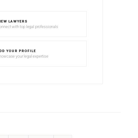
IEW LAWYERS
onnect with top legal professionals
DD YOUR PROFILE
howcase your legal expertise