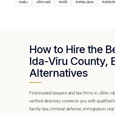
Iisaku
Jõhvi vald
Kiviõli
Kohtla-Järve
Kohtla-
How to Hire the B
Ida-Viru County, 
Alternatives
Find trusted lawyers and law firms in Jõhvi, I
verified directory connects you with qualified 
family law, criminal defense, immigration, real