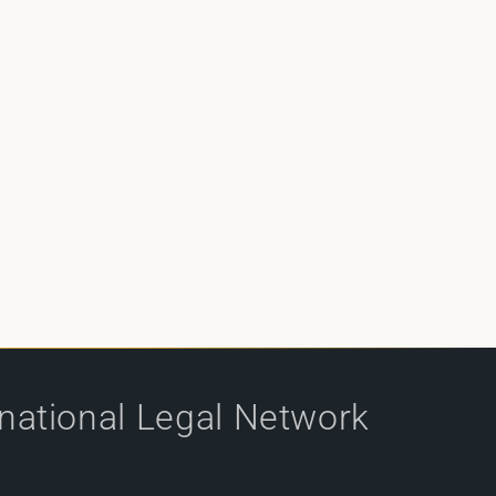
rnational Legal Network