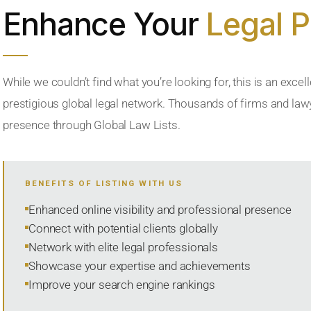
Enhance Your
Legal 
While we couldn’t find what you’re looking for, this is an excell
prestigious global legal network. Thousands of firms and lawye
presence through Global Law Lists.
BENEFITS OF LISTING WITH US
Enhanced online visibility and professional presence
Connect with potential clients globally
Network with elite legal professionals
Showcase your expertise and achievements
Improve your search engine rankings