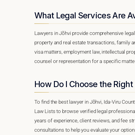
What Legal Services Are Av
Lawyers in Jõhvi provide comprehensive legal 
property and real estate transactions, family 
visa matters, employment law, intellectual prop
counsel or representation for a specific matter,
How Do I Choose the Right
To find the best lawyer in Jõhvi, Ida-Viru Count
Law Lists to browse verified legal professional
years of experience, client reviews, and fee str
consultations to help you evaluate your option