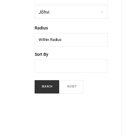
Radius
Within Radius
Sort By
SEARCH
RESET