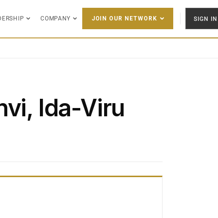
DERSHIP
COMPANY
SIGN IN
JOIN OUR NETWORK
vi, Ida-Viru