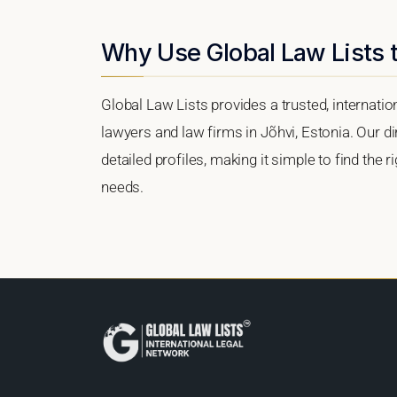
Why Use Global Law Lists t
Global Law Lists provides a trusted, internati
lawyers and law firms in Jõhvi, Estonia. Our di
detailed profiles, making it simple to find the 
needs.