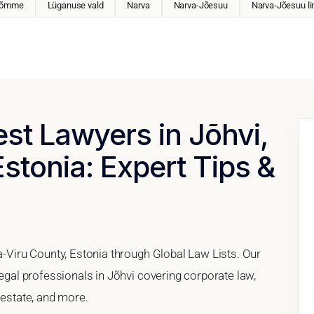
Nõmme
Lüganuse vald
Narva
Narva-Jõesuu
Narva-Jõesuu li
est Lawyers in Jõhvi,
Estonia: Expert Tips &
da-Viru County, Estonia through Global Law Lists. Our
legal professionals in Jõhvi covering corporate law,
 estate, and more.