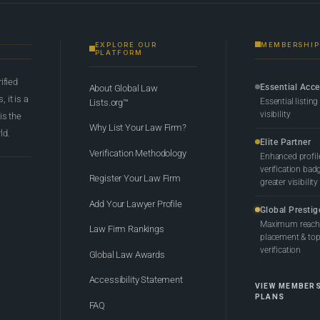
EXPLORE OUR
MEMBERSHIP
PLATFORM
rified
Essential Acc
About Global Law
 it is a
Essential listing
Lists.org™
visibility
 is the
Why List Your Law Firm?
ld.
Elite Partner
Verification Methodology
Enhanced profil
verification bad
Register Your Law Firm
greater visibility
Add Your Lawyer Profile
Global Prestig
Maximum reach,
Law Firm Rankings
placement & top-
verification
Global Law Awards
Accessibility Statement
VIEW MEMBER
PLANS
FAQ