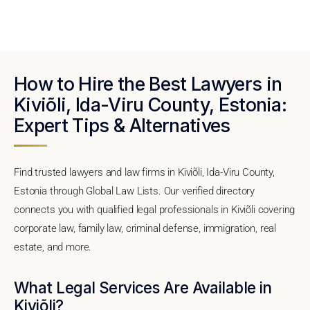
How to Hire the Best Lawyers in
Kiviõli, Ida-Viru County, Estonia:
Expert Tips & Alternatives
Find trusted lawyers and law firms in Kiviõli, Ida-Viru County,
Estonia through Global Law Lists. Our verified directory
connects you with qualified legal professionals in Kiviõli covering
corporate law, family law, criminal defense, immigration, real
estate, and more.
What Legal Services Are Available in
Kiviõli?