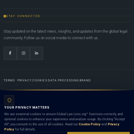
STAY CONNECTED
Stay updated on the latest news, insights, and updates from the global legal
community. Follow us on social media to connect with us.
TERMS
PRIVACY
COOKIES
DATA PROCESSING
BRAND
© 2022-2026
Global Law Lists.org
™. All rights reserved.
YOUR PRIVACY MATTERS
Designed in-house by
Weblaya Digital Bhutan
. Registered in the Kingdom of Bhutan. Global Law
We use essential cookies to ensure Global Law Lists.org™ functions correctly, and
Lists.org™ is a legal directory and international legal network. Nothing on this site is legal advice,
optional cookies to enhance your experience and analyse usage. By clicking “Accept
and neither using this site nor contacting a listed firm or lawyer creates a lawyer-client (attorney-
All”, you consent to the use of all cookies. Read our
Cookie Policy
and
Privacy
client) relationship. Listings do not constitute an endorsement, recommendation, or referral of
Policy
for full details.
any lawyer or law firm. Use of this platform is subject to our
Terms
and the applicable laws and