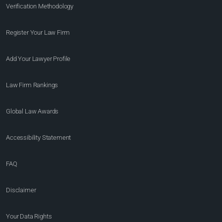
Verification Methodology
Register Your Law Firm
Add Your Lawyer Profile
Law Firm Rankings
Global Law Awards
Accessibility Statement
FAQ
Disclaimer
Your Data Rights