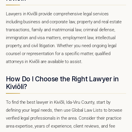
Lawyers in Kiviõli provide comprehensive legal services
including business and corporate law, property and real estate
transactions, family and matrimonial law, criminal defense,
immigration and visa matters, employment law, intellectual
property, and civil litigation. Whether you need ongoing legal
counsel or representation for a specific matter, qualified
attorneys in Kiviõli are available to assist.
How Do I Choose the Right Lawyer in
Kiviõli?
To find the best lawyer in Kiviõli, Ida-Viru County, start by
defining your legal needs, then use Global Law Lists to browse
verified legal professionals in the area. Consider their practice
area expertise, years of experience, client reviews, and fee