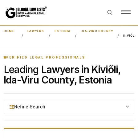
HOME
LAWYERS
ESTONIA
IDA-VIRU COUNTY
KIVIÕLI
VERIFIED LEGAL PROFESSIONALS
Leading
Lawyers in Kiviõli,
Ida-Viru County, Estonia
Refine Search
YOUR SEARCH KEYWORDS