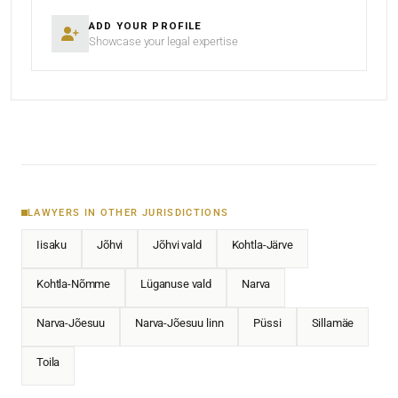
ADD YOUR PROFILE
Showcase your legal expertise
LAWYERS IN OTHER JURISDICTIONS
Iisaku
Jõhvi
Jõhvi vald
Kohtla-Järve
Kohtla-Nõmme
Lüganuse vald
Narva
Narva-Jõesuu
Narva-Jõesuu linn
Püssi
Sillamäe
Toila