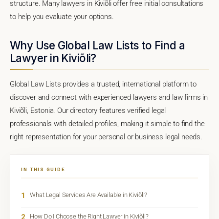
structure. Many lawyers in Kiviõli offer free initial consultations
to help you evaluate your options.
Why Use Global Law Lists to Find a
Lawyer in Kiviõli?
Global Law Lists provides a trusted, international platform to
discover and connect with experienced lawyers and law firms in
Kiviõli, Estonia. Our directory features verified legal
professionals with detailed profiles, making it simple to find the
right representation for your personal or business legal needs.
IN THIS GUIDE
1
What Legal Services Are Available in Kiviõli?
2
How Do I Choose the Right Lawyer in Kiviõli?