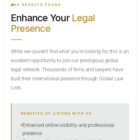
NO RESULTS FOUND
Enhance Your
Legal
CATEGORY OR PRACTICE AREAS
Presence
LOCATION
While we couldn’t find what you’re looking for, this is an
excellent opportunity to join our prestigious global
legal network. Thousands of firms and lawyers have
built their international presence through Global Law
Lists.
RADIUS
BENEFITS OF LISTING WITH US
Within Radius
Enhanced online visibility and professional
presence
SORT BY