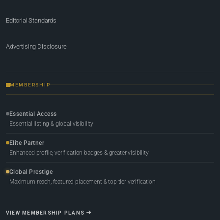
Editorial Standards
Advertising Disclosure
MEMBERSHIP
Essential Access
Essential listing & global visibility
Elite Partner
Enhanced profile, verification badges & greater visibility
Global Prestige
Maximum reach, featured placement & top-tier verification
VIEW MEMBERSHIP PLANS