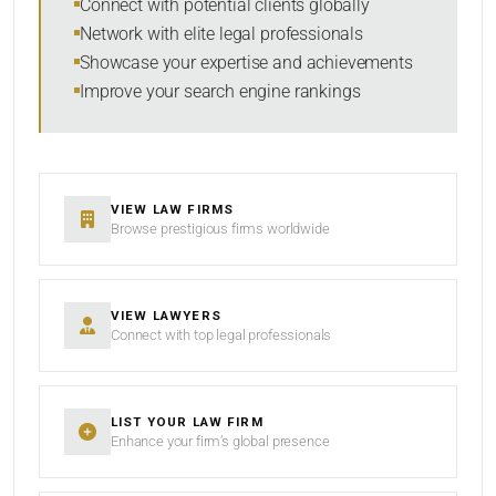
Connect with potential clients globally
Network with elite legal professionals
Showcase your expertise and achievements
Improve your search engine rankings
SEARCH
RESET
VIEW LAW FIRMS
Browse prestigious firms worldwide
VIEW LAWYERS
Connect with top legal professionals
LIST YOUR LAW FIRM
Enhance your firm’s global presence