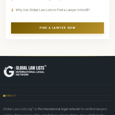
3
Why Use Global Law Lists to Find a Lawyer in Kiviõli?
FIND A LAWYER NOW
ABOUT
Global Law Lists.org™ is
the international legal network
for verified lawyers