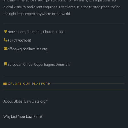
and law firms across 240+ jurisdictions. For law firms, it is a platform for
global visibility and client enquiries. For clients, it is the trusted place to find
the right legal expert anywhere in the world.
Norzin Lam, Thimphu, Bhutan 11001
+97517661648
office@globallawlists.org
European Office, Copenhagen, Denmark
EXPLORE OUR PLATFORM
About Global Law Lists.org™
Why List Your Law Firm?