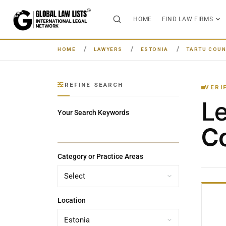
HOME
FIND LAW FIRMS
HOME
LAWYERS
ESTONIA
TARTU COUN
REFINE SEARCH
VERI
L
Your Search Keywords
Co
Category or Practice Areas
Location