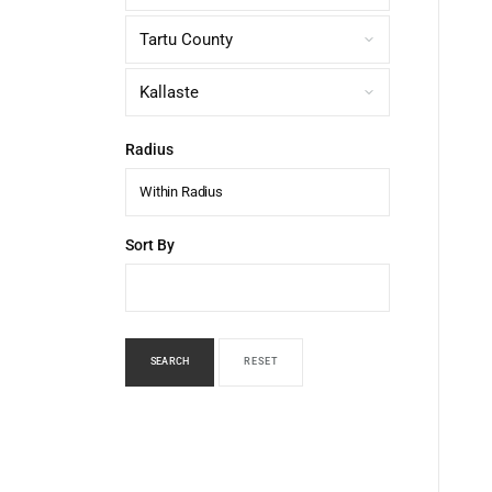
Radius
Within Radius
Sort By
SEARCH
RESET