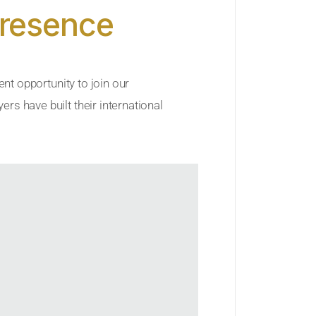
Presence
ent opportunity to join our
rs have built their international