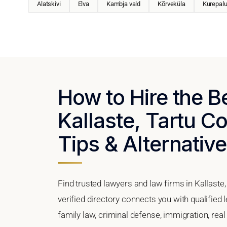
Alatskivi
Elva
Kambja vald
Kõrveküla
Kurepal
How to Hire the B
Kallaste, Tartu Co
Tips & Alternativ
Find trusted lawyers and law firms in Kallaste
verified directory connects you with qualified 
family law, criminal defense, immigration, real