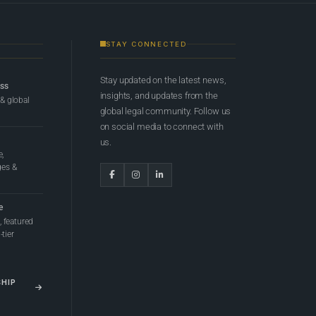
STAY CONNECTED
Stay updated on the latest news,
ess
insights, and updates from the
 & global
global legal community. Follow us
on social media to connect with
us.
e,
ges &
e
 featured
tier
SHIP