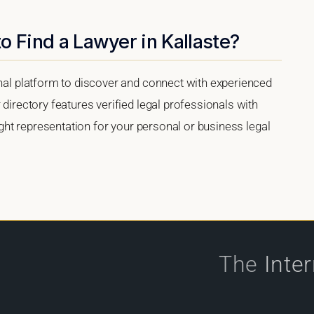
o Find a Lawyer in Kallaste?
onal platform to discover and connect with experienced
 directory features verified legal professionals with
right representation for your personal or business legal
The
Inte