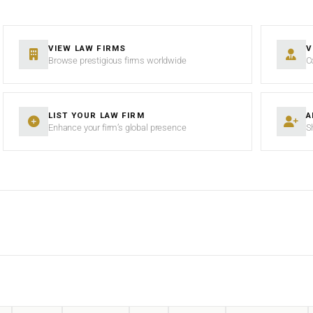
VIEW LAW FIRMS
V
Browse prestigious firms worldwide
C
LIST YOUR LAW FIRM
A
Enhance your firm’s global presence
S