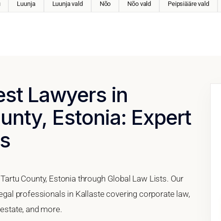
u
Luunja
Luunja vald
Nõo
Nõo vald
Peipsiääre vald
est Lawyers in
unty, Estonia: Expert
es
, Tartu County, Estonia through Global Law Lists. Our
legal professionals in Kallaste covering corporate law,
 estate, and more.