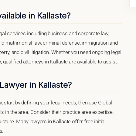
ilable in Kallaste?
al services including business and corporate law,
and matrimonial law, criminal defense, immigration and
erty, and civil litigation. Whether you need ongoing legal
 qualified attorneys in Kallaste are available to assist.
Lawyer in Kallaste?
y, start by defining your legal needs, then use Global
s in the area. Consider their practice area expertise,
ucture. Many lawyers in Kallaste offer free initial
s.