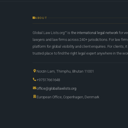
ABOUT
Global Law Lists.org™ is
the international legal network
for ve
lawyers and law firms across 240+ jurisdictions. For law firms,
platform for global visibility and client enquiries. For clients, it
trusted place to find the right legal expert anywhere in the wor
Norzin Lam, Thimphu, Bhutan 11001
+97517661648
office@globallawlists.org
European Office, Copenhagen, Denmark