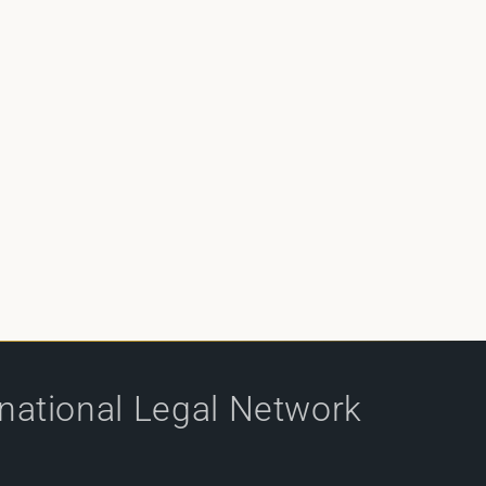
rnational Legal Network