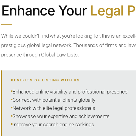
Enhance Your
Legal 
While we couldn’t find what you’re looking for, this is an excell
prestigious global legal network. Thousands of firms and lawye
presence through Global Law Lists.
BENEFITS OF LISTING WITH US
Enhanced online visibility and professional presence
Connect with potential clients globally
Network with elite legal professionals
Showcase your expertise and achievements
Improve your search engine rankings