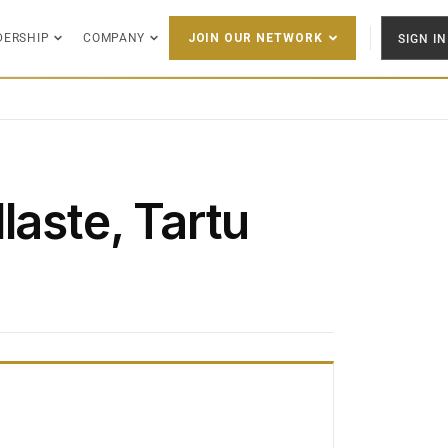
DERSHIP
COMPANY
SIGN IN
JOIN OUR NETWORK
laste, Tartu