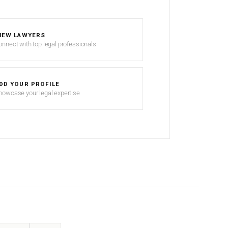
IEW LAWYERS
onnect with top legal professionals
DD YOUR PROFILE
howcase your legal expertise