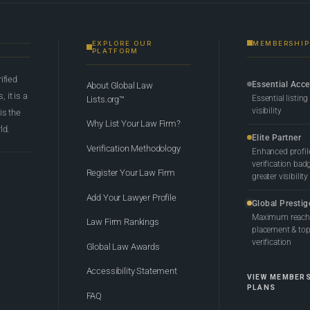
EXPLORE OUR
MEMBERSHIP
PLATFORM
rified
Essential Acc
About Global Law
 it is a
Essential listing
Lists.org™
visibility
 is the
Why List Your Law Firm?
ld.
Elite Partner
Verification Methodology
Enhanced profil
verification bad
Register Your Law Firm
greater visibility
Add Your Lawyer Profile
Global Prestig
Maximum reach,
Law Firm Rankings
placement & top-
verification
Global Law Awards
Accessibility Statement
VIEW MEMBER
PLANS
FAQ