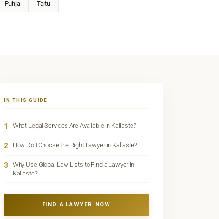
Puhja
Tartu
IN THIS GUIDE
1
What Legal Services Are Available in Kallaste?
2
How Do I Choose the Right Lawyer in Kallaste?
3
Why Use Global Law Lists to Find a Lawyer in
Kallaste?
FIND A LAWYER NOW