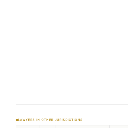
LAWYERS IN OTHER JURISDICTIONS