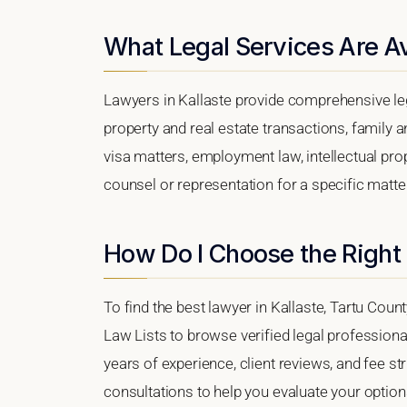
What Legal Services Are Ava
Lawyers in Kallaste provide comprehensive leg
property and real estate transactions, family 
visa matters, employment law, intellectual prop
counsel or representation for a specific matter,
How Do I Choose the Right 
To find the best lawyer in Kallaste, Tartu Count
Law Lists to browse verified legal professional
years of experience, client reviews, and fee str
consultations to help you evaluate your option