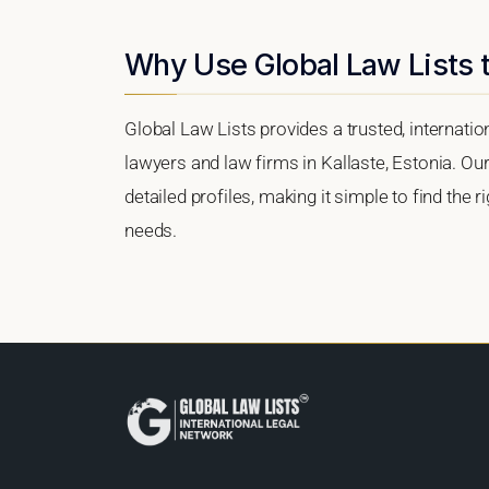
Why Use Global Law Lists t
Global Law Lists provides a trusted, internati
lawyers and law firms in Kallaste, Estonia. Our
detailed profiles, making it simple to find the 
needs.