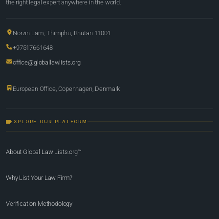
the right legal expert anywhere in the world.
Norzin Lam, Thimphu, Bhutan 11001
+97517661648
office@globallawlists.org
European Office, Copenhagen, Denmark
EXPLORE OUR PLATFORM
About Global Law Lists.org™
Why List Your Law Firm?
Verification Methodology