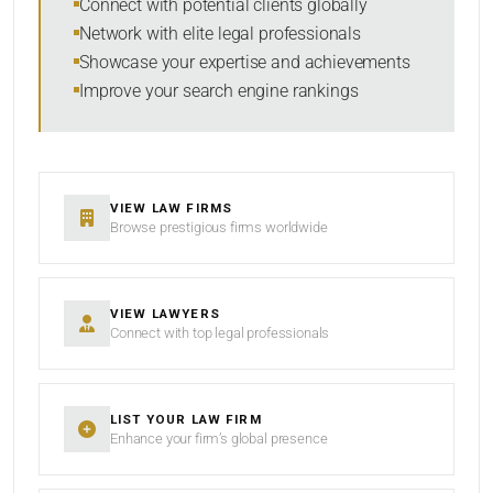
Connect with potential clients globally
Network with elite legal professionals
Showcase your expertise and achievements
Improve your search engine rankings
SEARCH
RESET
VIEW LAW FIRMS
Browse prestigious firms worldwide
VIEW LAWYERS
Connect with top legal professionals
LIST YOUR LAW FIRM
Enhance your firm’s global presence