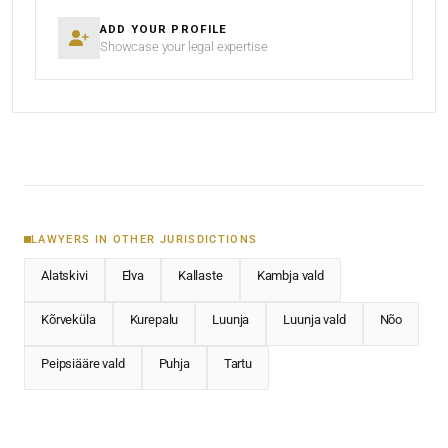
ADD YOUR PROFILE
Showcase your legal expertise
LAWYERS IN OTHER JURISDICTIONS
Alatskivi
Elva
Kallaste
Kambja vald
Kõrveküla
Kurepalu
Luunja
Luunja vald
Nõo
Peipsiääre vald
Puhja
Tartu