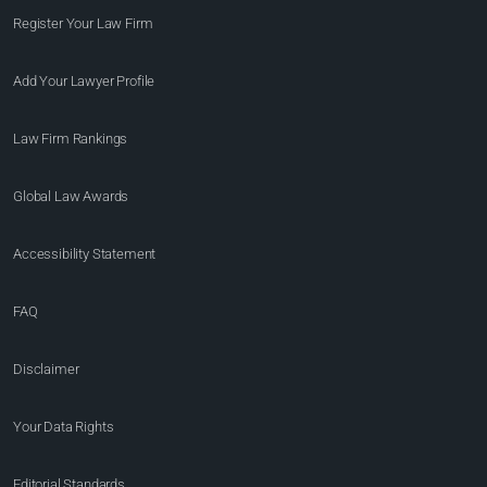
Register Your Law Firm
Add Your Lawyer Profile
Law Firm Rankings
Global Law Awards
Accessibility Statement
FAQ
Disclaimer
Your Data Rights
Editorial Standards