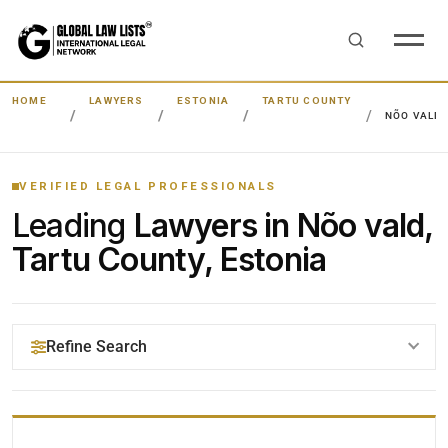
HOME
LAWYERS
ESTONIA
TARTU COUNTY
NÕO VALD
VERIFIED LEGAL PROFESSIONALS
Leading
Lawyers in Nõo vald,
Tartu County, Estonia
Refine Search
YOUR SEARCH KEYWORDS