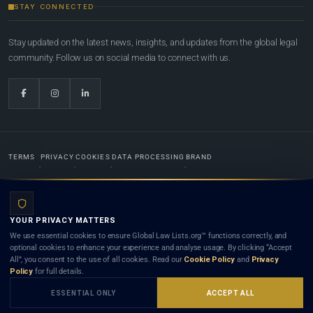
STAY CONNECTED
Stay updated on the latest news, insights, and updates from the global legal
community. Follow us on social media to connect with us.
TERMS
PRIVACY
COOKIES
DATA PROCESSING
BRAND
© 2022-2026
Global Law Lists.org
™. All rights reserved.
YOUR PRIVACY MATTERS
Designed in-house by
Weblaya Digital Bhutan
. Registered in the Kingdom of Bhutan. Global Law
We use essential cookies to ensure Global Law Lists.org™ functions correctly, and
Lists.org™ is a legal directory and international legal network. Nothing on this site is legal advice,
optional cookies to enhance your experience and analyse usage. By clicking “Accept
and neither using this site nor contacting a listed firm or lawyer creates a lawyer-client (attorney-
All”, you consent to the use of all cookies. Read our
Cookie Policy
and
Privacy
client) relationship. Listings do not constitute an endorsement, recommendation, or referral of
Policy
for full details.
any lawyer or law firm. Use of this platform is subject to our
Terms
and the applicable laws and
bar rules of your jurisdiction.
ESSENTIAL ONLY
ACCEPT ALL