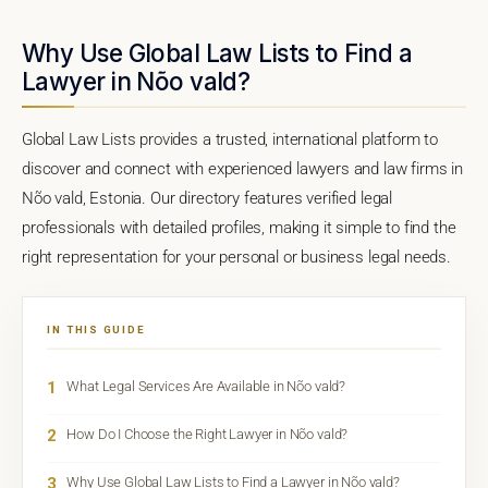
Why Use Global Law Lists to Find a
Lawyer in Nõo vald?
Global Law Lists provides a trusted, international platform to
discover and connect with experienced lawyers and law firms in
Nõo vald, Estonia. Our directory features verified legal
professionals with detailed profiles, making it simple to find the
right representation for your personal or business legal needs.
IN THIS GUIDE
1
What Legal Services Are Available in Nõo vald?
2
How Do I Choose the Right Lawyer in Nõo vald?
3
Why Use Global Law Lists to Find a Lawyer in Nõo vald?