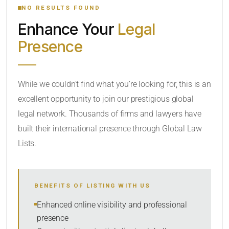
NO RESULTS FOUND
Enhance Your
Legal
CATEGORY OR PRACTICE AREAS
Presence
LOCATION
While we couldn’t find what you’re looking for, this is an
excellent opportunity to join our prestigious global
legal network. Thousands of firms and lawyers have
built their international presence through Global Law
Lists.
RADIUS
BENEFITS OF LISTING WITH US
Within Radius
Enhanced online visibility and professional
presence
SORT BY