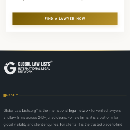
FIND A LAWYER NOW
ABOUT
Global Law Lists.org™ is
the international legal network
for verified lawyers
and law firms across 240+ jurisdictions. For law firms, it is a platform for
global visibility and client enquiries. For clients, it is the trusted place to find