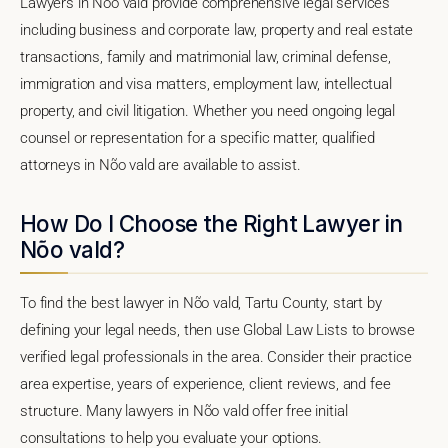
Lawyers in Nõo vald provide comprehensive legal services
including business and corporate law, property and real estate
transactions, family and matrimonial law, criminal defense,
immigration and visa matters, employment law, intellectual
property, and civil litigation. Whether you need ongoing legal
counsel or representation for a specific matter, qualified
attorneys in Nõo vald are available to assist.
How Do I Choose the Right Lawyer in
Nõo vald?
To find the best lawyer in Nõo vald, Tartu County, start by
defining your legal needs, then use Global Law Lists to browse
verified legal professionals in the area. Consider their practice
area expertise, years of experience, client reviews, and fee
structure. Many lawyers in Nõo vald offer free initial
consultations to help you evaluate your options.