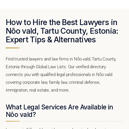
How to Hire the Best Lawyers in
Nõo vald, Tartu County, Estonia:
Expert Tips & Alternatives
Find trusted lawyers and law firms in Nõo vald, Tartu County,
Estonia through Global Law Lists. Our verified directory
connects you with qualified legal professionals in Nõo vald
covering corporate law, family law, criminal defense,
immigration, real estate, and more.
What Legal Services Are Available in
Nõo vald?