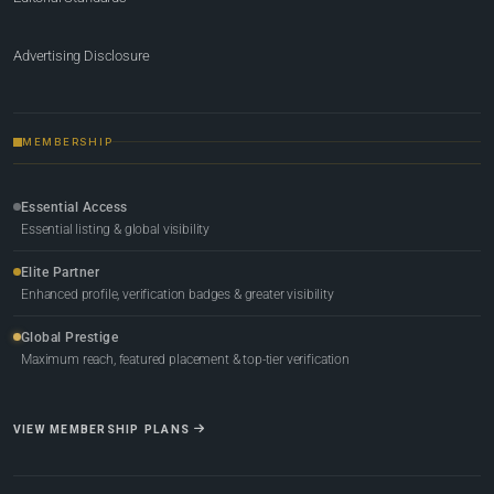
Advertising Disclosure
MEMBERSHIP
Essential Access
Essential listing & global visibility
Elite Partner
Enhanced profile, verification badges & greater visibility
Global Prestige
Maximum reach, featured placement & top-tier verification
VIEW MEMBERSHIP PLANS