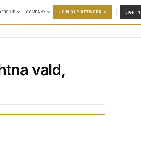
DERSHIP
COMPANY
SIGN IN
JOIN OUR NETWORK
htna vald,