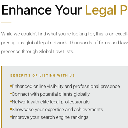
Enhance Your
Legal 
While we couldn’t find what you’re looking for, this is an excell
prestigious global legal network. Thousands of firms and lawye
presence through Global Law Lists.
BENEFITS OF LISTING WITH US
Enhanced online visibility and professional presence
Connect with potential clients globally
Network with elite legal professionals
Showcase your expertise and achievements
Improve your search engine rankings