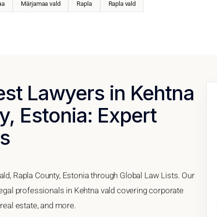
aa
Märjamaa vald
Rapla
Rapla vald
est Lawyers in Kehtna
y, Estonia: Expert
es
ald, Rapla County, Estonia through Global Law Lists. Our
 legal professionals in Kehtna vald covering corporate
 real estate, and more.