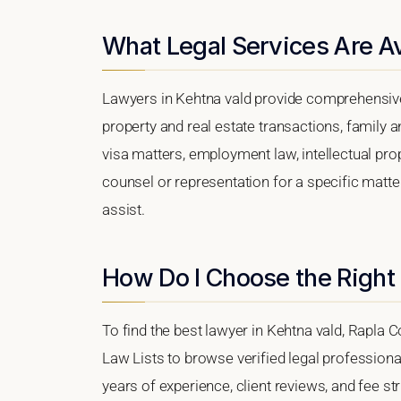
What Legal Services Are Av
Lawyers in Kehtna vald provide comprehensive 
property and real estate transactions, family 
visa matters, employment law, intellectual prop
counsel or representation for a specific matter
assist.
How Do I Choose the Right
To find the best lawyer in Kehtna vald, Rapla C
Law Lists to browse verified legal professional
years of experience, client reviews, and fee str