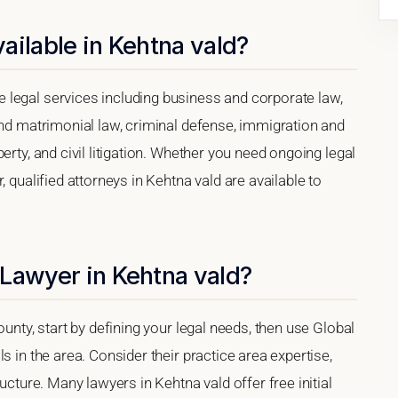
ailable in Kehtna vald?
legal services including business and corporate law,
and matrimonial law, criminal defense, immigration and
erty, and civil litigation. Whether you need ongoing legal
, qualified attorneys in Kehtna vald are available to
 Lawyer in Kehtna vald?
ounty, start by defining your legal needs, then use Global
s in the area. Consider their practice area expertise,
ucture. Many lawyers in Kehtna vald offer free initial