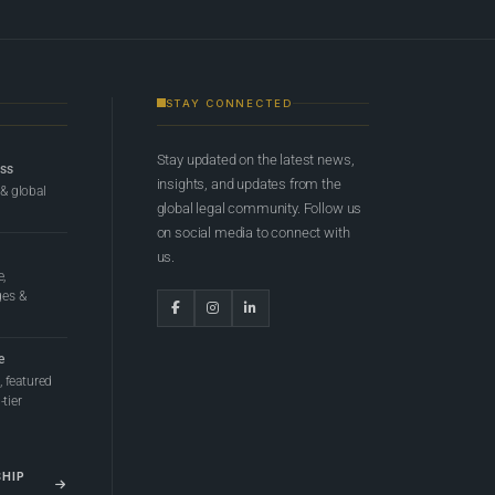
STAY CONNECTED
Stay updated on the latest news,
ess
insights, and updates from the
 & global
global legal community. Follow us
on social media to connect with
us.
e,
ges &
e
 featured
tier
SHIP