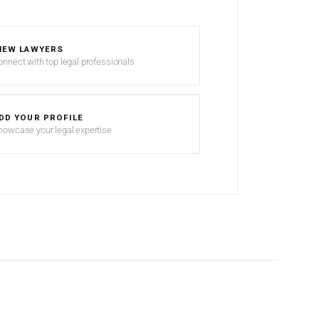
IEW LAWYERS
onnect with top legal professionals
DD YOUR PROFILE
howcase your legal expertise