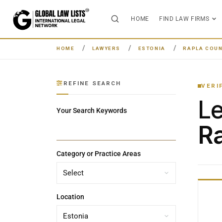
HOME
FIND LAW FIRMS
HOME
LAWYERS
ESTONIA
RAPLA COU
REFINE SEARCH
VERI
L
Your Search Keywords
Ra
Category or Practice Areas
Location