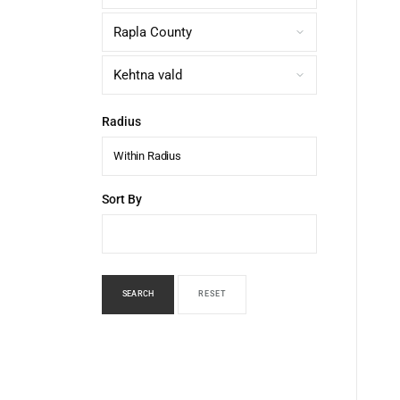
Radius
Within Radius
Sort By
SEARCH
RESET