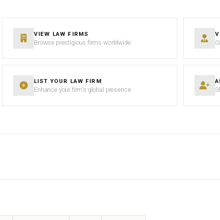
VIEW LAW FIRMS
V
Browse prestigious firms worldwide
C
LIST YOUR LAW FIRM
A
Enhance your firm’s global presence
S