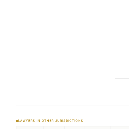
LAWYERS IN OTHER JURISDICTIONS