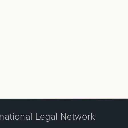
rnational Legal Network