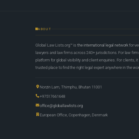
ABOUT
Global Law Lists.org™ is
the international legal network
for ve
lawyers and law firms across 240+ jurisdictions. For law firms,
platform for global visibility and client enquiries. For clients, it
trusted place to find the right legal expert anywhere in the wor
Norzin Lam, Thimphu, Bhutan 11001
+97517661648
office@globallawlists.org
European Office, Copenhagen, Denmark