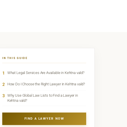
IN THIS GUIDE
1
What Legal Services Are Available in Kehtna vald?
2
How Do I Choose the Right Lawyer in Kehtna vald?
3
Why Use Global Law Lists to Find a Lawyer in
Kehtna vald?
FIND A LAWYER NOW