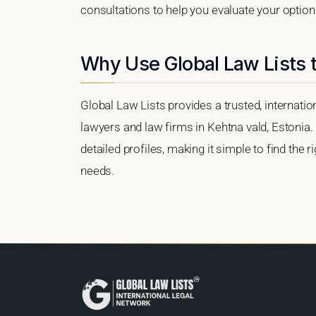
consultations to help you evaluate your option
Why Use Global Law Lists t
Global Law Lists provides a trusted, internati
lawyers and law firms in Kehtna vald, Estonia. 
detailed profiles, making it simple to find the 
needs.