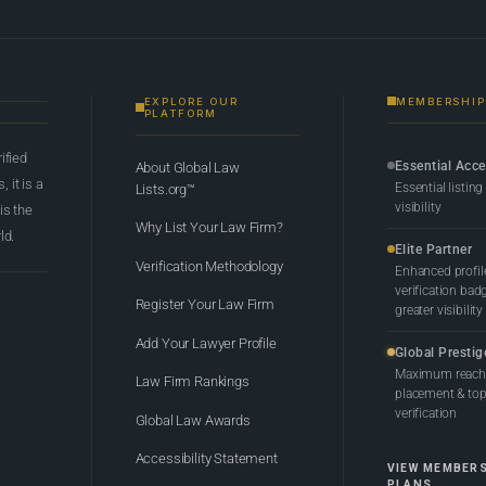
EXPLORE OUR
MEMBERSHIP
PLATFORM
rified
Essential Acc
About Global Law
 it is a
Essential listing
Lists.org™
visibility
 is the
Why List Your Law Firm?
ld.
Elite Partner
Verification Methodology
Enhanced profil
verification bad
Register Your Law Firm
greater visibility
Add Your Lawyer Profile
Global Prestig
Maximum reach,
Law Firm Rankings
placement & top-
verification
Global Law Awards
Accessibility Statement
VIEW MEMBER
PLANS