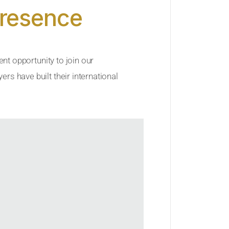
Presence
ent opportunity to join our
rs have built their international