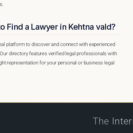
s.
o Find a Lawyer in Kehtna vald?
onal platform to discover and connect with experienced
Our directory features verified legal professionals with
right representation for your personal or business legal
The
Inte