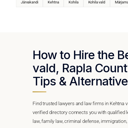
Järvakandi
Kehtna
Kohila
Kohila vald
Märjam
How to Hire the B
vald, Rapla Count
Tips & Alternativ
Find trusted lawyers and law firms in Kehtna v
verified directory connects you with qualified
law, family law, criminal defense, immigration,