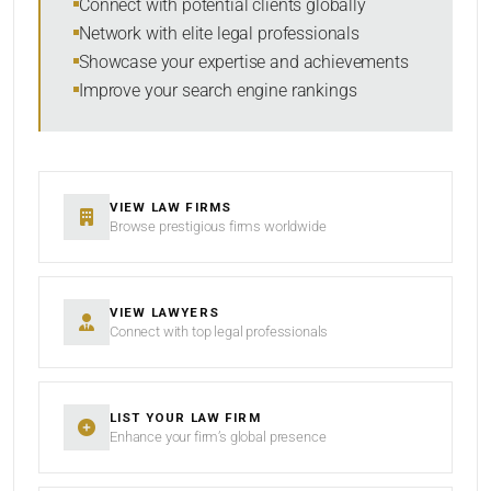
Connect with potential clients globally
Network with elite legal professionals
Showcase your expertise and achievements
Improve your search engine rankings
SEARCH
RESET
VIEW LAW FIRMS
Browse prestigious firms worldwide
VIEW LAWYERS
Connect with top legal professionals
LIST YOUR LAW FIRM
Enhance your firm’s global presence