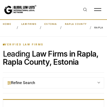
HOME
LAW FIRMS
ESTONIA
RAPLA COUNTY
RAPLA
VERIFIED LAW FIRMS
Leading
Law Firms in Rapla,
Rapla County, Estonia
Refine Search
YOUR SEARCH KEYWORDS