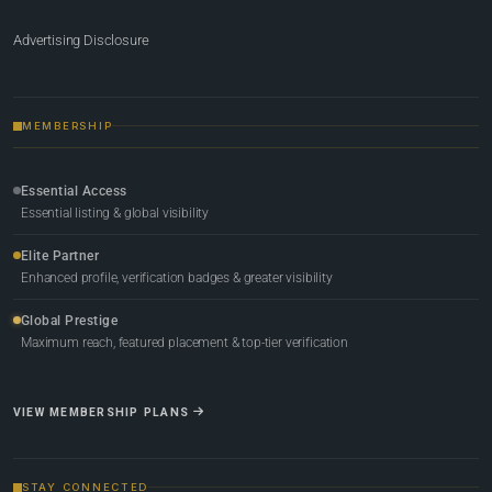
Advertising Disclosure
MEMBERSHIP
Essential Access
Essential listing & global visibility
Elite Partner
Enhanced profile, verification badges & greater visibility
Global Prestige
Maximum reach, featured placement & top-tier verification
VIEW MEMBERSHIP PLANS
STAY CONNECTED