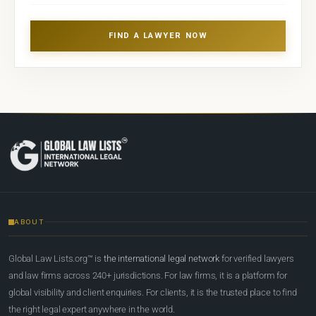
FIND A LAWYER NOW
ABOUT
Global Law Lists.org™ is
the international legal network
for verified lawyers
and law firms across 240+ jurisdictions. For law firms, it is a platform for
global visibility and client enquiries. For clients, it is the trusted place to find
the right legal expert anywhere in the world.