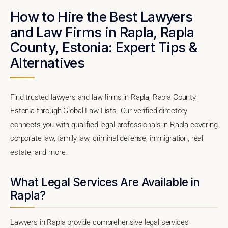
How to Hire the Best Lawyers
and Law Firms in Rapla, Rapla
County, Estonia: Expert Tips &
Alternatives
Find trusted lawyers and law firms in Rapla, Rapla County,
Estonia through Global Law Lists. Our verified directory
connects you with qualified legal professionals in Rapla covering
corporate law, family law, criminal defense, immigration, real
estate, and more.
What Legal Services Are Available in
Rapla?
Lawyers in Rapla provide comprehensive legal services