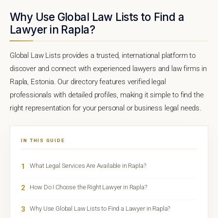
Why Use Global Law Lists to Find a
Lawyer in Rapla?
Global Law Lists provides a trusted, international platform to
discover and connect with experienced lawyers and law firms in
Rapla, Estonia. Our directory features verified legal
professionals with detailed profiles, making it simple to find the
right representation for your personal or business legal needs.
IN THIS GUIDE
1
What Legal Services Are Available in Rapla?
2
How Do I Choose the Right Lawyer in Rapla?
3
Why Use Global Law Lists to Find a Lawyer in Rapla?