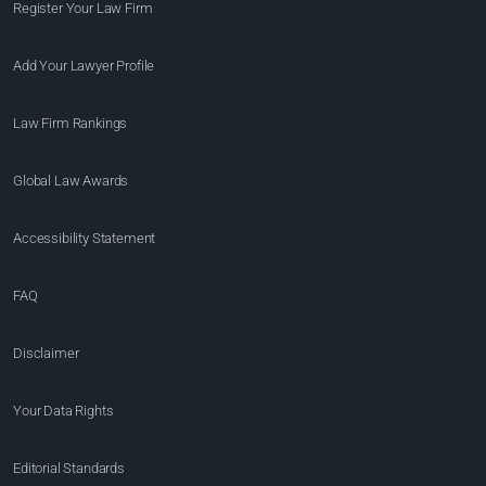
Register Your Law Firm
Add Your Lawyer Profile
Law Firm Rankings
Global Law Awards
Accessibility Statement
FAQ
Disclaimer
Your Data Rights
Editorial Standards