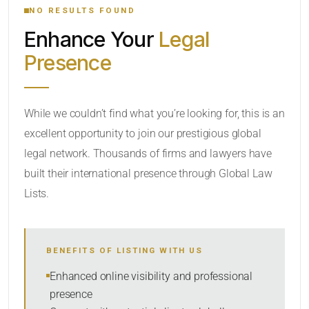
NO RESULTS FOUND
Enhance Your
Legal
CATEGORY OR PRACTICE AREAS
Presence
LOCATION
While we couldn’t find what you’re looking for, this is an
excellent opportunity to join our prestigious global
legal network. Thousands of firms and lawyers have
built their international presence through Global Law
Lists.
RADIUS
BENEFITS OF LISTING WITH US
Within Radius
Enhanced online visibility and professional
presence
SORT BY