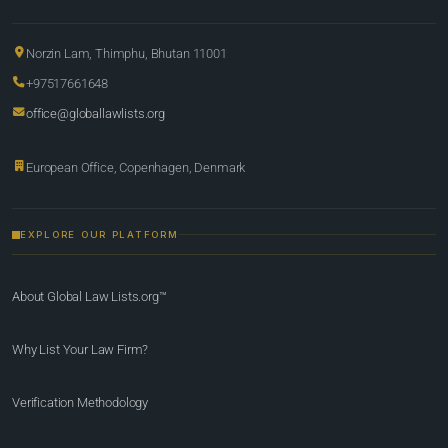
Norzin Lam, Thimphu, Bhutan 11001
+97517661648
office@globallawlists.org
European Office, Copenhagen, Denmark
EXPLORE OUR PLATFORM
About Global Law Lists.org™
Why List Your Law Firm?
Verification Methodology