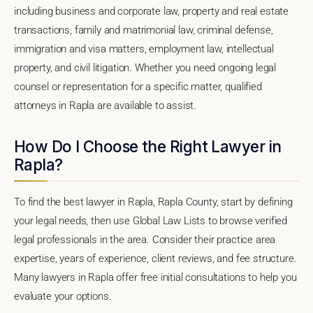
including business and corporate law, property and real estate
transactions, family and matrimonial law, criminal defense,
immigration and visa matters, employment law, intellectual
property, and civil litigation. Whether you need ongoing legal
counsel or representation for a specific matter, qualified
attorneys in Rapla are available to assist.
How Do I Choose the Right Lawyer in
Rapla?
To find the best lawyer in Rapla, Rapla County, start by defining
your legal needs, then use Global Law Lists to browse verified
legal professionals in the area. Consider their practice area
expertise, years of experience, client reviews, and fee structure.
Many lawyers in Rapla offer free initial consultations to help you
evaluate your options.