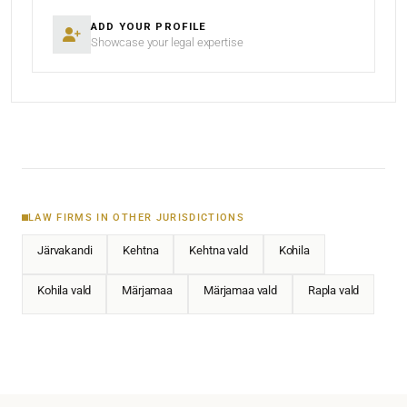
ADD YOUR PROFILE
Showcase your legal expertise
LAW FIRMS IN OTHER JURISDICTIONS
Järvakandi
Kehtna
Kehtna vald
Kohila
Kohila vald
Märjamaa
Märjamaa vald
Rapla vald