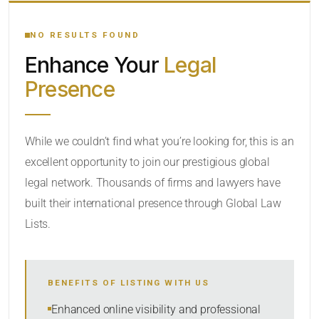
YOUR SEARCH KEYWORDS
NO RESULTS FOUND
Enhance Your
Legal
CATEGORY OR PRACTICE AREAS
Presence
LOCATION
While we couldn’t find what you’re looking for, this is an
excellent opportunity to join our prestigious global
legal network. Thousands of firms and lawyers have
built their international presence through Global Law
Lists.
RADIUS
BENEFITS OF LISTING WITH US
Within Radius
Enhanced online visibility and professional