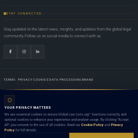
STAY CONNECTED
Stay updated on the latest news, insights, and updates from the global legal
community. Follow us on social media to connect with us.
TERMS
PRIVACY
COOKIES
DATA PROCESSING
BRAND
© 2022-2026
Global Law Lists.org
™. All rights reserved.
YOUR PRIVACY MATTERS
Designed in-house by
Weblaya Digital Bhutan
. Registered in the Kingdom of Bhutan. Global Law
We use essential cookies to ensure Global Law Lists.org™ functions correctly, and
Lists.org™ is a legal directory and international legal network. Nothing on this site is legal advice,
optional cookies to enhance your experience and analyse usage. By clicking “Accept
and neither using this site nor contacting a listed firm or lawyer creates a lawyer-client (attorney-
All”, you consent to the use of all cookies. Read our
Cookie Policy
and
Privacy
client) relationship. Listings do not constitute an endorsement, recommendation, or referral of
Policy
for full details.
any lawyer or law firm. Use of this platform is subject to our
Terms
and the applicable laws and
bar rules of your jurisdiction.