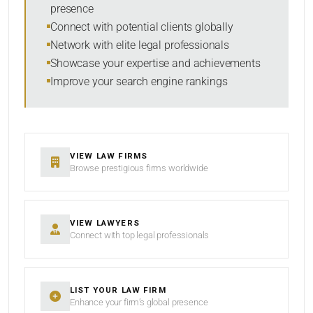
presence
SORT BY
Connect with potential clients globally
Network with elite legal professionals
Showcase your expertise and achievements
Improve your search engine rankings
SEARCH
RESET
VIEW LAW FIRMS
Browse prestigious firms worldwide
VIEW LAWYERS
Connect with top legal professionals
LIST YOUR LAW FIRM
Enhance your firm’s global presence