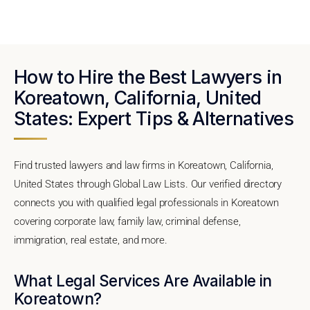
How to Hire the Best Lawyers in
Koreatown, California, United
States: Expert Tips & Alternatives
Find trusted lawyers and law firms in Koreatown, California,
United States through Global Law Lists. Our verified directory
connects you with qualified legal professionals in Koreatown
covering corporate law, family law, criminal defense,
immigration, real estate, and more.
What Legal Services Are Available in
Koreatown?