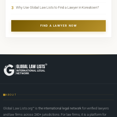
3
Why Use Global Law Lists to Find a Lawyer in Koreatown?
FIND A LAWYER NOW
ABOUT
Global Law Lists.org™ is
the international legal network
for verified lawyers
and law firms across 240+ jurisdictions. For law firms, it is a platform for