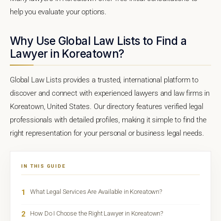
help you evaluate your options.
Why Use Global Law Lists to Find a
Lawyer in Koreatown?
Global Law Lists provides a trusted, international platform to
discover and connect with experienced lawyers and law firms in
Koreatown, United States. Our directory features verified legal
professionals with detailed profiles, making it simple to find the
right representation for your personal or business legal needs.
IN THIS GUIDE
1
What Legal Services Are Available in Koreatown?
2
How Do I Choose the Right Lawyer in Koreatown?