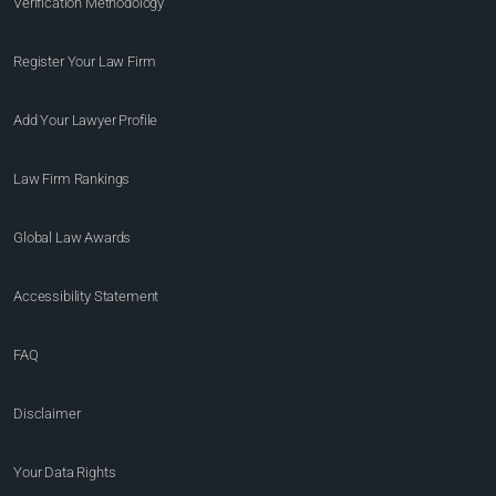
Verification Methodology
Register Your Law Firm
Add Your Lawyer Profile
Law Firm Rankings
Global Law Awards
Accessibility Statement
FAQ
Disclaimer
Your Data Rights