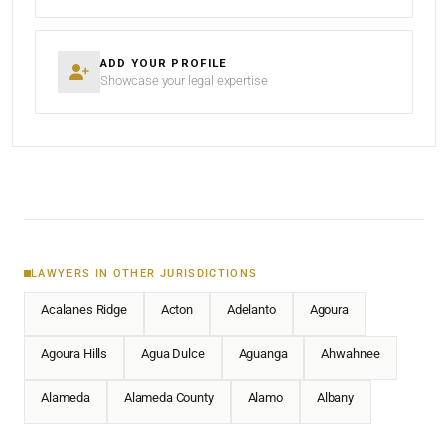
ADD YOUR PROFILE
Showcase your legal expertise
LAWYERS IN OTHER JURISDICTIONS
Acalanes Ridge
Acton
Adelanto
Agoura
Agoura Hills
Agua Dulce
Aguanga
Ahwahnee
Alameda
Alameda County
Alamo
Albany