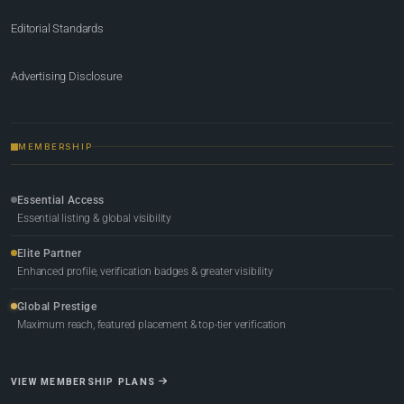
Editorial Standards
Advertising Disclosure
MEMBERSHIP
Essential Access
Essential listing & global visibility
Elite Partner
Enhanced profile, verification badges & greater visibility
Global Prestige
Maximum reach, featured placement & top-tier verification
VIEW MEMBERSHIP PLANS