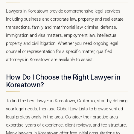
Lawyers in Koreatown provide comprehensive legal services
including business and corporate law, property and real estate
transactions, family and matrimonial law, criminal defense,
immigration and visa matters, employment law, intellectual
property, and civil litigation. Whether you need ongoing legal
counsel or representation for a specific matter, qualified
attorneys in Koreatown are available to assist.
How Do I Choose the Right Lawyer in
Koreatown?
To find the best lawyer in Koreatown, California, start by defining
your legal needs, then use Global Law Lists to browse verified
legal professionals in the area. Consider their practice area
expertise, years of experience, client reviews, and fee structure.
Many lawyers in Koreatown offer free initial consultations to