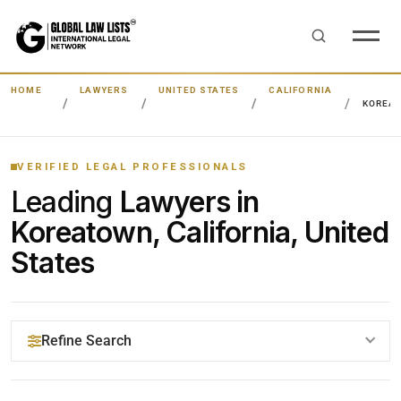
HOME
LAWYERS
UNITED STATES
CALIFORNIA
KOREA
VERIFIED LEGAL PROFESSIONALS
Leading
Lawyers in
Koreatown, California, United
States
Refine Search