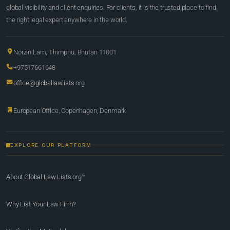
global visibility and client enquiries. For clients, it is the trusted place to find
the right legal expert anywhere in the world.
Norzin Lam, Thimphu, Bhutan 11001
+97517661648
office@globallawlists.org
European Office, Copenhagen, Denmark
EXPLORE OUR PLATFORM
About Global Law Lists.org™
Why List Your Law Firm?