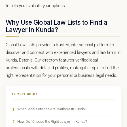
to help you evaluate your options.
Why Use Global Law Lists to Find a
Lawyer in Kunda?
Global Law Lists provides a trusted, international platform to
discover and connect with experienced lawyers and law firms in
Kunda, Estonia. Our directory features verified legal
professionals with detailed profiles, making it simple to find the
right representation for your personal or business legal needs.
IN THIS GUIDE
1
What Legal Services Are Available in Kunda?
2
How Do I Choose the Right Lawyer in Kunda?