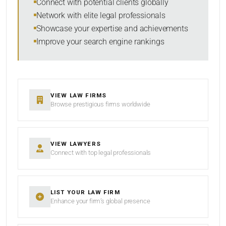
Connect with potential clients globally
Network with elite legal professionals
Showcase your expertise and achievements
Improve your search engine rankings
VIEW LAW FIRMS
Browse prestigious firms worldwide
VIEW LAWYERS
Connect with top legal professionals
LIST YOUR LAW FIRM
Enhance your firm’s global presence