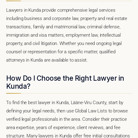
Lawyers in Kunda provide comprehensive legal services
including business and corporate law, property and real estate
transactions, family and matrimonial law, criminal defense,
immigration and visa matters, employment law, intellectual
property, and civil litigation. Whether you need ongoing legal
counsel or representation for a specific matter, qualified
attorneys in Kunda are available to assist.
How Do I Choose the Right Lawyer in
Kunda?
To find the best lawyer in Kunda, Lääne-Viru County, start by
defining your legal needs, then use Global Law Lists to browse
verified legal professionals in the area. Consider their practice
area expertise, years of experience, client reviews, and fee
structure. Many lawyers in Kunda offer free initial consultations