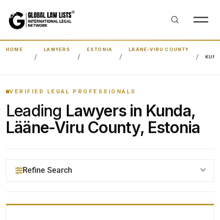
HOME
LAWYERS
ESTONIA
LÄÄNE-VIRU COUNTY
KUN
VERIFIED LEGAL PROFESSIONALS
Leading
Lawyers in Kunda,
Lääne-Viru County, Estonia
Refine Search
YOUR SEARCH KEYWORDS