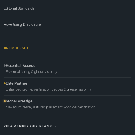
Editorial Standards
Advertising Disclosure
MEMBERSHIP
Essential Access
Essential listing & global visibility
Elite Partner
Enhanced profile, verification badges & greater visibility
Global Prestige
Maximum reach, featured placement & top-tier verification
VIEW MEMBERSHIP PLANS