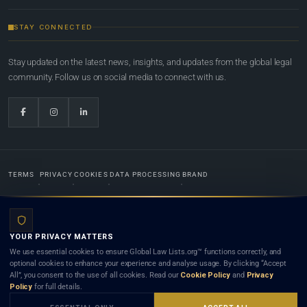
STAY CONNECTED
Stay updated on the latest news, insights, and updates from the global legal
community. Follow us on social media to connect with us.
TERMS
PRIVACY
COOKIES
DATA PROCESSING
BRAND
© 2022-2026
Global Law Lists.org
™. All rights reserved.
YOUR PRIVACY MATTERS
Designed in-house by
Weblaya Digital Bhutan
. Registered in the Kingdom of Bhutan. Global Law
We use essential cookies to ensure Global Law Lists.org™ functions correctly, and
Lists.org™ is a legal directory and international legal network. Nothing on this site is legal advice,
optional cookies to enhance your experience and analyse usage. By clicking “Accept
and neither using this site nor contacting a listed firm or lawyer creates a lawyer-client (attorney-
All”, you consent to the use of all cookies. Read our
Cookie Policy
and
Privacy
client) relationship. Listings do not constitute an endorsement, recommendation, or referral of
Policy
for full details.
any lawyer or law firm. Use of this platform is subject to our
Terms
and the applicable laws and
bar rules of your jurisdiction.