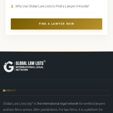
3
Why Use Global Law Lists to Find a Lawyer in Kunda?
FIND A LAWYER NOW
ABOUT
Global Law Lists.org™ is
the international legal network
for verified lawyers
and law firms across 240+ jurisdictions. For law firms, it is a platform for