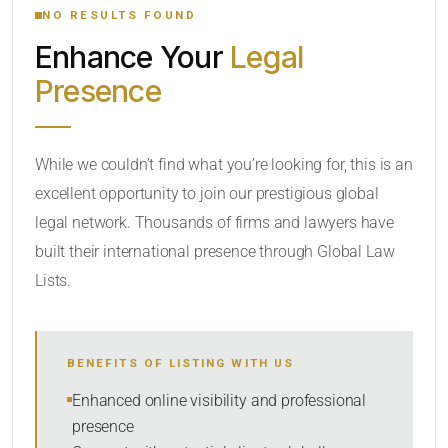
NO RESULTS FOUND
Enhance Your
Legal
CATEGORY OR PRACTICE AREAS
Presence
LOCATION
While we couldn’t find what you’re looking for, this is an
excellent opportunity to join our prestigious global
RADIUS
legal network. Thousands of firms and lawyers have
Within Radius
built their international presence through Global Law
Lists.
SORT BY
BENEFITS OF LISTING WITH US
SEARCH
Enhanced online visibility and professional
presence
RESET