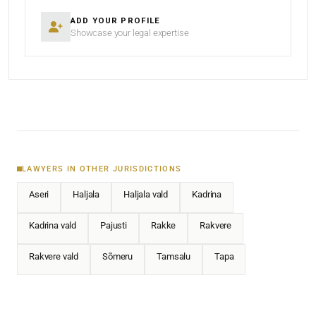
ADD YOUR PROFILE
Showcase your legal expertise
LAWYERS IN OTHER JURISDICTIONS
Aseri
Haljala
Haljala vald
Kadrina
Kadrina vald
Pajusti
Rakke
Rakvere
Rakvere vald
Sõmeru
Tamsalu
Tapa