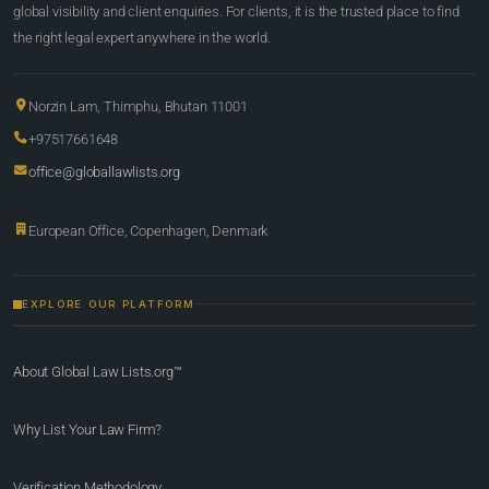
global visibility and client enquiries. For clients, it is the trusted place to find
the right legal expert anywhere in the world.
Norzin Lam, Thimphu, Bhutan 11001
+97517661648
office@globallawlists.org
European Office, Copenhagen, Denmark
EXPLORE OUR PLATFORM
About Global Law Lists.org™
Why List Your Law Firm?
Verification Methodology