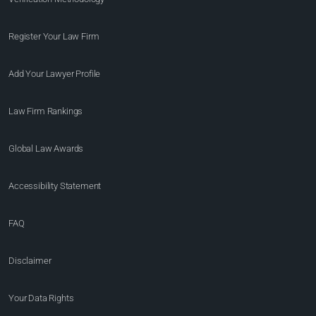
Register Your Law Firm
Add Your Lawyer Profile
Law Firm Rankings
Global Law Awards
Accessibility Statement
FAQ
Disclaimer
Your Data Rights