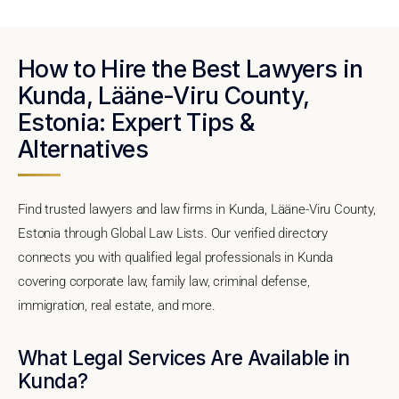
How to Hire the Best Lawyers in
Kunda, Lääne-Viru County,
Estonia: Expert Tips &
Alternatives
Find trusted lawyers and law firms in Kunda, Lääne-Viru County,
Estonia through Global Law Lists. Our verified directory
connects you with qualified legal professionals in Kunda
covering corporate law, family law, criminal defense,
immigration, real estate, and more.
What Legal Services Are Available in
Kunda?