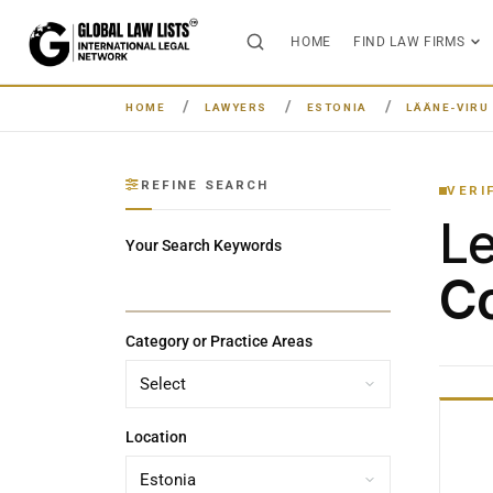
HOME
FIND LAW FIRMS
HOME
LAWYERS
ESTONIA
LÄÄNE-VIRU
REFINE SEARCH
VERI
L
Your Search Keywords
Co
Category or Practice Areas
Location