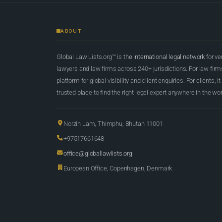
ABOUT
Global Law Lists.org™ is
the international legal network
for ve
lawyers and law firms across 240+ jurisdictions. For law firms,
platform for global visibility and client enquiries. For clients, it
trusted place to find the right legal expert anywhere in the wor
Norzin Lam, Thimphu, Bhutan 11001
+97517661648
office@globallawlists.org
European Office, Copenhagen, Denmark