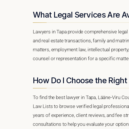
What Legal Services Are Av
Lawyers in Tapa provide comprehensive legal 
and real estate transactions, family and matri
matters, employment law, intellectual property,
counsel or representation for a specific matter,
How Do I Choose the Right
To find the best lawyer in Tapa, Lääne-Viru Cou
Law Lists to browse verified legal professional
years of experience, client reviews, and fee str
consultations to help you evaluate your option