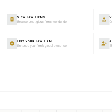
VIEW LAW FIRMS
V
Browse prestigious firms worldwide
C
LIST YOUR LAW FIRM
A
Enhance your firm’s global presence
S