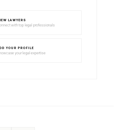
IEW LAWYERS
onnect with top legal professionals
DD YOUR PROFILE
howcase your legal expertise