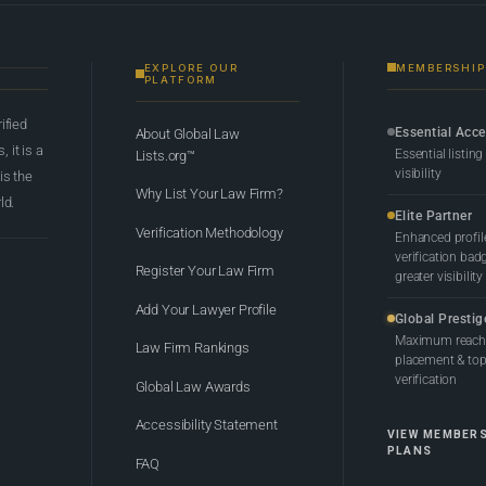
EXPLORE OUR
MEMBERSHIP
PLATFORM
rified
Essential Acc
About Global Law
 it is a
Essential listing
Lists.org™
visibility
 is the
Why List Your Law Firm?
ld.
Elite Partner
Verification Methodology
Enhanced profil
verification bad
Register Your Law Firm
greater visibility
Add Your Lawyer Profile
Global Prestig
Maximum reach,
Law Firm Rankings
placement & top-
verification
Global Law Awards
Accessibility Statement
VIEW MEMBER
PLANS
FAQ