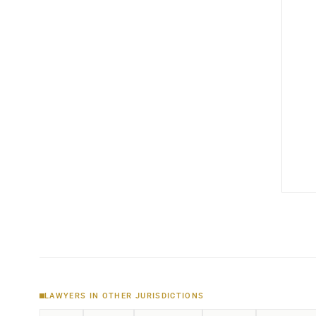
LAWYERS IN OTHER JURISDICTIONS