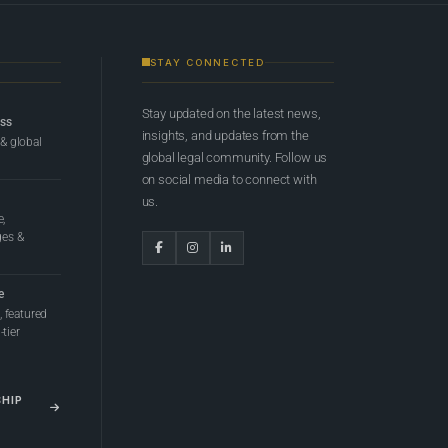
STAY CONNECTED
Stay updated on the latest news,
ess
insights, and updates from the
 & global
global legal community. Follow us
on social media to connect with
us.
e,
ges &
e
 featured
tier
SHIP