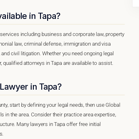
ailable in Tapa?
services including business and corporate law, property
monial law, criminal defense, immigration and visa
 and civil litigation. Whether you need ongoing legal
 qualified attorneys in Tapa are available to assist.
 Lawyer in Tapa?
nty, start by defining your legal needs, then use Global
s in the area. Consider their practice area expertise,
ucture. Many lawyers in Tapa offer free initial
s.