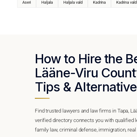
Aseri
Haljala
Haljala vald
Kadrina
Kadrina vald
How to Hire the B
Lääne-Viru County
Tips & Alternativ
Find trusted lawyers and law firms in Tapa, Lä
verified directory connects you with qualified 
family law, criminal defense, immigration, real