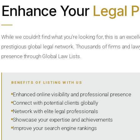
Enhance Your
Legal 
While we couldn’t find what you’re looking for, this is an excell
prestigious global legal network. Thousands of firms and lawye
presence through Global Law Lists.
BENEFITS OF LISTING WITH US
Enhanced online visibility and professional presence
Connect with potential clients globally
Network with elite legal professionals
Showcase your expertise and achievements
Improve your search engine rankings