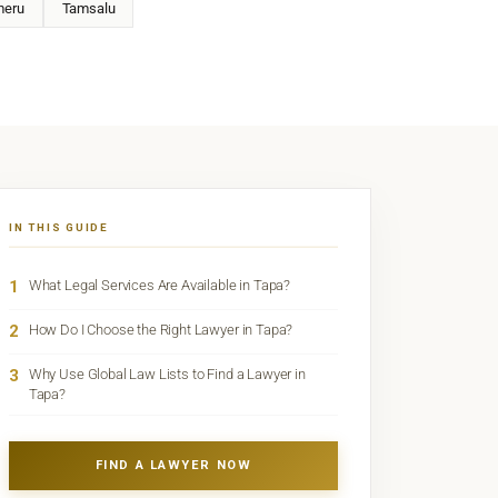
eru
Tamsalu
IN THIS GUIDE
1
What Legal Services Are Available in Tapa?
2
How Do I Choose the Right Lawyer in Tapa?
3
Why Use Global Law Lists to Find a Lawyer in
Tapa?
FIND A LAWYER NOW