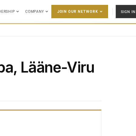
DERSHIP
COMPANY
SIGN IN
JOIN OUR NETWORK
pa, Lääne-Viru