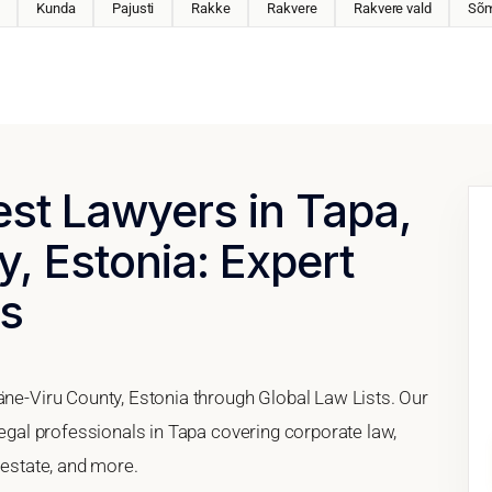
Kunda
Pajusti
Rakke
Rakvere
Rakvere vald
Sõm
est Lawyers in Tapa,
, Estonia: Expert
es
äne-Viru County, Estonia through Global Law Lists. Our
legal professionals in Tapa covering corporate law,
 estate, and more.