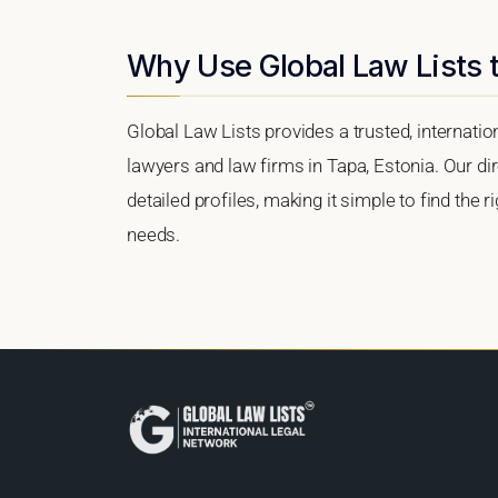
Why Use Global Law Lists t
Global Law Lists provides a trusted, internati
lawyers and law firms in Tapa, Estonia. Our dir
detailed profiles, making it simple to find the 
needs.