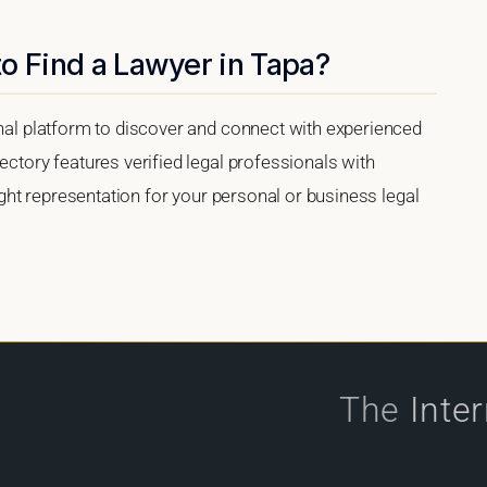
o Find a Lawyer in Tapa?
onal platform to discover and connect with experienced
ectory features verified legal professionals with
right representation for your personal or business legal
The
Inte