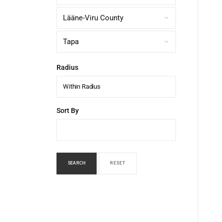
Radius
Within Radius
Sort By
SEARCH
RESET