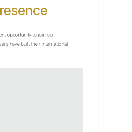
Presence
ent opportunity to join our
rs have built their international