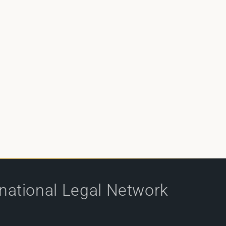
rnational Legal Network