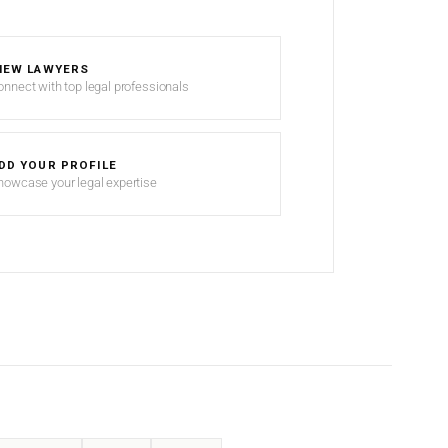
IEW LAWYERS
onnect with top legal professionals
DD YOUR PROFILE
howcase your legal expertise