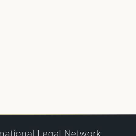
rnational Legal Network