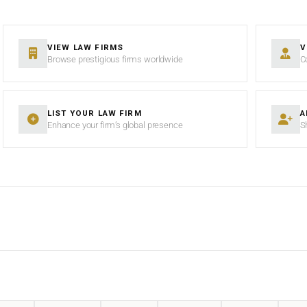
VIEW LAW FIRMS
V
Browse prestigious firms worldwide
C
LIST YOUR LAW FIRM
A
Enhance your firm’s global presence
S