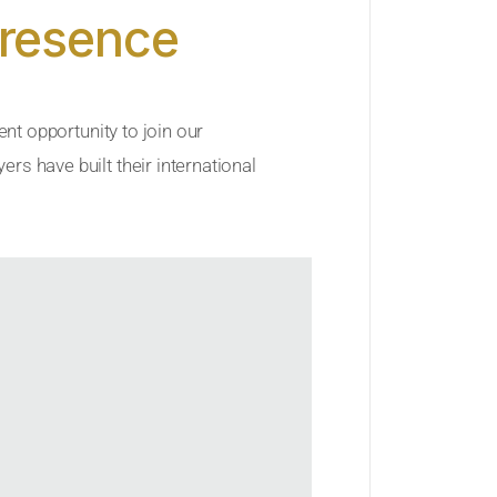
Presence
ent opportunity to join our
rs have built their international