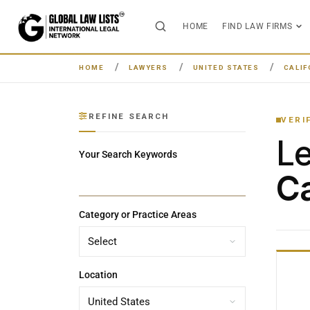
HOME
FIND LAW FIRMS
HOME
LAWYERS
UNITED STATES
CALIF
REFINE SEARCH
VERI
L
Your Search Keywords
Ca
Category or Practice Areas
Location