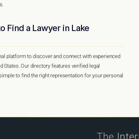
s.
o Find a Lawyer in Lake
onal platform to discover and connect with experienced
 States. Our directory features verified legal
 simple to find the right representation for your personal
The
Inte