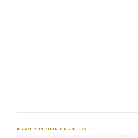
LAWYERS IN OTHER JURISDICTIONS