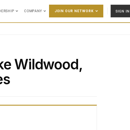
DERSHIP
COMPANY
SIGN IN
JOIN OUR NETWORK
ke Wildwood,
es