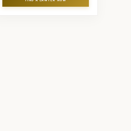
FIND A LAWYER NOW