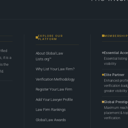
EXPLORE OUR
MEMBERSHIP
PLATFORM
rified
Essential Acc
About Global Law
 it is a
Essential listing
Lists.org™
visibility
 is the
Why List Your Law Firm?
ld.
Elite Partner
Verification Methodology
Enhanced profil
verification bad
Register Your Law Firm
greater visibility
Add Your Lawyer Profile
Global Prestig
Maximum reach,
Law Firm Rankings
placement & top-
verification
Global Law Awards