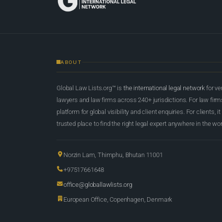
ABOUT
Global Law Lists.org™ is
the international legal network
for ve
lawyers and law firms across 240+ jurisdictions. For law firms,
platform for global visibility and client enquiries. For clients, it
trusted place to find the right legal expert anywhere in the wor
Norzin Lam, Thimphu, Bhutan 11001
+97517661648
office@globallawlists.org
European Office, Copenhagen, Denmark