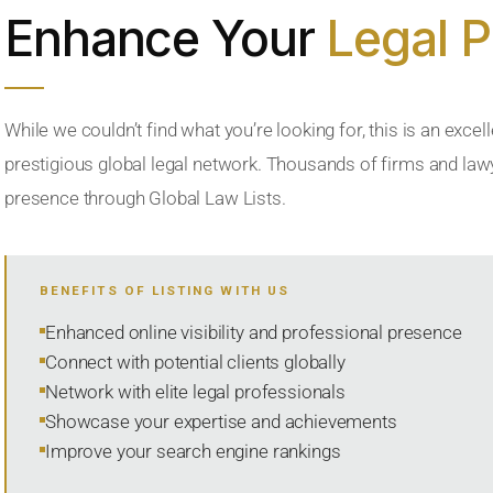
Enhance Your
Legal 
While we couldn’t find what you’re looking for, this is an excell
prestigious global legal network. Thousands of firms and lawye
presence through Global Law Lists.
BENEFITS OF LISTING WITH US
Enhanced online visibility and professional presence
Connect with potential clients globally
Network with elite legal professionals
Showcase your expertise and achievements
Improve your search engine rankings