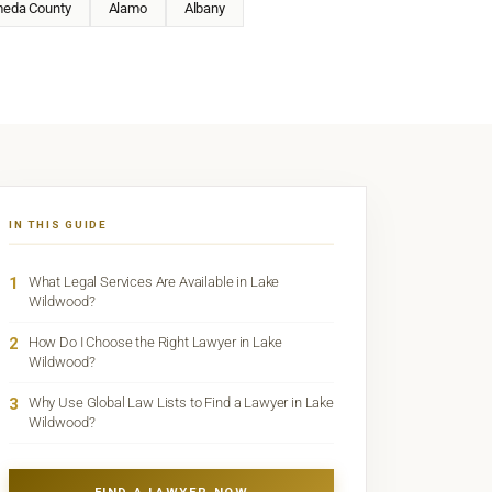
meda County
Alamo
Albany
IN THIS GUIDE
1
What Legal Services Are Available in Lake
Wildwood?
2
How Do I Choose the Right Lawyer in Lake
Wildwood?
3
Why Use Global Law Lists to Find a Lawyer in Lake
Wildwood?