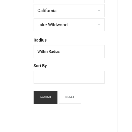
Radius
Within Radius
Sort By
SEARCH
RESET