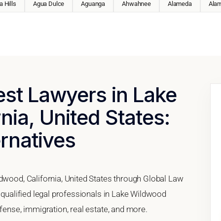
 Hills
Agua Dulce
Aguanga
Ahwahnee
Alameda
Ala
est Lawyers in Lake
nia, United States:
ernatives
ldwood, California, United States through Global Law
h qualified legal professionals in Lake Wildwood
efense, immigration, real estate, and more.