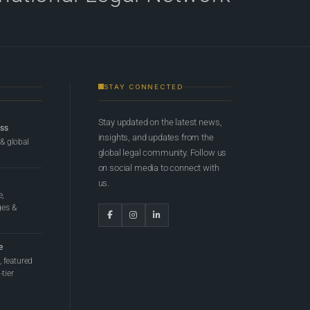
STAY CONNECTED
Stay updated on the latest news,
ess
insights, and updates from the
 & global
global legal community. Follow us
on social media to connect with
us.
e,
ges &
e
 featured
tier