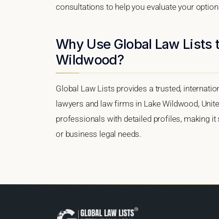
consultations to help you evaluate your option
Why Use Global Law Lists t
Wildwood?
Global Law Lists provides a trusted, internati
lawyers and law firms in Lake Wildwood, United
professionals with detailed profiles, making it
or business legal needs.