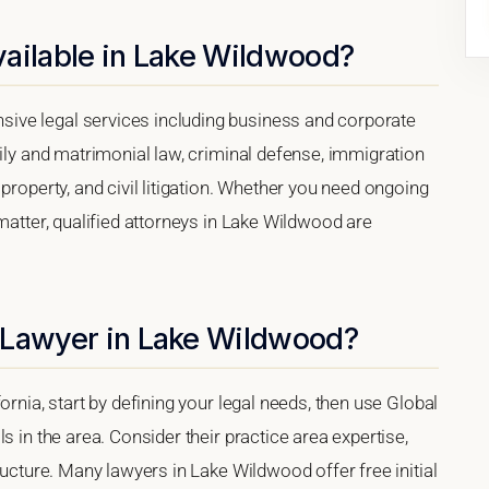
vailable in Lake Wildwood?
ive legal services including business and corporate
mily and matrimonial law, criminal defense, immigration
property, and civil litigation. Whether you need ongoing
matter, qualified attorneys in Lake Wildwood are
 Lawyer in Lake Wildwood?
ornia, start by defining your legal needs, then use Global
s in the area. Consider their practice area expertise,
ructure. Many lawyers in Lake Wildwood offer free initial