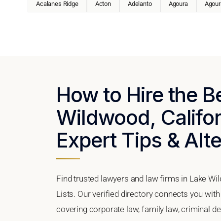
Acalanes Ridge
Acton
Adelanto
Agoura
Agoura
How to Hire the B
Wildwood, Califor
Expert Tips & Alt
Find trusted lawyers and law firms in Lake Wi
Lists. Our verified directory connects you wit
covering corporate law, family law, criminal d