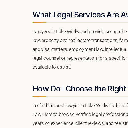
What Legal Services Are A
Lawyers in Lake Wildwood provide comprehens
law, property and real estate transactions, fa
and visa matters, employment law, intellectual 
legal counsel or representation for a specific 
available to assist.
How Do I Choose the Right
To find the best lawyer in Lake Wildwood, Calif
Law Lists to browse verified legal professional
years of experience, client reviews, and fee st