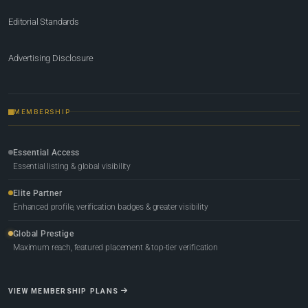
Editorial Standards
Advertising Disclosure
MEMBERSHIP
Essential Access
Essential listing & global visibility
Elite Partner
Enhanced profile, verification badges & greater visibility
Global Prestige
Maximum reach, featured placement & top-tier verification
VIEW MEMBERSHIP PLANS