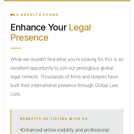
YOUR SEARCH KEYWORDS
NO RESULTS FOUND
Enhance Your
Legal
CATEGORY OR PRACTICE AREAS
Presence
LOCATION
While we couldn’t find what you’re looking for, this is an
excellent opportunity to join our prestigious global
legal network. Thousands of firms and lawyers have
built their international presence through Global Law
Lists.
RADIUS
Within Radius
BENEFITS OF LISTING WITH US
SORT BY
Enhanced online visibility and professional