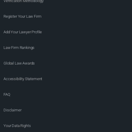
Verification Methodology
Register Your Law Firm
Add Your Lawyer Profile
Law Firm Rankings
Global Law Awards
Accessibility Statement
FAQ
Disclaimer
Your Data Rights