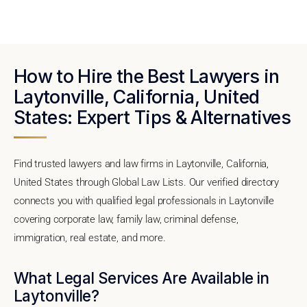
How to Hire the Best Lawyers in
Laytonville, California, United
States: Expert Tips & Alternatives
Find trusted lawyers and law firms in Laytonville, California,
United States through Global Law Lists. Our verified directory
connects you with qualified legal professionals in Laytonville
covering corporate law, family law, criminal defense,
immigration, real estate, and more.
What Legal Services Are Available in
Laytonville?