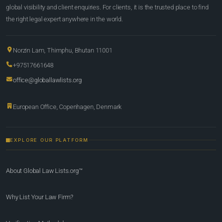
global visibility and client enquiries. For clients, it is the trusted place to find
the right legal expert anywhere in the world.
Norzin Lam, Thimphu, Bhutan 11001
+97517661648
office@globallawlists.org
European Office, Copenhagen, Denmark
EXPLORE OUR PLATFORM
About Global Law Lists.org™
Why List Your Law Firm?