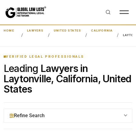
HOME
LAWYERS
UNITED STATES
CALIFORNIA
LAYTON
VERIFIED LEGAL PROFESSIONALS
Leading
Lawyers in
Laytonville, California, United
States
Refine Search