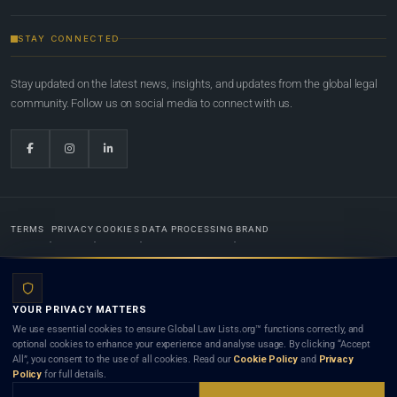
STAY CONNECTED
Stay updated on the latest news, insights, and updates from the global legal
community. Follow us on social media to connect with us.
TERMS
PRIVACY
COOKIES
DATA PROCESSING
BRAND
© 2022-2026
Global Law Lists.org
™. All rights reserved.
YOUR PRIVACY MATTERS
Designed in-house by
Weblaya Digital Bhutan
. Registered in the Kingdom of Bhutan. Global Law
We use essential cookies to ensure Global Law Lists.org™ functions correctly, and
Lists.org™ is a legal directory and international legal network. Nothing on this site is legal advice,
optional cookies to enhance your experience and analyse usage. By clicking “Accept
and neither using this site nor contacting a listed firm or lawyer creates a lawyer-client (attorney-
All”, you consent to the use of all cookies. Read our
Cookie Policy
and
Privacy
client) relationship. Listings do not constitute an endorsement, recommendation, or referral of
Policy
for full details.
any lawyer or law firm. Use of this platform is subject to our
Terms
and the applicable laws and
bar rules of your jurisdiction.