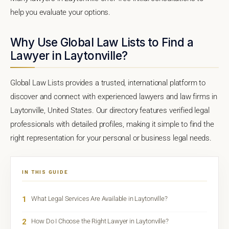
help you evaluate your options.
Why Use Global Law Lists to Find a
Lawyer in Laytonville?
Global Law Lists provides a trusted, international platform to
discover and connect with experienced lawyers and law firms in
Laytonville, United States. Our directory features verified legal
professionals with detailed profiles, making it simple to find the
right representation for your personal or business legal needs.
IN THIS GUIDE
1
What Legal Services Are Available in Laytonville?
2
How Do I Choose the Right Lawyer in Laytonville?