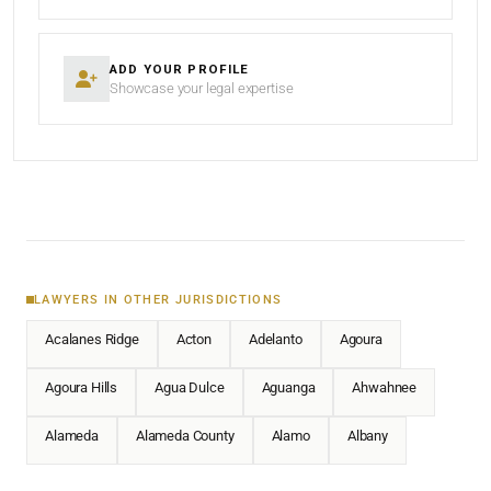
ADD YOUR PROFILE
Showcase your legal expertise
LAWYERS IN OTHER JURISDICTIONS
Acalanes Ridge
Acton
Adelanto
Agoura
Agoura Hills
Agua Dulce
Aguanga
Ahwahnee
Alameda
Alameda County
Alamo
Albany