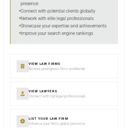
presence
Connect with potential clients globally
Network with elite legal professionals
SEARCH
Showcase your expertise and achievements
Improve your search engine rankings
RESET
VIEW LAW FIRMS
Browse prestigious firms worldwide
VIEW LAWYERS
Connect with top legal professionals
LIST YOUR LAW FIRM
Enhance your firm’s global presence