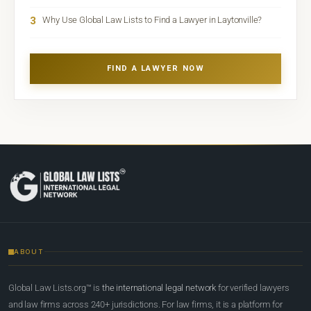
3
Why Use Global Law Lists to Find a Lawyer in Laytonville?
FIND A LAWYER NOW
ABOUT
Global Law Lists.org™ is
the international legal network
for verified lawyers
and law firms across 240+ jurisdictions. For law firms, it is a platform for