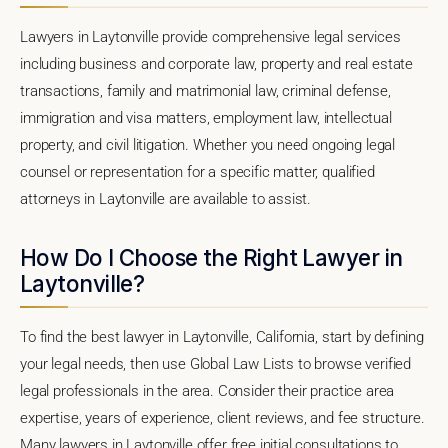
Lawyers in Laytonville provide comprehensive legal services
including business and corporate law, property and real estate
transactions, family and matrimonial law, criminal defense,
immigration and visa matters, employment law, intellectual
property, and civil litigation. Whether you need ongoing legal
counsel or representation for a specific matter, qualified
attorneys in Laytonville are available to assist.
How Do I Choose the Right Lawyer in
Laytonville?
To find the best lawyer in Laytonville, California, start by defining
your legal needs, then use Global Law Lists to browse verified
legal professionals in the area. Consider their practice area
expertise, years of experience, client reviews, and fee structure.
Many lawyers in Laytonville offer free initial consultations to