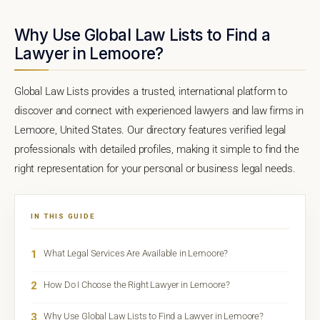
Why Use Global Law Lists to Find a
Lawyer in Lemoore?
Global Law Lists provides a trusted, international platform to
discover and connect with experienced lawyers and law firms in
Lemoore, United States. Our directory features verified legal
professionals with detailed profiles, making it simple to find the
right representation for your personal or business legal needs.
IN THIS GUIDE
1
What Legal Services Are Available in Lemoore?
2
How Do I Choose the Right Lawyer in Lemoore?
3
Why Use Global Law Lists to Find a Lawyer in Lemoore?