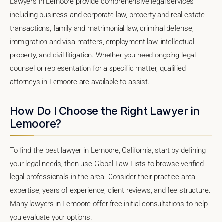
Lawyers in Lemoore provide comprehensive legal services
including business and corporate law, property and real estate
transactions, family and matrimonial law, criminal defense,
immigration and visa matters, employment law, intellectual
property, and civil litigation. Whether you need ongoing legal
counsel or representation for a specific matter, qualified
attorneys in Lemoore are available to assist.
How Do I Choose the Right Lawyer in
Lemoore?
To find the best lawyer in Lemoore, California, start by defining
your legal needs, then use Global Law Lists to browse verified
legal professionals in the area. Consider their practice area
expertise, years of experience, client reviews, and fee structure.
Many lawyers in Lemoore offer free initial consultations to help
you evaluate your options.