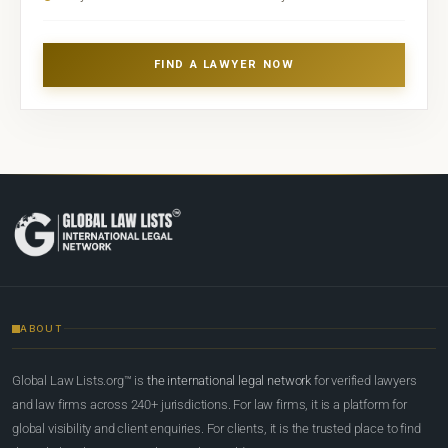
FIND A LAWYER NOW
ABOUT
Global Law Lists.org™ is
the international legal network
for verified lawyers
and law firms across 240+ jurisdictions. For law firms, it is a platform for
global visibility and client enquiries. For clients, it is the trusted place to find