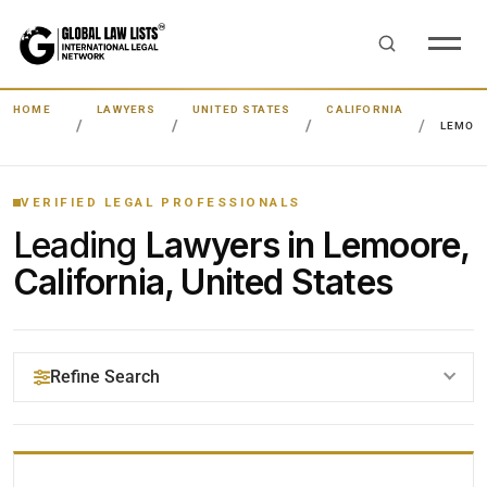
HOME
LAWYERS
UNITED STATES
CALIFORNIA
LEMOO
VERIFIED LEGAL PROFESSIONALS
Leading
Lawyers in Lemoore,
California, United States
Refine Search
YOUR SEARCH KEYWORDS