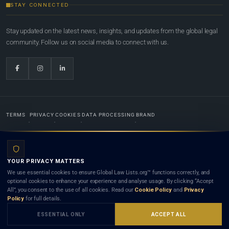
STAY CONNECTED
Stay updated on the latest news, insights, and updates from the global legal
community. Follow us on social media to connect with us.
TERMS
PRIVACY
COOKIES
DATA PROCESSING
BRAND
© 2022-2026
Global Law Lists.org
™. All rights reserved.
YOUR PRIVACY MATTERS
Designed in-house by
Weblaya Digital Bhutan
. Registered in the Kingdom of Bhutan. Global Law
We use essential cookies to ensure Global Law Lists.org™ functions correctly, and
Lists.org™ is a legal directory and international legal network. Nothing on this site is legal advice,
optional cookies to enhance your experience and analyse usage. By clicking “Accept
and neither using this site nor contacting a listed firm or lawyer creates a lawyer-client (attorney-
All”, you consent to the use of all cookies. Read our
Cookie Policy
and
Privacy
client) relationship. Listings do not constitute an endorsement, recommendation, or referral of
Policy
for full details.
any lawyer or law firm. Use of this platform is subject to our
Terms
and the applicable laws and
bar rules of your jurisdiction.
ESSENTIAL ONLY
ACCEPT ALL