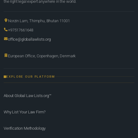
the right legal expert anywhere in the world.
Norzin Lam, Thimphu, Bhutan 11001
+97517661648
office@globallawlists.org
European Office, Copenhagen, Denmark
EXPLORE OUR PLATFORM
About Global Law Lists.org™
Why List Your Law Firm?
Verification Methodology