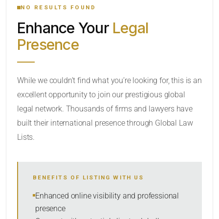
NO RESULTS FOUND
Enhance Your
Legal
CATEGORY OR PRACTICE AREAS
Presence
LOCATION
While we couldn’t find what you’re looking for, this is an
excellent opportunity to join our prestigious global
legal network. Thousands of firms and lawyers have
built their international presence through Global Law
Lists.
RADIUS
BENEFITS OF LISTING WITH US
Within Radius
Enhanced online visibility and professional
presence
SORT BY