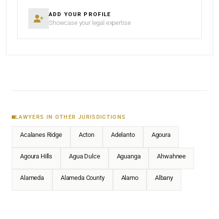
ADD YOUR PROFILE
Showcase your legal expertise
LAWYERS IN OTHER JURISDICTIONS
Acalanes Ridge
Acton
Adelanto
Agoura
Agoura Hills
Agua Dulce
Aguanga
Ahwahnee
Alameda
Alameda County
Alamo
Albany