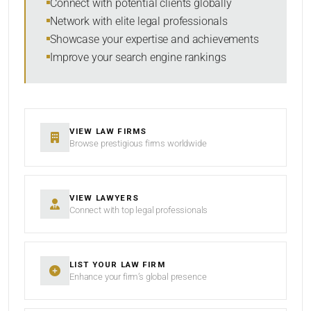
Connect with potential clients globally
Network with elite legal professionals
Showcase your expertise and achievements
Improve your search engine rankings
SEARCH
RESET
VIEW LAW FIRMS
Browse prestigious firms worldwide
VIEW LAWYERS
Connect with top legal professionals
LIST YOUR LAW FIRM
Enhance your firm’s global presence