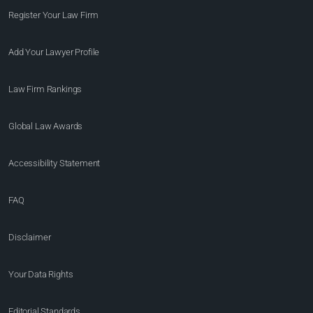
Register Your Law Firm
Add Your Lawyer Profile
Law Firm Rankings
Global Law Awards
Accessibility Statement
FAQ
Disclaimer
Your Data Rights
Editorial Standards