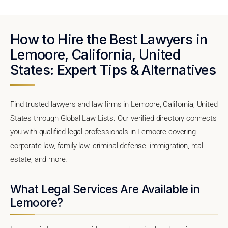
How to Hire the Best Lawyers in
Lemoore, California, United
States: Expert Tips & Alternatives
Find trusted lawyers and law firms in Lemoore, California, United
States through Global Law Lists. Our verified directory connects
you with qualified legal professionals in Lemoore covering
corporate law, family law, criminal defense, immigration, real
estate, and more.
What Legal Services Are Available in
Lemoore?