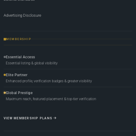
Advertising Disclosure
MEMBERSHIP
Essential Access
Essential listing & global visibility
Elite Partner
Enhanced profile, verification badges & greater visibility
Global Prestige
Maximum reach, featured placement & top-tier verification
VIEW MEMBERSHIP PLANS