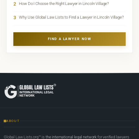
2
How Do I Choose the Right Lawyer in Lincoln Village?
3
Why Use Global Law Lists to Find a Lawyer in Lincoln Village?
FIND A LAWYER NOW
ABOUT
Global Law Lists.org™ is
the international legal network
for verified lawyers