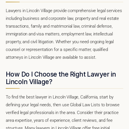
Lawyers in Lincoln Village provide comprehensive legal services
including business and corporate law, property and real estate
transactions, family and matrimonial law, criminal defense,
immigration and visa matters, employment law, intellectual
property, and civil litigation. Whether you need ongoing legal
counsel or representation for a specific matter, qualified
attorneys in Lincoln Village are available to assist.
How Do I Choose the Right Lawyer in
Lincoln Village?
To find the best lawyer in Lincoln Village, California, start by
defining your legal needs, then use Global Law Lists to browse
verified legal professionals in the area. Consider their practice
area expertise, years of experience, client reviews, and fee
structure. Many lawyers in Lincoln Village offer free initial