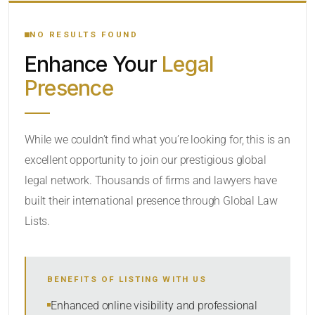
YOUR SEARCH KEYWORDS
NO RESULTS FOUND
Enhance Your
Legal
CATEGORY OR PRACTICE AREAS
Presence
LOCATION
RADIUS
While we couldn’t find what you’re looking for, this is an
excellent opportunity to join our prestigious global
Within Radius
legal network. Thousands of firms and lawyers have
SORT BY
built their international presence through Global Law
Lists.
SEARCH
BENEFITS OF LISTING WITH US
RESET
Enhanced online visibility and professional