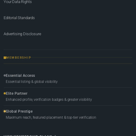
Your Data Rights
Editorial Standards
Advertising Disclosure
MEMBERSHIP
Essential Access
Essential listing & global visibility
Elite Partner
Enhanced profile, verification badges & greater visibility
Global Prestige
Maximum reach, featured placement & top-tier verification