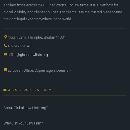
and law firms across 240+ jurisdictions. For law firms, it is a platform for
global visibility and client enquiries. For clients, it is the trusted place to find
the right legal expert anywhere in the world.
Norzin Lam, Thimphu, Bhutan 11001
+97517661648
office@globallawlists.org
European Office, Copenhagen, Denmark
EXPLORE OUR PLATFORM
About Global Law Lists.org™
Why List Your Law Firm?