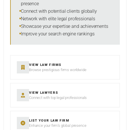
presence
Connect with potential clients globally
Network with elite legal professionals
Showcase your expertise and achievements
Improve your search engine rankings
VIEW LAW FIRMS
Browse prestigious firms worldwide
VIEW LAWYERS
Connect with top legal professionals
LIST YOUR LAW FIRM
Enhance your firm’s global presence