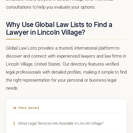
consultations to help you evaluate your options.
Why Use Global Law Lists to Find a
Lawyer in Lincoln Village?
Global Law Lists provides a trusted, international platform to
discover and connect with experienced lawyers and law firms in
Lincoln Village, United States. Our directory features verified
legal professionals with detailed profiles, making it simple to find
the right representation for your personal or business legal
needs.
IN THIS GUIDE
1
What Legal Services Are Available in Lincoln Village?