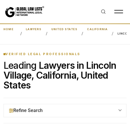
HOME
LAWYERS
UNITED STATES
CALIFORNIA
LINCOL
VERIFIED LEGAL PROFESSIONALS
Leading
Lawyers in Lincoln
Village, California, United
States
Refine Search