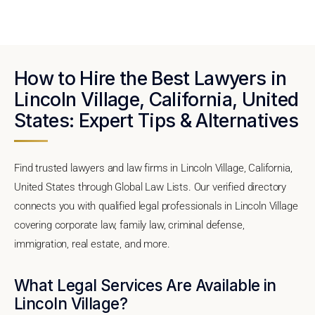
How to Hire the Best Lawyers in
Lincoln Village, California, United
States: Expert Tips & Alternatives
Find trusted lawyers and law firms in Lincoln Village, California,
United States through Global Law Lists. Our verified directory
connects you with qualified legal professionals in Lincoln Village
covering corporate law, family law, criminal defense,
immigration, real estate, and more.
What Legal Services Are Available in
Lincoln Village?