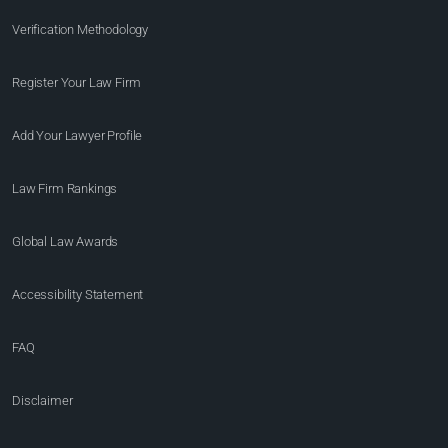
Verification Methodology
Register Your Law Firm
Add Your Lawyer Profile
Law Firm Rankings
Global Law Awards
Accessibility Statement
FAQ
Disclaimer