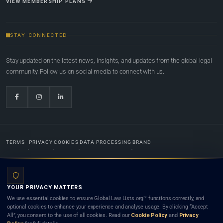
VIEW MEMBERSHIP PLANS
STAY CONNECTED
Stay updated on the latest news, insights, and updates from the global legal
community. Follow us on social media to connect with us.
TERMS
PRIVACY
COOKIES
DATA PROCESSING
BRAND
© 2022-2026
Global Law Lists.org
™. All rights reserved.
YOUR PRIVACY MATTERS
Designed in-house by
Weblaya Digital Bhutan
. Registered in the Kingdom of Bhutan. Global Law
We use essential cookies to ensure Global Law Lists.org™ functions correctly, and
Lists.org™ is a legal directory and international legal network. Nothing on this site is legal advice,
optional cookies to enhance your experience and analyse usage. By clicking “Accept
and neither using this site nor contacting a listed firm or lawyer creates a lawyer-client (attorney-
All”, you consent to the use of all cookies. Read our
Cookie Policy
and
Privacy
client) relationship. Listings do not constitute an endorsement, recommendation, or referral of