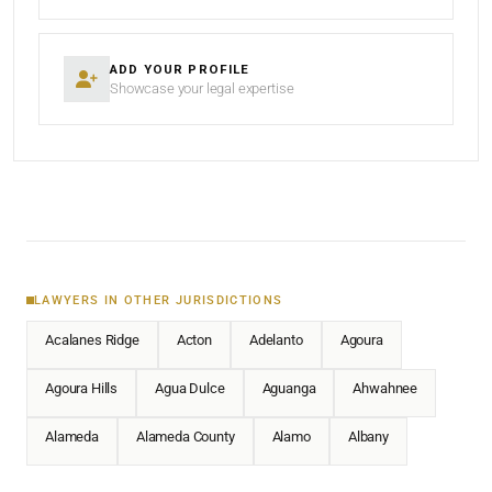
ADD YOUR PROFILE
Showcase your legal expertise
LAWYERS IN OTHER JURISDICTIONS
Acalanes Ridge
Acton
Adelanto
Agoura
Agoura Hills
Agua Dulce
Aguanga
Ahwahnee
Alameda
Alameda County
Alamo
Albany