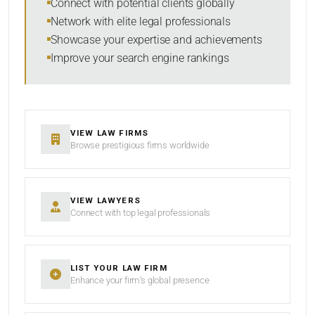
Connect with potential clients globally
Network with elite legal professionals
Showcase your expertise and achievements
Improve your search engine rankings
SEARCH
RESET
VIEW LAW FIRMS
Browse prestigious firms worldwide
VIEW LAWYERS
Connect with top legal professionals
LIST YOUR LAW FIRM
Enhance your firm’s global presence