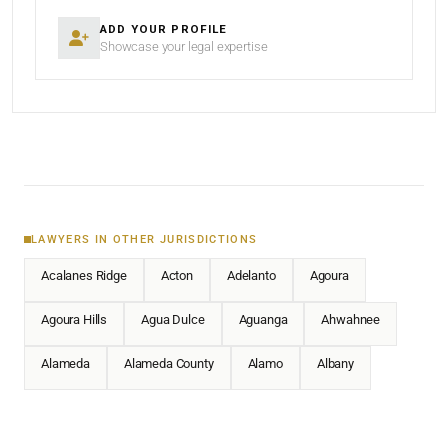
ADD YOUR PROFILE
Showcase your legal expertise
LAWYERS IN OTHER JURISDICTIONS
Acalanes Ridge
Acton
Adelanto
Agoura
Agoura Hills
Agua Dulce
Aguanga
Ahwahnee
Alameda
Alameda County
Alamo
Albany