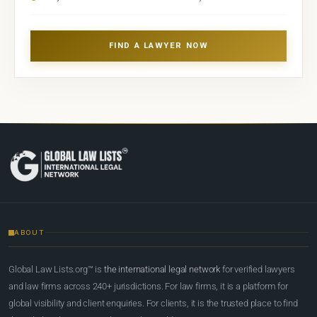
FIND A LAWYER NOW
ABOUT
Global Law Lists.org™ is
the international legal network
for verified lawyers
and law firms across 240+ jurisdictions. For law firms, it is a platform for
global visibility and client enquiries. For clients, it is the trusted place to find