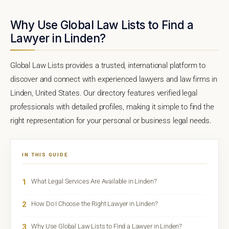
Why Use Global Law Lists to Find a
Lawyer in Linden?
Global Law Lists provides a trusted, international platform to
discover and connect with experienced lawyers and law firms in
Linden, United States. Our directory features verified legal
professionals with detailed profiles, making it simple to find the
right representation for your personal or business legal needs.
IN THIS GUIDE
1
What Legal Services Are Available in Linden?
2
How Do I Choose the Right Lawyer in Linden?
3
Why Use Global Law Lists to Find a Lawyer in Linden?