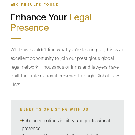
NO RESULTS FOUND
Enhance Your
Legal
CATEGORY OR PRACTICE AREAS
Presence
LOCATION
While we couldn’t find what you’re looking for, this is an
excellent opportunity to join our prestigious global
legal network. Thousands of firms and lawyers have
built their international presence through Global Law
Lists.
RADIUS
BENEFITS OF LISTING WITH US
Within Radius
Enhanced online visibility and professional
presence
SORT BY