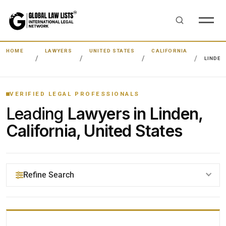
HOME
LAWYERS
UNITED STATES
CALIFORNIA
LINDEN
VERIFIED LEGAL PROFESSIONALS
Leading
Lawyers in Linden,
California, United States
Refine Search
YOUR SEARCH KEYWORDS