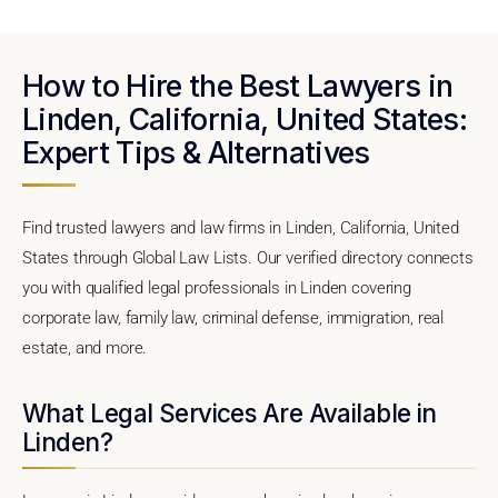
How to Hire the Best Lawyers in
Linden, California, United States:
Expert Tips & Alternatives
Find trusted lawyers and law firms in Linden, California, United
States through Global Law Lists. Our verified directory connects
you with qualified legal professionals in Linden covering
corporate law, family law, criminal defense, immigration, real
estate, and more.
What Legal Services Are Available in
Linden?