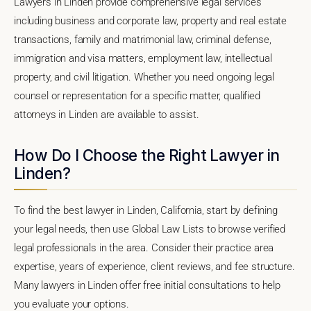
Lawyers in Linden provide comprehensive legal services
including business and corporate law, property and real estate
transactions, family and matrimonial law, criminal defense,
immigration and visa matters, employment law, intellectual
property, and civil litigation. Whether you need ongoing legal
counsel or representation for a specific matter, qualified
attorneys in Linden are available to assist.
How Do I Choose the Right Lawyer in
Linden?
To find the best lawyer in Linden, California, start by defining
your legal needs, then use Global Law Lists to browse verified
legal professionals in the area. Consider their practice area
expertise, years of experience, client reviews, and fee structure.
Many lawyers in Linden offer free initial consultations to help
you evaluate your options.