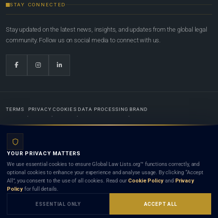
STAY CONNECTED
Stay updated on the latest news, insights, and updates from the global legal
community. Follow us on social media to connect with us.
TERMS
PRIVACY
COOKIES
DATA PROCESSING
BRAND
© 2022-2026
Global Law Lists.org
™. All rights reserved.
YOUR PRIVACY MATTERS
Designed in-house by
Weblaya Digital Bhutan
. Registered in the Kingdom of Bhutan. Global Law
We use essential cookies to ensure Global Law Lists.org™ functions correctly, and
Lists.org™ is a legal directory and international legal network. Nothing on this site is legal advice,
optional cookies to enhance your experience and analyse usage. By clicking “Accept
and neither using this site nor contacting a listed firm or lawyer creates a lawyer-client (attorney-
All”, you consent to the use of all cookies. Read our
Cookie Policy
and
Privacy
client) relationship. Listings do not constitute an endorsement, recommendation, or referral of
Policy
for full details.
any lawyer or law firm. Use of this platform is subject to our
Terms
and the applicable laws and
bar rules of your jurisdiction.
ESSENTIAL ONLY
ACCEPT ALL