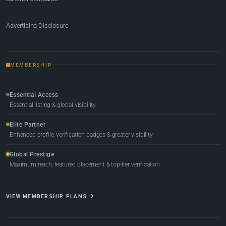
Advertising Disclosure
MEMBERSHIP
Essential Access
Essential listing & global visibility
Elite Partner
Enhanced profile, verification badges & greater visibility
Global Prestige
Maximum reach, featured placement & top-tier verification
VIEW MEMBERSHIP PLANS