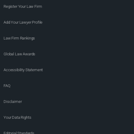
Register Your Law Firm
Add Your Lawyer Profile
Law Firm Rankings
Global Law Awards
Accessibility Statement
FAQ
Disclaimer
Your Data Rights
Editorial Standards