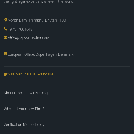
the right legal expert anywhere in the world.
Norzin Lam, Thimphu, Bhutan 11001
+97517661648
office@globallawlists.org
European Office, Copenhagen, Denmark
EXPLORE OUR PLATFORM
About Global Law Lists.org™
Why List Your Law Firm?
Verification Methodology