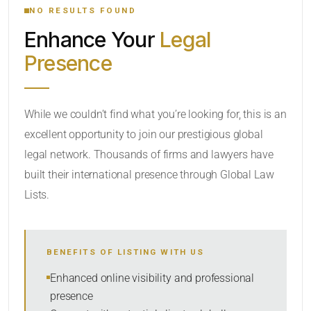
NO RESULTS FOUND
Enhance Your
Legal
CATEGORY OR PRACTICE AREAS
Presence
LOCATION
While we couldn’t find what you’re looking for, this is an
excellent opportunity to join our prestigious global
legal network. Thousands of firms and lawyers have
built their international presence through Global Law
Lists.
RADIUS
BENEFITS OF LISTING WITH US
Within Radius
Enhanced online visibility and professional
presence
SORT BY