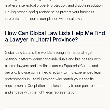
matters, intellectual property protection, and dispute resolution.
Having proper legal guidance helps protect your business
interests and ensures compliance with local laws.
How Can Global Law Lists Help Me Find
a Lawyer in Litoral Province?
Global Law Lists is the world's leading international legal
network platform, connecting individuals and businesses with
trusted lawyers and law firms across Equatorial Guinea and
beyond. Browse our verified directory to find experienced legal
professionals in Litoral Province who match your specific
requirements. Our platform makes it easy to compare, connect,
and engage with the right legal representation.