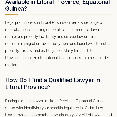
Available in Litoral Province, Equatorial
Guinea?
Legal practitioners in Litoral Province cover a wide range of
specializations including corporate and commercial law, real
estate and property law, family and divorce law, criminal
defense, immigration law, employment and labor law, intellectual
property, tax law, and civil litigation. Many firms in Litoral
Province also offer international legal services for cross-border
matters.
How Do I Find a Qualified Lawyer in
Litoral Province?
Finding the right lawyer in Litoral Province, Equatorial Guinea
starts with identifying your specific legal needs. Global Law
Lists provides a comprehensive directory of verified lawyers and