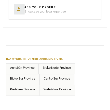
ADD YOUR PROFILE
Showcase your legal expertise
LAWYERS IN OTHER JURISDICTIONS
Annobón Province
Bioko Norte Province
Bioko Sur Province
Centro Sur Province
Kié-Ntem Province
Wele-Nzas Province