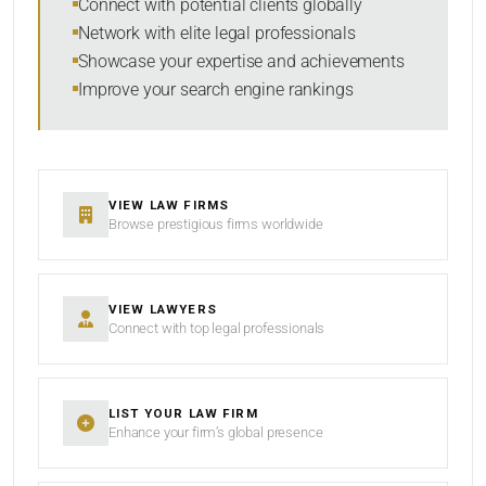
Connect with potential clients globally
Network with elite legal professionals
Showcase your expertise and achievements
Improve your search engine rankings
SEARCH
RESET
VIEW LAW FIRMS
Browse prestigious firms worldwide
VIEW LAWYERS
Connect with top legal professionals
LIST YOUR LAW FIRM
Enhance your firm’s global presence