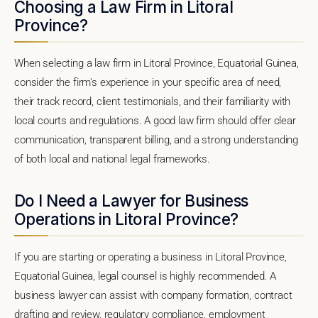
Choosing a Law Firm in Litoral
Province?
When selecting a law firm in Litoral Province, Equatorial Guinea,
consider the firm's experience in your specific area of need,
their track record, client testimonials, and their familiarity with
local courts and regulations. A good law firm should offer clear
communication, transparent billing, and a strong understanding
of both local and national legal frameworks.
Do I Need a Lawyer for Business
Operations in Litoral Province?
If you are starting or operating a business in Litoral Province,
Equatorial Guinea, legal counsel is highly recommended. A
business lawyer can assist with company formation, contract
drafting and review, regulatory compliance, employment