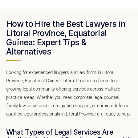
How to Hire the Best Lawyers in
Litoral Province, Equatorial
Guinea: Expert Tips &
Alternatives
Looking for experienced lawyers and law firms in Litoral
Province, Equatorial Guinea? Litoral Province is home to a
growing legal community offering services across multiple
practice areas. Whether you need corporate legal counsel,
family law assistance, immigration support, or criminal defense,
qualified legal professionals in Litoral Province are ready to help.
What Types of Legal Services Are