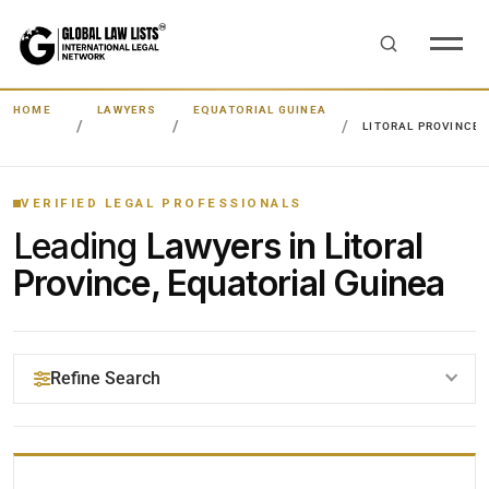
HOME
LAWYERS
EQUATORIAL GUINEA
LITORAL PROVINCE
VERIFIED LEGAL PROFESSIONALS
Leading
Lawyers in Litoral
Province, Equatorial Guinea
Refine Search
YOUR SEARCH KEYWORDS