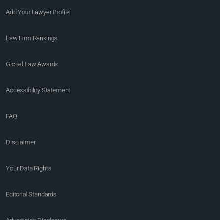
Add Your Lawyer Profile
Law Firm Rankings
Global Law Awards
Accessibility Statement
FAQ
Disclaimer
Your Data Rights
Editorial Standards