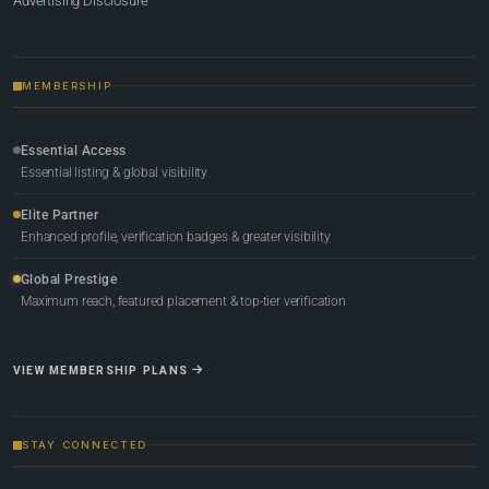
Advertising Disclosure
MEMBERSHIP
Essential Access
Essential listing & global visibility
Elite Partner
Enhanced profile, verification badges & greater visibility
Global Prestige
Maximum reach, featured placement & top-tier verification
VIEW MEMBERSHIP PLANS
STAY CONNECTED