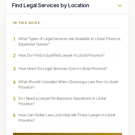
Find Legal Services by Location
IN THIS GUIDE
1
What Types of Legal Services Are Available in Litoral Province,
Equatorial Guinea?
2
How Do I Find a Qualified Lawyer in Litoral Province?
3
How Much Do Legal Services Cost in Litoral Province?
4
What Should I Consider When Choosing a Law Firm in Litoral
Province?
5
Do I Need a Lawyer for Business Operations in Litoral
Province?
6
How Can Global Law Lists Help Me Find a Lawyer in Litoral
Province?