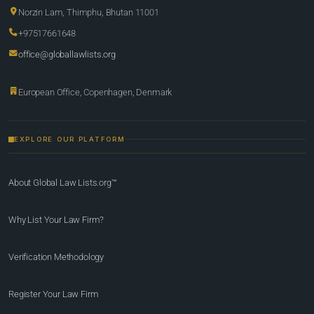
Norzin Lam, Thimphu, Bhutan 11001
+97517661648
office@globallawlists.org
European Office, Copenhagen, Denmark
EXPLORE OUR PLATFORM
About Global Law Lists.org™
Why List Your Law Firm?
Verification Methodology
Register Your Law Firm