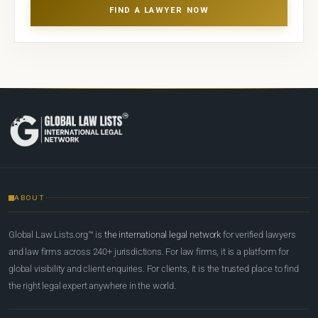
FIND A LAWYER NOW
ABOUT
Global Law Lists.org™ is
the international legal network
for verified lawyers
and law firms across 240+ jurisdictions. For law firms, it is a platform for
global visibility and client enquiries. For clients, it is the trusted place to find
the right legal expert anywhere in the world.