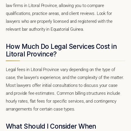
law firms in Litoral Province, allowing you to compare
qualifications, practice areas, and client reviews. Look for
lawyers who are properly licensed and registered with the
relevant bar authority in Equatorial Guinea.
How Much Do Legal Services Cost in
Litoral Province?
Legal fees in Litoral Province vary depending on the type of
case, the lawyer's experience, and the complexity of the matter.
Most lawyers offer initial consultations to discuss your case
and provide fee estimates. Common billing structures include
hourly rates, flat fees for specific services, and contingency
arrangements for certain case types.
What Should I Consider When