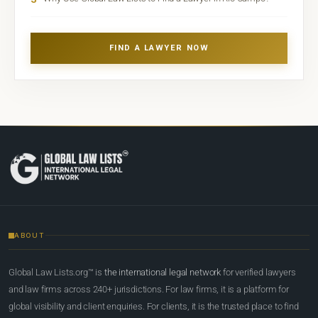
FIND A LAWYER NOW
ABOUT
Global Law Lists.org™ is
the international legal network
for verified lawyers
and law firms across 240+ jurisdictions. For law firms, it is a platform for
global visibility and client enquiries. For clients, it is the trusted place to find