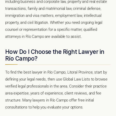
including business and corporate law, property and real estate
transactions, family and matrimonial law, criminal defense,
immigration and visa matters, employment law, intellectual
property, and civil litigation. Whether you need ongoing legal
counsel or representation for a specific matter, qualified
attorneys in Río Campo are available to assist.
How Do I Choose the Right Lawyer in
Río Campo?
To find the best lawyer in Río Campo, Litoral Province, start by
defining your legal needs, then use Global Law Lists to browse
verified legal professionals in the area. Consider their practice
area expertise, years of experience, client reviews, and fee
structure. Many lawyers in Río Campo offer free initial
consultations to help you evaluate your options.