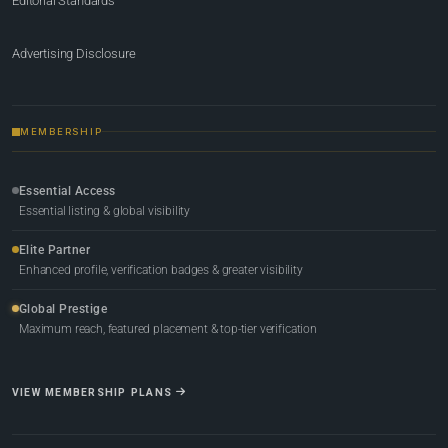
Editorial Standards
Advertising Disclosure
MEMBERSHIP
Essential Access
Essential listing & global visibility
Elite Partner
Enhanced profile, verification badges & greater visibility
Global Prestige
Maximum reach, featured placement & top-tier verification
VIEW MEMBERSHIP PLANS