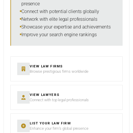
presence
SORT BY
Connect with potential clients globally
Network with elite legal professionals
Showcase your expertise and achievements
Improve your search engine rankings
SEARCH
RESET
VIEW LAW FIRMS
Browse prestigious firms worldwide
VIEW LAWYERS
Connect with top legal professionals
LIST YOUR LAW FIRM
Enhance your firm’s global presence