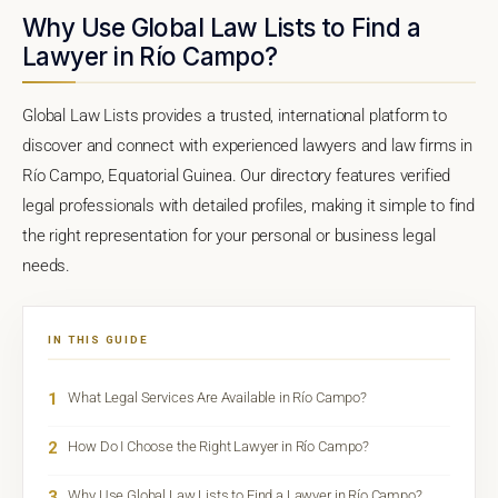
Why Use Global Law Lists to Find a
Lawyer in Río Campo?
Global Law Lists provides a trusted, international platform to
discover and connect with experienced lawyers and law firms in
Río Campo, Equatorial Guinea. Our directory features verified
legal professionals with detailed profiles, making it simple to find
the right representation for your personal or business legal
needs.
IN THIS GUIDE
1
What Legal Services Are Available in Río Campo?
2
How Do I Choose the Right Lawyer in Río Campo?
3
Why Use Global Law Lists to Find a Lawyer in Río Campo?