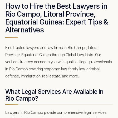
How to Hire the Best Lawyers in
Río Campo, Litoral Province,
Equatorial Guinea: Expert Tips &
Alternatives
Find trusted lawyers and law firms in Río Campo, Litoral
Province, Equatorial Guinea through Global Law Lists. Our
verified directory connects you with qualified legal professionals
in Río Campo covering corporate law, family law, criminal
defense, immigration, real estate, and more.
What Legal Services Are Available in
Río Campo?
Lawyers in Río Campo provide comprehensive legal services