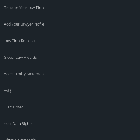
Register Your Law Firm
Add Your Lawyer Profile
Law Firm Rankings
Global Law Awards
Accessibility Statement
FAQ
Disclaimer
Your Data Rights