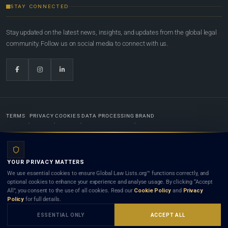
STAY CONNECTED
Stay updated on the latest news, insights, and updates from the global legal
community. Follow us on social media to connect with us.
TERMS
PRIVACY
COOKIES
DATA PROCESSING
BRAND
© 2022-2026
Global Law Lists.org
™. All rights reserved.
YOUR PRIVACY MATTERS
Designed in-house by
Weblaya Digital Bhutan
. Registered in the Kingdom of Bhutan. Global Law
We use essential cookies to ensure Global Law Lists.org™ functions correctly, and
Lists.org™ is a legal directory and international legal network. Nothing on this site is legal advice,
optional cookies to enhance your experience and analyse usage. By clicking “Accept
and neither using this site nor contacting a listed firm or lawyer creates a lawyer-client (attorney-
All”, you consent to the use of all cookies. Read our
Cookie Policy
and
Privacy
client) relationship. Listings do not constitute an endorsement, recommendation, or referral of
Policy
for full details.
any lawyer or law firm. Use of this platform is subject to our
Terms
and the applicable laws and
bar rules of your jurisdiction.
ESSENTIAL ONLY
ACCEPT ALL