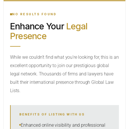
YOUR SEARCH KEYWORDS
NO RESULTS FOUND
Enhance Your
Legal
CATEGORY OR PRACTICE AREAS
Presence
LOCATION
While we couldn’t find what you’re looking for, this is an
excellent opportunity to join our prestigious global
legal network. Thousands of firms and lawyers have
built their international presence through Global Law
Lists.
RADIUS
BENEFITS OF LISTING WITH US
Within Radius
Enhanced online visibility and professional