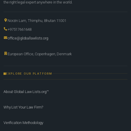
the right legal expert anywhere in the world.
Norzin Lam, Thimphu, Bhutan 11001
+97517661648
office@globallawlists.org
European Office, Copenhagen, Denmark
EXPLORE OUR PLATFORM
About Global Law Lists.org™
Why List Your Law Firm?
Verification Methodology