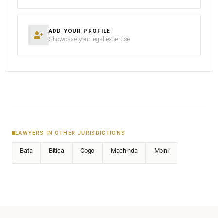
ADD YOUR PROFILE
Showcase your legal expertise
LAWYERS IN OTHER JURISDICTIONS
Bata
Bitica
Cogo
Machinda
Mbini