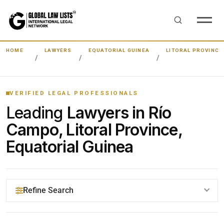
HOME
LAWYERS
EQUATORIAL GUINEA
LITORAL PROVINCE
VERIFIED LEGAL PROFESSIONALS
Leading
Lawyers in Río
Campo, Litoral Province,
Equatorial Guinea
Refine Search