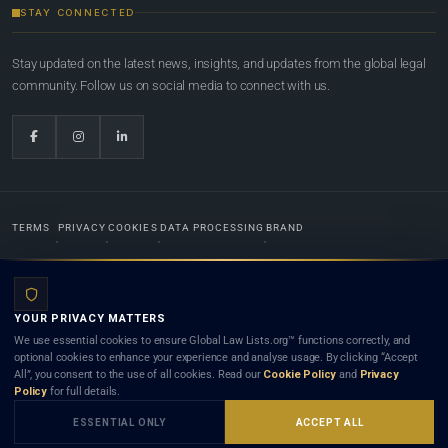
STAY CONNECTED
Stay updated on the latest news, insights, and updates from the global legal
community. Follow us on social media to connect with us.
TERMS
PRIVACY
COOKIES
DATA PROCESSING
BRAND
© 2022-2026
Global Law Lists.org
™. All rights reserved.
YOUR PRIVACY MATTERS
Designed in-house by
Weblaya Digital Bhutan
. Registered in the Kingdom of Bhutan. Global Law
We use essential cookies to ensure Global Law Lists.org™ functions correctly, and
Lists.org™ is a legal directory and international legal network. Nothing on this site is legal advice,
optional cookies to enhance your experience and analyse usage. By clicking “Accept
and neither using this site nor contacting a listed firm or lawyer creates a lawyer-client (attorney-
All”, you consent to the use of all cookies. Read our
Cookie Policy
and
Privacy
client) relationship. Listings do not constitute an endorsement, recommendation, or referral of
Policy
for full details.
any lawyer or law firm. Use of this platform is subject to our
Terms
and the applicable laws and
bar rules of your jurisdiction.
ESSENTIAL ONLY
ACCEPT ALL