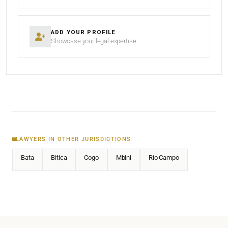
ADD YOUR PROFILE
Showcase your legal expertise
LAWYERS IN OTHER JURISDICTIONS
Bata
Bitica
Cogo
Mbini
Río Campo