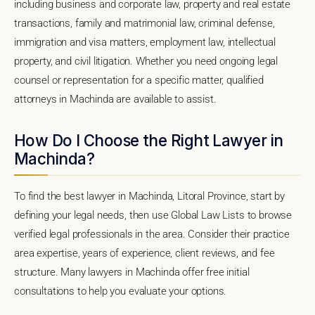
including business and corporate law, property and real estate
transactions, family and matrimonial law, criminal defense,
immigration and visa matters, employment law, intellectual
property, and civil litigation. Whether you need ongoing legal
counsel or representation for a specific matter, qualified
attorneys in Machinda are available to assist.
How Do I Choose the Right Lawyer in
Machinda?
To find the best lawyer in Machinda, Litoral Province, start by
defining your legal needs, then use Global Law Lists to browse
verified legal professionals in the area. Consider their practice
area expertise, years of experience, client reviews, and fee
structure. Many lawyers in Machinda offer free initial
consultations to help you evaluate your options.