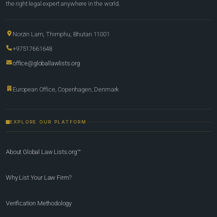
the right legal expert anywhere in the world.
Norzin Lam, Thimphu, Bhutan 11001
+97517661648
office@globallawlists.org
European Office, Copenhagen, Denmark
EXPLORE OUR PLATFORM
About Global Law Lists.org™
Why List Your Law Firm?
Verification Methodology