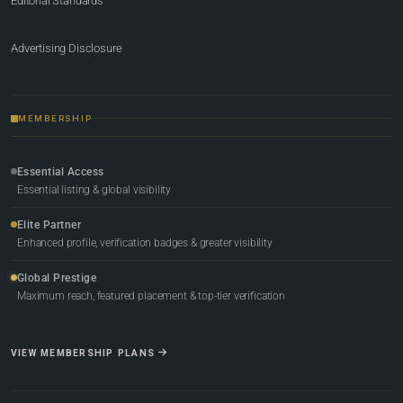
Editorial Standards
Advertising Disclosure
MEMBERSHIP
Essential Access
Essential listing & global visibility
Elite Partner
Enhanced profile, verification badges & greater visibility
Global Prestige
Maximum reach, featured placement & top-tier verification
VIEW MEMBERSHIP PLANS