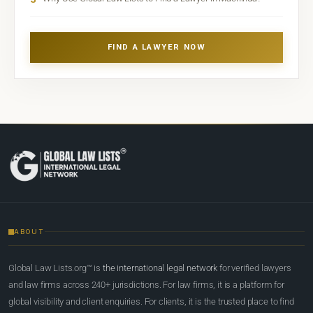
FIND A LAWYER NOW
ABOUT
Global Law Lists.org™ is
the international legal network
for verified lawyers
and law firms across 240+ jurisdictions. For law firms, it is a platform for
global visibility and client enquiries. For clients, it is the trusted place to find