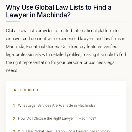
Why Use Global Law Lists to Find a
Lawyer in Machinda?
Global Law Lists provides a trusted, international platform to
discover and connect with experienced lawyers and law firms in
Machinda, Equatorial Guinea. Our directory features verified
legal professionals with detailed profiles, making it simple to find
the right representation for your personal or business legal
needs.
IN THIS GUIDE
1
What Legal Services Are Available in Machinda?
2
How Do I Choose the Right Lawyer in Machinda?
3
Why Use Global Law Lists to Find a Lawyer in Machinda?