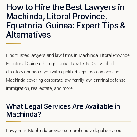
How to Hire the Best Lawyers in
Machinda, Litoral Province,
Equatorial Guinea: Expert Tips &
Alternatives
Find trusted lawyers and law firms in Machinda, Litoral Province,
Equatorial Guinea through Global Law Lists. Our verified
directory connects you with qualified legal professionals in
Machinda covering corporate law, family law, criminal defense,
immigration, real estate, and more.
What Legal Services Are Available in
Machinda?
Lawyers in Machinda provide comprehensive legal services