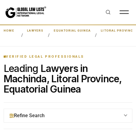
HOME
LAWYERS
EQUATORIAL GUINEA
LITORAL PROVINCE
VERIFIED LEGAL PROFESSIONALS
Leading
Lawyers in
Machinda, Litoral Province,
Equatorial Guinea
Refine Search