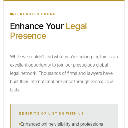
YOUR SEARCH KEYWORDS
NO RESULTS FOUND
Enhance Your
Legal
CATEGORY OR PRACTICE AREAS
Presence
LOCATION
While we couldn’t find what you’re looking for, this is an
excellent opportunity to join our prestigious global
legal network. Thousands of firms and lawyers have
built their international presence through Global Law
Lists.
RADIUS
BENEFITS OF LISTING WITH US
Within Radius
Enhanced online visibility and professional