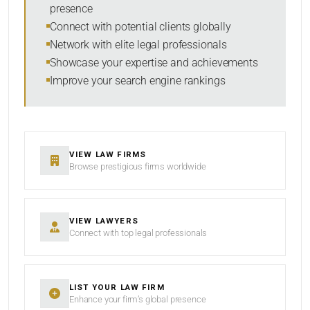
presence
SORT BY
Connect with potential clients globally
Network with elite legal professionals
Showcase your expertise and achievements
Improve your search engine rankings
SEARCH
RESET
VIEW LAW FIRMS
Browse prestigious firms worldwide
VIEW LAWYERS
Connect with top legal professionals
LIST YOUR LAW FIRM
Enhance your firm’s global presence