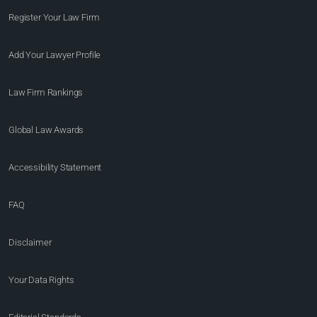
Register Your Law Firm
Add Your Lawyer Profile
Law Firm Rankings
Global Law Awards
Accessibility Statement
FAQ
Disclaimer
Your Data Rights