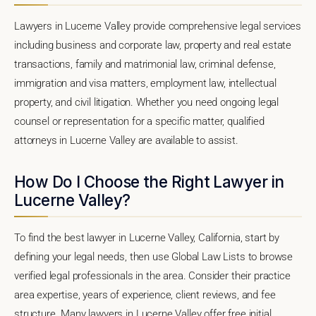
Lawyers in Lucerne Valley provide comprehensive legal services
including business and corporate law, property and real estate
transactions, family and matrimonial law, criminal defense,
immigration and visa matters, employment law, intellectual
property, and civil litigation. Whether you need ongoing legal
counsel or representation for a specific matter, qualified
attorneys in Lucerne Valley are available to assist.
How Do I Choose the Right Lawyer in
Lucerne Valley?
To find the best lawyer in Lucerne Valley, California, start by
defining your legal needs, then use Global Law Lists to browse
verified legal professionals in the area. Consider their practice
area expertise, years of experience, client reviews, and fee
structure. Many lawyers in Lucerne Valley offer free initial