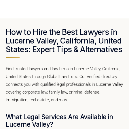
How to Hire the Best Lawyers in
Lucerne Valley, California, United
States: Expert Tips & Alternatives
Find trusted lawyers and law firms in Lucerne Valley, California,
United States through Global Law Lists. Our verified directory
connects you with qualified legal professionals in Lucerne Valley
covering corporate law, family law, criminal defense,
immigration, real estate, and more.
What Legal Services Are Available in
Lucerne Valley?