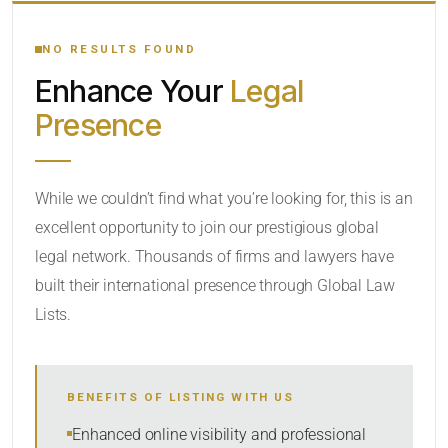
YOUR SEARCH KEYWORDS
NO RESULTS FOUND
Enhance Your
Legal
CATEGORY OR PRACTICE AREAS
Presence
LOCATION
While we couldn’t find what you’re looking for, this is an
excellent opportunity to join our prestigious global
legal network. Thousands of firms and lawyers have
built their international presence through Global Law
Lists.
RADIUS
BENEFITS OF LISTING WITH US
Within Radius
Enhanced online visibility and professional