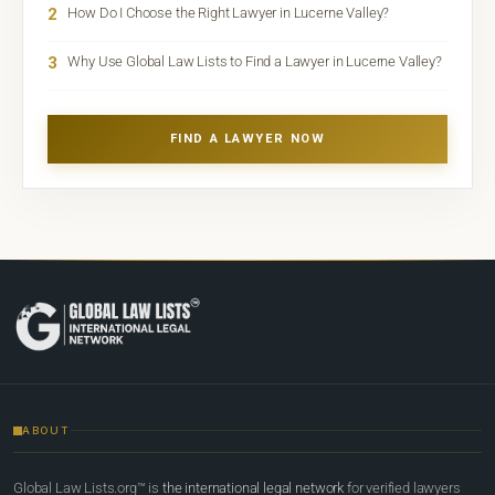
2
How Do I Choose the Right Lawyer in Lucerne Valley?
3
Why Use Global Law Lists to Find a Lawyer in Lucerne Valley?
FIND A LAWYER NOW
ABOUT
Global Law Lists.org™ is
the international legal network
for verified lawyers