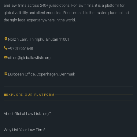
and law firms across 240+ jurisdictions. For law firms, it is a platform for
global visibility and client enquiries. For clients, it is the trusted place to find
the right legal expert anywhere in the world.
Norzin Lam, Thimphu, Bhutan 11001
+97517661648
office@globallawlists.org
European Office, Copenhagen, Denmark
EXPLORE OUR PLATFORM
About Global Law Lists.org™
Why List Your Law Firm?