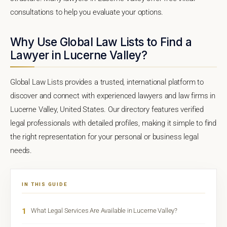
consultations to help you evaluate your options.
Why Use Global Law Lists to Find a
Lawyer in Lucerne Valley?
Global Law Lists provides a trusted, international platform to
discover and connect with experienced lawyers and law firms in
Lucerne Valley, United States. Our directory features verified
legal professionals with detailed profiles, making it simple to find
the right representation for your personal or business legal
needs.
IN THIS GUIDE
1
What Legal Services Are Available in Lucerne Valley?