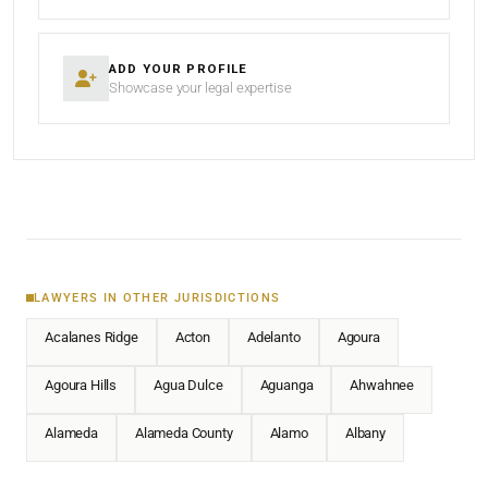
ADD YOUR PROFILE
Showcase your legal expertise
LAWYERS IN OTHER JURISDICTIONS
Acalanes Ridge
Acton
Adelanto
Agoura
Agoura Hills
Agua Dulce
Aguanga
Ahwahnee
Alameda
Alameda County
Alamo
Albany