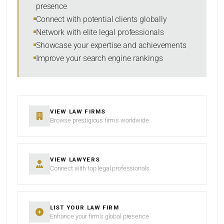
presence
SORT BY
Connect with potential clients globally
Network with elite legal professionals
Showcase your expertise and achievements
Improve your search engine rankings
SEARCH
RESET
VIEW LAW FIRMS
Browse prestigious firms worldwide
VIEW LAWYERS
Connect with top legal professionals
LIST YOUR LAW FIRM
Enhance your firm’s global presence