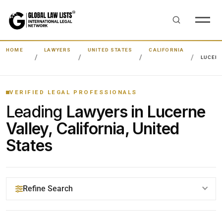
HOME
LAWYERS
UNITED STATES
CALIFORNIA
LUCERN
VERIFIED LEGAL PROFESSIONALS
Leading
Lawyers in Lucerne
Valley, California, United
States
Refine Search