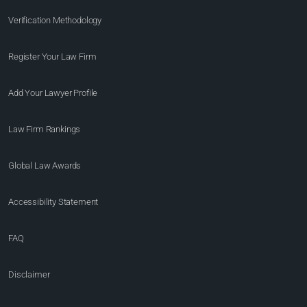
Verification Methodology
Register Your Law Firm
Add Your Lawyer Profile
Law Firm Rankings
Global Law Awards
Accessibility Statement
FAQ
Disclaimer