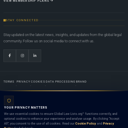
VIEW MEMBERSHIP PLANS
STAY CONNECTED
Stay updated on the latest news, insights, and updates from the global legal
community. Follow us on social media to connect with us.
TERMS
PRIVACY
COOKIES
DATA PROCESSING
BRAND
© 2022-2026
Global Law Lists.org
™. All rights reserved.
YOUR PRIVACY MATTERS
Designed in-house by
Weblaya Digital Bhutan
. Registered in the Kingdom of Bhutan. Global Law
We use essential cookies to ensure Global Law Lists.org™ functions correctly, and
Lists.org™ is a legal directory and international legal network. Nothing on this site is legal advice,
optional cookies to enhance your experience and analyse usage. By clicking “Accept
and neither using this site nor contacting a listed firm or lawyer creates a lawyer-client (attorney-
All”, you consent to the use of all cookies. Read our
Cookie Policy
and
Privacy
client) relationship. Listings do not constitute an endorsement, recommendation, or referral of