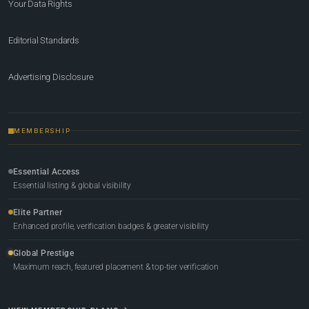
Your Data Rights
Editorial Standards
Advertising Disclosure
MEMBERSHIP
Essential Access
Essential listing & global visibility
Elite Partner
Enhanced profile, verification badges & greater visibility
Global Prestige
Maximum reach, featured placement & top-tier verification