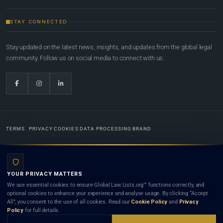
STAY CONNECTED
Stay updated on the latest news, insights, and updates from the global legal
community. Follow us on social media to connect with us.
TERMS
PRIVACY
COOKIES
DATA PROCESSING
BRAND
© 2022-2026
Global Law Lists.org
™. All rights reserved.
YOUR PRIVACY MATTERS
Designed in-house by
Weblaya Digital Bhutan
. Registered in the Kingdom of Bhutan. Global Law
We use essential cookies to ensure Global Law Lists.org™ functions correctly, and
Lists.org™ is a legal directory and international legal network. Nothing on this site is legal advice,
optional cookies to enhance your experience and analyse usage. By clicking “Accept
and neither using this site nor contacting a listed firm or lawyer creates a lawyer-client (attorney-
All”, you consent to the use of all cookies. Read our
Cookie Policy
and
Privacy
client) relationship. Listings do not constitute an endorsement, recommendation, or referral of
Policy
for full details.
any lawyer or law firm. Use of this platform is subject to our
Terms
and the applicable laws and
bar rules of your jurisdiction.