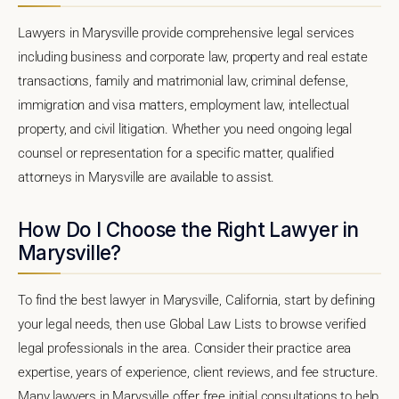
Lawyers in Marysville provide comprehensive legal services
including business and corporate law, property and real estate
transactions, family and matrimonial law, criminal defense,
immigration and visa matters, employment law, intellectual
property, and civil litigation. Whether you need ongoing legal
counsel or representation for a specific matter, qualified
attorneys in Marysville are available to assist.
How Do I Choose the Right Lawyer in
Marysville?
To find the best lawyer in Marysville, California, start by defining
your legal needs, then use Global Law Lists to browse verified
legal professionals in the area. Consider their practice area
expertise, years of experience, client reviews, and fee structure.
Many lawyers in Marysville offer free initial consultations to help