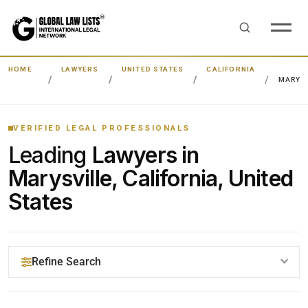
HOME
LAWYERS
UNITED STATES
CALIFORNIA
MARYSV
VERIFIED LEGAL PROFESSIONALS
Leading
Lawyers in
Marysville, California, United
States
Refine Search