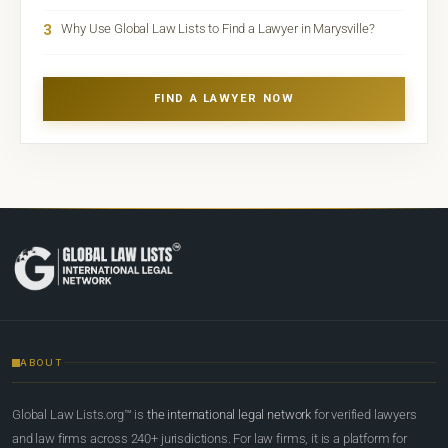
3
Why Use Global Law Lists to Find a Lawyer in Marysville?
FIND A LAWYER NOW
ABOUT
Global Law Lists.org™ is
the international legal network
for verified lawyers
and law firms across 240+ jurisdictions. For law firms, it is a platform for