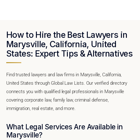
How to Hire the Best Lawyers in
Marysville, California, United
States: Expert Tips & Alternatives
Find trusted lawyers and law firms in Marysville, California,
United States through Global Law Lists. Our verified directory
connects you with qualified legal professionals in Marysville
covering corporate law, family law, criminal defense,
immigration, real estate, and more.
What Legal Services Are Available in
Marysville?