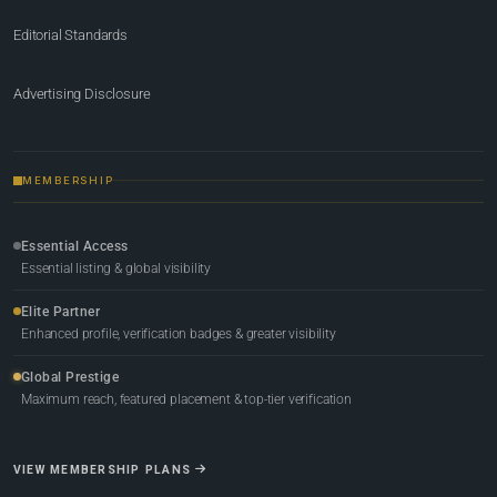
Editorial Standards
Advertising Disclosure
MEMBERSHIP
Essential Access
Essential listing & global visibility
Elite Partner
Enhanced profile, verification badges & greater visibility
Global Prestige
Maximum reach, featured placement & top-tier verification
VIEW MEMBERSHIP PLANS