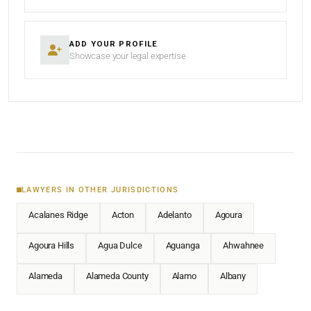
ADD YOUR PROFILE
Showcase your legal expertise
LAWYERS IN OTHER JURISDICTIONS
Acalanes Ridge
Acton
Adelanto
Agoura
Agoura Hills
Agua Dulce
Aguanga
Ahwahnee
Alameda
Alameda County
Alamo
Albany