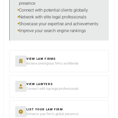
presence
SORT BY
Connect with potential clients globally
Network with elite legal professionals
Showcase your expertise and achievements
Improve your search engine rankings
SEARCH
RESET
VIEW LAW FIRMS
Browse prestigious firms worldwide
VIEW LAWYERS
Connect with top legal professionals
LIST YOUR LAW FIRM
Enhance your firm’s global presence