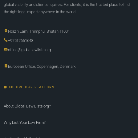
global visibility and client enquiries. For clients, it is the trusted place to find
the right legal expert anywhere in the world.
Norzin Lam, Thimphu, Bhutan 11001
+97517661648
office@globallawlists.org
European Office, Copenhagen, Denmark
EXPLORE OUR PLATFORM
About Global Law Lists.org™
Why List Your Law Firm?