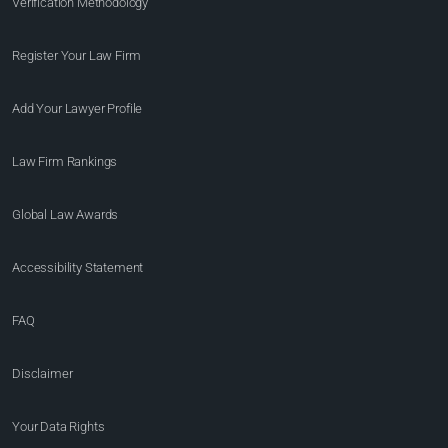
Verification Methodology
Register Your Law Firm
Add Your Lawyer Profile
Law Firm Rankings
Global Law Awards
Accessibility Statement
FAQ
Disclaimer
Your Data Rights