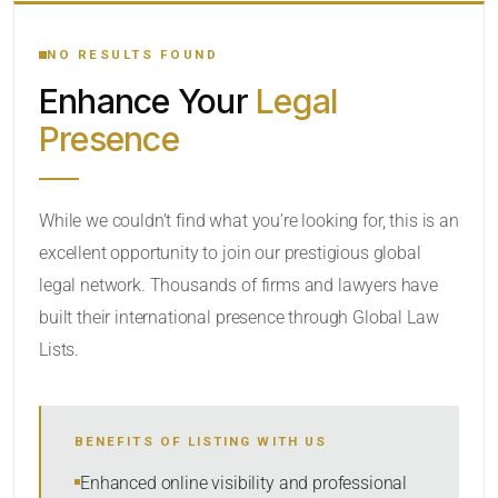
YOUR SEARCH KEYWORDS
NO RESULTS FOUND
Enhance Your
Legal
CATEGORY OR PRACTICE AREAS
Presence
LOCATION
While we couldn’t find what you’re looking for, this is an
excellent opportunity to join our prestigious global
legal network. Thousands of firms and lawyers have
built their international presence through Global Law
Lists.
RADIUS
BENEFITS OF LISTING WITH US
Within Radius
Enhanced online visibility and professional