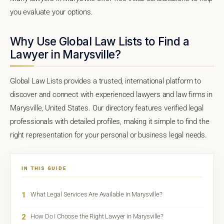
you evaluate your options.
Why Use Global Law Lists to Find a
Lawyer in Marysville?
Global Law Lists provides a trusted, international platform to
discover and connect with experienced lawyers and law firms in
Marysville, United States. Our directory features verified legal
professionals with detailed profiles, making it simple to find the
right representation for your personal or business legal needs.
IN THIS GUIDE
1
What Legal Services Are Available in Marysville?
2
How Do I Choose the Right Lawyer in Marysville?