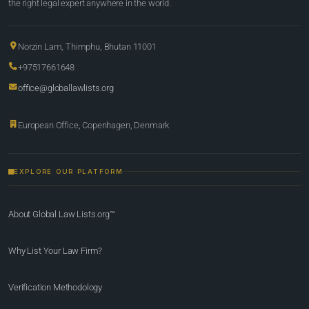
the right legal expert anywhere in the world.
Norzin Lam, Thimphu, Bhutan 11001
+97517661648
office@globallawlists.org
European Office, Copenhagen, Denmark
EXPLORE OUR PLATFORM
About Global Law Lists.org™
Why List Your Law Firm?
Verification Methodology