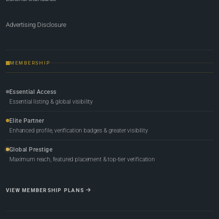
Advertising Disclosure
MEMBERSHIP
Essential Access
Essential listing & global visibility
Elite Partner
Enhanced profile, verification badges & greater visibility
Global Prestige
Maximum reach, featured placement & top-tier verification
VIEW MEMBERSHIP PLANS