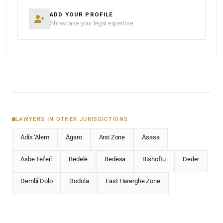
ADD YOUR PROFILE
Showcase your legal expertise
LAWYERS IN OTHER JURISDICTIONS
Ādīs ‘Alem
Āgaro
Arsi Zone
Āsasa
Āsbe Teferī
Bedelē
Bedēsa
Bishoftu
Deder
Dembī Dolo
Dodola
East Harerghe Zone