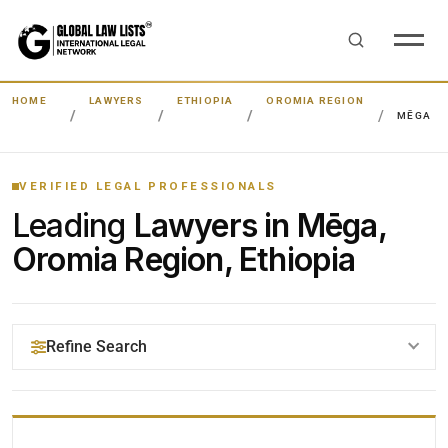
HOME
LAWYERS
ETHIOPIA
OROMIA REGION
MĒGA
VERIFIED LEGAL PROFESSIONALS
Leading
Lawyers in Mēga,
Oromia Region, Ethiopia
Refine Search
YOUR SEARCH KEYWORDS