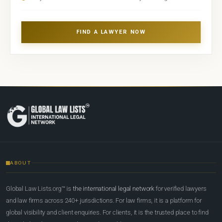
FIND A LAWYER NOW
ABOUT
Global Law Lists.org™ is
the international legal network
for verified lawyers
and law firms across 240+ jurisdictions. For law firms, it is a platform for
global visibility and client enquiries. For clients, it is the trusted place to find