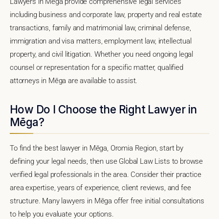
Lawyers in Mēga provide comprehensive legal services
including business and corporate law, property and real estate
transactions, family and matrimonial law, criminal defense,
immigration and visa matters, employment law, intellectual
property, and civil litigation. Whether you need ongoing legal
counsel or representation for a specific matter, qualified
attorneys in Mēga are available to assist.
How Do I Choose the Right Lawyer in
Mēga?
To find the best lawyer in Mēga, Oromia Region, start by
defining your legal needs, then use Global Law Lists to browse
verified legal professionals in the area. Consider their practice
area expertise, years of experience, client reviews, and fee
structure. Many lawyers in Mēga offer free initial consultations
to help you evaluate your options.