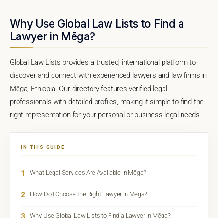
Why Use Global Law Lists to Find a
Lawyer in Mēga?
Global Law Lists provides a trusted, international platform to
discover and connect with experienced lawyers and law firms in
Mēga, Ethiopia. Our directory features verified legal
professionals with detailed profiles, making it simple to find the
right representation for your personal or business legal needs.
IN THIS GUIDE
1
What Legal Services Are Available in Mēga?
2
How Do I Choose the Right Lawyer in Mēga?
3
Why Use Global Law Lists to Find a Lawyer in Mēga?