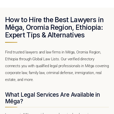
How to Hire the Best Lawyers in
Mēga, Oromia Region, Ethiopia:
Expert Tips & Alternatives
Find trusted lawyers and law firms in Mēga, Oromia Region,
Ethiopia through Global Law Lists. Our verified directory
connects you with qualified legal professionals in Mēga covering
corporate law, family law, criminal defense, immigration, real
estate, and more.
What Legal Services Are Available in
Mēga?