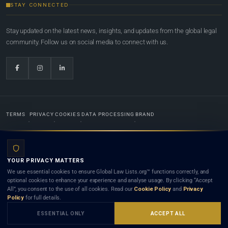
STAY CONNECTED
Stay updated on the latest news, insights, and updates from the global legal
community. Follow us on social media to connect with us.
TERMS
PRIVACY
COOKIES
DATA PROCESSING
BRAND
© 2022-2026
Global Law Lists.org
™. All rights reserved.
YOUR PRIVACY MATTERS
Designed in-house by
Weblaya Digital Bhutan
. Registered in the Kingdom of Bhutan. Global Law
We use essential cookies to ensure Global Law Lists.org™ functions correctly, and
Lists.org™ is a legal directory and international legal network. Nothing on this site is legal advice,
optional cookies to enhance your experience and analyse usage. By clicking “Accept
and neither using this site nor contacting a listed firm or lawyer creates a lawyer-client (attorney-
All”, you consent to the use of all cookies. Read our
Cookie Policy
and
Privacy
client) relationship. Listings do not constitute an endorsement, recommendation, or referral of
Policy
for full details.
any lawyer or law firm. Use of this platform is subject to our
Terms
and the applicable laws and
bar rules of your jurisdiction.
ESSENTIAL ONLY
ACCEPT ALL