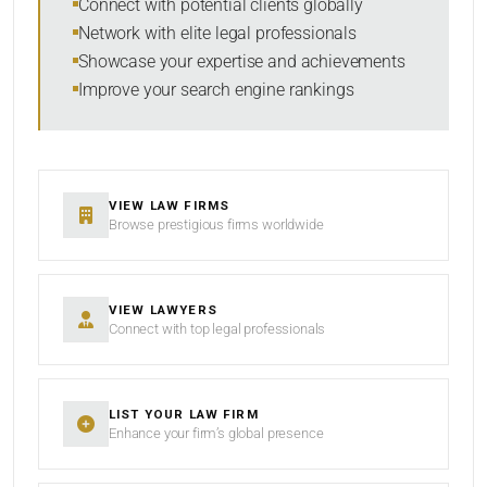
Connect with potential clients globally
Network with elite legal professionals
Showcase your expertise and achievements
Improve your search engine rankings
SEARCH
RESET
VIEW LAW FIRMS
Browse prestigious firms worldwide
VIEW LAWYERS
Connect with top legal professionals
LIST YOUR LAW FIRM
Enhance your firm’s global presence