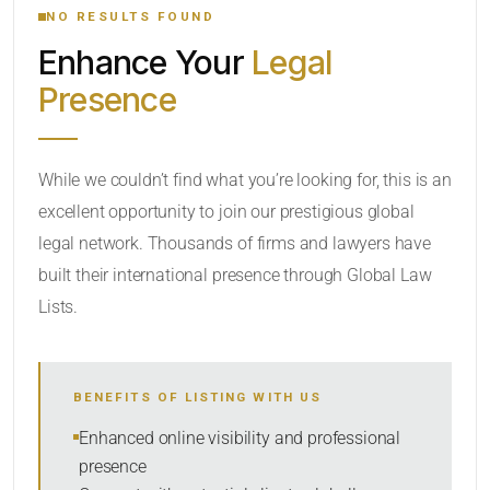
NO RESULTS FOUND
Enhance Your
Legal
CATEGORY OR PRACTICE AREAS
Presence
LOCATION
While we couldn’t find what you’re looking for, this is an
excellent opportunity to join our prestigious global
legal network. Thousands of firms and lawyers have
built their international presence through Global Law
Lists.
RADIUS
BENEFITS OF LISTING WITH US
Within Radius
Enhanced online visibility and professional
presence
SORT BY