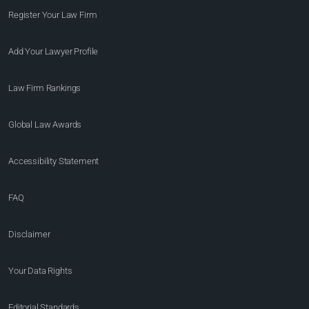
Register Your Law Firm
Add Your Lawyer Profile
Law Firm Rankings
Global Law Awards
Accessibility Statement
FAQ
Disclaimer
Your Data Rights
Editorial Standards