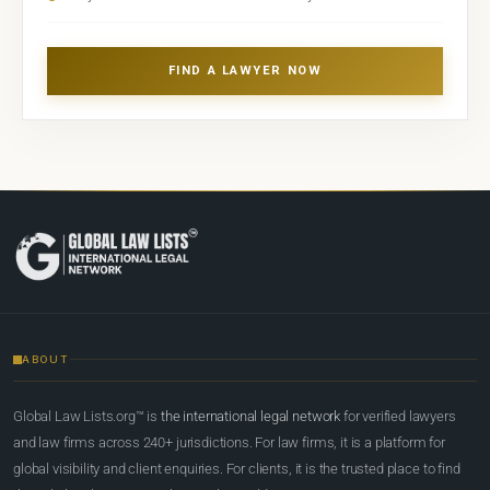
FIND A LAWYER NOW
ABOUT
Global Law Lists.org™ is
the international legal network
for verified lawyers
and law firms across 240+ jurisdictions. For law firms, it is a platform for
global visibility and client enquiries. For clients, it is the trusted place to find