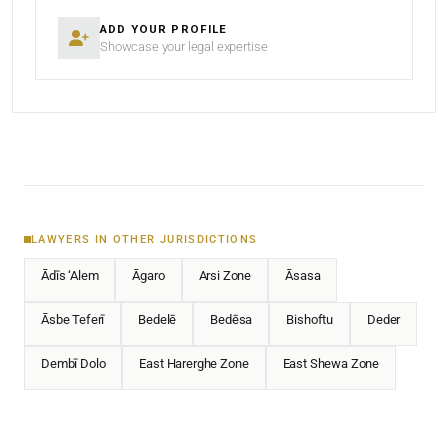
ADD YOUR PROFILE
Showcase your legal expertise
LAWYERS IN OTHER JURISDICTIONS
Ādīs ‘Alem
Āgaro
Arsi Zone
Āsasa
Āsbe Teferī
Bedelē
Bedēsa
Bishoftu
Deder
Dembī Dolo
East Harerghe Zone
East Shewa Zone