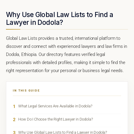
Why Use Global Law Lists to Find a
Lawyer in Dodola?
Global Law Lists provides a trusted, international platform to
discover and connect with experienced lawyers and law firms in
Dodola, Ethiopia. Our directory features verified legal
professionals with detailed profiles, making it simple to find the
right representation for your personal or business legal needs.
IN THIS GUIDE
1
What Legal Services Are Available in Dodola?
2
How Do I Choose the Right Lawyer in Dodola?
3
Why Use Global Law Lists to Find a Lawyer in Dodola?