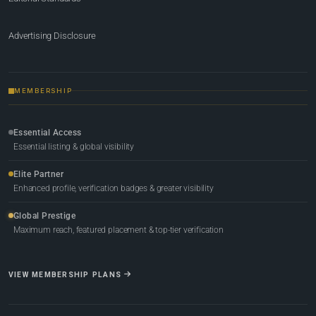
Advertising Disclosure
MEMBERSHIP
Essential Access
Essential listing & global visibility
Elite Partner
Enhanced profile, verification badges & greater visibility
Global Prestige
Maximum reach, featured placement & top-tier verification
VIEW MEMBERSHIP PLANS