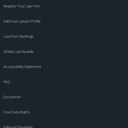
Register Your Law Firm
Add Your Lawyer Profile
Law Firm Rankings
Global Law Awards
Accessibility Statement
FAQ
Disclaimer
Your Data Rights
Editorial Standards