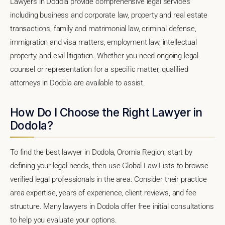
Lawyers in Dodola provide comprehensive legal services
including business and corporate law, property and real estate
transactions, family and matrimonial law, criminal defense,
immigration and visa matters, employment law, intellectual
property, and civil litigation. Whether you need ongoing legal
counsel or representation for a specific matter, qualified
attorneys in Dodola are available to assist.
How Do I Choose the Right Lawyer in
Dodola?
To find the best lawyer in Dodola, Oromia Region, start by
defining your legal needs, then use Global Law Lists to browse
verified legal professionals in the area. Consider their practice
area expertise, years of experience, client reviews, and fee
structure. Many lawyers in Dodola offer free initial consultations
to help you evaluate your options.