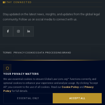
STAY CONNECTED
Stay updated on the latest news, insights, and updates from the global legal
community. Follow us on social media to connect with us.
TERMS
PRIVACY
COOKIES
DATA PROCESSING
BRAND
© 2022-2026
Global Law Lists.org
™. All rights reserved.
YOUR PRIVACY MATTERS
Designed in-house by
Weblaya Digital Bhutan
. Registered in the Kingdom of Bhutan. Global Law
We use essential cookies to ensure Global Law Lists.org™ functions correctly, and
Lists.org™ is a legal directory and international legal network. Nothing on this site is legal advice,
optional cookies to enhance your experience and analyse usage. By clicking “Accept
and neither using this site nor contacting a listed firm or lawyer creates a lawyer-client (attorney-
All”, you consent to the use of all cookies. Read our
Cookie Policy
and
Privacy
client) relationship. Listings do not constitute an endorsement, recommendation, or referral of
Policy
for full details.
any lawyer or law firm. Use of this platform is subject to our
Terms
and the applicable laws and
bar rules of your jurisdiction.
ESSENTIAL ONLY
ACCEPT ALL