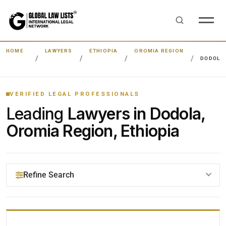
HOME
LAWYERS
ETHIOPIA
OROMIA REGION
DODOLA
VERIFIED LEGAL PROFESSIONALS
Leading
Lawyers in Dodola,
Oromia Region, Ethiopia
Refine Search
YOUR SEARCH KEYWORDS