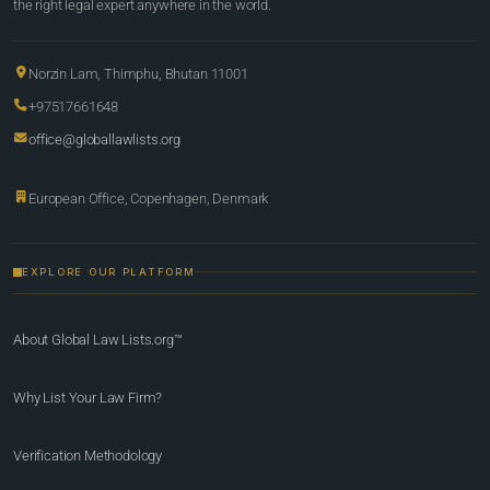
the right legal expert anywhere in the world.
Norzin Lam, Thimphu, Bhutan 11001
+97517661648
office@globallawlists.org
European Office, Copenhagen, Denmark
EXPLORE OUR PLATFORM
About Global Law Lists.org™
Why List Your Law Firm?
Verification Methodology