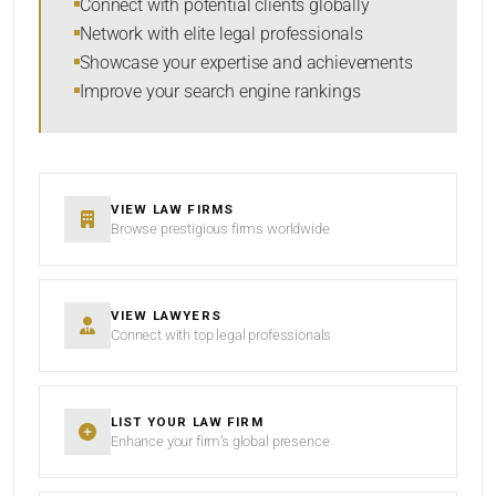
Connect with potential clients globally
Network with elite legal professionals
Showcase your expertise and achievements
Improve your search engine rankings
SEARCH
RESET
VIEW LAW FIRMS
Browse prestigious firms worldwide
VIEW LAWYERS
Connect with top legal professionals
LIST YOUR LAW FIRM
Enhance your firm’s global presence