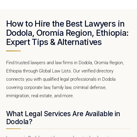
How to Hire the Best Lawyers in
Dodola, Oromia Region, Ethiopia:
Expert Tips & Alternatives
Find trusted lawyers and law firms in Dodola, Oromia Region,
Ethiopia through Global Law Lists. Our verified directory
connects you with qualified legal professionals in Dodola
covering corporate law, family law, criminal defense,
immigration, real estate, and more.
What Legal Services Are Available in
Dodola?