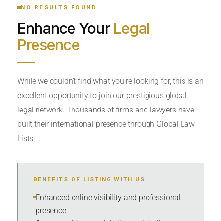
NO RESULTS FOUND
Enhance Your
Legal
CATEGORY OR PRACTICE AREAS
Presence
LOCATION
While we couldn’t find what you’re looking for, this is an
excellent opportunity to join our prestigious global
legal network. Thousands of firms and lawyers have
built their international presence through Global Law
Lists.
RADIUS
BENEFITS OF LISTING WITH US
Within Radius
Enhanced online visibility and professional
presence
SORT BY