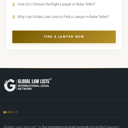
2
How Do I Choose the Right Lawyer in Āsbe Teferī?
3
Why Use Global Law Lists to Find a Lawyer in Āsbe Teferī?
FIND A LAWYER NOW
ABOUT
Global Law Lists.org™ is
the international legal network
for verified lawyers