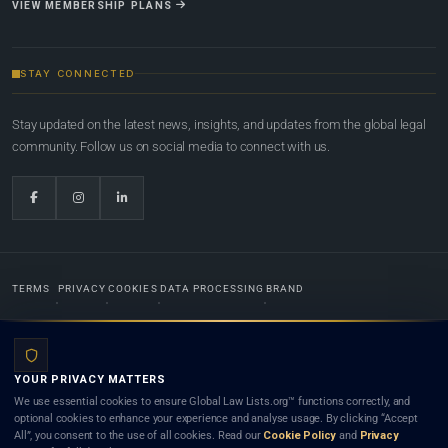
VIEW MEMBERSHIP PLANS
STAY CONNECTED
Stay updated on the latest news, insights, and updates from the global legal
community. Follow us on social media to connect with us.
TERMS
PRIVACY
COOKIES
DATA PROCESSING
BRAND
© 2022-2026
Global Law Lists.org
™. All rights reserved.
YOUR PRIVACY MATTERS
Designed in-house by
Weblaya Digital Bhutan
. Registered in the Kingdom of Bhutan. Global Law
We use essential cookies to ensure Global Law Lists.org™ functions correctly, and
Lists.org™ is a legal directory and international legal network. Nothing on this site is legal advice,
optional cookies to enhance your experience and analyse usage. By clicking “Accept
and neither using this site nor contacting a listed firm or lawyer creates a lawyer-client (attorney-
All”, you consent to the use of all cookies. Read our
Cookie Policy
and
Privacy
client) relationship. Listings do not constitute an endorsement, recommendation, or referral of