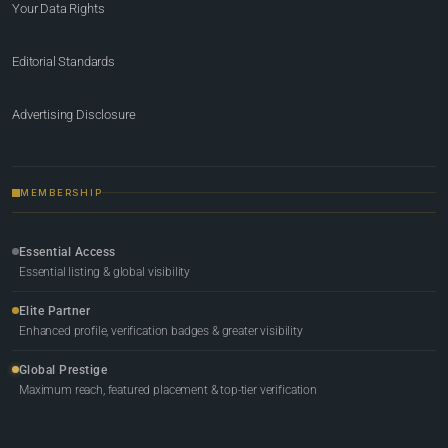
Your Data Rights
Editorial Standards
Advertising Disclosure
MEMBERSHIP
Essential Access
Essential listing & global visibility
Elite Partner
Enhanced profile, verification badges & greater visibility
Global Prestige
Maximum reach, featured placement & top-tier verification