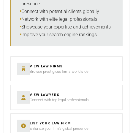
presence
SORT BY
Connect with potential clients globally
Network with elite legal professionals
Showcase your expertise and achievements
Improve your search engine rankings
SEARCH
RESET
VIEW LAW FIRMS
Browse prestigious firms worldwide
VIEW LAWYERS
Connect with top legal professionals
LIST YOUR LAW FIRM
Enhance your firm’s global presence