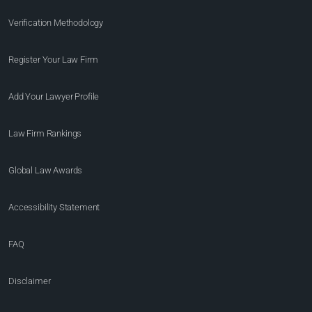
Verification Methodology
Register Your Law Firm
Add Your Lawyer Profile
Law Firm Rankings
Global Law Awards
Accessibility Statement
FAQ
Disclaimer