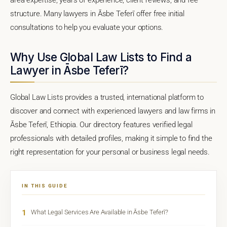
structure. Many lawyers in Āsbe Teferī offer free initial
consultations to help you evaluate your options.
Why Use Global Law Lists to Find a
Lawyer in Āsbe Teferī?
Global Law Lists provides a trusted, international platform to
discover and connect with experienced lawyers and law firms in
Āsbe Teferī, Ethiopia. Our directory features verified legal
professionals with detailed profiles, making it simple to find the
right representation for your personal or business legal needs.
IN THIS GUIDE
1
What Legal Services Are Available in Āsbe Teferī?