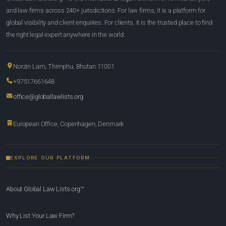
and law firms across 240+ jurisdictions. For law firms, it is a platform for
global visibility and client enquiries. For clients, it is the trusted place to find
the right legal expert anywhere in the world.
Norzin Lam, Thimphu, Bhutan 11001
+97517661648
office@globallawlists.org
European Office, Copenhagen, Denmark
EXPLORE OUR PLATFORM
About Global Law Lists.org™
Why List Your Law Firm?