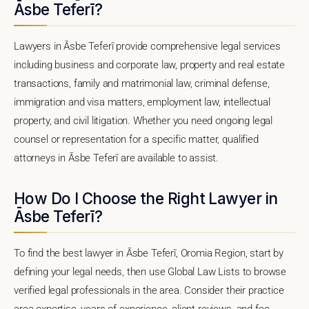
Āsbe Teferī?
Lawyers in Āsbe Teferī provide comprehensive legal services
including business and corporate law, property and real estate
transactions, family and matrimonial law, criminal defense,
immigration and visa matters, employment law, intellectual
property, and civil litigation. Whether you need ongoing legal
counsel or representation for a specific matter, qualified
attorneys in Āsbe Teferī are available to assist.
How Do I Choose the Right Lawyer in
Āsbe Teferī?
To find the best lawyer in Āsbe Teferī, Oromia Region, start by
defining your legal needs, then use Global Law Lists to browse
verified legal professionals in the area. Consider their practice
area expertise, years of experience, client reviews, and fee