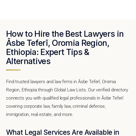
How to Hire the Best Lawyers in
Āsbe Teferī, Oromia Region,
Ethiopia: Expert Tips &
Alternatives
Find trusted lawyers and law firms in Āsbe Teferī, Oromia
Region, Ethiopia through Global Law Lists. Our verified directory
connects you with qualified legal professionals in Āsbe Teferī
covering corporate law, family law, criminal defense,
immigration, real estate, and more.
What Legal Services Are Available in