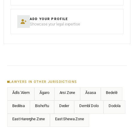
ADD YOUR PROFILE
Showcase your legal expertise
LAWYERS IN OTHER JURISDICTIONS
Ādīs ‘Alem
Āgaro
Arsi Zone
Āsasa
Bedelē
Bedēsa
Bishoftu
Deder
Dembī Dolo
Dodola
East Harerghe Zone
East Shewa Zone