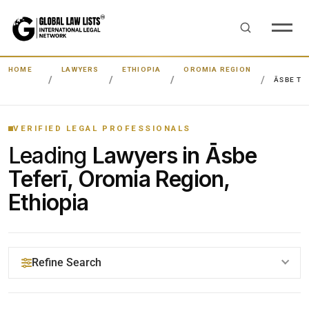
HOME
LAWYERS
ETHIOPIA
OROMIA REGION
ĀSBE TE
VERIFIED LEGAL PROFESSIONALS
Leading
Lawyers in Āsbe
Teferī, Oromia Region,
Ethiopia
Refine Search