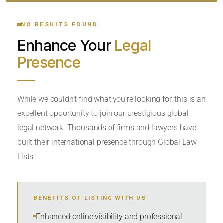
YOUR SEARCH KEYWORDS
NO RESULTS FOUND
Enhance Your
Legal
CATEGORY OR PRACTICE AREAS
Presence
LOCATION
While we couldn’t find what you’re looking for, this is an
excellent opportunity to join our prestigious global
legal network. Thousands of firms and lawyers have
built their international presence through Global Law
Lists.
RADIUS
BENEFITS OF LISTING WITH US
Within Radius
Enhanced online visibility and professional