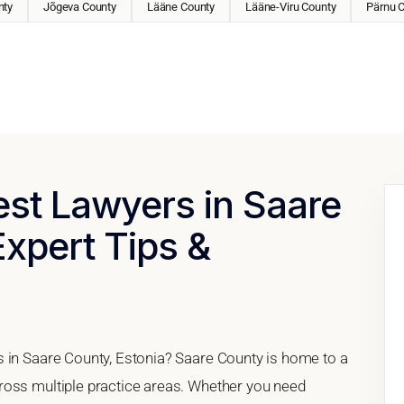
nty
Jõgeva County
Lääne County
Lääne-Viru County
Pärnu 
est Lawyers in Saare
Expert Tips &
 in Saare County, Estonia? Saare County is home to a
ross multiple practice areas. Whether you need