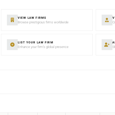
VIEW LAW FIRMS
V
Browse prestigious firms worldwide
C
LIST YOUR LAW FIRM
A
Enhance your firm’s global presence
S