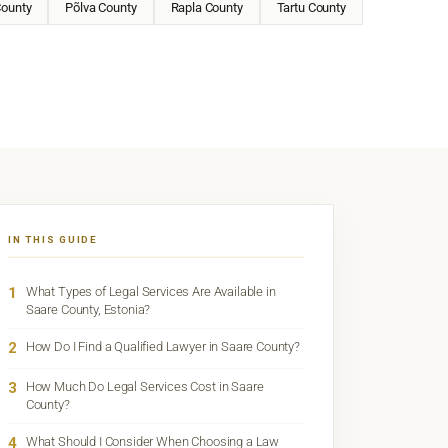
County
Põlva County
Rapla County
Tartu County
IN THIS GUIDE
1
What Types of Legal Services Are Available in
Saare County, Estonia?
2
How Do I Find a Qualified Lawyer in Saare County?
3
How Much Do Legal Services Cost in Saare
County?
4
What Should I Consider When Choosing a Law