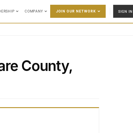
DERSHIP
COMPANY
SIGN IN
JOIN OUR NETWORK
are County,