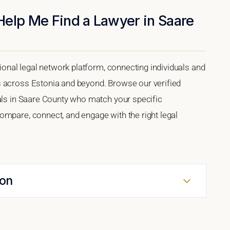
Help Me Find a Lawyer in Saare
tional legal network platform, connecting individuals and
s across Estonia and beyond. Browse our verified
nals in Saare County who match your specific
ompare, connect, and engage with the right legal
ion