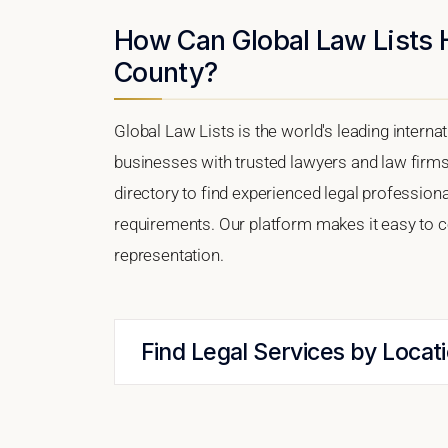
How Can Global Law Lists 
County?
Global Law Lists is the world's leading interna
businesses with trusted lawyers and law firm
directory to find experienced legal professio
requirements. Our platform makes it easy to c
representation.
Find Legal Services by Locat