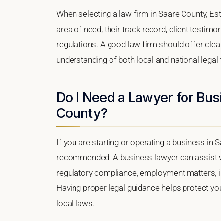
When selecting a law firm in Saare County, Esto
area of need, their track record, client testimon
regulations. A good law firm should offer clea
understanding of both local and national lega
Do I Need a Lawyer for Bus
County?
If you are starting or operating a business in S
recommended. A business lawyer can assist wi
regulatory compliance, employment matters, int
Having proper legal guidance helps protect y
local laws.