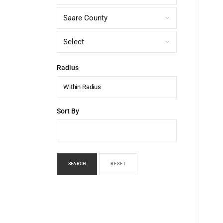
Radius
Within Radius
Sort By
SEARCH
RESET