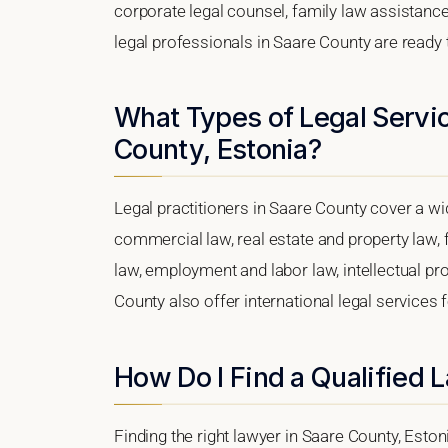
corporate legal counsel, family law assistance
legal professionals in Saare County are ready 
What Types of Legal Servic
County, Estonia?
Legal practitioners in Saare County cover a wi
commercial law, real estate and property law, 
law, employment and labor law, intellectual prop
County also offer international legal services
How Do I Find a Qualified 
Finding the right lawyer in Saare County, Estoni