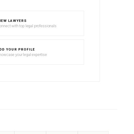
IEW LAWYERS
onnect with top legal professionals
DD YOUR PROFILE
howcase your legal expertise