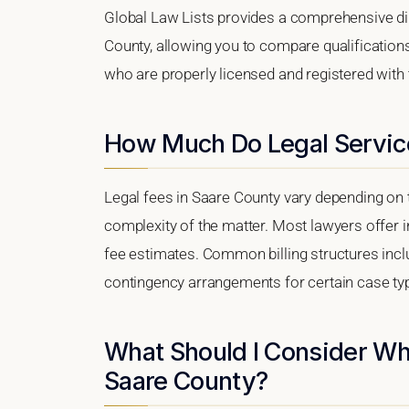
Global Law Lists provides a comprehensive dir
County, allowing you to compare qualifications
who are properly licensed and registered with t
How Much Do Legal Service
Legal fees in Saare County vary depending on t
complexity of the matter. Most lawyers offer i
fee estimates. Common billing structures includ
contingency arrangements for certain case ty
What Should I Consider Wh
Saare County?