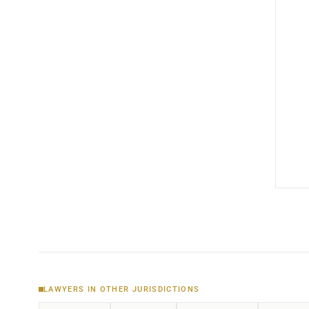
LAWYERS IN OTHER JURISDICTIONS