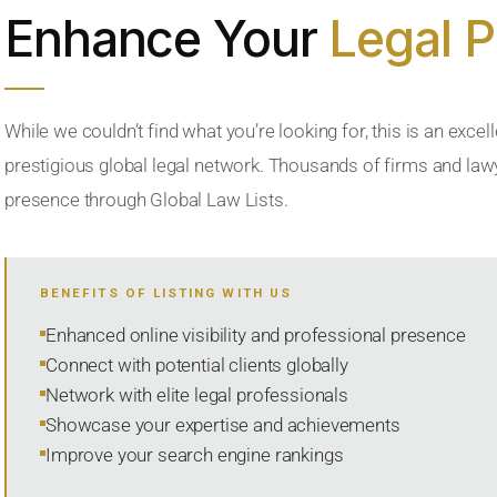
Enhance Your
Legal 
While we couldn’t find what you’re looking for, this is an excell
prestigious global legal network. Thousands of firms and lawye
presence through Global Law Lists.
BENEFITS OF LISTING WITH US
Enhanced online visibility and professional presence
Connect with potential clients globally
Network with elite legal professionals
Showcase your expertise and achievements
Improve your search engine rankings