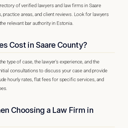
ectory of verified lawyers and law firms in Saare
, practice areas, and client reviews. Look for lawyers
he relevant bar authority in Estonia.
s Cost in Saare County?
he type of case, the lawyer's experience, and the
nitial consultations to discuss your case and provide
e hourly rates, flat fees for specific services, and
pes.
en Choosing a Law Firm in