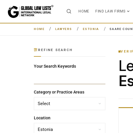
HOME
FIND LAW FIRMS
HOME
LAWYERS
ESTONIA
SAARE COUN
REFINE SEARCH
VERI
L
Your Search Keywords
Es
Category or Practice Areas
Location