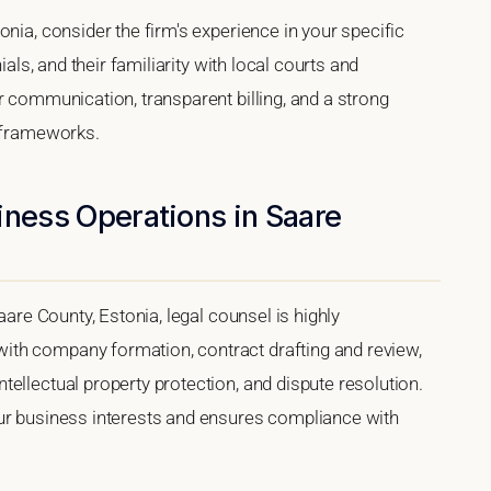
nia, consider the firm's experience in your specific
ials, and their familiarity with local courts and
r communication, transparent billing, and a strong
l frameworks.
iness Operations in Saare
aare County, Estonia, legal counsel is highly
th company formation, contract drafting and review,
ellectual property protection, and dispute resolution.
our business interests and ensures compliance with