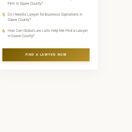
Firm in Saare County?
5
Do I Need a Lawyer for Business Operations in
Saare County?
6
How Can Global Law Lists Help Me Find a Lawyer
in Saare County?
FIND A LAWYER NOW