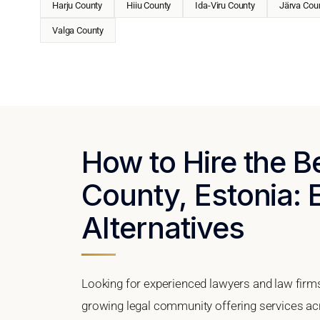
Harju County
Hiiu County
Ida-Viru County
Järva Cou
Valga County
How to Hire the B
County, Estonia: 
Alternatives
Looking for experienced lawyers and law firms
growing legal community offering services ac