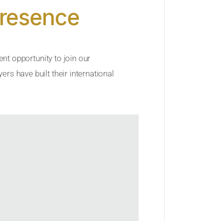
Presence
ent opportunity to join our
rs have built their international