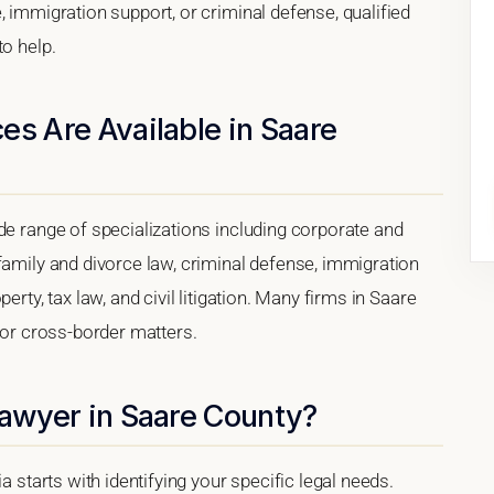
, immigration support, or criminal defense, qualified
to help.
es Are Available in Saare
de range of specializations including corporate and
family and divorce law, criminal defense, immigration
erty, tax law, and civil litigation. Many firms in Saare
 for cross-border matters.
Lawyer in Saare County?
a starts with identifying your specific legal needs.